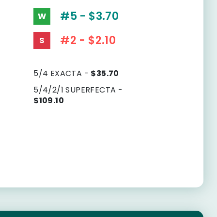
#5 - $3.70
W
#2 - $2.10
S
5/4 EXACTA -
$35.70
5/4/2/1 SUPERFECTA -
$109.10