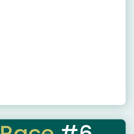
Race
#6