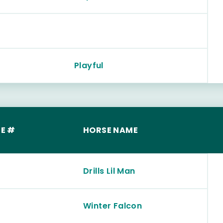
Playful
E #
HORSE NAME
Drills Lil Man
Winter Falcon