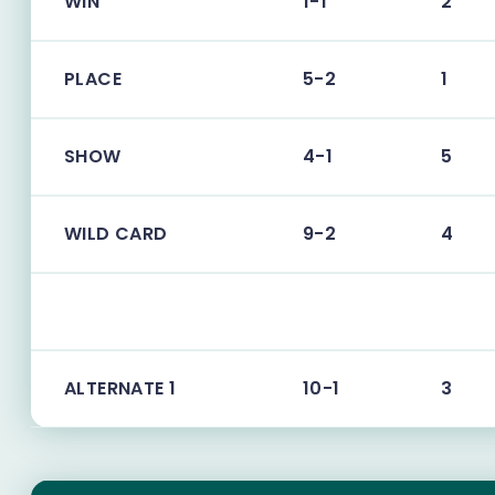
WIN
1-1
2
PLACE
5-2
1
SHOW
4-1
5
WILD CARD
9-2
4
ALTERNATE 1
10-1
3