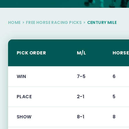
HOME
>
FREE HORSE RACING PICKS
>
CENTURY MILE
PICK ORDER
M/L
HORSE
WIN
7-5
6
PLACE
2-1
5
SHOW
8-1
8