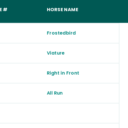
E #
HORSE NAME
Frostedbird
Viature
Right in Front
All Run