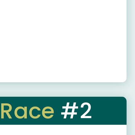
Race
#2