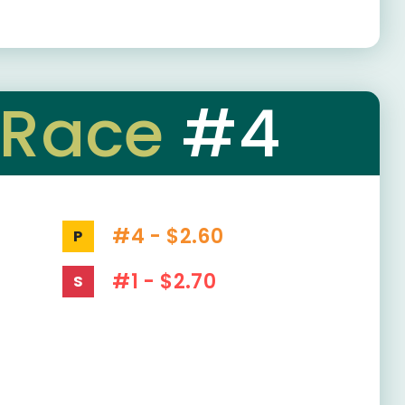
Race
#4
#4 - $2.60
P
#1 - $2.70
S