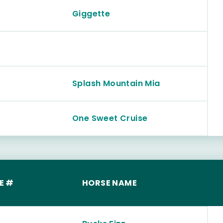
Giggette
Splash Mountain Mia
One Sweet Cruise
E #
HORSE NAME