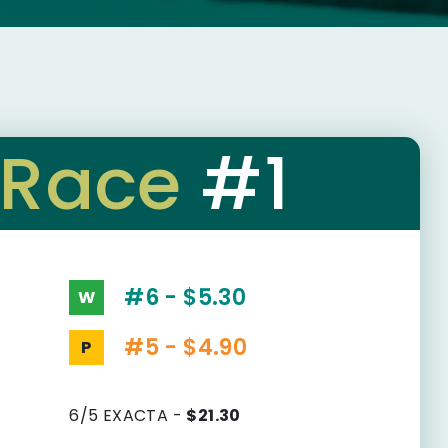
Race
#1
#6 - $5.30
W
#5 - $4.90
P
6/5 EXACTA -
$21.30