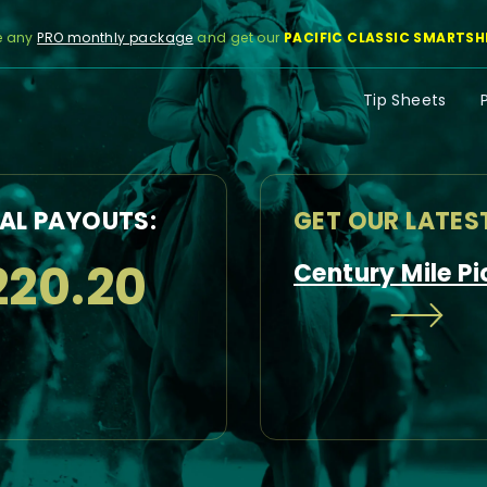
e any
PRO monthly package
and get our
PACIFIC CLASSIC SMARTSH
Tip Sheets
AL PAYOUTS:
GET OUR LATES
220.20
Century Mile Pi