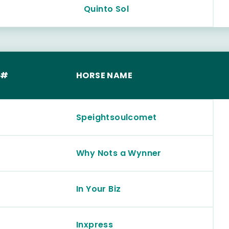
Quinto Sol
 #
HORSE NAME
Speightsoulcomet
Why Nots a Wynner
In Your Biz
Inxpress