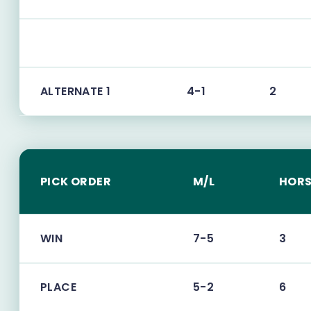
ALTERNATE 1
4-1
2
PICK ORDER
M/L
HORS
WIN
7-5
3
PLACE
5-2
6