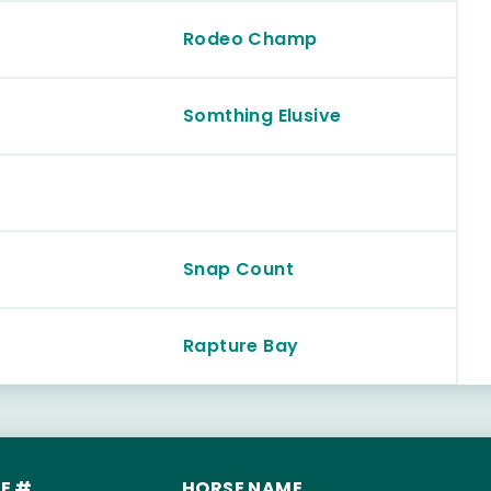
Rodeo Champ
Somthing Elusive
Snap Count
Rapture Bay
E #
HORSE NAME