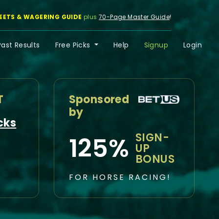
EETS & WAGERING GUIDE
plus
70-Page Master Guide
!
Past Results
Free Picks
Help
Signup
Login
T
Sponsored
by
cks
SIGN-
125%
UP
BONUS
FOR HORSE RACING!