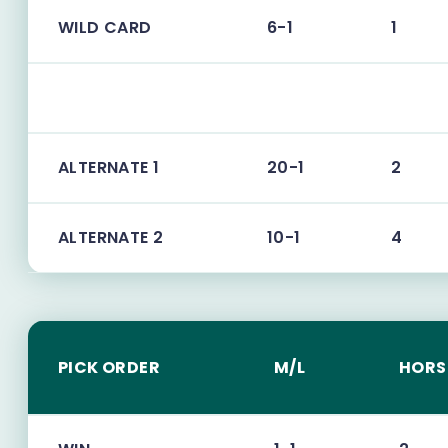
WILD CARD
6-1
1
ALTERNATE 1
20-1
2
ALTERNATE 2
10-1
4
PICK ORDER
M/L
HORS