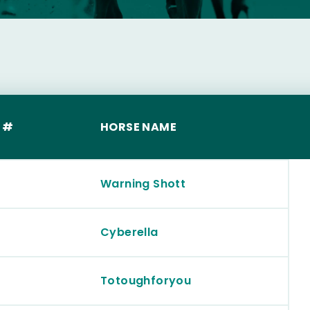
 #
HORSE NAME
Warning Shott
Cyberella
Totoughforyou