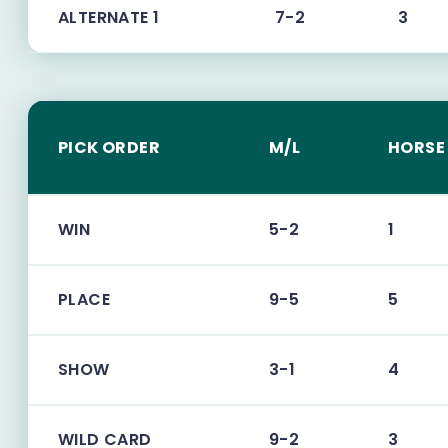
ALTERNATE 1
7-2
3
PICK ORDER
M/L
HORSE
WIN
5-2
1
PLACE
9-5
5
SHOW
3-1
4
WILD CARD
9-2
3