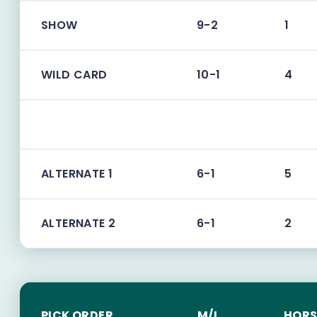
SHOW
9-2
1
WILD CARD
10-1
4
ALTERNATE 1
6-1
5
ALTERNATE 2
6-1
2
PICK ORDER
M/L
HORS