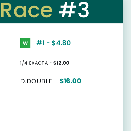
Race
#3
#1 - $4.80
W
1/4 EXACTA -
$12.00
D.DOUBLE -
$16.00