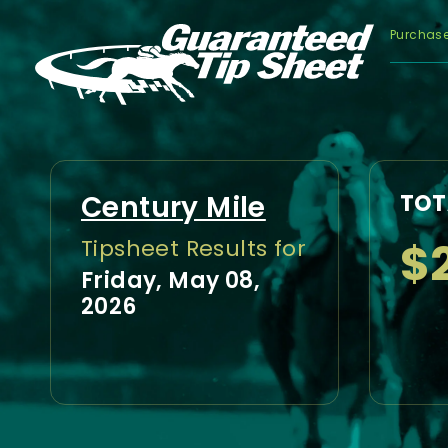
Purchas
Century Mile
TOT
$
Tipsheet Results for
Friday, May 08,
2026