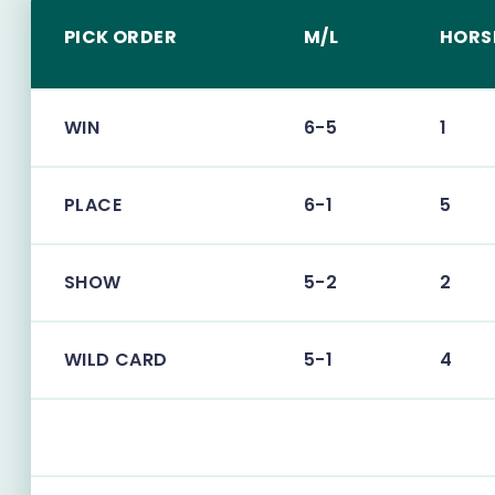
PICK ORDER
M/L
HORS
WIN
6-5
1
PLACE
6-1
5
SHOW
5-2
2
WILD CARD
5-1
4