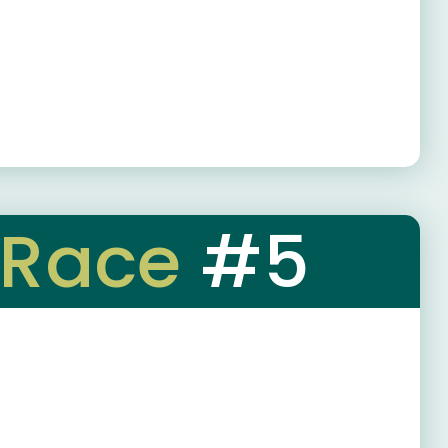
Race
#5