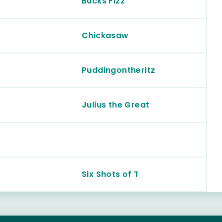
Bucks Fizz
Chickasaw
Puddingontheritz
Julius the Great
Six Shots of T