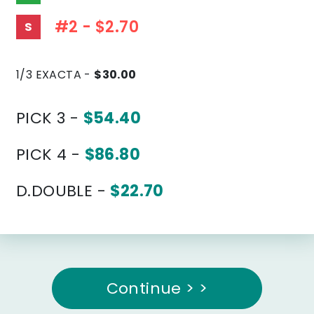
#2 - $2.70
S
1/3 EXACTA -
$30.00
PICK 3 -
$54.40
PICK 4 -
$86.80
D.DOUBLE -
$22.70
Continue > >