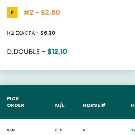
#2 - $2.50
P
1/2 EXACTA -
$6.30
D.DOUBLE -
$12.10
PICK
ORDER
M/L
HORSE #
H
WIN
6-5
5
T