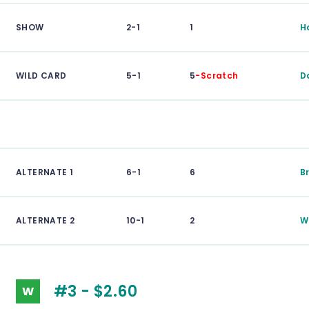
SHOW
2-1
1
H
WILD CARD
5-1
5
-Scratch
D
ALTERNATE 1
6-1
6
B
ALTERNATE 2
10-1
2
W
#3 - $2.60
W