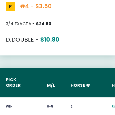
#4 - $3.50
P
3/4 EXACTA -
$24.60
D.DOUBLE -
$10.80
PICK
ORDER
M/L
HORSE #
H
WIN
8-5
2
R