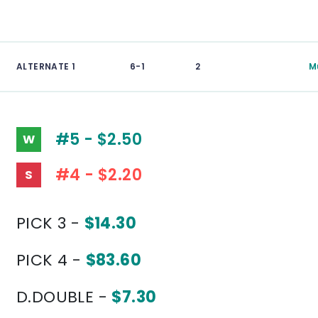
ALTERNATE 1
6-1
2
M
#5 - $2.50
W
#4 - $2.20
S
PICK 3 -
$14.30
PICK 4 -
$83.60
D.DOUBLE -
$7.30