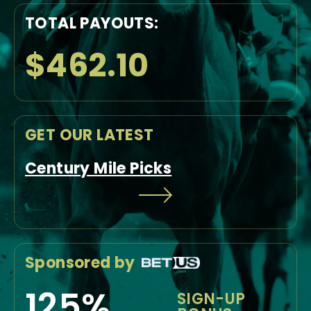
TOTAL PAYOUTS:
$462.10
GET OUR LATEST
Century Mile Picks
Sponsored by
125%
SIGN-UP