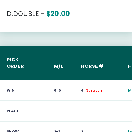
D.DOUBLE -
$20.00
PICK
ORDER
M/L
HORSE #
H
WIN
6-5
4
-Scratch
M
PLACE
SHOW
2-1
2
L