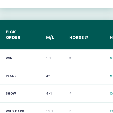
PICK
ORDER
M/L
HORSE #
H
WIN
1-1
3
M
PLACE
3-1
1
M
SHOW
4-1
4
O
WILD CARD
10-1
5
T