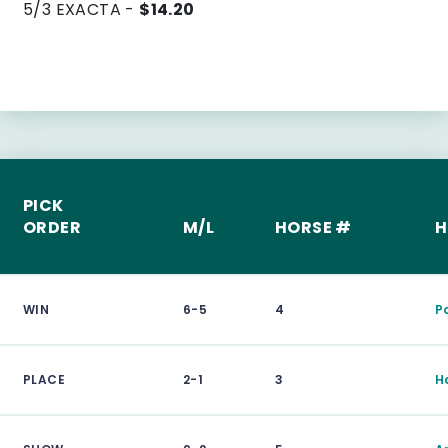
5/3 EXACTA -
$14.20
PICK
ORDER
M/L
HORSE #
H
WIN
6-5
4
P
PLACE
2-1
3
H