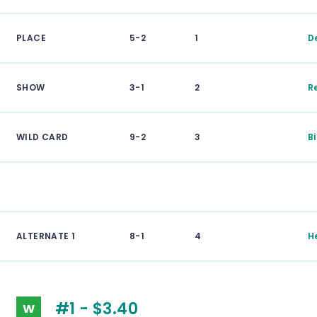
PLACE
5-2
1
D
SHOW
3-1
2
R
WILD CARD
9-2
3
B
ALTERNATE 1
8-1
4
H
#1 - $3.40
W