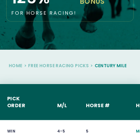
BONUS
FOR HORSE RACING!
HOME
>
FREE HORSE RACING PICKS
>
CENTURY MILE
PICK
ORDER
M/L
HORSE #
H
WIN
4-5
5
M