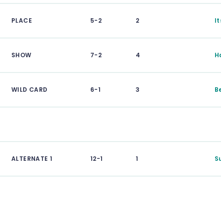
PLACE
5-2
2
I
SHOW
7-2
4
H
WILD CARD
6-1
3
B
ALTERNATE 1
12-1
1
S