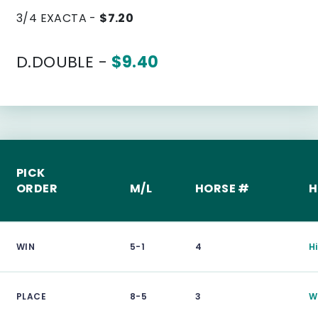
3/4 EXACTA -
$7.20
D.DOUBLE -
$9.40
PICK
ORDER
M/L
HORSE #
H
WIN
5-1
4
H
PLACE
8-5
3
W