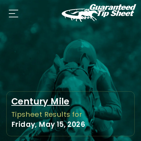
Century Mile
Tipsheet Results for
Friday, May 15, 2026