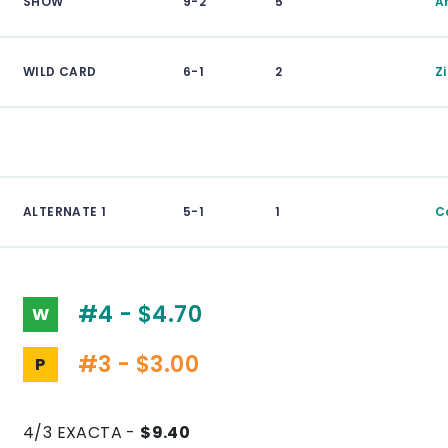
SHOW
9-2
5
A
WILD CARD
6-1
2
Zi
ALTERNATE 1
5-1
1
C
#4 - $4.70
W
#3 - $3.00
P
4/3 EXACTA -
$9.40