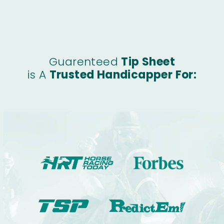
Guarenteed
Tip Sheet
is A
Trusted Handicapper For: