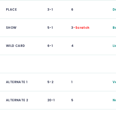
PLACE
3-1
6
D
SHOW
5-1
3
-Scratch
B
WILD CARD
6-1
4
L
ALTERNATE 1
5-2
1
V
ALTERNATE 2
20-1
5
N