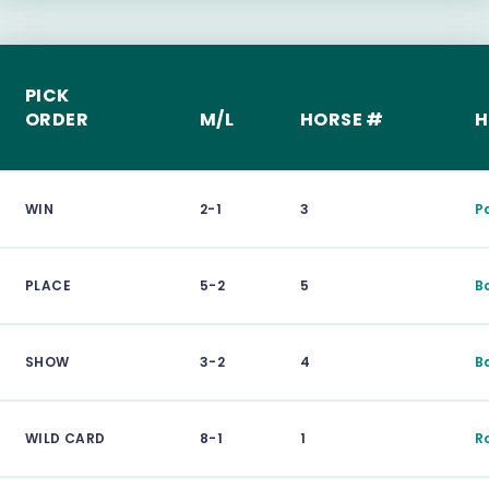
PICK
ORDER
M/L
HORSE #
H
WIN
2-1
3
P
PLACE
5-2
5
B
SHOW
3-2
4
B
WILD CARD
8-1
1
R