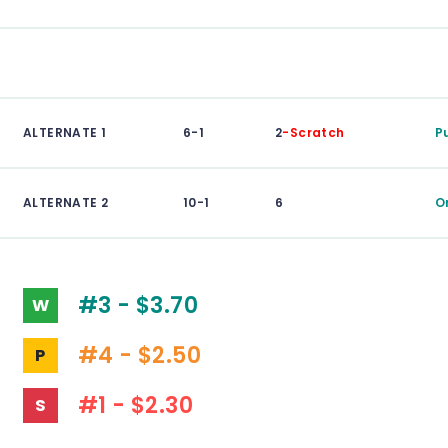
ALTERNATE 1
6-1
2
-Scratch
P
ALTERNATE 2
10-1
6
O
#3 - $3.70
W
#4 - $2.50
P
#1 - $2.30
S