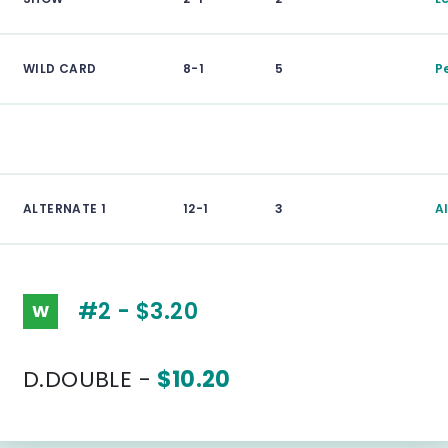
WILD CARD
8-1
5
P
ALTERNATE 1
12-1
3
Al
#2 - $3.20
W
D.DOUBLE -
$10.20