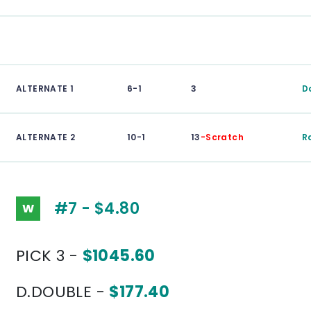
ALTERNATE 1
6-1
3
D
ALTERNATE 2
10-1
13
-Scratch
R
#7 - $4.80
W
PICK 3 -
$1045.60
D.DOUBLE -
$177.40