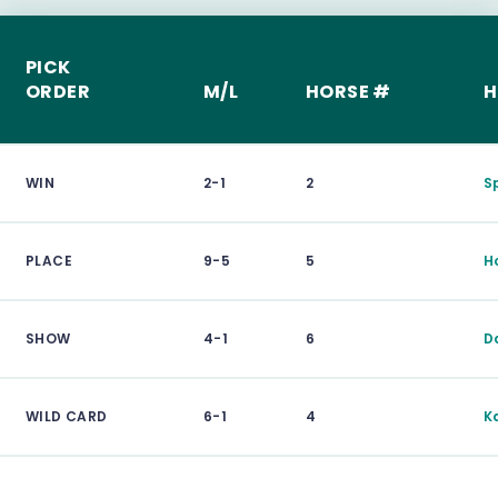
PICK
ORDER
M/L
HORSE #
H
WIN
2-1
2
S
PLACE
9-5
5
H
SHOW
4-1
6
D
WILD CARD
6-1
4
K