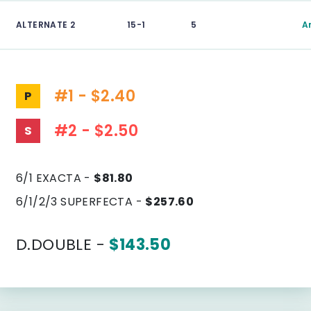
ALTERNATE 2
15-1
5
A
#1 - $2.40
P
#2 - $2.50
S
6/1 EXACTA -
$81.80
6/1/2/3 SUPERFECTA -
$257.60
D.DOUBLE -
$143.50