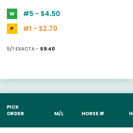
#5 - $4.50
W
#1 - $2.70
P
5/1 EXACTA -
$9.40
PICK
ORDER
M/L
HORSE #
H