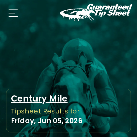
Century Mile
Tipsheet Results for
Friday, Jun 05, 2026