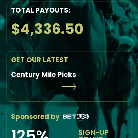
TOTAL PAYOUTS:
$4,336.50
GET OUR LATEST
Century Mile Picks
Sponsored by
125%
SIGN-UP