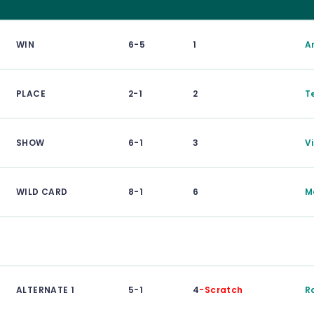
WIN
6-5
1
A
PLACE
2-1
2
T
SHOW
6-1
3
V
WILD CARD
8-1
6
M
ALTERNATE 1
5-1
4
-Scratch
R