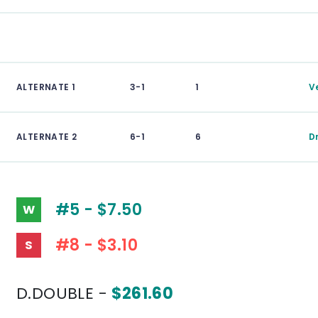
ALTERNATE 1
3-1
1
V
ALTERNATE 2
6-1
6
D
#5 - $7.50
W
#8 - $3.10
S
D.DOUBLE -
$261.60