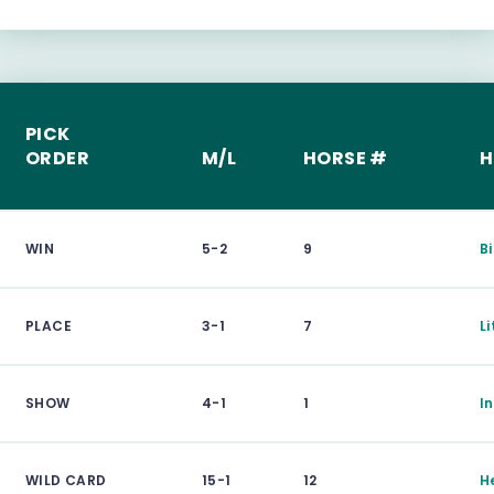
PICK
ORDER
M/L
HORSE #
H
WIN
5-2
9
B
PLACE
3-1
7
L
SHOW
4-1
1
I
WILD CARD
15-1
12
H