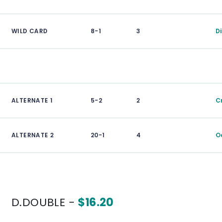
WILD CARD
8-1
3
D
ALTERNATE 1
5-2
2
C
ALTERNATE 2
20-1
4
O
D.DOUBLE -
$16.20