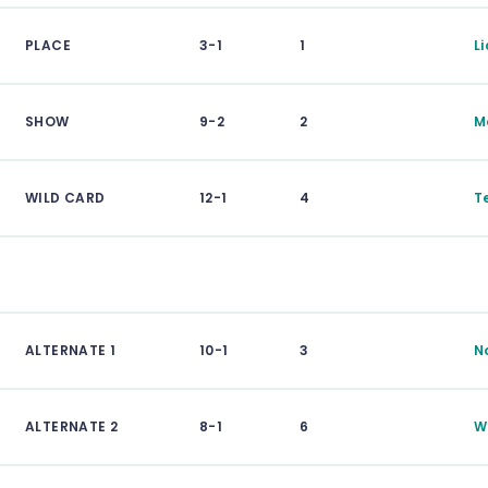
PLACE
3-1
1
L
SHOW
9-2
2
M
WILD CARD
12-1
4
T
ALTERNATE 1
10-1
3
N
ALTERNATE 2
8-1
6
W