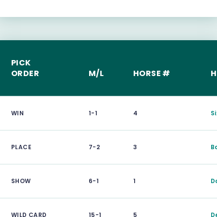
PICK
ORDER
M/L
HORSE #
H
WIN
1-1
4
Si
PLACE
7-2
3
B
SHOW
6-1
1
D
WILD CARD
15-1
5
D