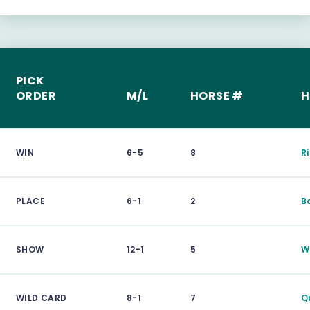
PICK
ORDER
M/L
HORSE #
H
WIN
6-5
8
R
PLACE
6-1
2
B
SHOW
12-1
5
W
WILD CARD
8-1
7
Q