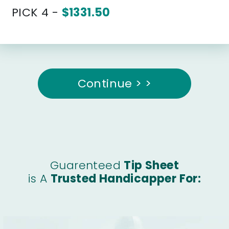
PICK 4 -
$1331.50
Continue > >
Guarenteed
Tip Sheet
is A
Trusted Handicapper For: