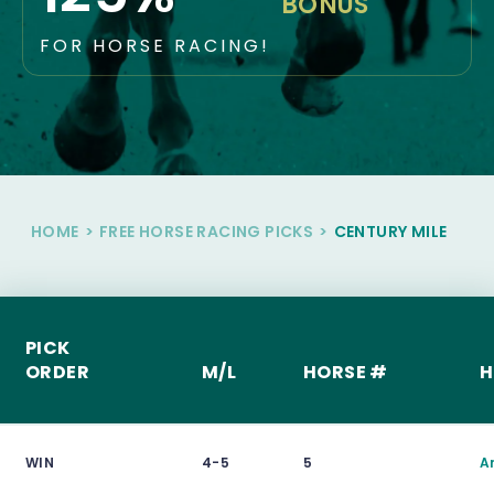
BONUS
FOR HORSE RACING!
HOME
>
FREE HORSE RACING PICKS
>
CENTURY MILE
PICK
ORDER
M/L
HORSE #
H
WIN
4-5
5
A