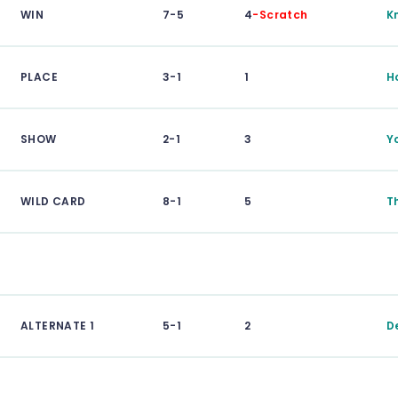
WIN
7-5
4
-Scratch
K
PLACE
3-1
1
H
SHOW
2-1
3
Y
WILD CARD
8-1
5
T
ALTERNATE 1
5-1
2
De