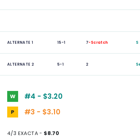
ALTERNATE 1
15-1
7
-Scratch
S 
ALTERNATE 2
5-1
2
S
#4 - $3.20
W
#3 - $3.10
P
4/3 EXACTA -
$8.70