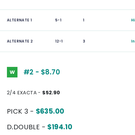
ALTERNATE 1
5-1
1
H
ALTERNATE 2
12-1
3
In
#2 - $8.70
W
2/4 EXACTA -
$52.90
PICK 3 -
$635.00
D.DOUBLE -
$194.10