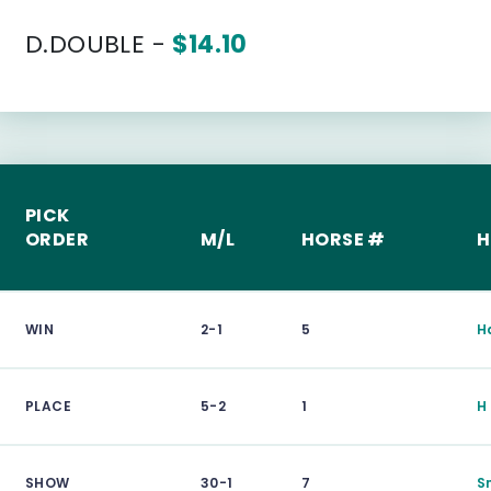
D.DOUBLE -
$14.10
PICK
ORDER
M/L
HORSE #
H
WIN
2-1
5
H
PLACE
5-2
1
H
SHOW
30-1
7
S