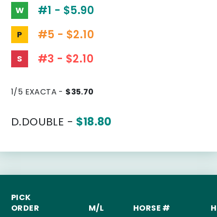
#1 - $5.90
W
#5 - $2.10
P
#3 - $2.10
S
1/5 EXACTA -
$35.70
D.DOUBLE -
$18.80
PICK
ORDER
M/L
HORSE #
H