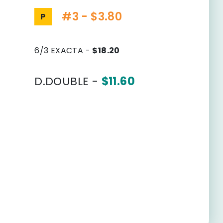
#3 - $3.80
P
6/3 EXACTA -
$18.20
D.DOUBLE -
$11.60