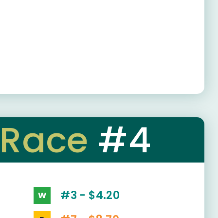
Race
#4
#3 - $4.20
W