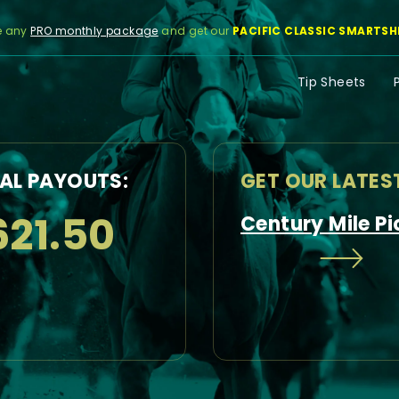
e any
PRO monthly package
and get our
PACIFIC CLASSIC SMARTSH
Tip Sheets
AL PAYOUTS:
GET OUR LATES
621.50
Century Mile Pi