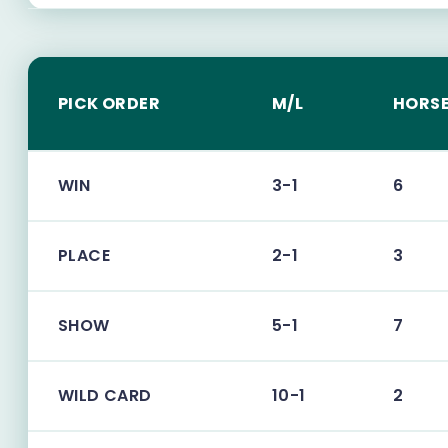
PICK ORDER
M/L
HORSE
WIN
3-1
6
PLACE
2-1
3
SHOW
5-1
7
WILD CARD
10-1
2