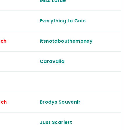
Miss Larue
Everything to Gain
tch
Itsnotabouthemoney
Caravalla
tch
Brodys Souvenir
Just Scarlett