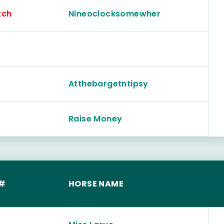
tch
Nineoclocksomewher
Atthebargetntipsy
Raise Money
 #
HORSE NAME