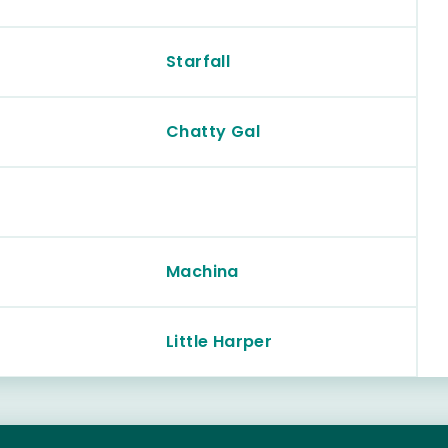
Starfall
Chatty Gal
Machina
Little Harper