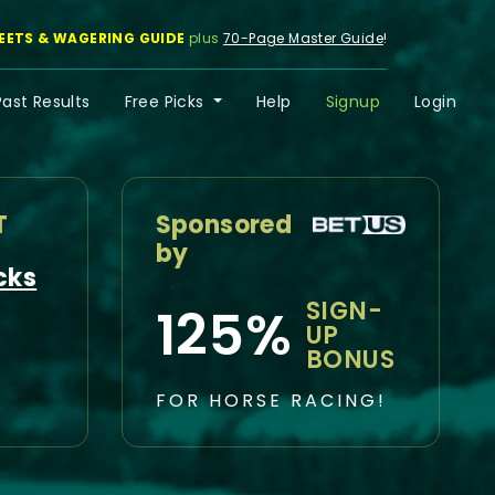
EETS & WAGERING GUIDE
plus
70-Page Master Guide
!
Past Results
Free Picks
Help
Signup
Login
T
Sponsored
by
cks
SIGN-
125%
UP
BONUS
FOR HORSE RACING!