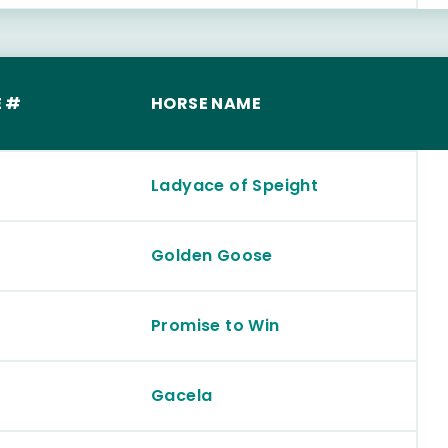
 #
HORSE NAME
Ladyace of Speight
Golden Goose
Promise to Win
Gacela