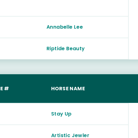
Annabelle Lee
Riptide Beauty
E #
HORSE NAME
Stay Up
Artistic Jewler