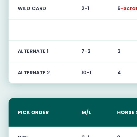
WILD CARD
2-1
6
-Scra
ALTERNATE 1
7-2
2
ALTERNATE 2
10-1
4
PICK ORDER
M/L
HORSE