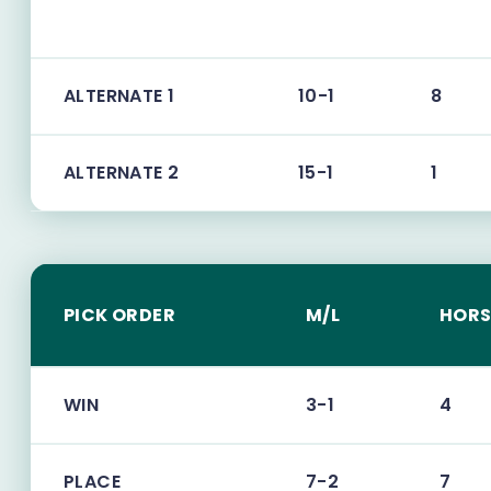
ALTERNATE 1
10-1
8
ALTERNATE 2
15-1
1
PICK ORDER
M/L
HORS
WIN
3-1
4
PLACE
7-2
7