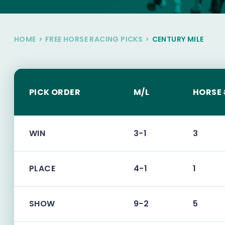
HOME
>
FREE HORSE RACING PICKS
>
CENTURY MILE
PICK ORDER
M/L
HORSE
WIN
3-1
3
PLACE
4-1
1
SHOW
9-2
5