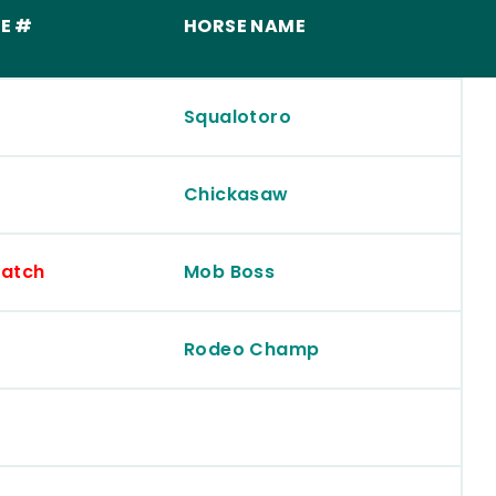
E #
HORSE NAME
Squalotoro
Chickasaw
ratch
Mob Boss
Rodeo Champ