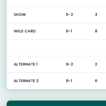
SHOW
5-2
3
WILD CARD
6-1
8
ALTERNATE 1
9-2
2
ALTERNATE 2
8-1
6