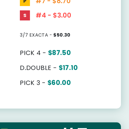
#7 - $8.70
P
#4 - $3.00
S
3/7 EXACTA -
$50.30
PICK 4 -
$87.50
D.DOUBLE -
$17.10
PICK 3 -
$60.00