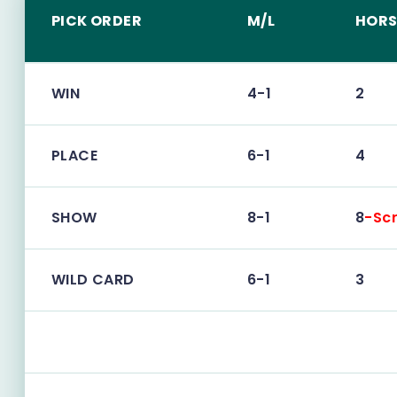
PICK ORDER
M/L
HORS
WIN
4-1
2
PLACE
6-1
4
SHOW
8-1
8
-Sc
WILD CARD
6-1
3