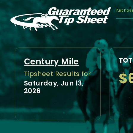
Purchas
Century Mile
TOT
$
Tipsheet Results for
Saturday, Jun 13,
2026