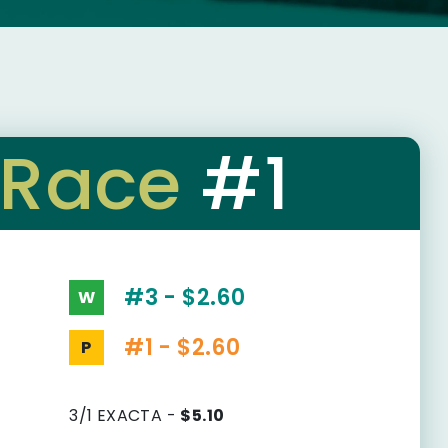
Race
#1
#3 - $2.60
W
#1 - $2.60
P
3/1 EXACTA -
$5.10