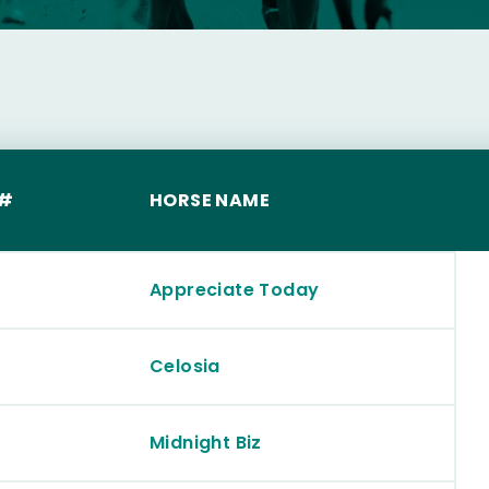
 #
HORSE NAME
Appreciate Today
Celosia
Midnight Biz