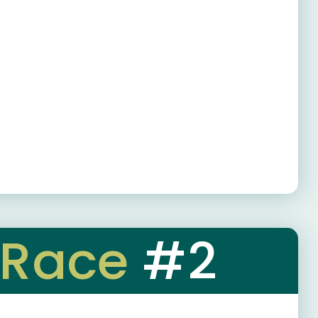
Race
#2