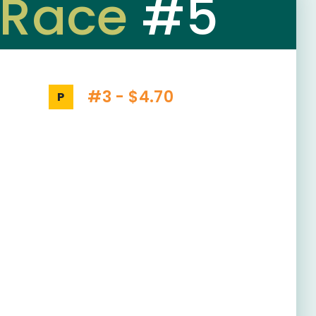
Race
#5
#3 - $4.70
P