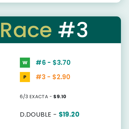
Race
#3
#6 - $3.70
W
#3 - $2.90
P
6/3 EXACTA -
$9.10
D.DOUBLE -
$19.20