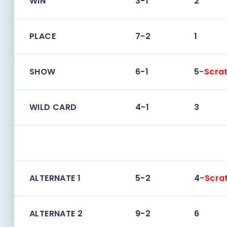
WIN
3-1
2
PLACE
7-2
1
SHOW
6-1
5
-Scra
WILD CARD
4-1
3
ALTERNATE 1
5-2
4
-Scra
ALTERNATE 2
9-2
6