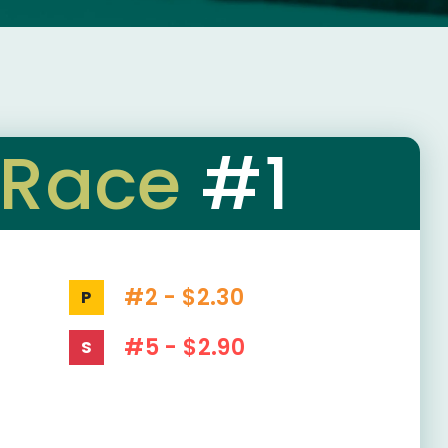
Race
#1
#2 - $2.30
P
#5 - $2.90
S