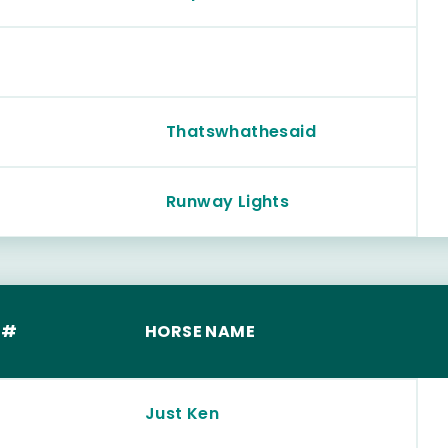
Thatswhathesaid
Runway Lights
 #
HORSE NAME
Just Ken