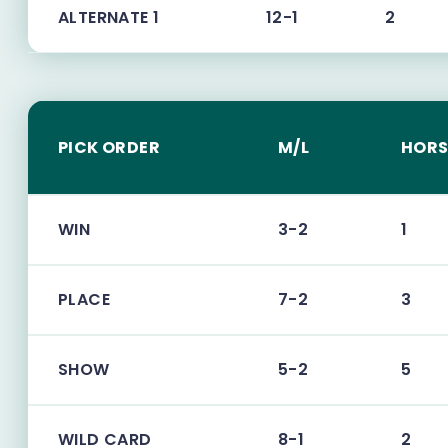
ALTERNATE 1
12-1
2
PICK ORDER
M/L
HORS
WIN
3-2
1
PLACE
7-2
3
SHOW
5-2
5
WILD CARD
8-1
2