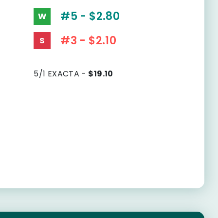
#5 - $2.80
W
#3 - $2.10
S
5/1 EXACTA -
$19.10