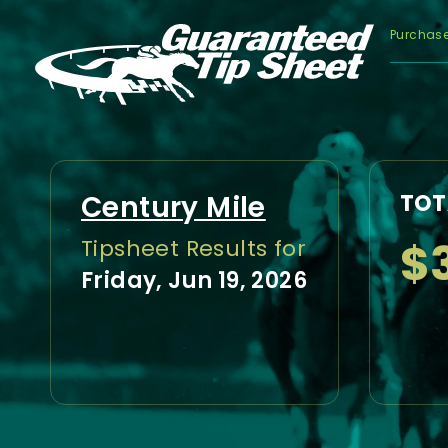
Purchas
Century Mile
TOT
$
Tipsheet Results for
Friday, Jun 19, 2026