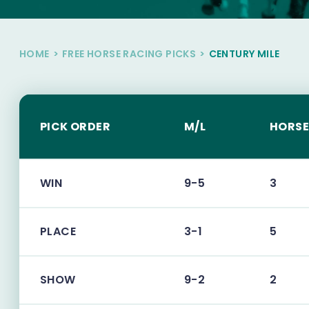
HOME
>
FREE HORSE RACING PICKS
>
CENTURY MILE
PICK ORDER
M/L
HORSE
WIN
9-5
3
PLACE
3-1
5
SHOW
9-2
2