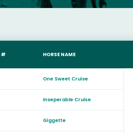
 #
HORSE NAME
One Sweet Cruise
Inseperable Cruise
Giggette