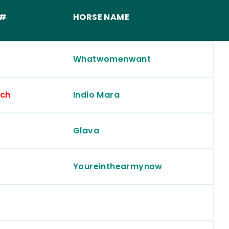
 #
HORSE NAME
Whatwomenwant
tch
Indio Mara
Glava
Youreinthearmynow