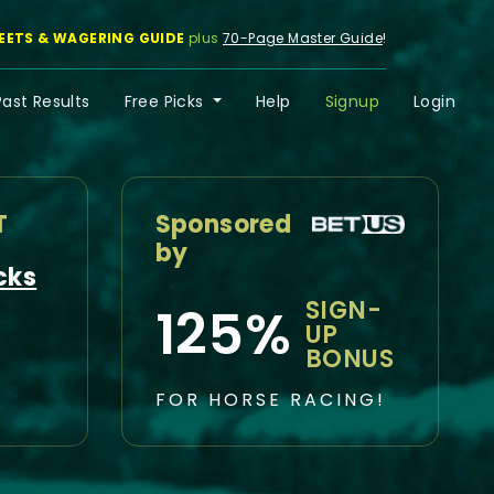
EETS & WAGERING GUIDE
plus
70-Page Master Guide
!
Past Results
Free Picks
Help
Signup
Login
T
Sponsored
by
cks
SIGN-
125%
UP
BONUS
FOR HORSE RACING!