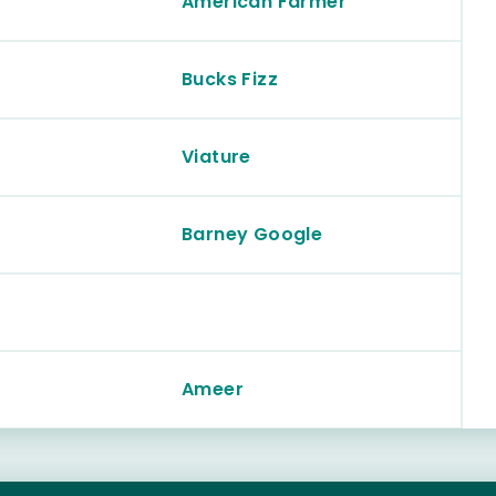
American Farmer
Bucks Fizz
Viature
Barney Google
Ameer