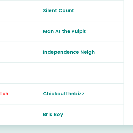
Silent Count
Man At the Pulpit
Independence Neigh
tch
Chickoutthebizz
Bris Boy