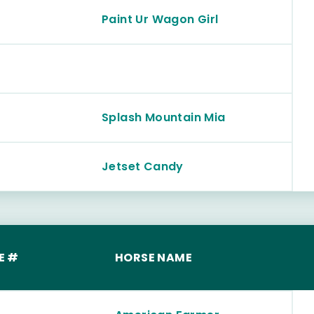
Paint Ur Wagon Girl
Splash Mountain Mia
Jetset Candy
E #
HORSE NAME