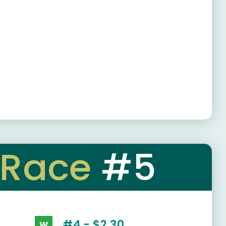
Race
#5
#4 - $2.30
W