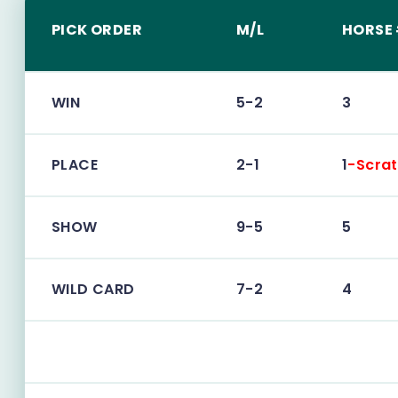
PICK ORDER
M/L
HORSE
WIN
5-2
3
PLACE
2-1
1
-Scra
SHOW
9-5
5
WILD CARD
7-2
4