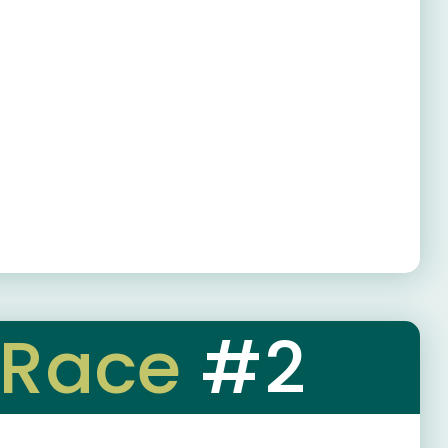
Race
#2