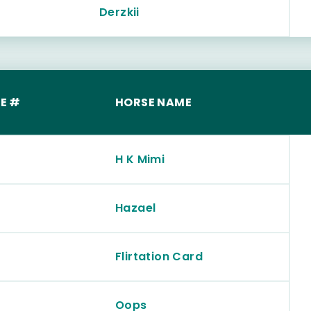
Derzkii
E #
HORSE NAME
H K Mimi
Hazael
Flirtation Card
Oops