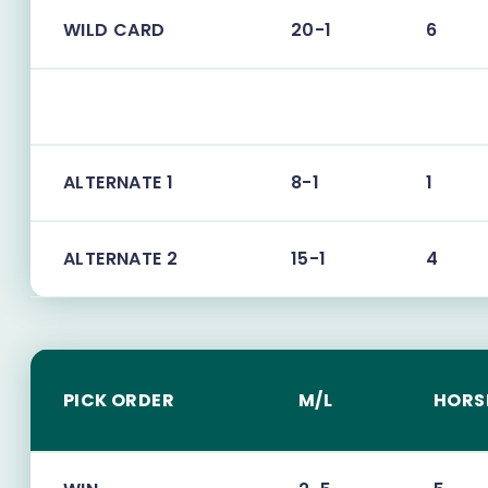
WILD CARD
20-1
6
ALTERNATE 1
8-1
1
ALTERNATE 2
15-1
4
PICK ORDER
M/L
HORS