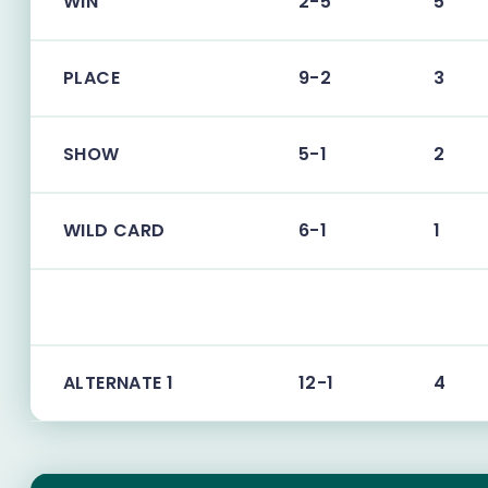
WIN
2-5
5
PLACE
9-2
3
SHOW
5-1
2
WILD CARD
6-1
1
ALTERNATE 1
12-1
4