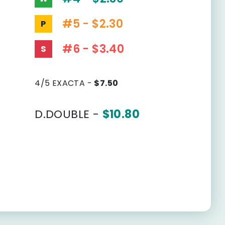
#5 - $2.30
P
#6 - $3.40
S
4/5 EXACTA -
$7.50
D.DOUBLE -
$10.80