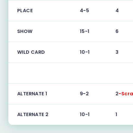
PLACE
4-5
4
SHOW
15-1
6
WILD CARD
10-1
3
ALTERNATE 1
9-2
2
-Scra
ALTERNATE 2
10-1
1