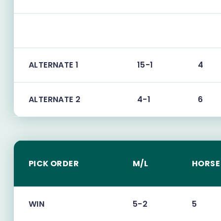
ALTERNATE 1
15-1
4
ALTERNATE 2
4-1
6
PICK ORDER
M/L
HORSE
WIN
5-2
5