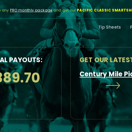
e any
PRO monthly package
and get our
PACIFIC CLASSIC SMARTSH
Tip Sheets
AL PAYOUTS:
GET OUR LATES
389.70
Century Mile Pi