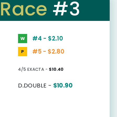
Race
#3
#4 - $2.10
W
#5 - $2.80
P
4/5 EXACTA -
$10.40
D.DOUBLE -
$10.90