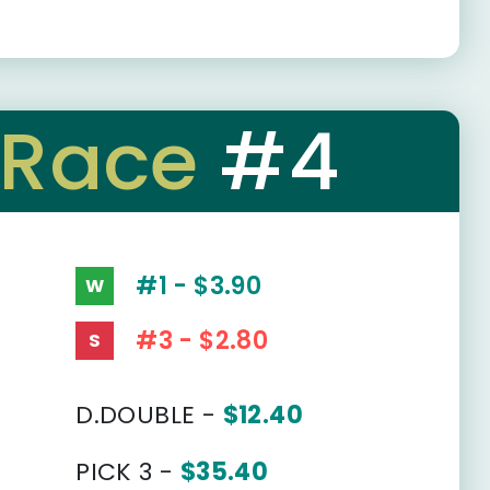
Race
#4
#1 - $3.90
W
#3 - $2.80
S
D.DOUBLE -
$12.40
PICK 3 -
$35.40