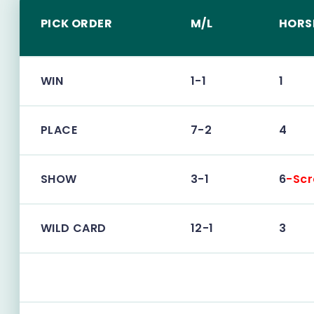
PICK ORDER
M/L
HORS
WIN
1-1
1
PLACE
7-2
4
SHOW
3-1
6
-Scr
WILD CARD
12-1
3