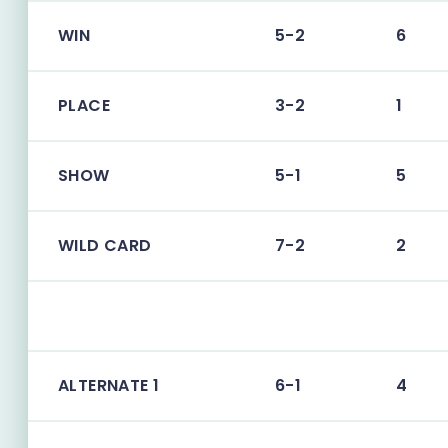
WIN
5-2
6
PLACE
3-2
1
SHOW
5-1
5
WILD CARD
7-2
2
ALTERNATE 1
6-1
4