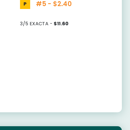
#5 - $2.40
P
3/5 EXACTA -
$11.60