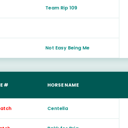
Team Rip 109
Not Easy Being Me
E #
HORSE NAME
ratch
Centella