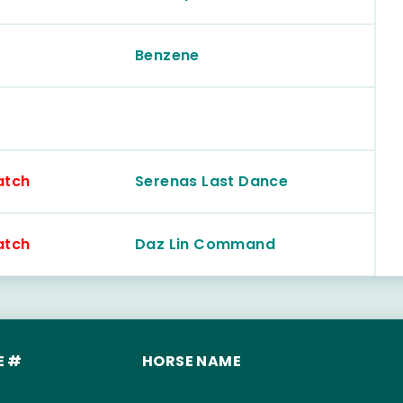
Benzene
atch
Serenas Last Dance
atch
Daz Lin Command
E #
HORSE NAME