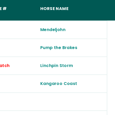
E #
HORSE NAME
Mendeljohn
Pump the Brakes
atch
Linchpin Storm
Kangaroo Coast