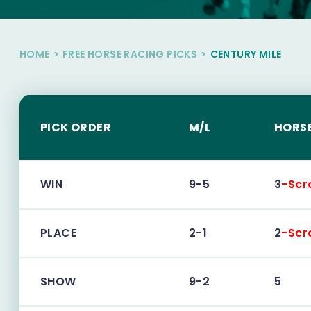
HOME
>
FREE HORSE RACING PICKS
>
CENTURY MILE
PICK ORDER
M/L
HORS
WIN
9-5
3
-Scr
PLACE
2-1
2
-Scr
SHOW
9-2
5