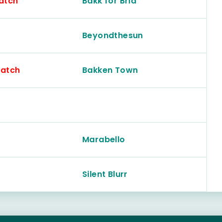
atch
Bakk for Bria
Beyondthesun
ratch
Bakken Town
Marabello
Silent Blurr