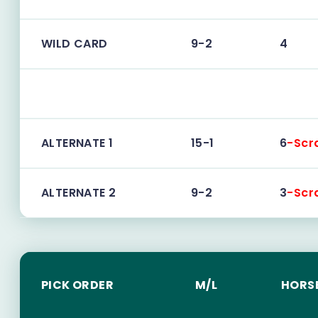
WILD CARD
9-2
4
ALTERNATE 1
15-1
6
-Scr
ALTERNATE 2
9-2
3
-Scr
PICK ORDER
M/L
HORS