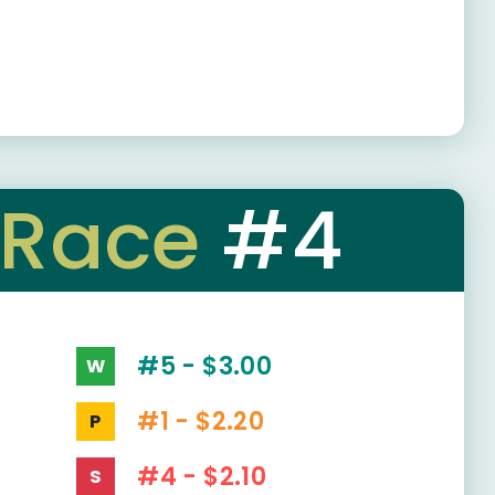
Race
#4
#5 - $3.00
W
#1 - $2.20
P
#4 - $2.10
S