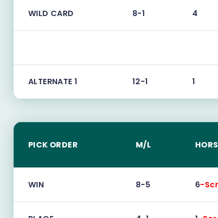
WILD CARD
8-1
4
ALTERNATE 1
12-1
1
PICK ORDER
M/L
HORS
WIN
8-5
6
-Sc