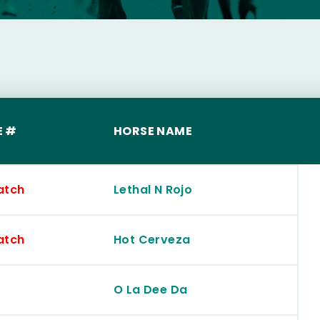
E #
HORSE NAME
atch
Lethal N Rojo
atch
Hot Cerveza
O La Dee Da