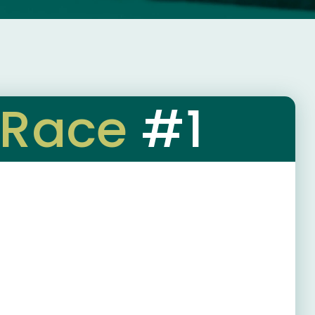
Race
#1