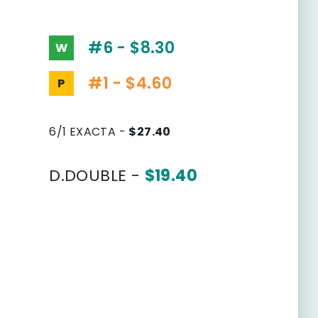
#6 - $8.30
W
#1 - $4.60
P
6/1 EXACTA -
$27.40
D.DOUBLE -
$19.40