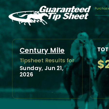
Purchas
Century Mile
TOT
$
Tipsheet Results for
Sunday, Jun 21,
2026