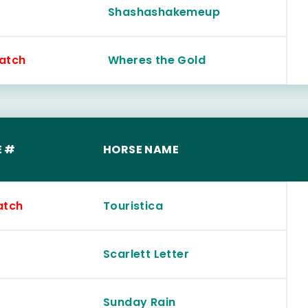
Shashashakemeup
atch
Wheres the Gold
E #
HORSE NAME
atch
Touristica
Scarlett Letter
Sunday Rain