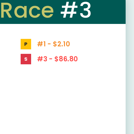
Race
#3
#1 - $2.10
P
#3 - $86.80
S