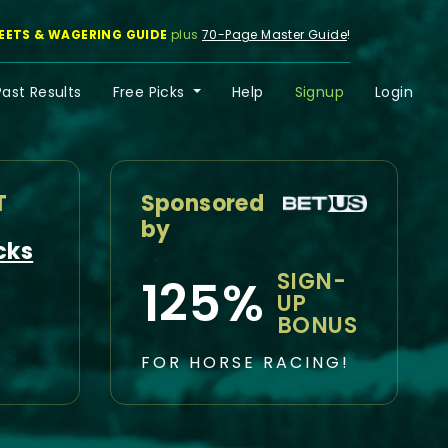
EETS & WAGERING GUIDE
plus
70-Page Master Guide
!
Past Results
Free Picks
Help
Signup
Login
T
Sponsored
by
cks
SIGN-
125%
UP
BONUS
FOR HORSE RACING!