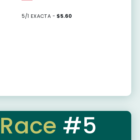
5/1 EXACTA -
$5.60
Race
#5