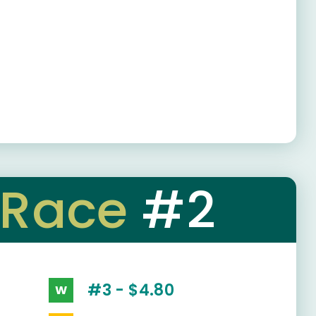
Race
#2
#3 - $4.80
W