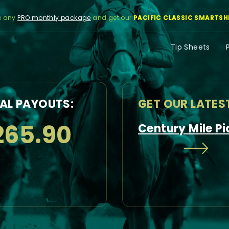
e any
PRO monthly package
and get our
PACIFIC CLASSIC SMARTSH
Tip Sheets
AL PAYOUTS:
GET OUR LATES
265.90
Century Mile Pi