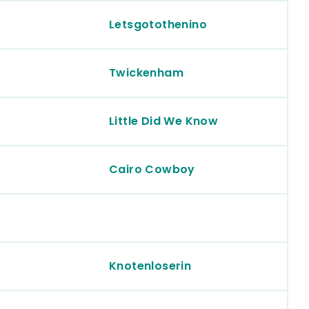
Letsgotothenino
Twickenham
Little Did We Know
Cairo Cowboy
Knotenloserin