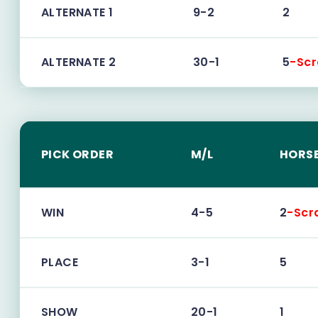
ALTERNATE 1
9-2
2
ALTERNATE 2
30-1
5
-Scr
PICK ORDER
M/L
HORS
WIN
4-5
2
-Scr
PLACE
3-1
5
SHOW
20-1
1