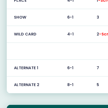
PLACE
4-1
1
-Scr
SHOW
6-1
3
WILD CARD
4-1
2
-Sc
ALTERNATE 1
6-1
7
ALTERNATE 2
8-1
5