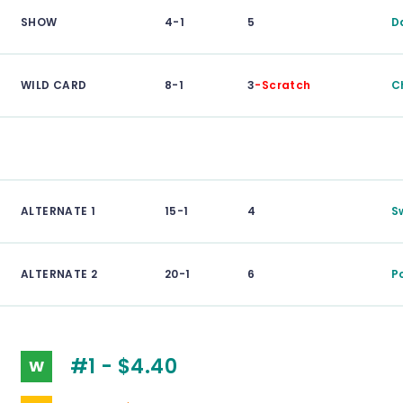
SHOW
4-1
5
D
WILD CARD
8-1
3
-Scratch
C
ALTERNATE 1
15-1
4
S
ALTERNATE 2
20-1
6
P
#1 - $4.40
W