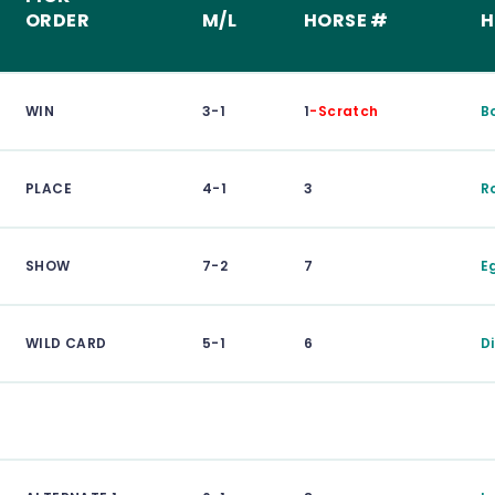
ORDER
M/L
HORSE #
H
WIN
3-1
1
-Scratch
B
PLACE
4-1
3
R
SHOW
7-2
7
E
WILD CARD
5-1
6
D