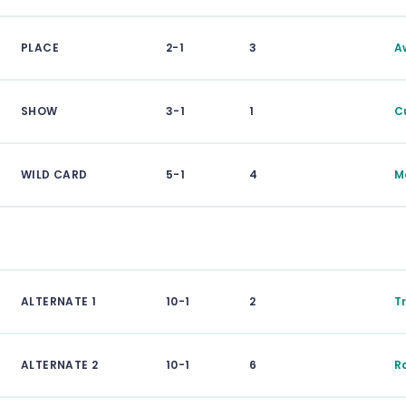
PLACE
2-1
3
A
SHOW
3-1
1
C
WILD CARD
5-1
4
M
ALTERNATE 1
10-1
2
T
ALTERNATE 2
10-1
6
R