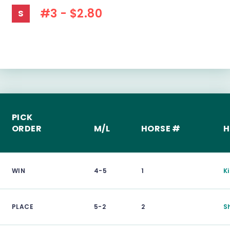
#3 - $2.80
S
PICK
ORDER
M/L
HORSE #
H
WIN
4-5
1
K
PLACE
5-2
2
S