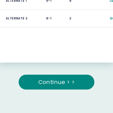
ALTERNATE 1
6-1
8
L
ALTERNATE 2
8-1
2
G
Continue > >