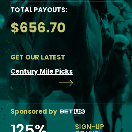
TOTAL PAYOUTS:
$656.70
GET OUR LATEST
Century Mile Picks
Sponsored by
125%
SIGN-UP