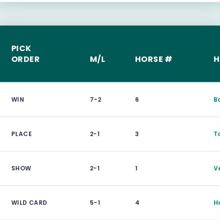
PICK
ORDER
M/L
HORSE #
H
WIN
7-2
6
B
PLACE
2-1
3
T
SHOW
2-1
1
V
WILD CARD
5-1
4
H