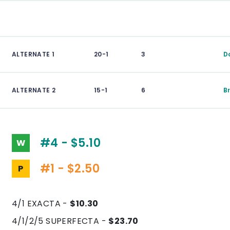
ALTERNATE 1
20-1
3
D
ALTERNATE 2
15-1
6
B
#4 - $5.10
W
#1 - $2.50
P
4/1 EXACTA -
$10.30
4/1/2/5 SUPERFECTA -
$23.70