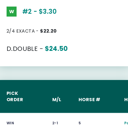
#2 - $3.30
W
2/4 EXACTA -
$22.20
D.DOUBLE -
$24.50
PICK
ORDER
M/L
HORSE #
H
WIN
2-1
5
P