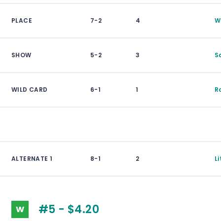
PLACE
7-2
4
W
SHOW
5-2
3
S
WILD CARD
6-1
1
R
ALTERNATE 1
8-1
2
Li
#5 - $4.20
W