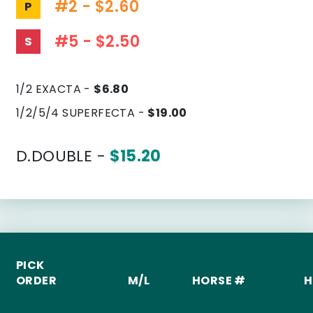
#2 - $2.60
P
#5 - $2.50
S
1/2 EXACTA -
$6.80
1/2/5/4 SUPERFECTA -
$19.00
D.DOUBLE -
$15.20
PICK
ORDER
M/L
HORSE #
H