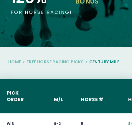
BONUS
FOR HORSE RACING!
HOME
>
FREE HORSE RACING PICKS
>
CENTURY MILE
PICK
ORDER
M/L
HORSE #
H
WIN
9-2
5
S