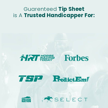
Guarenteed
Tip Sheet
is A
Trusted Handicapper For: