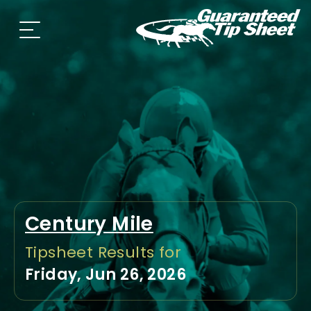
Century Mile
Tipsheet Results for
Friday, Jun 26, 2026