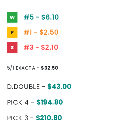
#5 - $6.10
W
#1 - $2.50
P
#3 - $2.10
S
5/1 EXACTA -
$32.50
D.DOUBLE -
$43.00
PICK 4 -
$194.80
PICK 3 -
$210.80