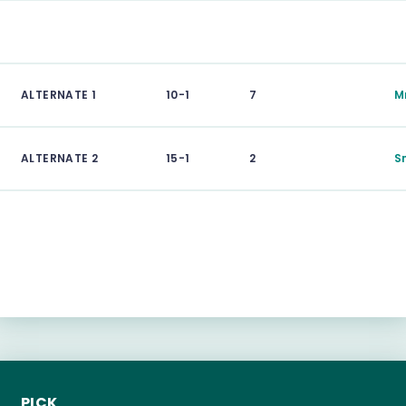
ALTERNATE 1
10-1
7
M
ALTERNATE 2
15-1
2
S
PICK