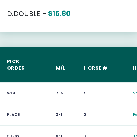
D.DOUBLE -
$15.80
PICK
ORDER
M/L
HORSE #
H
WIN
7-5
5
S
PLACE
3-1
3
F
SHOW
6-1
7
T