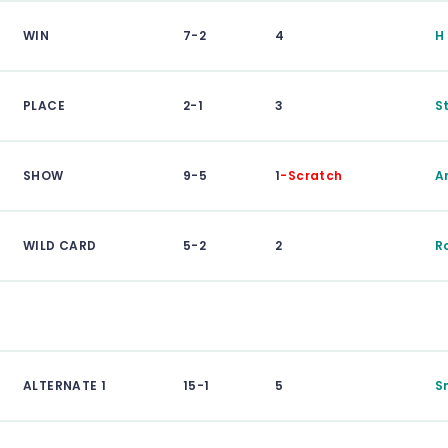
WIN
7-2
4
H
PLACE
2-1
3
S
SHOW
9-5
1
-Scratch
A
WILD CARD
5-2
2
R
ALTERNATE 1
15-1
5
S