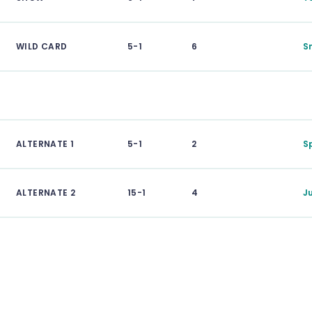
WILD CARD
5-1
6
S
ALTERNATE 1
5-1
2
S
ALTERNATE 2
15-1
4
J