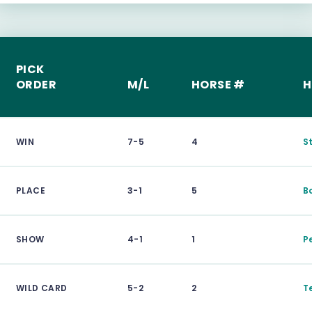
PICK
ORDER
M/L
HORSE #
H
WIN
7-5
4
S
PLACE
3-1
5
B
SHOW
4-1
1
P
WILD CARD
5-2
2
T