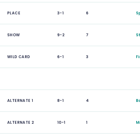
PLACE
3-1
6
S
SHOW
9-2
7
S
WILD CARD
6-1
3
F
ALTERNATE 1
8-1
4
B
ALTERNATE 2
10-1
1
M