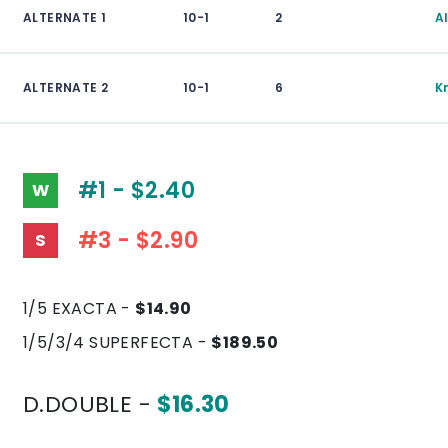
ALTERNATE 1
10-1
2
A
ALTERNATE 2
10-1
6
K
#1 - $2.40
W
#3 - $2.90
S
1/5 EXACTA -
$14.90
1/5/3/4 SUPERFECTA -
$189.50
D.DOUBLE -
$16.30