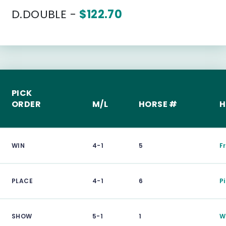
D.DOUBLE -
$122.70
PICK
ORDER
M/L
HORSE #
H
WIN
4-1
5
F
PLACE
4-1
6
P
SHOW
5-1
1
W