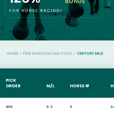
BONUS
FOR HORSE RACING!
HOME
>
FREE HORSE RACING PICKS
>
CENTURY MILE
PICK
ORDER
M/L
HORSE #
H
WIN
5-2
5
B