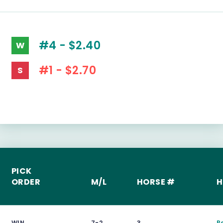
#4 - $2.40
W
#1 - $2.70
S
PICK
ORDER
M/L
HORSE #
H
WIN
7-2
3
B