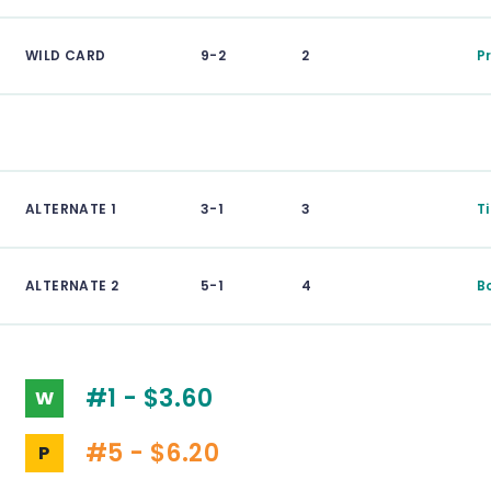
WILD CARD
9-2
2
P
ALTERNATE 1
3-1
3
T
ALTERNATE 2
5-1
4
B
#1 - $3.60
W
#5 - $6.20
P