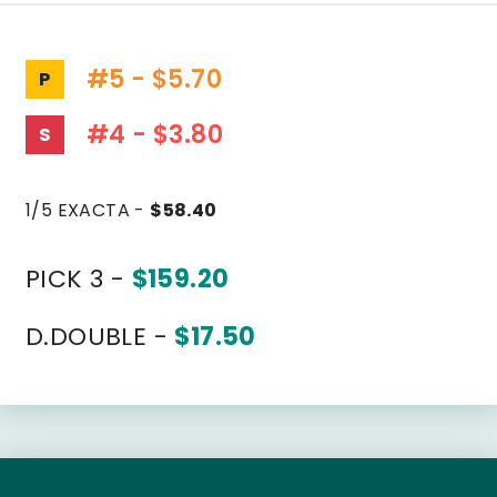
#5 - $5.70
P
#4 - $3.80
S
1/5 EXACTA -
$58.40
PICK 3 -
$159.20
D.DOUBLE -
$17.50