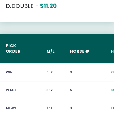
D.DOUBLE -
$11.20
PICK
ORDER
M/L
HORSE #
H
WIN
5-2
3
K
PLACE
3-2
5
S
SHOW
8-1
4
T