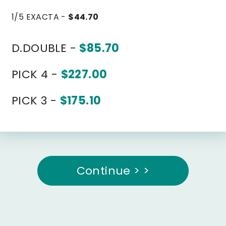
1/5 EXACTA -
$44.70
D.DOUBLE -
$85.70
PICK 4 -
$227.00
PICK 3 -
$175.10
Continue > >