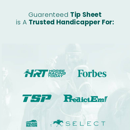
Guarenteed
Tip Sheet
is A
Trusted Handicapper For: