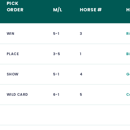
PICK
ORDER
M/L
HORSE #
H
WIN
5-1
3
R
PLACE
3-5
1
B
SHOW
5-1
4
G
WILD CARD
6-1
5
C