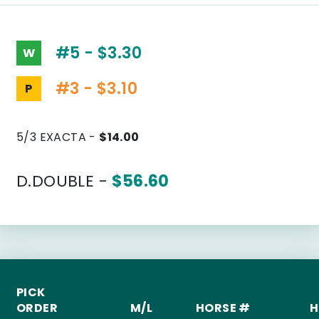
#5 - $3.30
W
#3 - $3.10
P
5/3 EXACTA -
$14.00
D.DOUBLE -
$56.60
PICK
ORDER
M/L
HORSE #
H