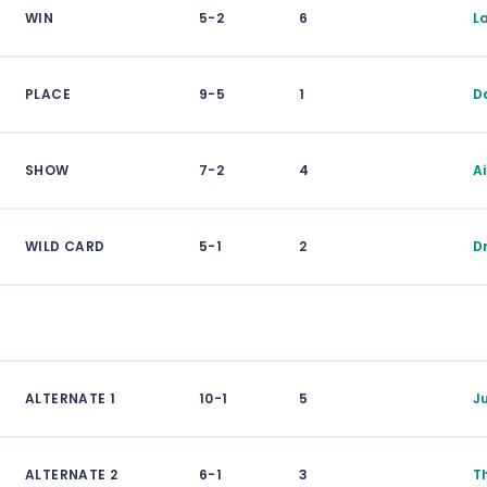
WIN
5-2
6
L
PLACE
9-5
1
D
SHOW
7-2
4
A
WILD CARD
5-1
2
D
ALTERNATE 1
10-1
5
J
ALTERNATE 2
6-1
3
T