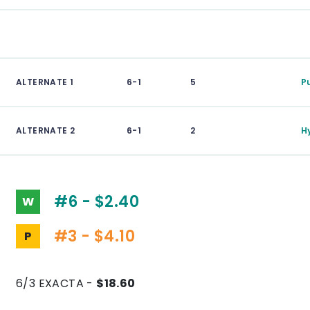
ALTERNATE 1
6-1
5
P
ALTERNATE 2
6-1
2
H
#6 - $2.40
W
#3 - $4.10
P
6/3 EXACTA -
$18.60