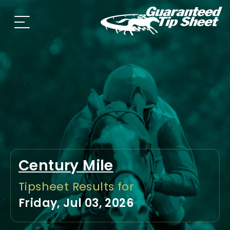
Century Mile
Tipsheet Results for
Friday, Jul 03, 2026