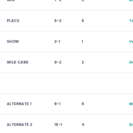
PLACE
5-2
5
T
SHOW
2-1
1
V
WILD CARD
9-2
2
H
ALTERNATE 1
8-1
6
M
ALTERNATE 2
15-1
4
S