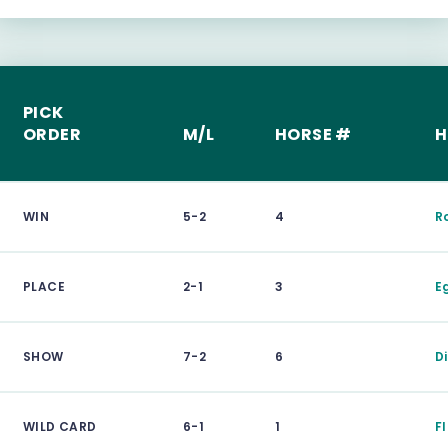
PICK
ORDER
M/L
HORSE #
H
WIN
5-2
4
R
PLACE
2-1
3
E
SHOW
7-2
6
D
WILD CARD
6-1
1
F