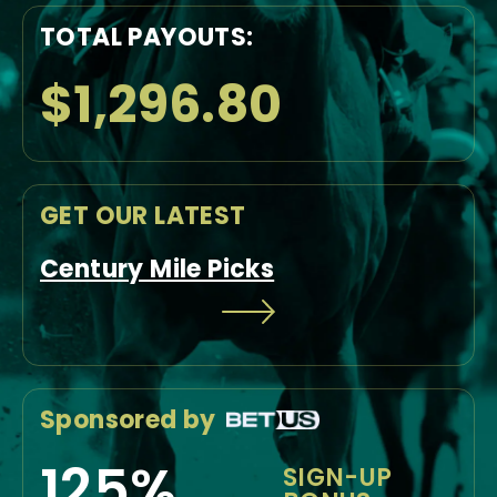
TOTAL PAYOUTS:
$1,296.80
GET OUR LATEST
Century Mile Picks
Sponsored by
125%
SIGN-UP