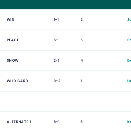
WIN
1-1
2
J
PLACE
6-1
5
S
SHOW
2-1
4
D
WILD CARD
9-2
1
H
ALTERNATE 1
8-1
3
K