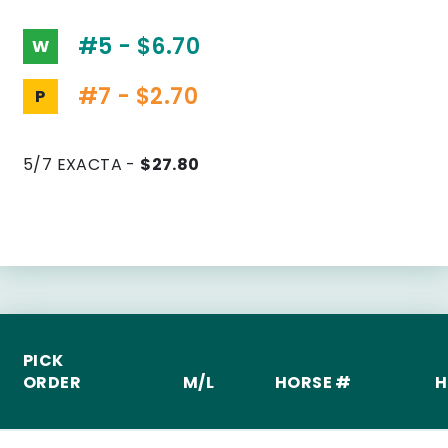
#5 - $6.70
W
#7 - $2.70
P
5/7 EXACTA -
$27.80
PICK
ORDER
M/L
HORSE #
H