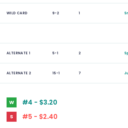
WILD CARD
9-2
1
S
ALTERNATE 1
5-1
2
S
ALTERNATE 2
15-1
7
J
#4 - $3.20
W
#5 - $2.40
S