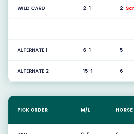
WILD CARD
2-1
2
-Sc
ALTERNATE 1
6-1
5
ALTERNATE 2
15-1
6
PICK ORDER
M/L
HORSE