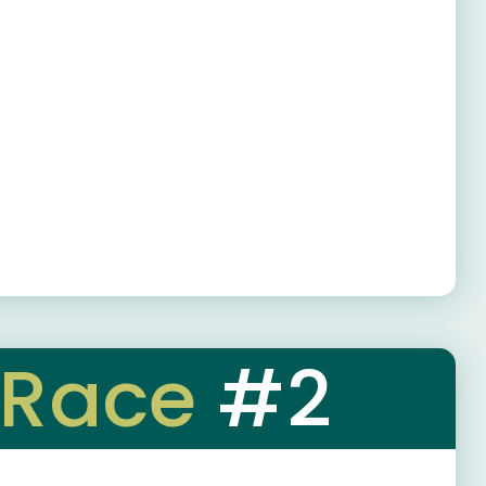
Race
#2