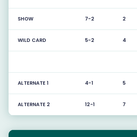
SHOW
7-2
2
WILD CARD
5-2
4
ALTERNATE 1
4-1
5
ALTERNATE 2
12-1
7