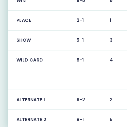
WIN
8-5
6
PLACE
2-1
1
SHOW
5-1
3
WILD CARD
8-1
4
ALTERNATE 1
9-2
2
ALTERNATE 2
8-1
5