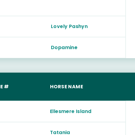
Lovely Pashyn
Dopamine
E #
HORSE NAME
Ellesmere Island
Tatania