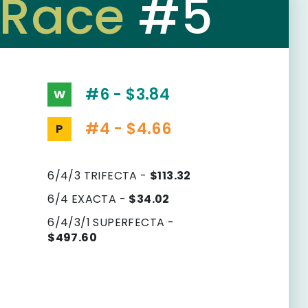
Race
#5
#6 - $3.84
W
#4 - $4.66
P
6/4/3 TRIFECTA -
$113.32
6/4 EXACTA -
$34.02
6/4/3/1 SUPERFECTA -
$497.60