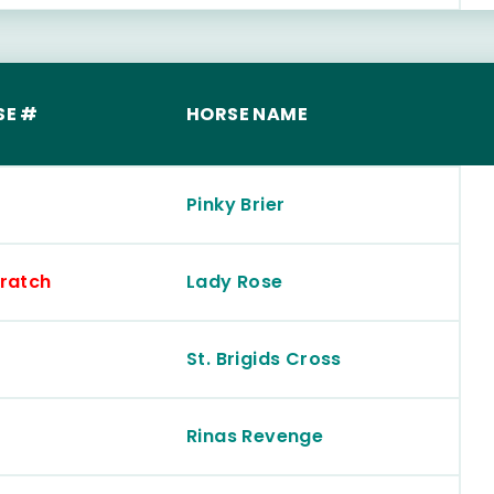
SE #
HORSE NAME
Pinky Brier
ratch
Lady Rose
St. Brigids Cross
Rinas Revenge