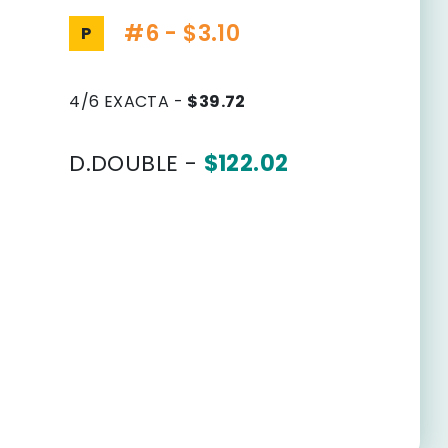
#6 - $3.10
P
4/6 EXACTA -
$39.72
D.DOUBLE -
$122.02