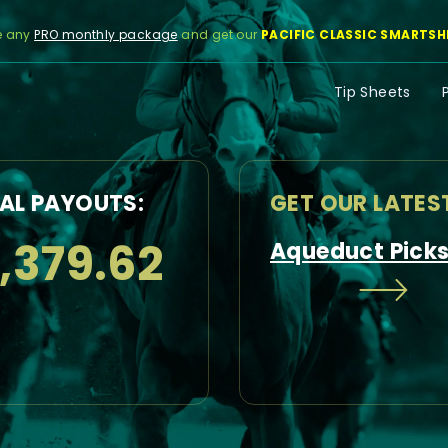
e any
PRO monthly package
and get our
PACIFIC CLASSIC SMARTSH
Tip Sheets
AL PAYOUTS:
GET OUR LATES
,379.62
Aqueduct Pick