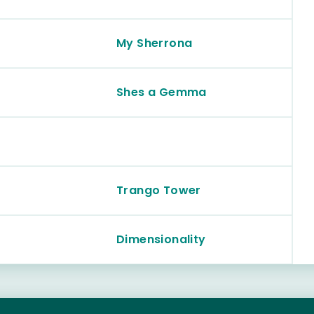
My Sherrona
Shes a Gemma
Trango Tower
Dimensionality