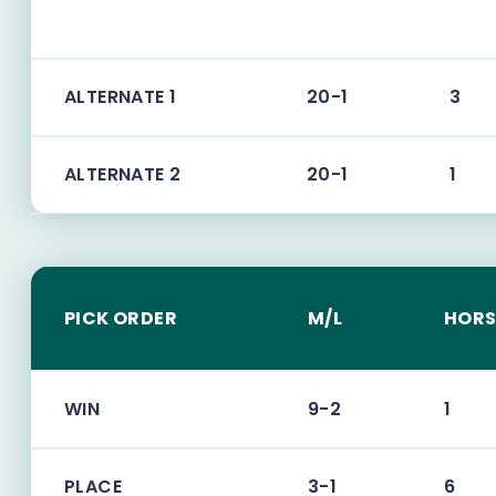
ALTERNATE 1
20-1
3
ALTERNATE 2
20-1
1
PICK ORDER
M/L
HORS
WIN
9-2
1
PLACE
3-1
6