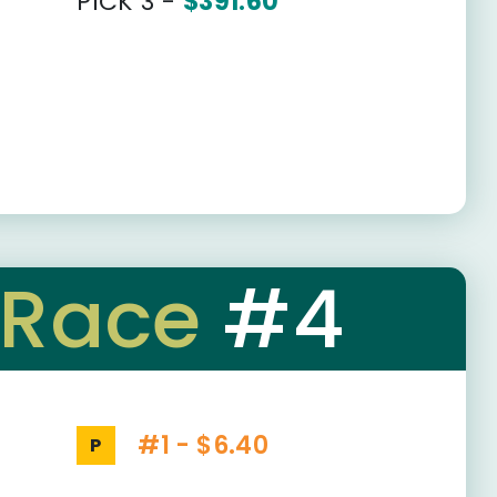
PICK 3 -
$391.60
Race
#4
#1 - $6.40
P