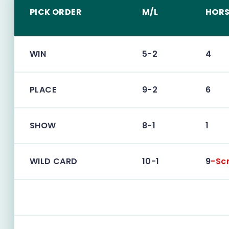
PICK ORDER
M/L
HORS
WIN
5-2
4
PLACE
9-2
6
SHOW
8-1
1
WILD CARD
10-1
9
-Sc