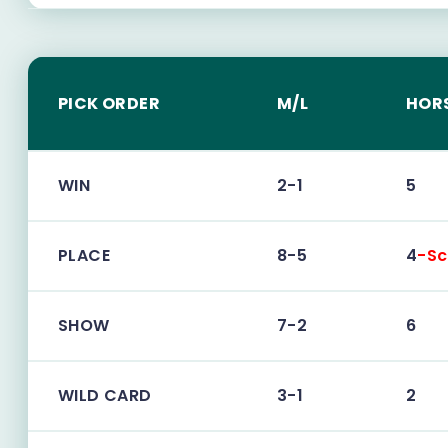
PICK ORDER
M/L
HOR
WIN
2-1
5
PLACE
8-5
4
-Sc
SHOW
7-2
6
WILD CARD
3-1
2