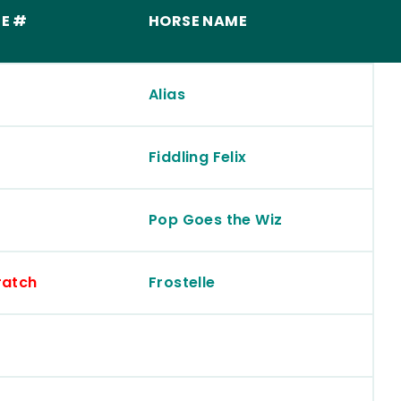
E #
HORSE NAME
Alias
Fiddling Felix
Pop Goes the Wiz
ratch
Frostelle