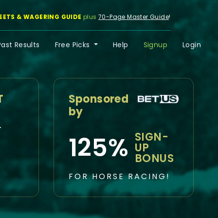
EETS & WAGERING GUIDE
plus
70-Page Master Guide
!
Past Results
Free Picks
Help
Signup
Login
T
Sponsored
by
s
SIGN-
125%
UP
BONUS
FOR HORSE RACING!