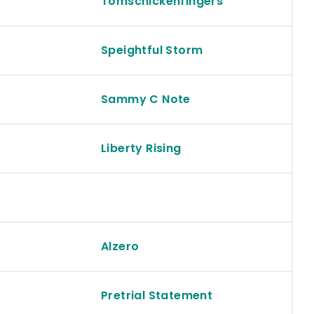
Tomschickenfingers
Speightful Storm
Sammy C Note
Liberty Rising
Alzero
Pretrial Statement