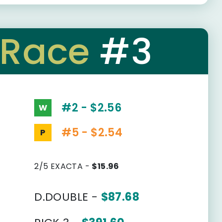
Race
#3
#2 - $2.56
W
#5 - $2.54
P
2/5 EXACTA -
$15.96
D.DOUBLE -
$87.68