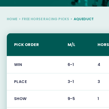
HOME
>
FREE HORSE RACING PICKS
>
AQUEDUCT
PICK ORDER
M/L
HORS
WIN
6-1
4
PLACE
3-1
3
SHOW
9-5
1