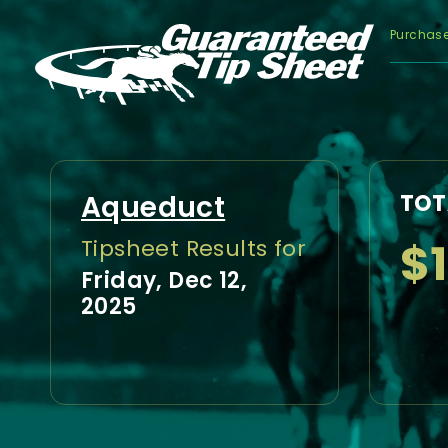
Purchas
Aqueduct
TOT
$1
Tipsheet Results for
Friday, Dec 12,
2025