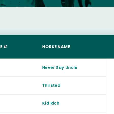
E #
HORSE NAME
Never Say Uncle
Thirsted
Kid Rich