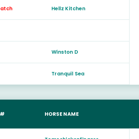
ratch
Hellz Kitchen
Winston D
Tranquil Sea
 #
HORSE NAME