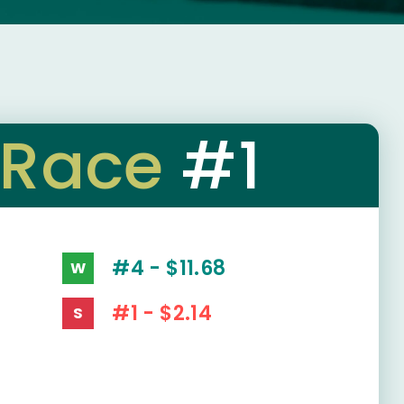
Race
#1
#4 - $11.68
W
#1 - $2.14
S