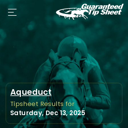
Aqueduct
Tipsheet Results for
Saturday, Dec 13, 2025