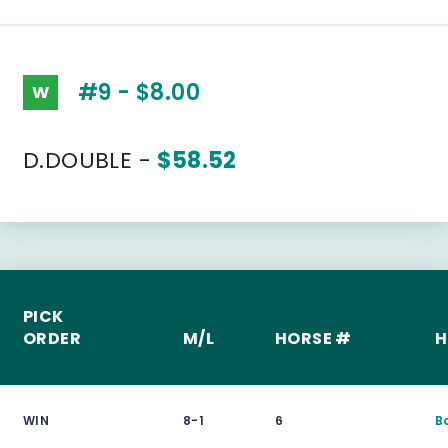
#9 - $8.00
W
D.DOUBLE -
$58.52
PICK
ORDER
M/L
HORSE #
H
WIN
8-1
6
Bo