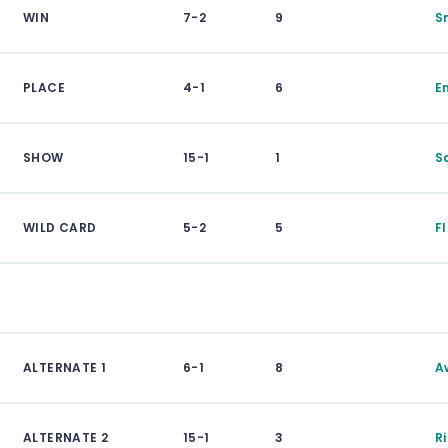
WIN
7-2
9
S
PLACE
4-1
6
E
SHOW
15-1
1
S
WILD CARD
5-2
5
F
ALTERNATE 1
6-1
8
A
ALTERNATE 2
15-1
3
R