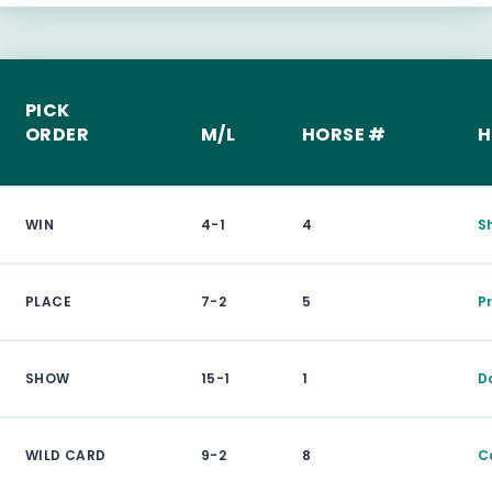
PICK
ORDER
M/L
HORSE #
H
WIN
4-1
4
S
PLACE
7-2
5
P
SHOW
15-1
1
D
WILD CARD
9-2
8
C