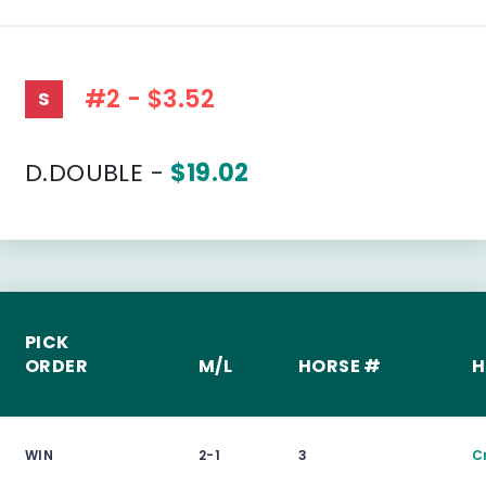
#2 - $3.52
S
D.DOUBLE -
$19.02
PICK
ORDER
M/L
HORSE #
H
WIN
2-1
3
C