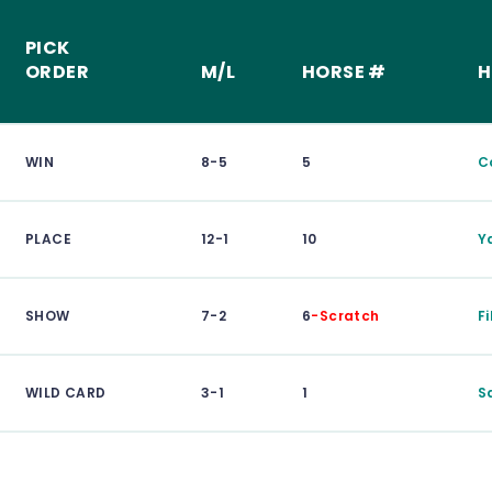
PICK
ORDER
M/L
HORSE #
H
WIN
8-5
5
C
PLACE
12-1
10
Y
SHOW
7-2
6
-Scratch
F
WILD CARD
3-1
1
S