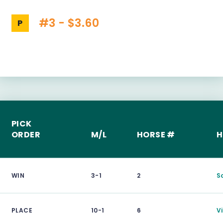
#3 - $3.60
P
PICK
ORDER
M/L
HORSE #
H
WIN
3-1
2
S
PLACE
10-1
6
V