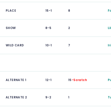
PLACE
15-1
8
F
SHOW
8-5
2
L
WILD CARD
10-1
7
I
ALTERNATE 1
12-1
15
-Scratch
P
ALTERNATE 2
9-2
1
T