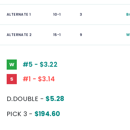
ALTERNATE 1
10-1
3
B
ALTERNATE 2
15-1
9
W
#5 - $3.22
W
#1 - $3.14
S
D.DOUBLE -
$5.28
PICK 3 -
$194.60