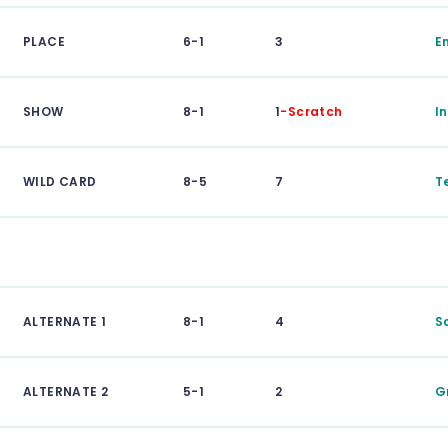
PLACE
6-1
3
E
SHOW
8-1
1
-Scratch
I
WILD CARD
8-5
7
T
ALTERNATE 1
8-1
4
S
ALTERNATE 2
5-1
2
G