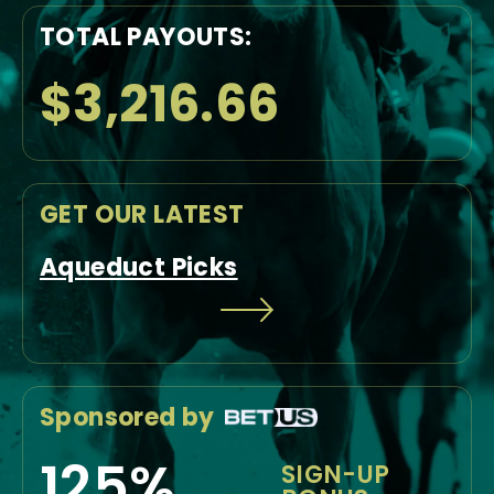
TOTAL PAYOUTS:
$3,216.66
GET OUR LATEST
Aqueduct Picks
Sponsored by
125%
SIGN-UP