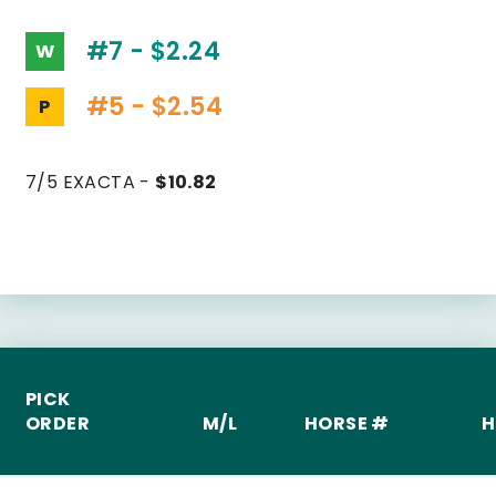
#7 - $2.24
W
#5 - $2.54
P
7/5 EXACTA -
$10.82
PICK
ORDER
M/L
HORSE #
H