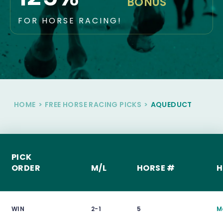
BONUS
FOR HORSE RACING!
HOME
>
FREE HORSE RACING PICKS
>
AQUEDUCT
PICK
ORDER
M/L
HORSE #
H
WIN
2-1
5
M