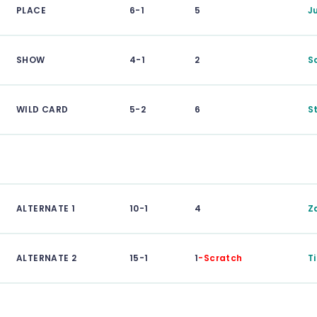
PLACE
6-1
5
J
SHOW
4-1
2
S
WILD CARD
5-2
6
S
ALTERNATE 1
10-1
4
Z
ALTERNATE 2
15-1
1
-Scratch
T