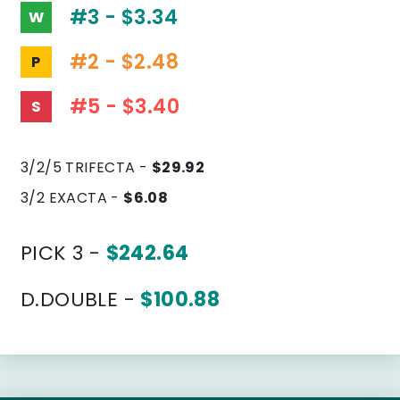
#3 - $3.34
W
#2 - $2.48
P
#5 - $3.40
S
3/2/5 TRIFECTA -
$29.92
3/2 EXACTA -
$6.08
PICK 3 -
$242.64
D.DOUBLE -
$100.88