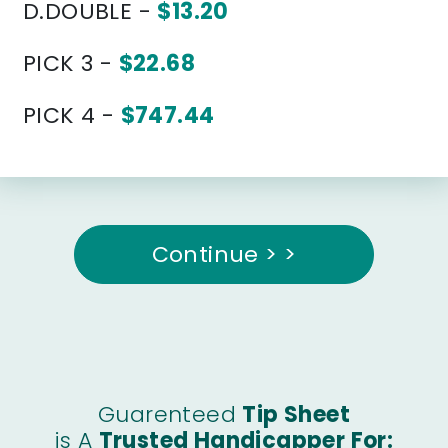
D.DOUBLE -
$13.20
PICK 3 -
$22.68
PICK 4 -
$747.44
Continue > >
Guarenteed
Tip Sheet
is A
Trusted Handicapper For: