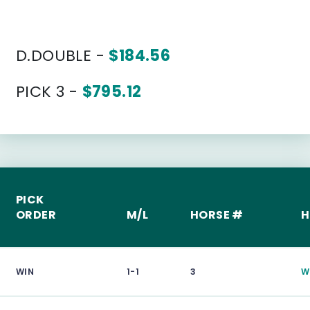
D.DOUBLE -
$184.56
PICK 3 -
$795.12
PICK
ORDER
M/L
HORSE #
H
WIN
1-1
3
W