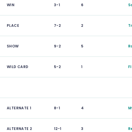
WIN
3-1
6
S
PLACE
7-2
2
T
SHOW
9-2
5
R
WILD CARD
5-2
1
F
ALTERNATE 1
8-1
4
M
ALTERNATE 2
12-1
3
R