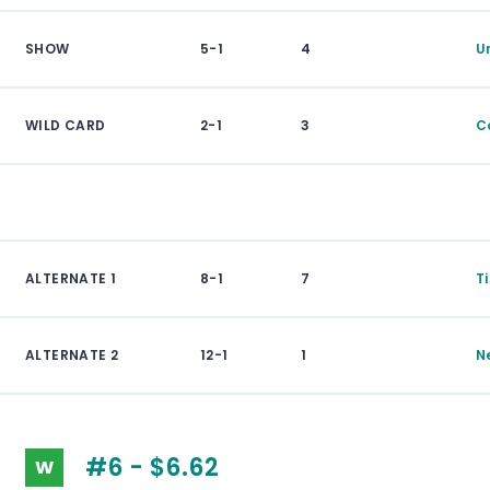
SHOW
5-1
4
U
WILD CARD
2-1
3
C
ALTERNATE 1
8-1
7
T
ALTERNATE 2
12-1
1
N
#6 - $6.62
W