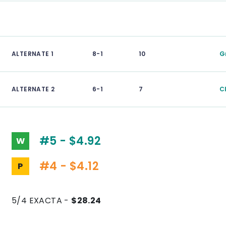
ALTERNATE 1
8-1
10
G
ALTERNATE 2
6-1
7
C
#5 - $4.92
W
#4 - $4.12
P
5/4 EXACTA -
$28.24