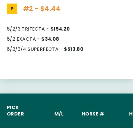
#2 - $4.44
P
6/2/3 TRIFECTA -
$154.20
6/2 EXACTA -
$34.08
6/2/3/4 SUPERFECTA -
$513.80
PICK
ORDER
M/L
HORSE #
H