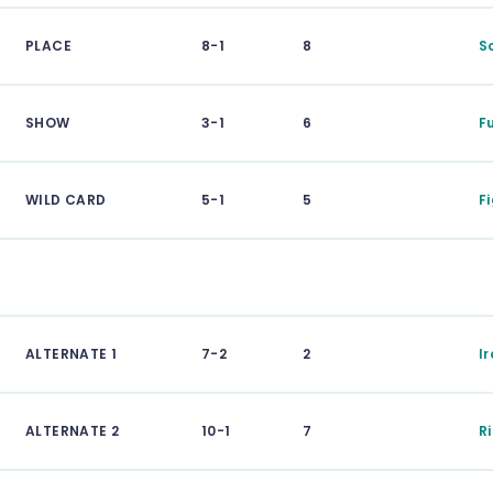
PLACE
8-1
8
S
SHOW
3-1
6
F
WILD CARD
5-1
5
F
ALTERNATE 1
7-2
2
I
ALTERNATE 2
10-1
7
R