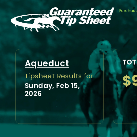
Purchas
Aqueduct
TOT
$
Tipsheet Results for
Sunday, Feb 15,
2026