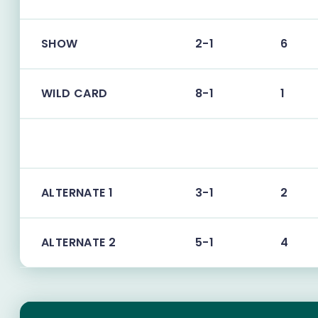
SHOW
2-1
6
WILD CARD
8-1
1
ALTERNATE 1
3-1
2
ALTERNATE 2
5-1
4