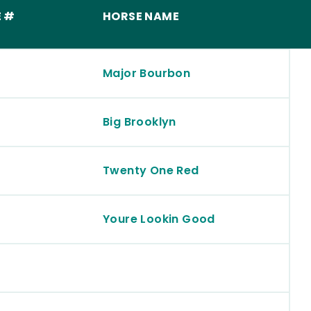
 #
HORSE NAME
Major Bourbon
Big Brooklyn
Twenty One Red
Youre Lookin Good