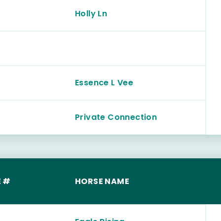
Holly Ln
Essence L Vee
Private Connection
 #
HORSE NAME