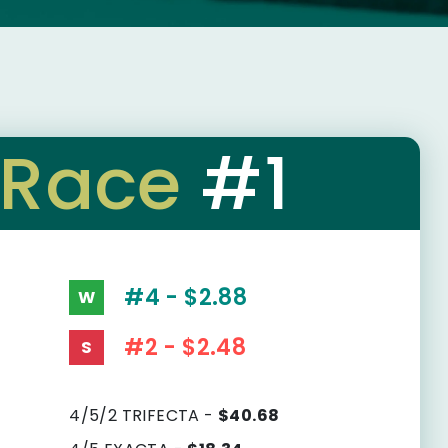
Race
#1
#4 - $2.88
W
#2 - $2.48
S
4/5/2 TRIFECTA -
$40.68