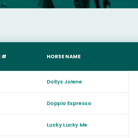
 #
HORSE NAME
Dollys Jolene
Doppio Espresso
Lucky Lucky Me