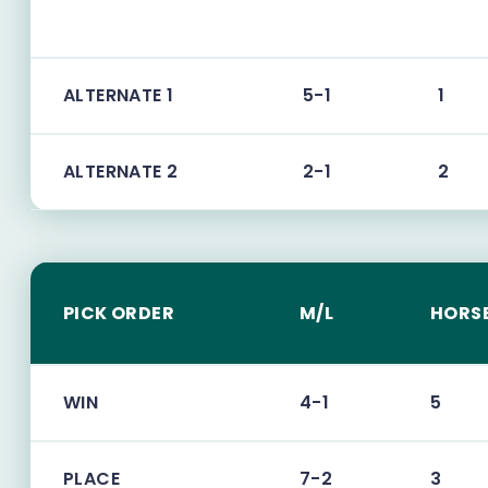
ALTERNATE 1
5-1
1
ALTERNATE 2
2-1
2
PICK ORDER
M/L
HORS
WIN
4-1
5
PLACE
7-2
3