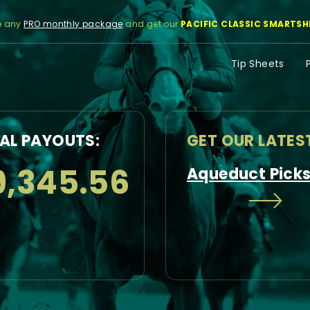
e any
PRO monthly package
and get our
PACIFIC CLASSIC SMARTSH
Tip Sheets
AL PAYOUTS:
GET OUR LATES
9,345.56
Aqueduct Pick