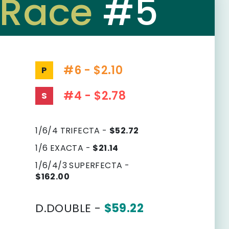
Race
#5
#6 - $2.10
P
#4 - $2.78
S
1/6/4 TRIFECTA -
$52.72
1/6 EXACTA -
$21.14
1/6/4/3 SUPERFECTA -
$162.00
D.DOUBLE -
$59.22