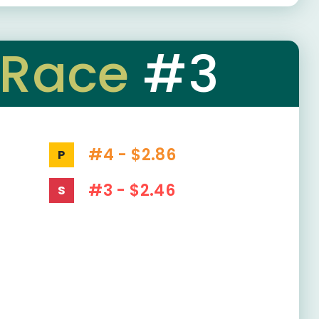
Race
#3
#4 - $2.86
P
#3 - $2.46
S