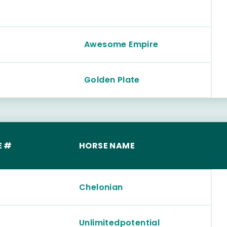
Awesome Empire
Golden Plate
E #
HORSE NAME
Chelonian
Unlimitedpotential