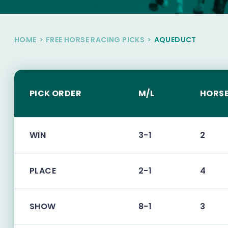
HOME
>
FREE HORSE RACING PICKS
>
AQUEDUCT
PICK ORDER
M/L
HORSE
WIN
3-1
2
PLACE
2-1
4
SHOW
8-1
3