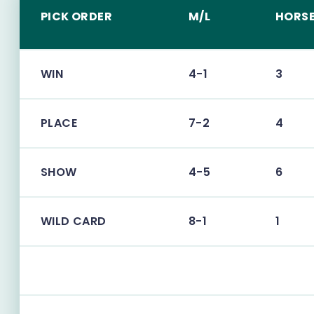
PICK ORDER
M/L
HORSE
WIN
4-1
3
PLACE
7-2
4
SHOW
4-5
6
WILD CARD
8-1
1