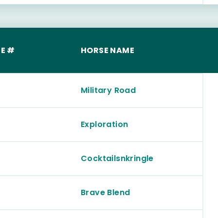
E #
HORSE NAME
Military Road
Exploration
Cocktailsnkringle
Brave Blend