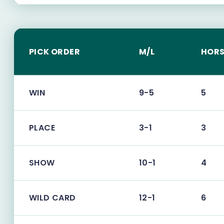
PICK ORDER
M/L
HORS
WIN
9-5
5
PLACE
3-1
3
SHOW
10-1
4
WILD CARD
12-1
6