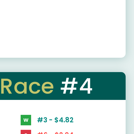
Race
#4
#3 - $4.82
W