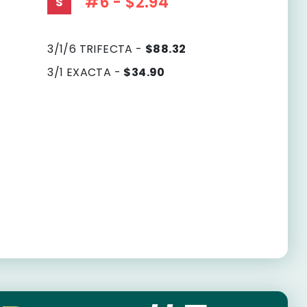
#6 - $2.94
S
3/1/6 TRIFECTA -
$88.32
3/1 EXACTA -
$34.90