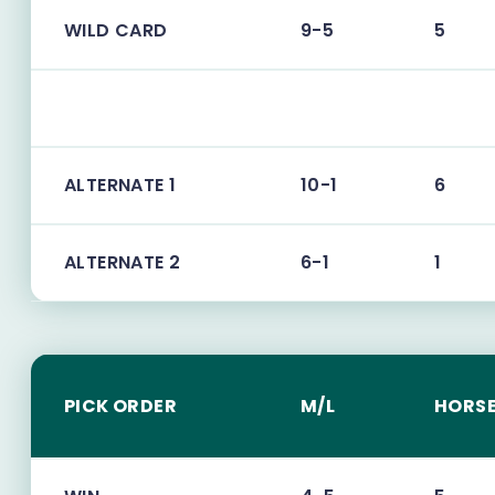
WILD CARD
9-5
5
ALTERNATE 1
10-1
6
ALTERNATE 2
6-1
1
PICK ORDER
M/L
HORSE