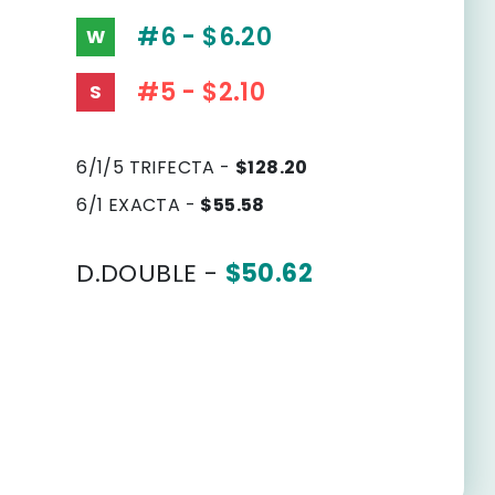
#6 - $6.20
W
#5 - $2.10
S
6/1/5 TRIFECTA -
$128.20
6/1 EXACTA -
$55.58
D.DOUBLE -
$50.62