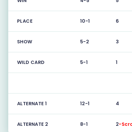
WIN
4-5
5
PLACE
10-1
6
SHOW
5-2
3
WILD CARD
5-1
1
ALTERNATE 1
12-1
4
ALTERNATE 2
8-1
2
-Scr