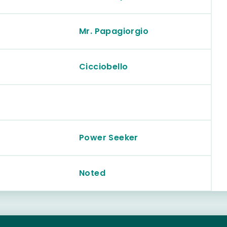
Mr. Papagiorgio
Cicciobello
Power Seeker
Noted