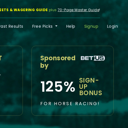
EETS & WAGERING GUIDE
plus
70-Page Master Guide
!
Past Results
Free Picks
Help
Signup
Login
T
Sponsored
by
s
SIGN-
125%
UP
BONUS
FOR HORSE RACING!