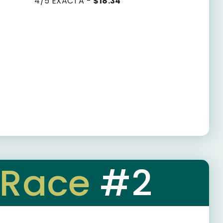
4/5 EXACTA -
$18.34
Race
#2