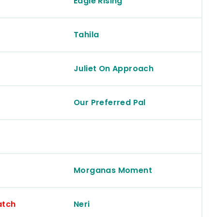
Eagle Rising
Tahila
Juliet On Approach
Our Preferred Pal
Morganas Moment
atch
Neri