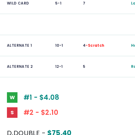
WILD CARD
5-1
7
Lo
ALTERNATE 1
10-1
4
-Scratch
H
ALTERNATE 2
12-1
5
R
#1 - $4.08
W
#2 - $2.10
S
D.DOUBLE -
$75.40