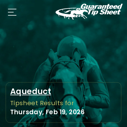
Aqueduct
Tipsheet Results for
Thursday, Feb 19, 2026