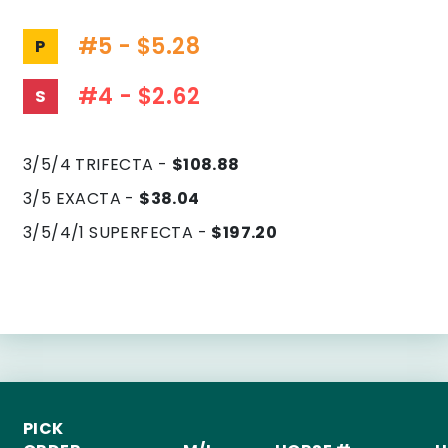
#5 - $5.28
P
#4 - $2.62
S
3/5/4 TRIFECTA -
$108.88
3/5 EXACTA -
$38.04
3/5/4/1 SUPERFECTA -
$197.20
PICK