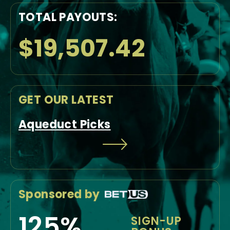
TOTAL PAYOUTS:
$19,507.42
GET OUR LATEST
Aqueduct Picks
Sponsored by
125%
SIGN-UP