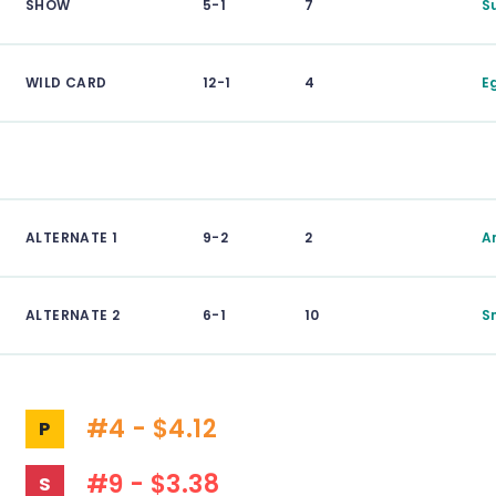
SHOW
5-1
7
S
WILD CARD
12-1
4
E
ALTERNATE 1
9-2
2
A
ALTERNATE 2
6-1
10
S
#4 - $4.12
P
#9 - $3.38
S