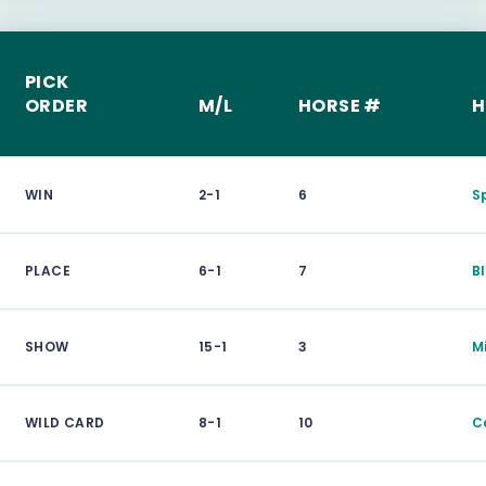
PICK
ORDER
M/L
HORSE #
H
WIN
2-1
6
Sp
PLACE
6-1
7
B
SHOW
15-1
3
M
WILD CARD
8-1
10
C