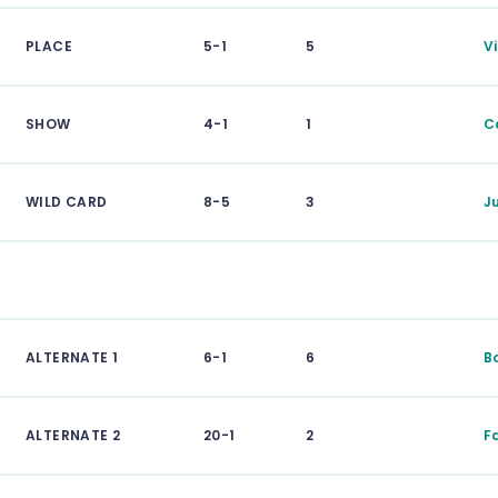
PLACE
5-1
5
V
SHOW
4-1
1
C
WILD CARD
8-5
3
J
ALTERNATE 1
6-1
6
B
ALTERNATE 2
20-1
2
F