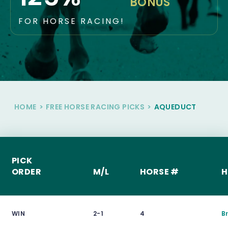
BONUS
FOR HORSE RACING!
HOME
>
FREE HORSE RACING PICKS
>
AQUEDUCT
PICK
ORDER
M/L
HORSE #
H
WIN
2-1
4
B