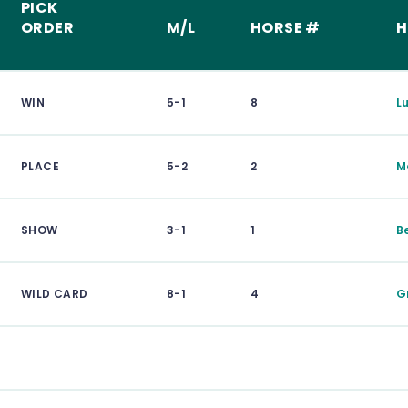
PICK
ORDER
M/L
HORSE #
H
WIN
5-1
8
L
PLACE
5-2
2
M
SHOW
3-1
1
B
WILD CARD
8-1
4
G