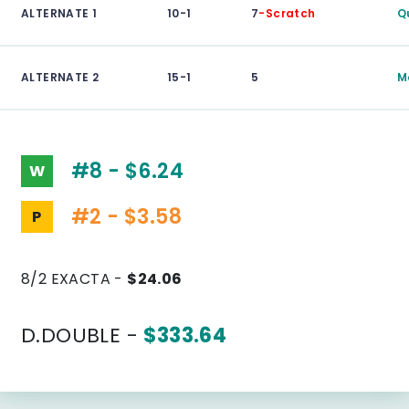
ALTERNATE 1
10-1
7
-Scratch
Q
ALTERNATE 2
15-1
5
M
#8 - $6.24
W
#2 - $3.58
P
8/2 EXACTA -
$24.06
D.DOUBLE -
$333.64