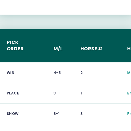
PICK
ORDER
M/L
HORSE #
H
WIN
4-5
2
M
PLACE
3-1
1
B
SHOW
8-1
3
P