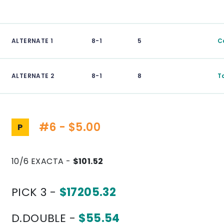
ALTERNATE 1
8-1
5
C
ALTERNATE 2
8-1
8
T
#6 - $5.00
P
10/6 EXACTA -
$101.52
PICK 3 -
$17205.32
D.DOUBLE -
$55.54