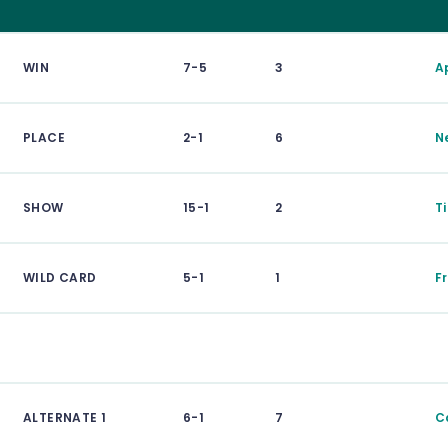
WIN
7-5
3
A
PLACE
2-1
6
N
SHOW
15-1
2
T
WILD CARD
5-1
1
F
ALTERNATE 1
6-1
7
C