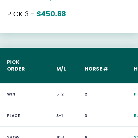
PICK 3 -
$450.68
PICK
ORDER
M/L
HORSE #
H
WIN
5-2
2
P
PLACE
3-1
3
B
SHOW
10-1
6
S