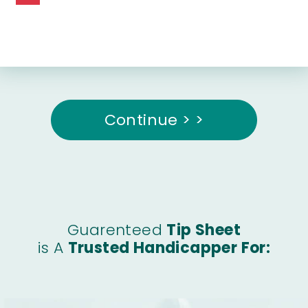
Continue > >
Guarenteed
Tip Sheet
is A
Trusted Handicapper For: