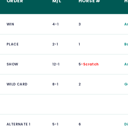
ORDER
M/L
HORSE #
H
WIN
4-1
3
A
PLACE
2-1
1
B
SHOW
12-1
5
-Scratch
A
WILD CARD
8-1
2
G
ALTERNATE 1
5-1
6
D