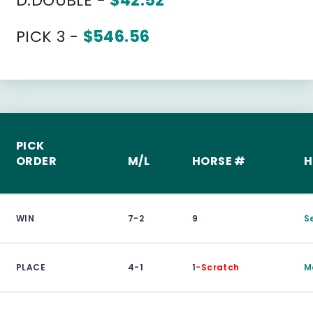
D.DOUBLE -
$42.52
PICK 3 -
$546.56
PICK
ORDER
M/L
HORSE #
H
WIN
7-2
9
S
PLACE
4-1
1
-Scratch
M