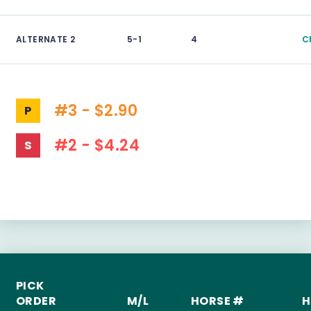
ALTERNATE 2
5-1
4
C
#3 - $2.90
P
#2 - $4.24
S
PICK
ORDER
M/L
HORSE #
H