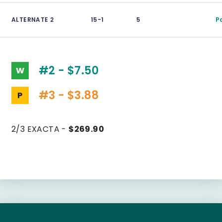
ALTERNATE 2
15-1
5
P
#2 - $7.50
W
#3 - $3.88
P
2/3 EXACTA -
$269.90