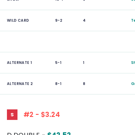
WILD CARD
9-2
4
T
ALTERNATE 1
5-1
1
S
ALTERNATE 2
8-1
8
G
#2 - $3.24
S