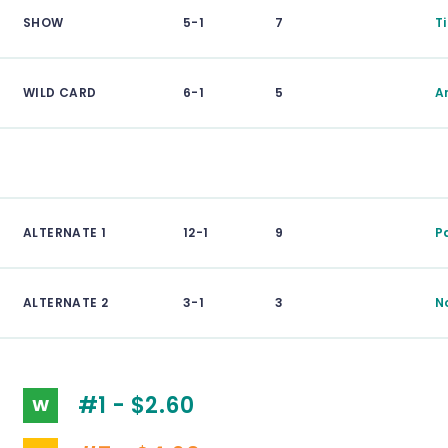
SHOW
5-1
7
T
WILD CARD
6-1
5
A
ALTERNATE 1
12-1
9
P
ALTERNATE 2
3-1
3
N
#1 - $2.60
W