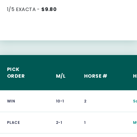
1/5 EXACTA -
$9.80
PICK
ORDER
M/L
HORSE #
H
WIN
10-1
2
S
PLACE
2-1
1
M