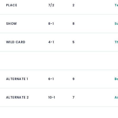
PLACE
7/2
2
T
SHOW
8-1
8
S
WILD CARD
4-1
5
T
ALTERNATE 1
6-1
9
Bo
ALTERNATE 2
10-1
7
A