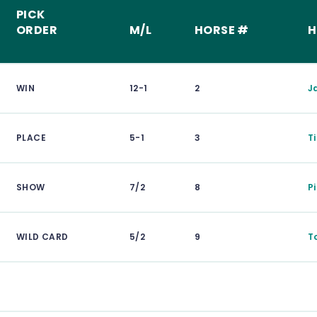
PICK
ORDER
M/L
HORSE #
H
WIN
12-1
2
J
PLACE
5-1
3
T
SHOW
7/2
8
P
WILD CARD
5/2
9
T