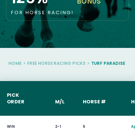
BONUS
FOR HORSE RACING!
HOME
>
FREE HORSE RACING PICKS
>
TURF PARADISE
PICK
ORDER
M/L
HORSE #
H
WIN
2-1
5
A