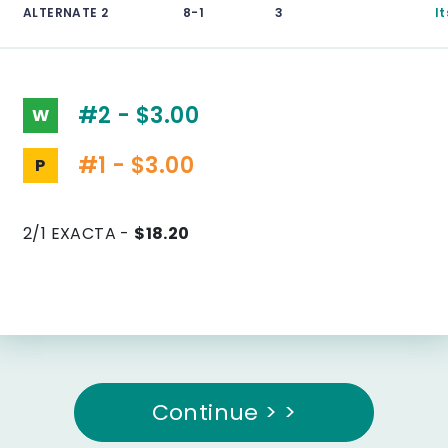
ALTERNATE 2
8-1
3
I
#2 - $3.00
W
#1 - $3.00
P
2/1 EXACTA -
$18.20
Continue > >