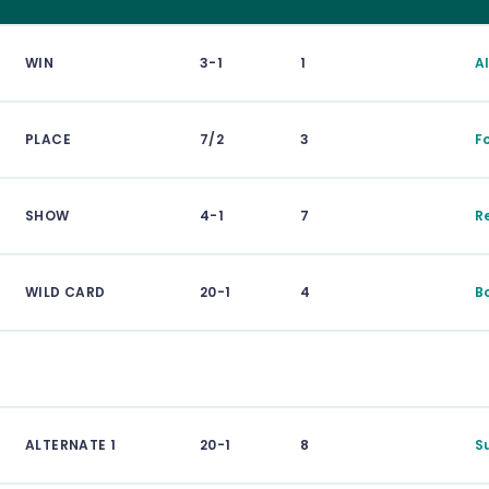
WIN
3-1
1
A
PLACE
7/2
3
F
SHOW
4-1
7
Re
WILD CARD
20-1
4
B
ALTERNATE 1
20-1
8
S