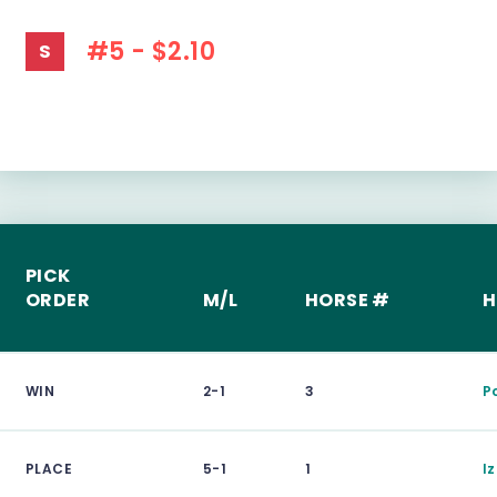
#5 - $2.10
S
PICK
ORDER
M/L
HORSE #
H
WIN
2-1
3
P
PLACE
5-1
1
Iz