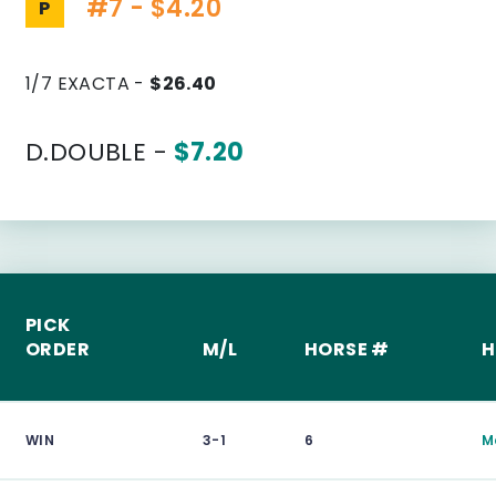
#7 - $4.20
P
1/7 EXACTA -
$26.40
D.DOUBLE -
$7.20
PICK
ORDER
M/L
HORSE #
H
WIN
3-1
6
M