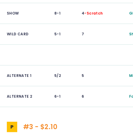
SHOW
8-1
4
-Scratch
G
WILD CARD
5-1
7
S
ALTERNATE 1
5/2
5
Mi
ALTERNATE 2
6-1
6
F
#3 - $2.10
P