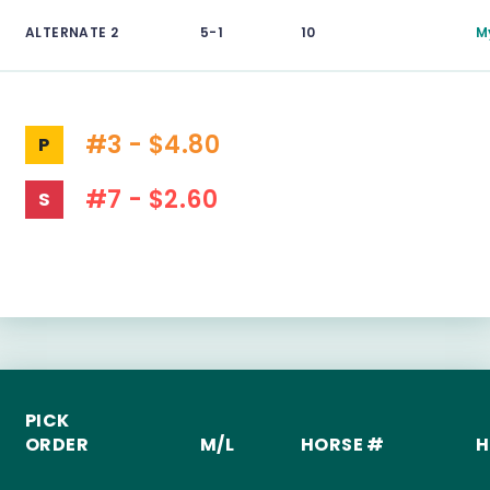
ALTERNATE 2
5-1
10
M
#3 - $4.80
P
#7 - $2.60
S
PICK
ORDER
M/L
HORSE #
H