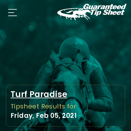
Turf Paradise
Tipsheet Results for
Friday, Feb 05, 2021