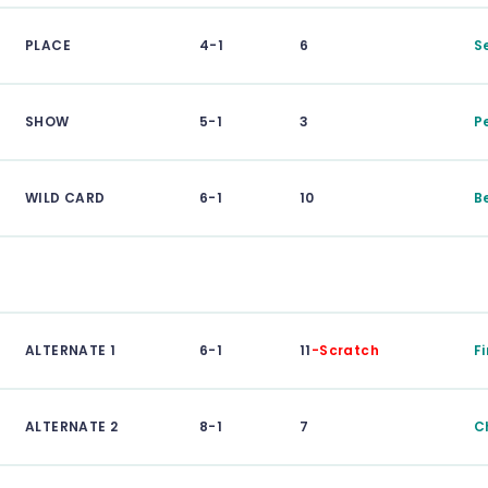
PLACE
4-1
6
S
SHOW
5-1
3
P
WILD CARD
6-1
10
B
ALTERNATE 1
6-1
11
-Scratch
F
ALTERNATE 2
8-1
7
C