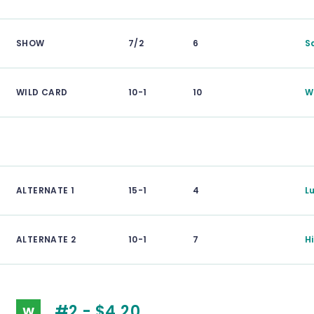
SHOW
7/2
6
S
WILD CARD
10-1
10
W
ALTERNATE 1
15-1
4
L
ALTERNATE 2
10-1
7
H
#2 - $4.20
W