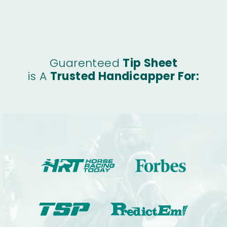
Guarenteed
Tip Sheet
is A
Trusted Handicapper For: