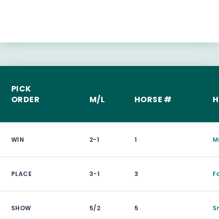
PICK
ORDER
M/L
HORSE #
H
WIN
2-1
1
M
PLACE
3-1
3
F
SHOW
5/2
5
S