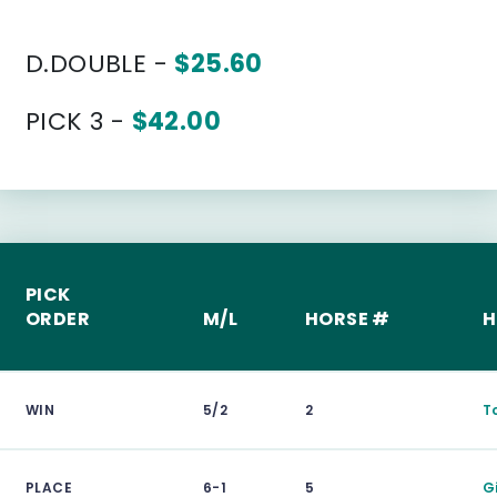
D.DOUBLE -
$25.60
PICK 3 -
$42.00
PICK
ORDER
M/L
HORSE #
H
WIN
5/2
2
T
PLACE
6-1
5
G