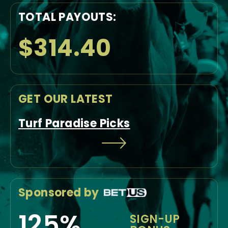
TOTAL PAYOUTS:
$314.40
GET OUR LATEST
Turf Paradise Picks
Sponsored by
125%
SIGN-UP