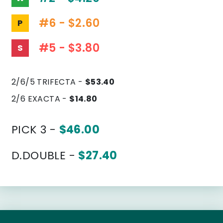
#6 - $2.60
P
#5 - $3.80
S
2/6/5 TRIFECTA -
$53.40
2/6 EXACTA -
$14.80
PICK 3 -
$46.00
D.DOUBLE -
$27.40