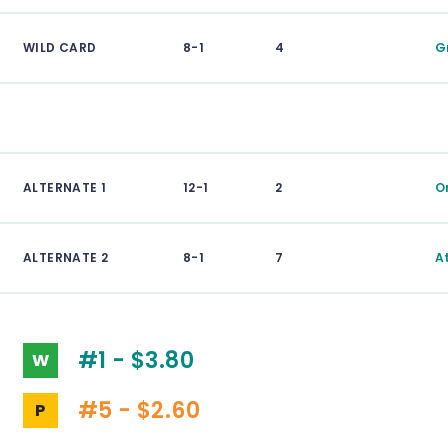
WILD CARD
8-1
4
G
ALTERNATE 1
12-1
2
O
ALTERNATE 2
8-1
7
A
#1 - $3.80
W
#5 - $2.60
P