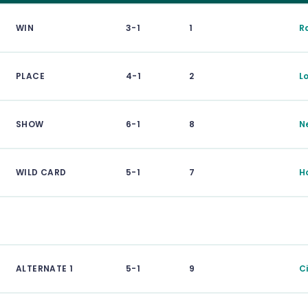
WIN
3-1
1
R
PLACE
4-1
2
L
SHOW
6-1
8
N
WILD CARD
5-1
7
H
ALTERNATE 1
5-1
9
C