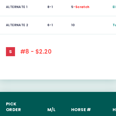
ALTERNATE 1
8-1
5
-Scratch
E
ALTERNATE 2
6-1
10
T
#8 - $2.20
S
PICK
ORDER
M/L
HORSE #
H