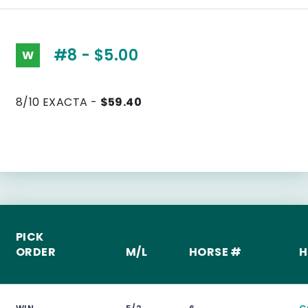
#8 - $5.00
W
8/10 EXACTA -
$59.40
PICK
ORDER
M/L
HORSE #
H