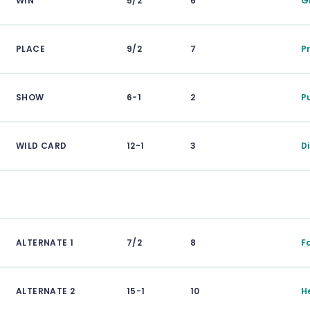
WIN
5/2
6
G
PLACE
9/2
7
Pr
SHOW
6-1
2
Pu
WILD CARD
12-1
3
D
ALTERNATE 1
7/2
8
F
ALTERNATE 2
15-1
10
H