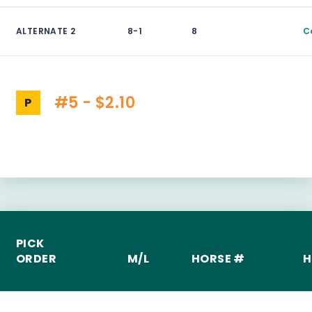
ALTERNATE 2
8-1
8
C
#5 - $2.10
P
PICK
ORDER
M/L
HORSE #
H