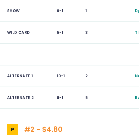
SHOW
6-1
1
D
WILD CARD
5-1
3
T
ALTERNATE 1
10-1
2
N
ALTERNATE 2
8-1
5
B
#2 - $4.80
P