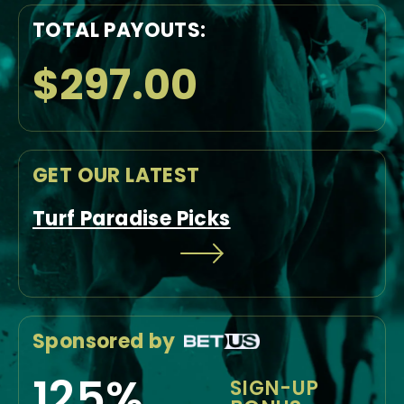
TOTAL PAYOUTS:
$297.00
GET OUR LATEST
Turf Paradise Picks
Sponsored by
125%
SIGN-UP