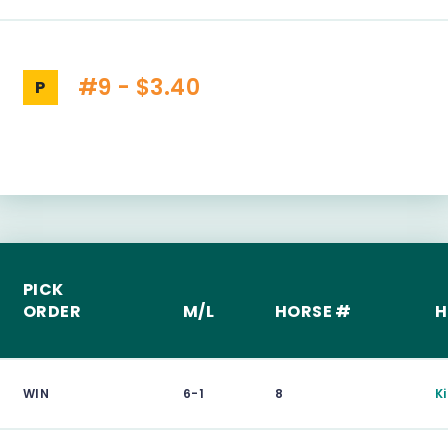
#9 - $3.40
P
PICK
ORDER
M/L
HORSE #
H
WIN
6-1
8
K