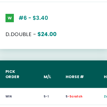
#6 - $3.40
W
D.DOUBLE -
$24.00
PICK
ORDER
M/L
HORSE #
H
WIN
5-1
5
-Scratch
Z