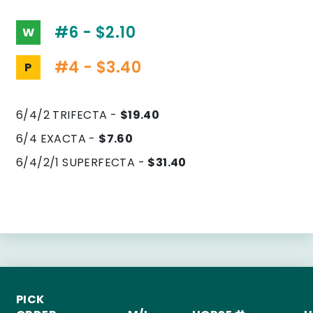
#6 - $2.10
W
#4 - $3.40
P
6/4/2 TRIFECTA -
$19.40
6/4 EXACTA -
$7.60
6/4/2/1 SUPERFECTA -
$31.40
PICK