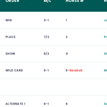
ORDER
M/L
HORSE #
H
WIN
3-1
1
J
PLACE
7/2
2
P
SHOW
5/2
4
S
WILD CARD
5-1
5
-Scratch
M
ALTERNATE 1
6-1
6
S