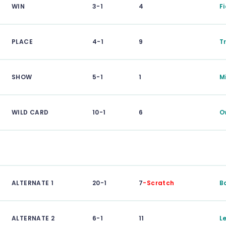
WIN
3-1
4
F
PLACE
4-1
9
T
SHOW
5-1
1
M
WILD CARD
10-1
6
O
ALTERNATE 1
20-1
7
-Scratch
B
ALTERNATE 2
6-1
11
L