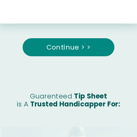
Continue > >
Guarenteed
Tip Sheet
is A
Trusted Handicapper For: