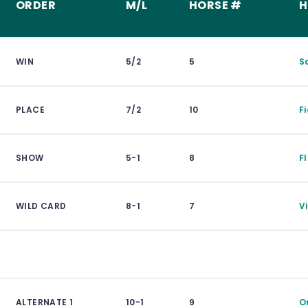
ORDER
M/L
HORSE #
H
WIN
5/2
5
Sa
PLACE
7/2
10
F
SHOW
5-1
8
F
WILD CARD
8-1
7
V
ALTERNATE 1
10-1
9
O