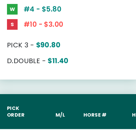
#4 - $5.80
W
#10 - $3.00
S
PICK 3 -
$90.80
D.DOUBLE -
$11.40
PICK
ORDER
M/L
HORSE #
H