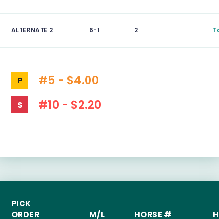
ALTERNATE 2
6-1
2
T
#5 - $4.00
P
#10 - $2.20
S
PICK
ORDER
M/L
HORSE #
H