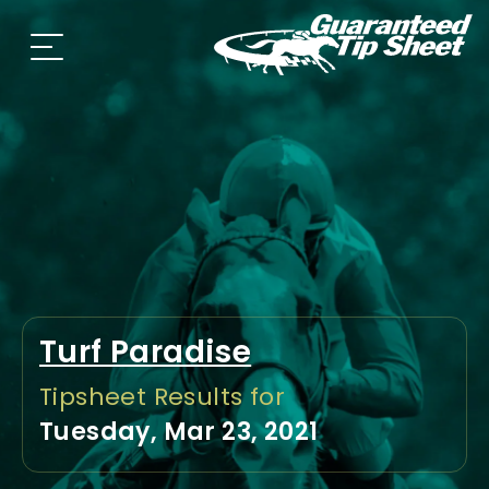
Turf Paradise
Tipsheet Results for
Tuesday, Mar 23, 2021