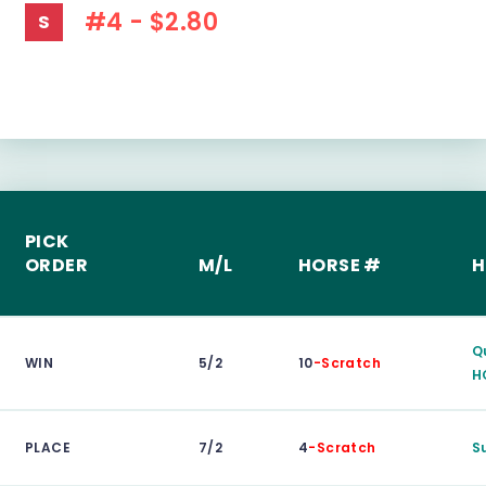
#4 - $2.80
S
PICK
ORDER
M/L
HORSE #
H
Q
WIN
5/2
10
-Scratch
H
PLACE
7/2
4
-Scratch
S