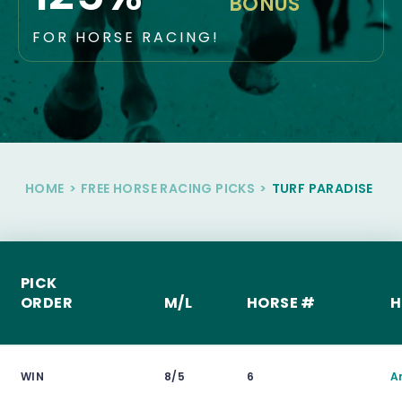
BONUS
FOR HORSE RACING!
HOME
>
FREE HORSE RACING PICKS
>
TURF PARADISE
PICK
ORDER
M/L
HORSE #
H
WIN
8/5
6
A