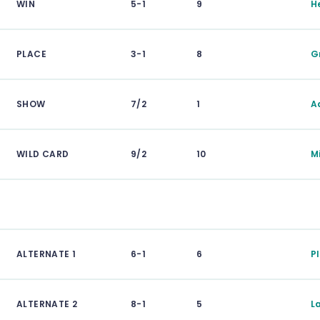
WIN
5-1
9
H
PLACE
3-1
8
G
SHOW
7/2
1
A
WILD CARD
9/2
10
M
ALTERNATE 1
6-1
6
P
ALTERNATE 2
8-1
5
L