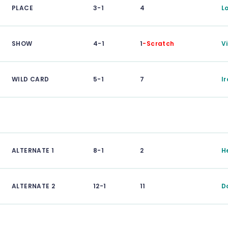
PLACE
3-1
4
L
SHOW
4-1
1
-Scratch
V
WILD CARD
5-1
7
I
ALTERNATE 1
8-1
2
H
ALTERNATE 2
12-1
11
D