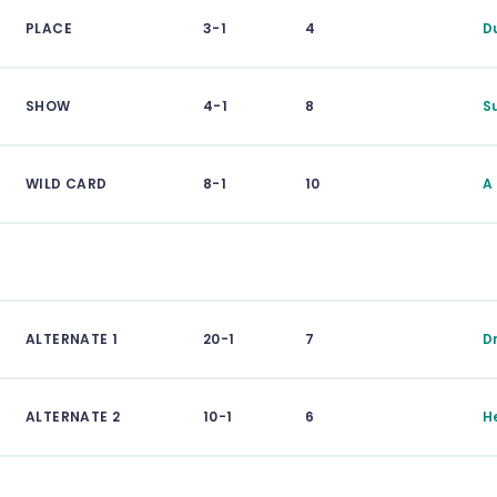
PLACE
3-1
4
D
SHOW
4-1
8
S
WILD CARD
8-1
10
A
ALTERNATE 1
20-1
7
D
ALTERNATE 2
10-1
6
H