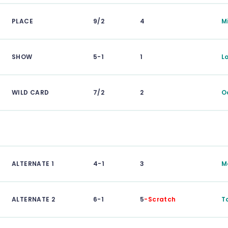
PLACE
9/2
4
M
SHOW
5-1
1
L
WILD CARD
7/2
2
O
ALTERNATE 1
4-1
3
M
ALTERNATE 2
6-1
5
-Scratch
T