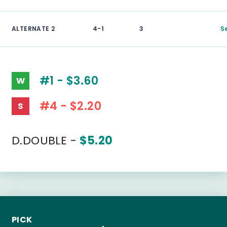
ALTERNATE 2
4-1
3
S
#1 - $3.60
W
#4 - $2.20
S
D.DOUBLE -
$5.20
PICK