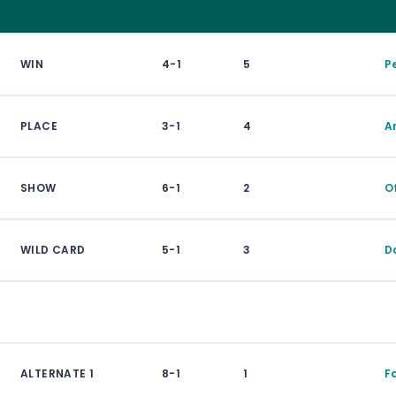
WIN
4-1
5
P
PLACE
3-1
4
A
SHOW
6-1
2
O
WILD CARD
5-1
3
D
ALTERNATE 1
8-1
1
F