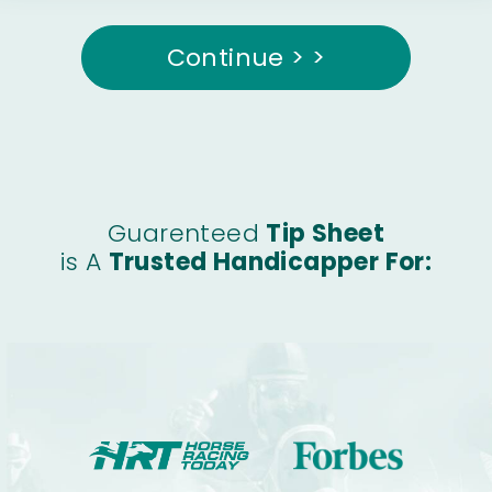
Continue > >
Guarenteed
Tip Sheet
is A
Trusted Handicapper For: