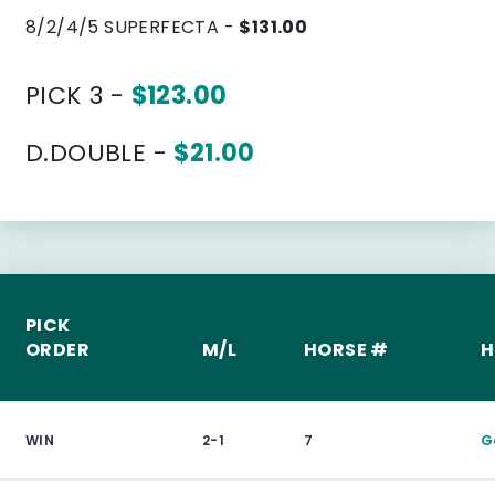
8/2/4/5 SUPERFECTA -
$131.00
PICK 3 -
$123.00
D.DOUBLE -
$21.00
PICK
ORDER
M/L
HORSE #
H
WIN
2-1
7
G