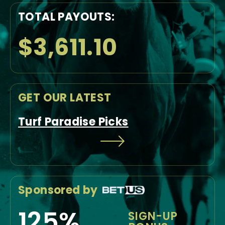
TOTAL PAYOUTS:
$3,611.10
GET OUR LATEST
Turf Paradise Picks
Sponsored by
125%
SIGN-UP