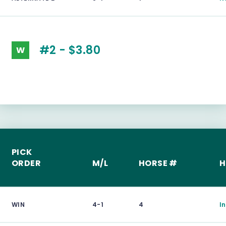
#2 - $3.80
W
PICK
ORDER
M/L
HORSE #
H
WIN
4-1
4
I