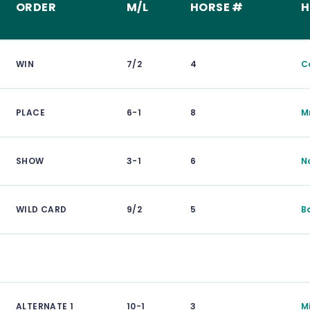
ORDER
M/L
HORSE #
H
WIN
7/2
4
C
PLACE
6-1
8
M
SHOW
3-1
6
N
WILD CARD
9/2
5
B
ALTERNATE 1
10-1
3
M