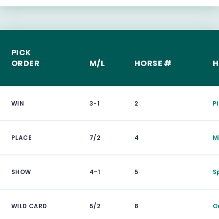
PICK
ORDER
M/L
HORSE #
H
WIN
3-1
2
P
PLACE
7/2
4
M
SHOW
4-1
5
S
WILD CARD
5/2
8
O