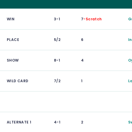
WIN
3-1
7
-Scratch
G
PLACE
5/2
6
I
SHOW
8-1
4
O
WILD CARD
7/2
1
Lo
ALTERNATE 1
4-1
2
S