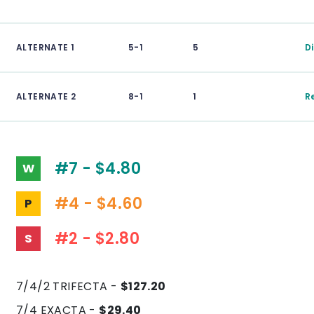
ALTERNATE 1
5-1
5
D
ALTERNATE 2
8-1
1
R
#7 - $4.80
W
#4 - $4.60
P
#2 - $2.80
S
7/4/2 TRIFECTA -
$127.20
7/4 EXACTA -
$29.40