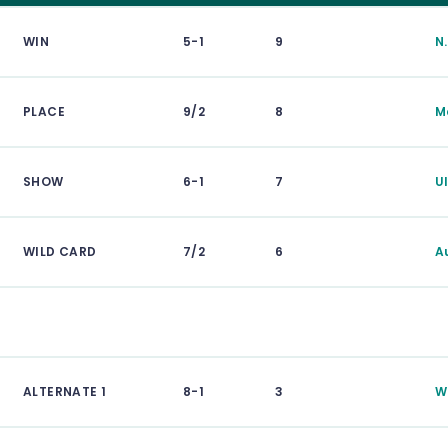
WIN
5-1
9
N
PLACE
9/2
8
M
SHOW
6-1
7
U
WILD CARD
7/2
6
A
ALTERNATE 1
8-1
3
W