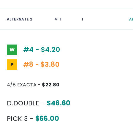
ALTERNATE 2
4-1
1
A
#4 - $4.20
W
#8 - $3.80
P
4/8 EXACTA -
$22.80
D.DOUBLE -
$46.60
PICK 3 -
$66.00