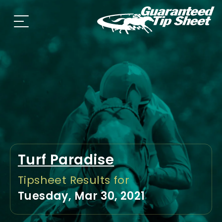
Turf Paradise
Tipsheet Results for
Tuesday, Mar 30, 2021