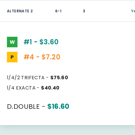
ALTERNATE 2
6-1
3
Y
#1 - $3.60
W
#4 - $7.20
P
1/4/2 TRIFECTA -
$75.60
1/4 EXACTA -
$40.40
D.DOUBLE -
$16.60