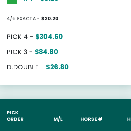
4/6 EXACTA -
$20.20
PICK 4 -
$304.60
PICK 3 -
$84.80
D.DOUBLE -
$26.80
PICK
ORDER
M/L
HORSE #
H