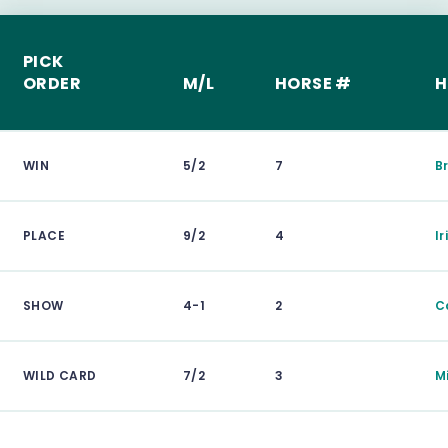
PICK
ORDER
M/L
HORSE #
H
WIN
5/2
7
B
PLACE
9/2
4
Ir
SHOW
4-1
2
C
WILD CARD
7/2
3
M