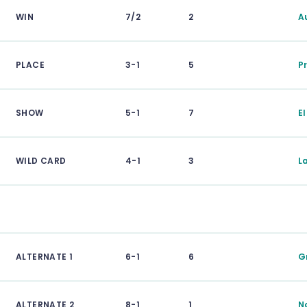
WIN
7/2
2
A
PLACE
3-1
5
P
SHOW
5-1
7
E
WILD CARD
4-1
3
L
ALTERNATE 1
6-1
6
G
ALTERNATE 2
8-1
1
N