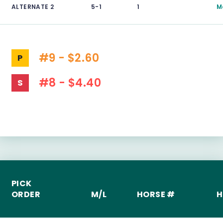
ALTERNATE 2
5-1
1
M
#9 - $2.60
P
#8 - $4.40
S
PICK
ORDER
M/L
HORSE #
H