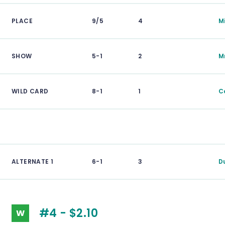
PLACE
9/5
4
M
SHOW
5-1
2
M
WILD CARD
8-1
1
C
ALTERNATE 1
6-1
3
D
#4 - $2.10
W