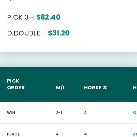
PICK 3 -
$82.40
D.DOUBLE -
$31.20
PICK
ORDER
M/L
HORSE #
H
WIN
2-1
2
G
PLACE
4-1
4
A