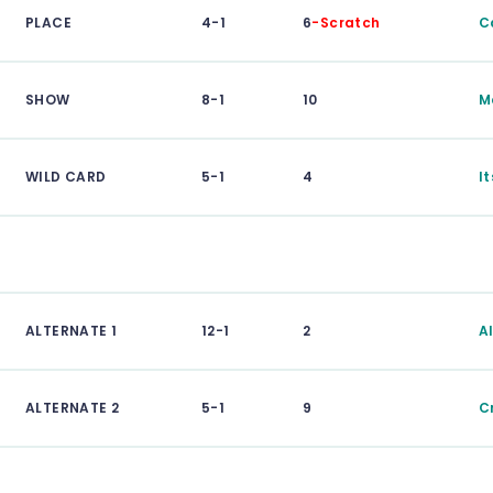
PLACE
4-1
6
-Scratch
C
SHOW
8-1
10
M
WILD CARD
5-1
4
I
ALTERNATE 1
12-1
2
A
ALTERNATE 2
5-1
9
C