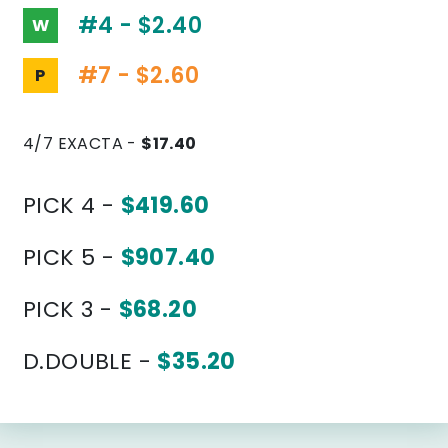
#4 - $2.40
W
#7 - $2.60
P
4/7 EXACTA -
$17.40
PICK 4 -
$419.60
PICK 5 -
$907.40
PICK 3 -
$68.20
D.DOUBLE -
$35.20