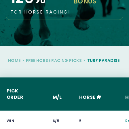
BONUS
FOR HORSE RACING!
HOME
>
FREE HORSE RACING PICKS
>
TURF PARADISE
PICK
ORDER
M/L
HORSE #
H
WIN
6/5
5
R