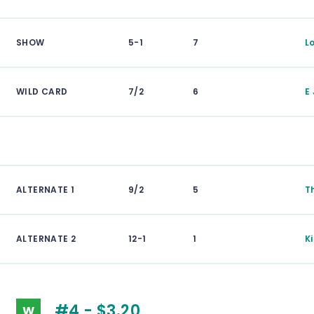
SHOW
5-1
7
L
WILD CARD
7/2
6
E
ALTERNATE 1
9/2
5
T
ALTERNATE 2
12-1
1
K
#4 - $3.20
W