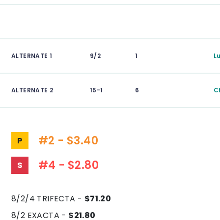
ALTERNATE 1
9/2
1
L
ALTERNATE 2
15-1
6
C
#2 - $3.40
P
#4 - $2.80
S
8/2/4 TRIFECTA -
$71.20
8/2 EXACTA -
$21.80