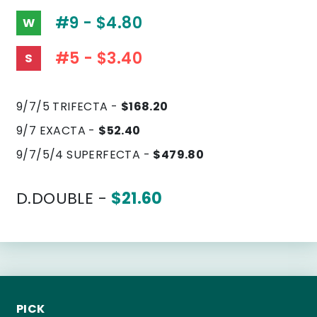
#9 - $4.80
W
#5 - $3.40
S
9/7/5 TRIFECTA -
$168.20
9/7 EXACTA -
$52.40
9/7/5/4 SUPERFECTA -
$479.80
D.DOUBLE -
$21.60
PICK