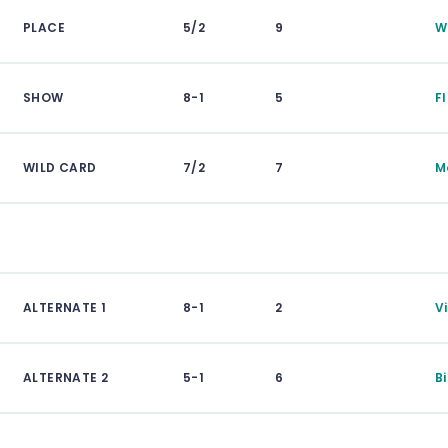
PLACE
5/2
9
W
SHOW
8-1
5
F
WILD CARD
7/2
7
M
ALTERNATE 1
8-1
2
V
ALTERNATE 2
5-1
6
B