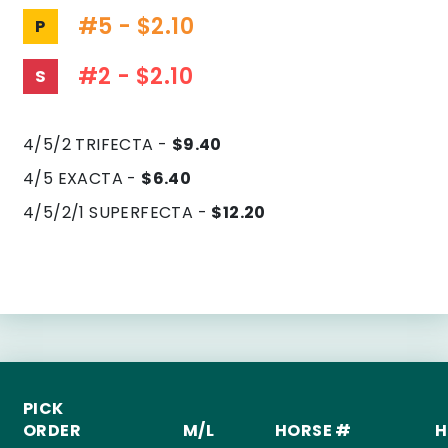
#5 - $2.10
P
#2 - $2.10
S
4/5/2 TRIFECTA -
$9.40
4/5 EXACTA -
$6.40
4/5/2/1 SUPERFECTA -
$12.20
PICK
ORDER
M/L
HORSE #
H