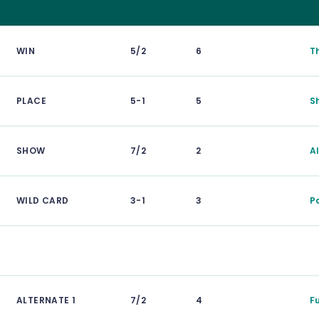
WIN
5/2
6
T
PLACE
5-1
5
S
SHOW
7/2
2
A
WILD CARD
3-1
3
P
ALTERNATE 1
7/2
4
F