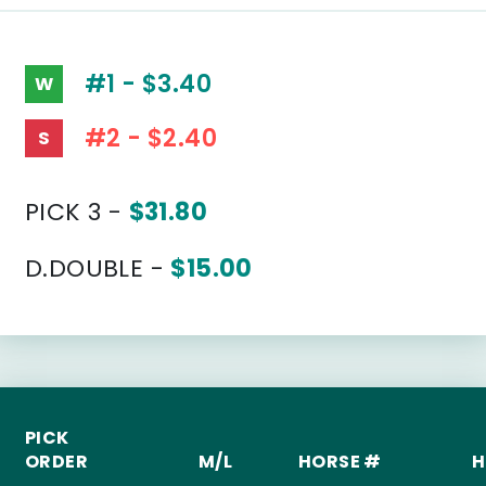
#1 - $3.40
W
#2 - $2.40
S
PICK 3 -
$31.80
D.DOUBLE -
$15.00
PICK
ORDER
M/L
HORSE #
H