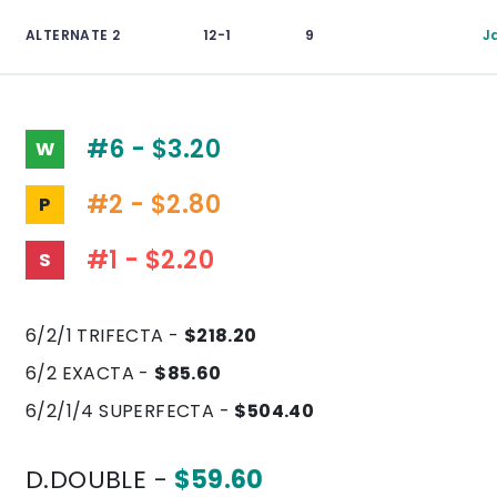
ALTERNATE 2
12-1
9
J
#6 - $3.20
W
#2 - $2.80
P
#1 - $2.20
S
6/2/1 TRIFECTA -
$218.20
6/2 EXACTA -
$85.60
6/2/1/4 SUPERFECTA -
$504.40
D.DOUBLE -
$59.60