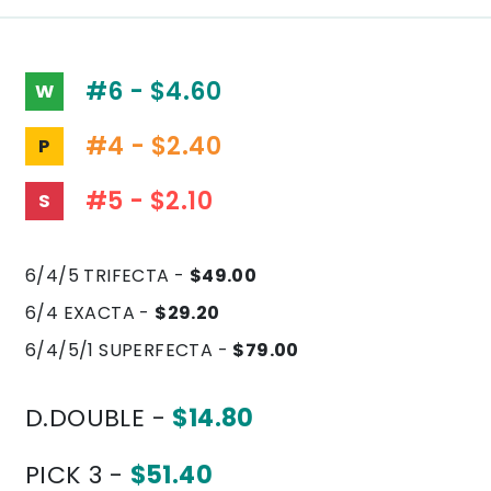
#6 - $4.60
W
#4 - $2.40
P
#5 - $2.10
S
6/4/5 TRIFECTA -
$49.00
6/4 EXACTA -
$29.20
6/4/5/1 SUPERFECTA -
$79.00
D.DOUBLE -
$14.80
PICK 3 -
$51.40