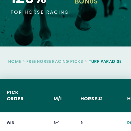
BONUS
FOR HORSE RACING!
HOME
>
FREE HORSE RACING PICKS
>
TURF PARADISE
PICK
ORDER
M/L
HORSE #
H
WIN
6-1
9
D