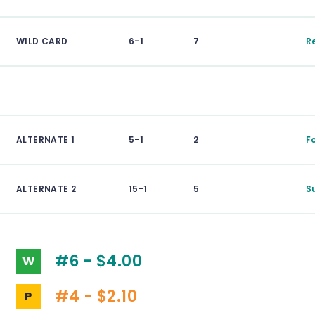
WILD CARD
6-1
7
R
ALTERNATE 1
5-1
2
F
ALTERNATE 2
15-1
5
S
#6 - $4.00
W
#4 - $2.10
P