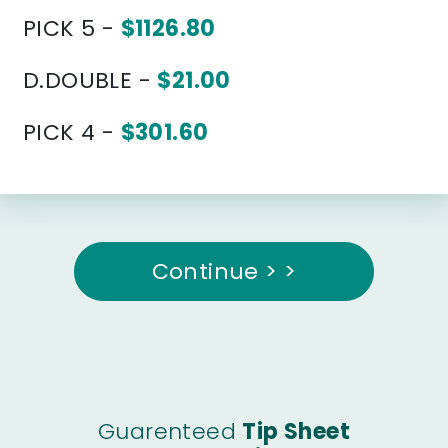
PICK 5 -
$1126.80
D.DOUBLE -
$21.00
PICK 4 -
$301.60
Continue > >
Guarenteed
Tip Sheet