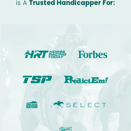
is A
Trusted Handicapper For: