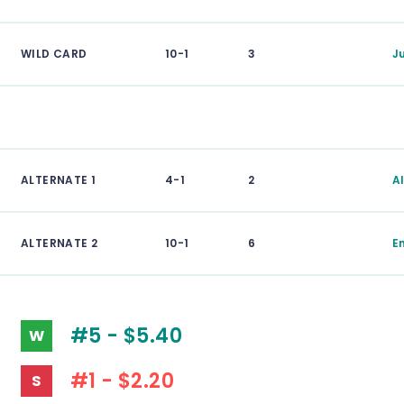
WILD CARD
10-1
3
J
ALTERNATE 1
4-1
2
Al
ALTERNATE 2
10-1
6
E
#5 - $5.40
W
#1 - $2.20
S