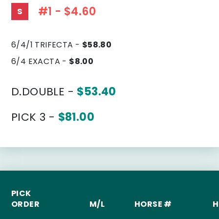
#1 - $4.60
S
6/4/1 TRIFECTA -
$58.80
6/4 EXACTA -
$8.00
D.DOUBLE -
$53.40
PICK 3 -
$81.00
PICK
ORDER
M/L
HORSE #
H