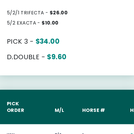
5/2/1 TRIFECTA -
$26.00
5/2 EXACTA -
$10.00
PICK 3 -
$34.00
D.DOUBLE -
$9.60
PICK
ORDER
M/L
HORSE #
H