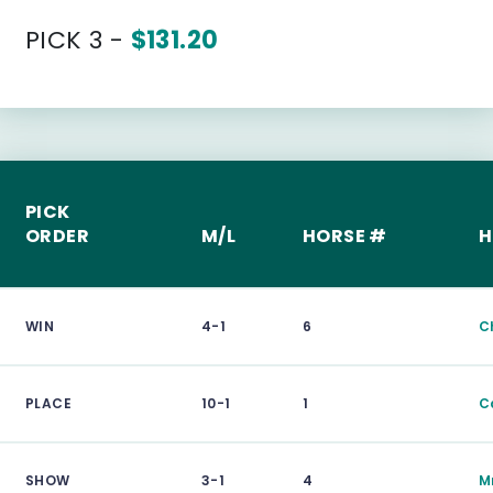
PICK 3 -
$131.20
PICK
ORDER
M/L
HORSE #
H
WIN
4-1
6
C
PLACE
10-1
1
C
SHOW
3-1
4
M