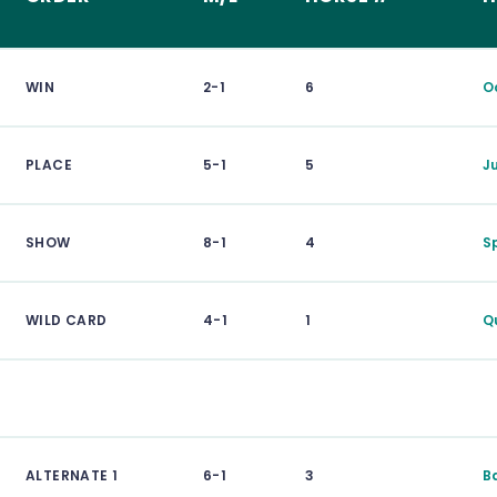
WIN
2-1
6
O
PLACE
5-1
5
J
SHOW
8-1
4
S
WILD CARD
4-1
1
Q
ALTERNATE 1
6-1
3
B