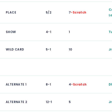
C
PLACE
5/2
7
-Scratch
L
SHOW
4-1
1
T
WILD CARD
5-1
10
Jr
ALTERNATE 1
8-1
4
-Scratch
D
ALTERNATE 2
12-1
5
J