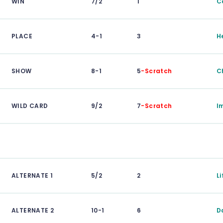
WIN
7/2
1
C
PLACE
4-1
3
H
SHOW
8-1
5
-Scratch
Ch
WILD CARD
9/2
7
-Scratch
I
ALTERNATE 1
5/2
2
Li
ALTERNATE 2
10-1
6
D