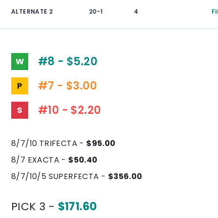
ALTERNATE 2
20-1
4
Fi
#8 - $5.20
W
#7 - $3.00
P
#10 - $2.20
S
8/7/10 TRIFECTA -
$95.00
8/7 EXACTA -
$50.40
8/7/10/5 SUPERFECTA -
$356.00
PICK 3 -
$171.60