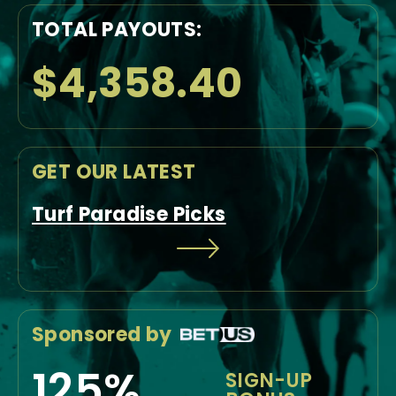
TOTAL PAYOUTS:
$4,358.40
GET OUR LATEST
Turf Paradise Picks
Sponsored by
125%
SIGN-UP