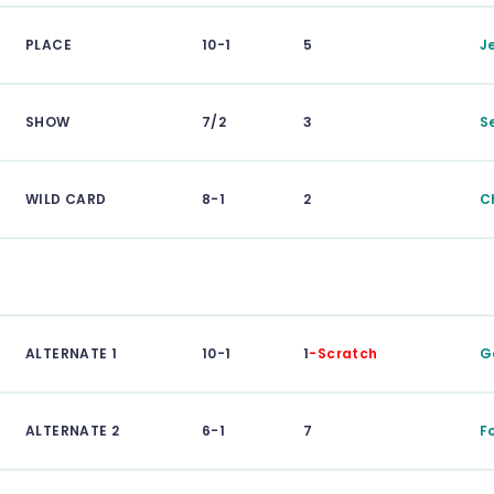
PLACE
10-1
5
J
SHOW
7/2
3
S
WILD CARD
8-1
2
C
ALTERNATE 1
10-1
1
-Scratch
G
ALTERNATE 2
6-1
7
F