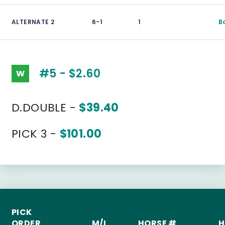
ALTERNATE 2
6-1
1
Bo
#5 - $2.60
W
D.DOUBLE -
$39.40
PICK 3 -
$101.00
PICK
ORDER
M/L
HORSE #
H