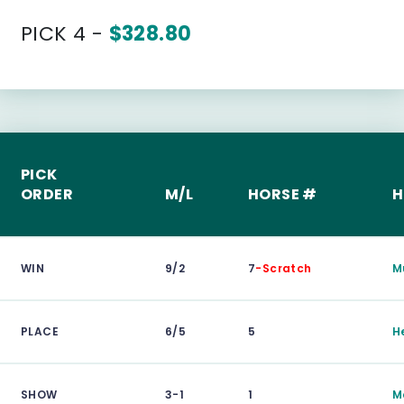
PICK 4 -
$328.80
PICK
ORDER
M/L
HORSE #
H
WIN
9/2
7
-Scratch
M
PLACE
6/5
5
H
SHOW
3-1
1
M