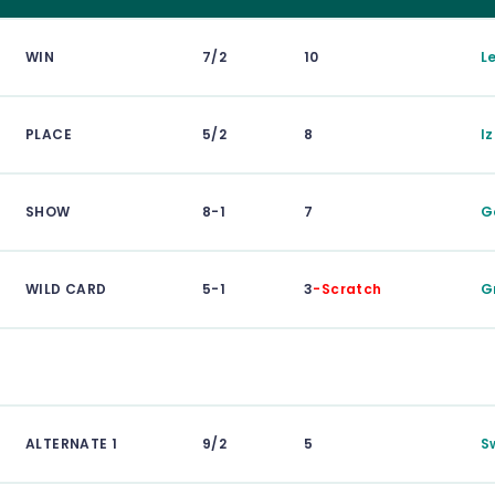
WIN
7/2
10
L
PLACE
5/2
8
Iz
SHOW
8-1
7
G
WILD CARD
5-1
3
-Scratch
G
ALTERNATE 1
9/2
5
S