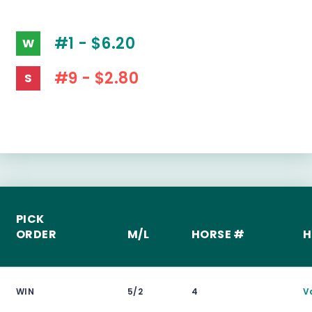
#1 - $6.20
W
#9 - $2.80
S
PICK
ORDER
M/L
HORSE #
H
WIN
5/2
4
V