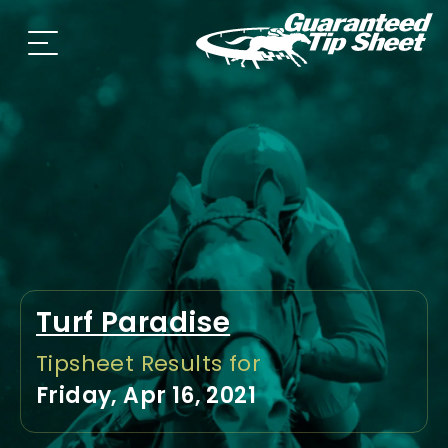
Turf Paradise
Tipsheet Results for
Friday, Apr 16, 2021