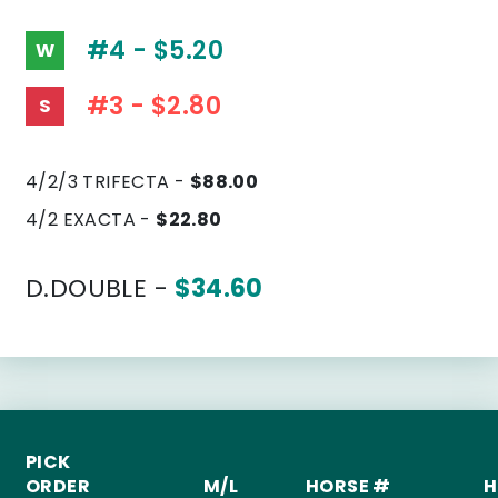
#4 - $5.20
W
#3 - $2.80
S
4/2/3 TRIFECTA -
$88.00
4/2 EXACTA -
$22.80
D.DOUBLE -
$34.60
PICK
ORDER
M/L
HORSE #
H