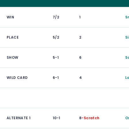
WIN
7/2
1
S
PLACE
5/2
2
S
SHOW
5-1
6
S
WILD CARD
6-1
4
L
ALTERNATE 1
10-1
8
-Scratch
O