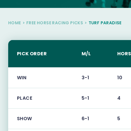
HOME
>
FREE HORSE RACING PICKS
>
TURF PARADISE
PICK ORDER
M/L
HORS
WIN
3-1
10
PLACE
5-1
4
SHOW
6-1
5