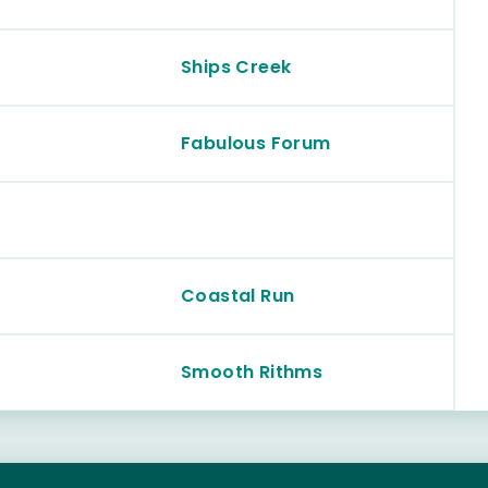
Ships Creek
Fabulous Forum
Coastal Run
Smooth Rithms