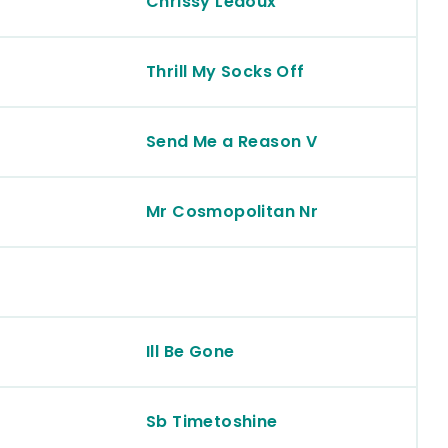
Chrissy Ledoux
Thrill My Socks Off
Send Me a Reason V
Mr Cosmopolitan Nr
Ill Be Gone
Sb Timetoshine