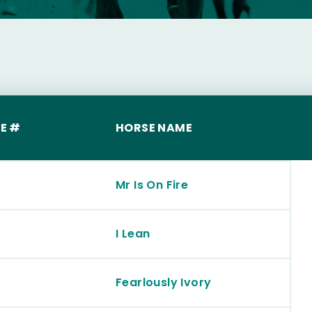
E #
HORSE NAME
Mr Is On Fire
I Lean
Fearlously Ivory