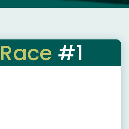
Race
#1