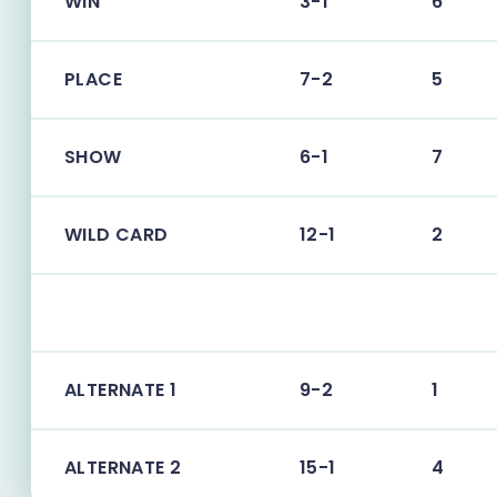
WIN
3-1
6
PLACE
7-2
5
SHOW
6-1
7
WILD CARD
12-1
2
ALTERNATE 1
9-2
1
ALTERNATE 2
15-1
4