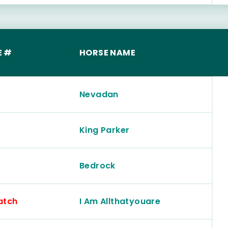
E #
HORSE NAME
Nevadan
King Parker
Bedrock
atch
I Am Allthatyouare