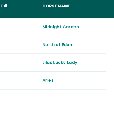
E #
HORSE NAME
Midnight Garden
North of Eden
Lilas Lucky Lady
Aries