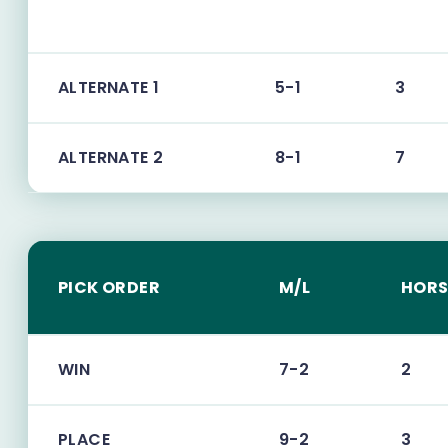
ALTERNATE 1
5-1
3
ALTERNATE 2
8-1
7
PICK ORDER
M/L
HORS
WIN
7-2
2
PLACE
9-2
3