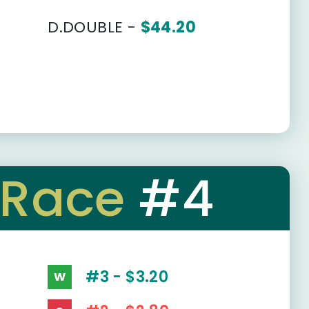
D.DOUBLE -
$44.20
Race
#4
#3 - $3.20
W