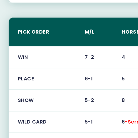
PICK ORDER
M/L
HORS
WIN
7-2
4
PLACE
6-1
5
SHOW
5-2
8
WILD CARD
5-1
6
-Scr