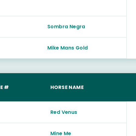
Sombra Negra
Mike Mans Gold
E #
HORSE NAME
Red Venus
Mine Me