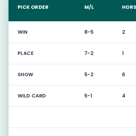
PICK ORDER
M/L
HORS
WIN
8-5
2
PLACE
7-2
1
SHOW
5-2
6
WILD CARD
5-1
4