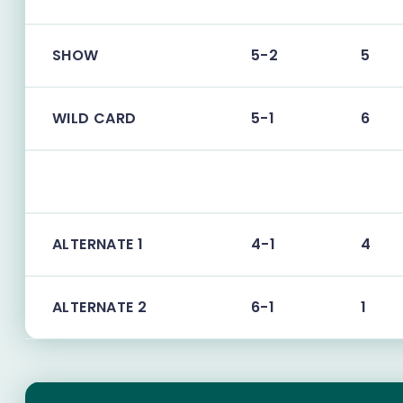
SHOW
5-2
5
WILD CARD
5-1
6
ALTERNATE 1
4-1
4
ALTERNATE 2
6-1
1