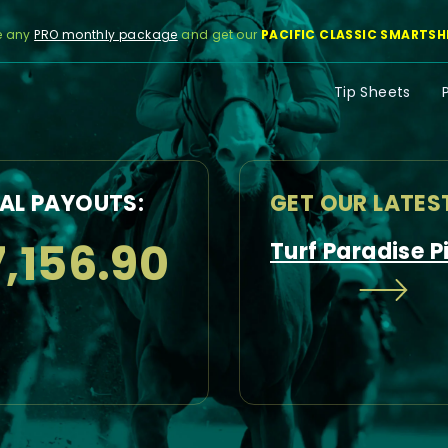
e any
PRO monthly package
and get our
PACIFIC CLASSIC SMARTSH
Tip Sheets
AL PAYOUTS:
GET OUR LATES
,156.90
Turf Paradise P