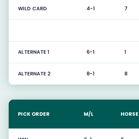
WILD CARD
4-1
7
ALTERNATE 1
6-1
1
ALTERNATE 2
8-1
8
PICK ORDER
M/L
HORSE