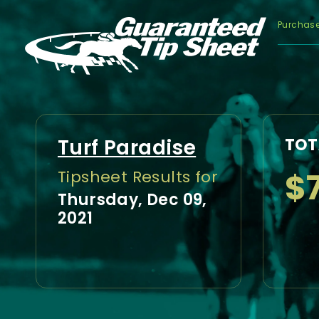
Purchas
Turf Paradise
TOT
$7
Tipsheet Results for
Thursday, Dec 09,
2021