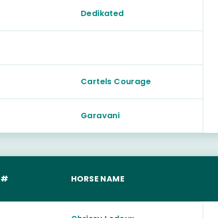
Dedikated
Cartels Courage
Garavani
 #
HORSE NAME