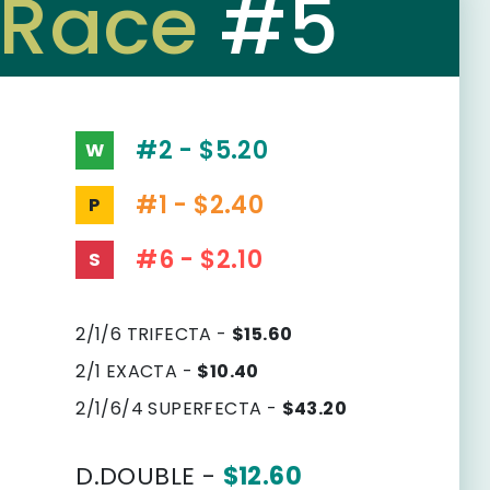
Race
#5
#2 - $5.20
W
#1 - $2.40
P
#6 - $2.10
S
2/1/6 TRIFECTA -
$15.60
2/1 EXACTA -
$10.40
2/1/6/4 SUPERFECTA -
$43.20
D.DOUBLE -
$12.60