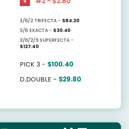
#2 - $2.80
S
3/6/2 TRIFECTA -
$84.20
3/6 EXACTA -
$30.40
3/6/2/5 SUPERFECTA -
$127.40
PICK 3 -
$100.40
D.DOUBLE -
$29.80