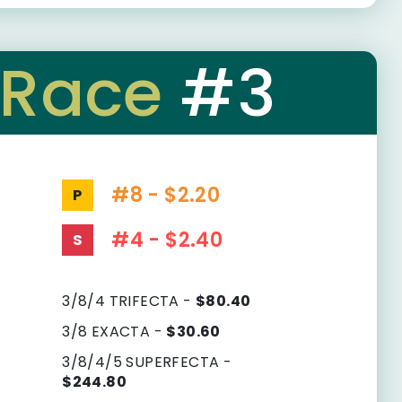
Race
#3
#8 - $2.20
P
#4 - $2.40
S
3/8/4 TRIFECTA -
$80.40
3/8 EXACTA -
$30.60
3/8/4/5 SUPERFECTA -
$244.80