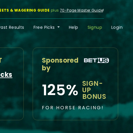
EETS & WAGERING GUIDE
plus
70-Page Master Guide
!
Past Results
Free Picks
Help
Signup
Login
T
Sponsored
by
icks
SIGN-
125%
UP
BONUS
FOR HORSE RACING!