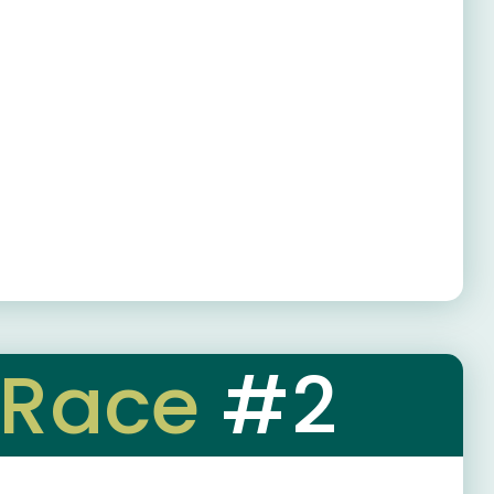
Race
#2