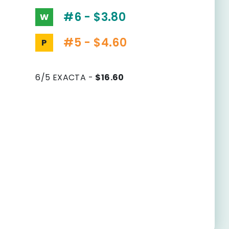
#6 - $3.80
W
#5 - $4.60
P
6/5 EXACTA -
$16.60