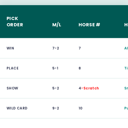
PICK
ORDER
M/L
HORSE #
H
WIN
7-2
7
A
PLACE
5-1
8
T
SHOW
5-2
4
-Scratch
S
WILD CARD
9-2
10
Pu