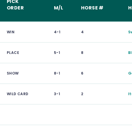
PICK
ORDER
M/L
HORSE #
H
WIN
4-1
4
S
PLACE
5-1
8
B
SHOW
8-1
6
G
WILD CARD
3-1
2
I