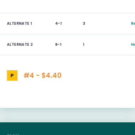
ALTERNATE 1
4-1
3
R
ALTERNATE 2
8-1
1
H
#4 - $4.40
P