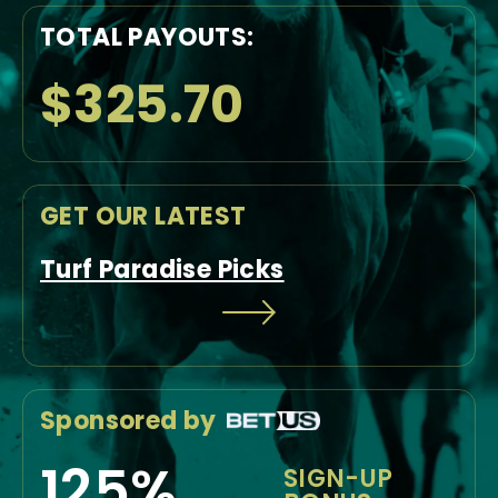
TOTAL PAYOUTS:
$325.70
GET OUR LATEST
Turf Paradise Picks
Sponsored by
125%
SIGN-UP