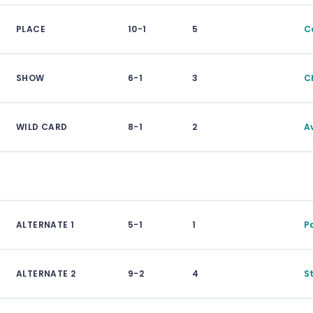
PLACE
10-1
5
C
SHOW
6-1
3
C
WILD CARD
8-1
2
A
ALTERNATE 1
5-1
1
P
ALTERNATE 2
9-2
4
S