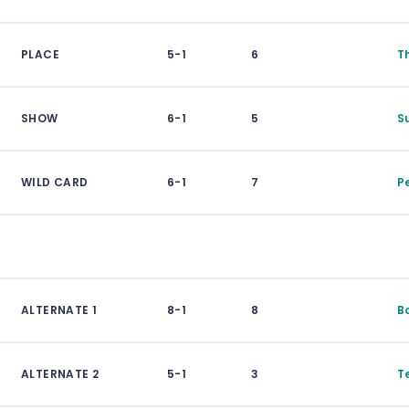
PLACE
5-1
6
T
SHOW
6-1
5
S
WILD CARD
6-1
7
P
ALTERNATE 1
8-1
8
Bo
ALTERNATE 2
5-1
3
T