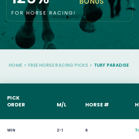
BONUS
FOR HORSE RACING!
HOME
>
FREE HORSE RACING PICKS
>
TURF PARADISE
PICK
ORDER
M/L
HORSE #
H
WIN
2-1
6
T