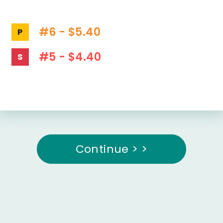
#6 - $5.40
P
#5 - $4.40
S
Continue > >