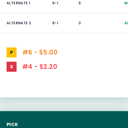
ALTERNATE 1
6-1
5
M
ALTERNATE 2
8-1
3
A
#6 - $5.00
P
#4 - $2.20
S
PICK