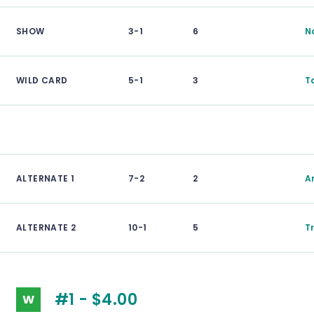
SHOW
3-1
6
N
WILD CARD
5-1
3
T
ALTERNATE 1
7-2
2
A
ALTERNATE 2
10-1
5
T
#1 - $4.00
W