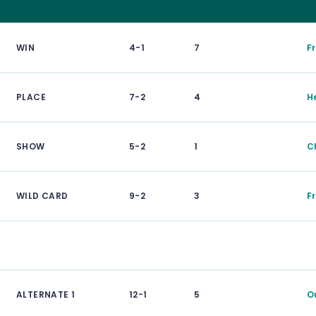
WIN
4-1
7
F
PLACE
7-2
4
H
SHOW
5-2
1
C
WILD CARD
9-2
3
F
ALTERNATE 1
12-1
5
O