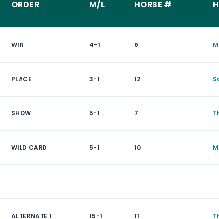
ORDER
M/L
HORSE #
H
WIN
4-1
6
M
PLACE
3-1
12
S
SHOW
5-1
7
T
WILD CARD
5-1
10
M
ALTERNATE 1
15-1
11
T