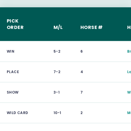
PICK
ORDER
M/L
HORSE #
H
WIN
5-2
6
B
PLACE
7-2
4
L
SHOW
3-1
7
W
WILD CARD
10-1
2
M