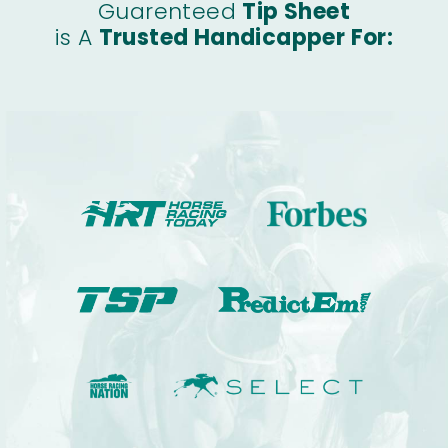
Guarenteed
Tip Sheet
is A
Trusted Handicapper For: