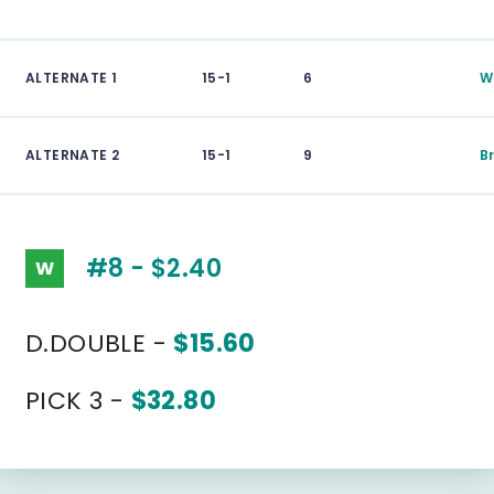
ALTERNATE 1
15-1
6
W
ALTERNATE 2
15-1
9
B
#8 - $2.40
W
D.DOUBLE -
$15.60
PICK 3 -
$32.80