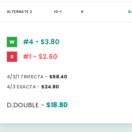
ALTERNATE 2
10-1
6
B
#4 - $3.80
W
#1 - $2.60
S
4/3/1 TRIFECTA -
$98.40
4/3 EXACTA -
$24.80
D.DOUBLE -
$18.80