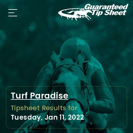
Turf Paradise
Tipsheet Results for
Tuesday, Jan 11, 2022