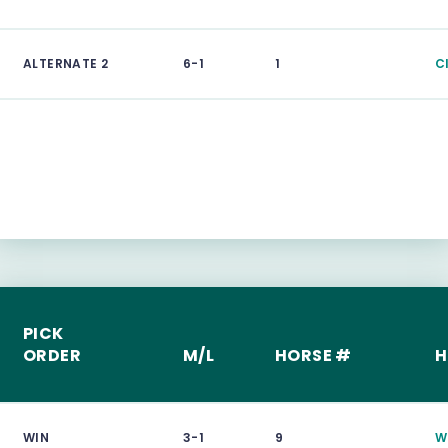
ALTERNATE 2
6-1
1
C
PICK
ORDER
M/L
HORSE #
H
WIN
3-1
9
W