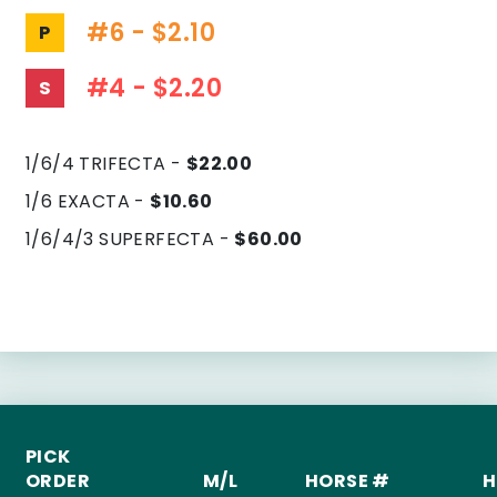
#6 - $2.10
P
#4 - $2.20
S
1/6/4 TRIFECTA -
$22.00
1/6 EXACTA -
$10.60
1/6/4/3 SUPERFECTA -
$60.00
PICK
ORDER
M/L
HORSE #
H