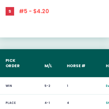
#5 - $4.20
S
PICK
ORDER
M/L
HORSE #
H
WIN
5-2
1
E
PLACE
4-1
4
S