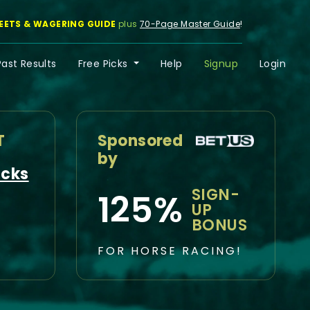
EETS & WAGERING GUIDE
plus
70-Page Master Guide
!
Past Results
Free Picks
Help
Signup
Login
T
Sponsored
by
icks
SIGN-
125%
UP
BONUS
FOR HORSE RACING!