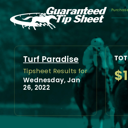
Purchas
Turf Paradise
TOT
$1
Tipsheet Results for
Wednesday, Jan
26, 2022