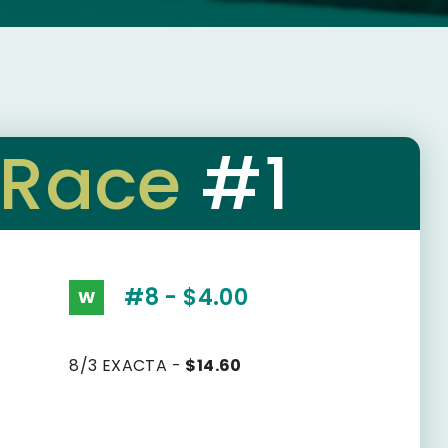
Race
#1
#8 - $4.00
W
8/3 EXACTA -
$14.60