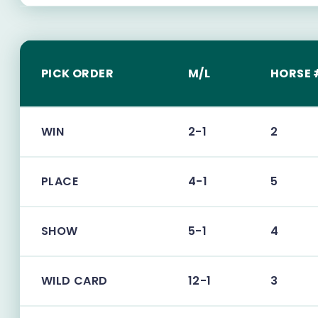
PICK ORDER
M/L
HORSE 
WIN
2-1
2
PLACE
4-1
5
SHOW
5-1
4
WILD CARD
12-1
3