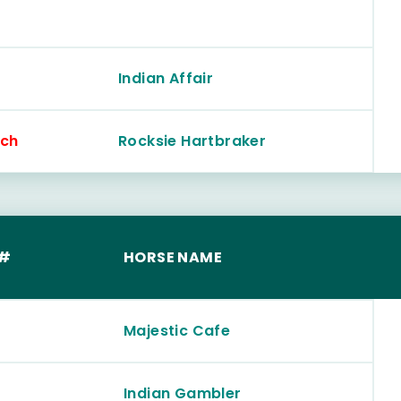
Indian Affair
tch
Rocksie Hartbraker
 #
HORSE NAME
Majestic Cafe
Indian Gambler