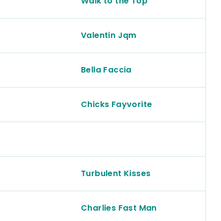
Walk to the Top
Valentin Jqm
Bella Faccia
Chicks Fayvorite
Turbulent Kisses
Charlies Fast Man