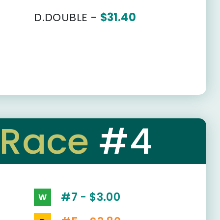
D.DOUBLE -
$31.40
Race
#4
#7 - $3.00
W