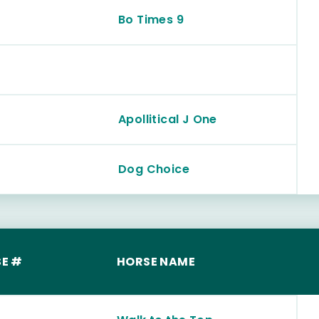
Bo Times 9
Apollitical J One
Dog Choice
E #
HORSE NAME