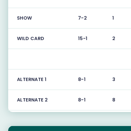
SHOW
7-2
1
WILD CARD
15-1
2
ALTERNATE 1
8-1
3
ALTERNATE 2
8-1
8