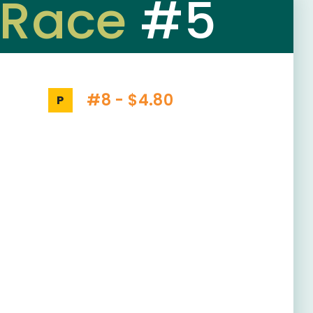
Race
#5
#8 - $4.80
P