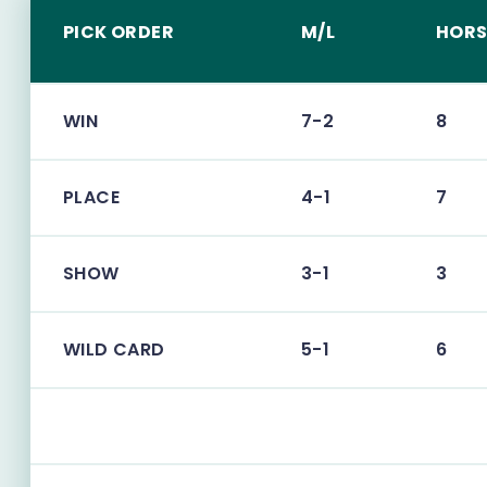
PICK ORDER
M/L
HORS
WIN
7-2
8
PLACE
4-1
7
SHOW
3-1
3
WILD CARD
5-1
6