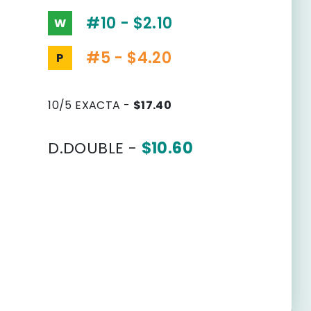
#10 - $2.10
W
#5 - $4.20
P
10/5 EXACTA -
$17.40
D.DOUBLE -
$10.60