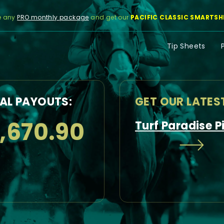
e any
PRO monthly package
and get our
PACIFIC CLASSIC SMARTSH
Tip Sheets
AL PAYOUTS:
GET OUR LATES
,670.90
Turf Paradise P