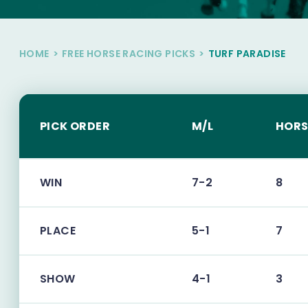
HOME
>
FREE HORSE RACING PICKS
>
TURF PARADISE
PICK ORDER
M/L
HORS
WIN
7-2
8
PLACE
5-1
7
SHOW
4-1
3