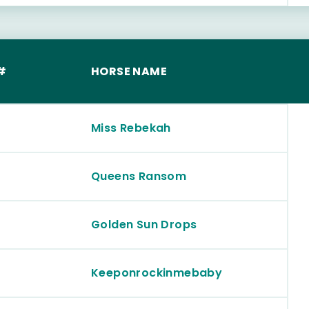
#
HORSE NAME
Miss Rebekah
Queens Ransom
Golden Sun Drops
Keeponrockinmebaby