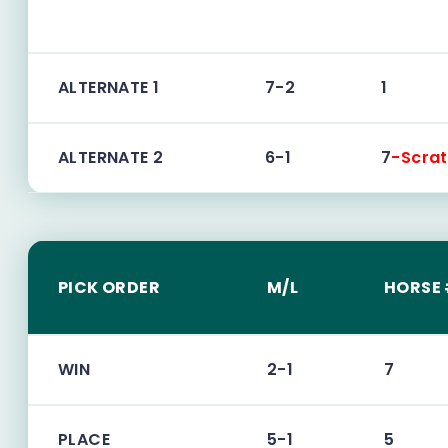
ALTERNATE 1
7-2
1
ALTERNATE 2
6-1
7
-Scra
PICK ORDER
M/L
HORSE
WIN
2-1
7
PLACE
5-1
5