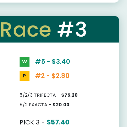
Race
#3
#5 - $3.40
W
#2 - $2.80
P
5/2/3 TRIFECTA -
$75.20
5/2 EXACTA -
$20.00
PICK 3 -
$57.40