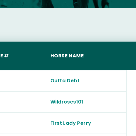
E #
HORSE NAME
Outta Debt
Wildroses101
First Lady Perry