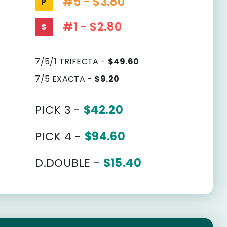
#5 - $3.80
P
#1 - $2.80
S
7/5/1 TRIFECTA -
$49.60
7/5 EXACTA -
$9.20
PICK 3 -
$42.20
PICK 4 -
$94.60
D.DOUBLE -
$15.40