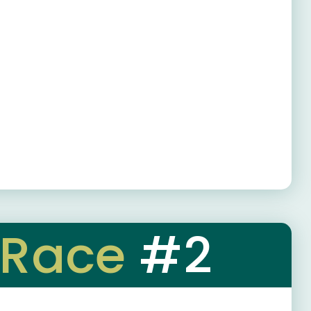
Race
#2