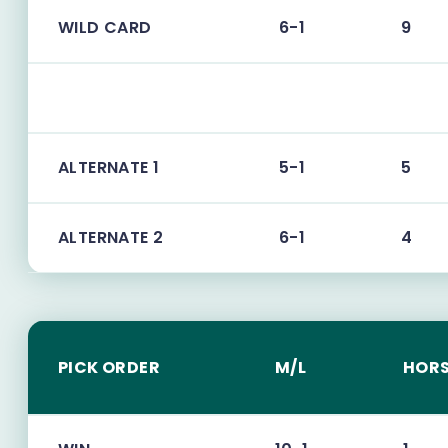
WILD CARD
6-1
9
ALTERNATE 1
5-1
5
ALTERNATE 2
6-1
4
PICK ORDER
M/L
HORS