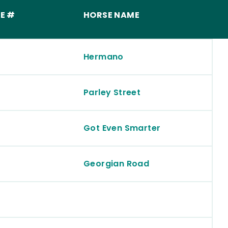
E #
HORSE NAME
Hermano
Parley Street
Got Even Smarter
Georgian Road