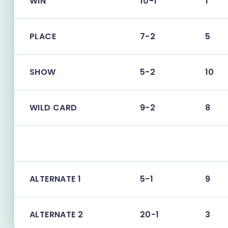
WIN
10-1
1
PLACE
7-2
5
SHOW
5-2
10
WILD CARD
9-2
8
ALTERNATE 1
5-1
9
ALTERNATE 2
20-1
3