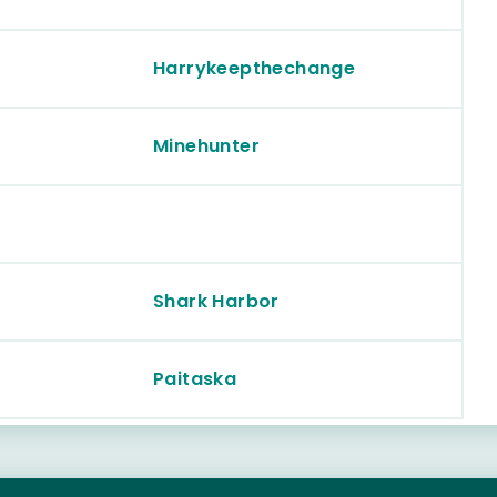
Harrykeepthechange
Minehunter
Shark Harbor
Paitaska