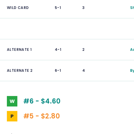
WILD CARD
5-1
3
S
ALTERNATE 1
4-1
2
A
ALTERNATE 2
6-1
4
B
#6 - $4.60
W
#5 - $2.80
P