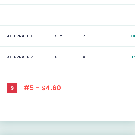
ALTERNATE 1
9-2
7
C
ALTERNATE 2
8-1
8
T
#5 - $4.60
S