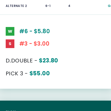
ALTERNATE 2
6-1
4
G
#6 - $5.80
W
#3 - $3.00
S
D.DOUBLE -
$23.80
PICK 3 -
$55.00