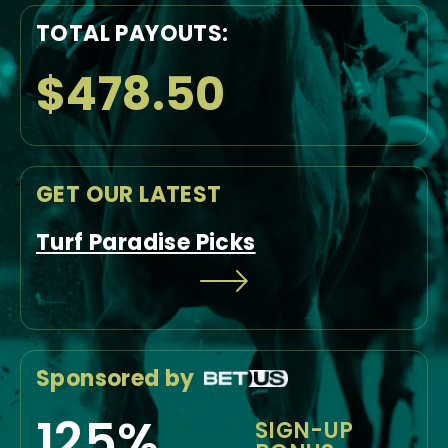
TOTAL PAYOUTS:
$478.50
GET OUR LATEST
Turf Paradise Picks
Sponsored by
125%
SIGN-UP