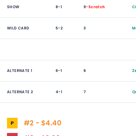
SHOW
8-1
9
-Scratch
C
WILD CARD
5-2
3
M
ALTERNATE 1
6-1
6
Z
ALTERNATE 2
4-1
7
Q
#2 - $4.40
P