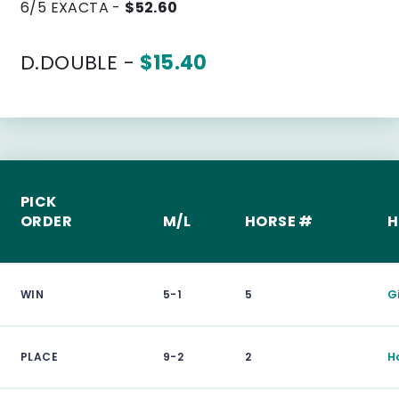
6/5 EXACTA -
$52.60
D.DOUBLE -
$15.40
PICK
ORDER
M/L
HORSE #
H
WIN
5-1
5
G
PLACE
9-2
2
H