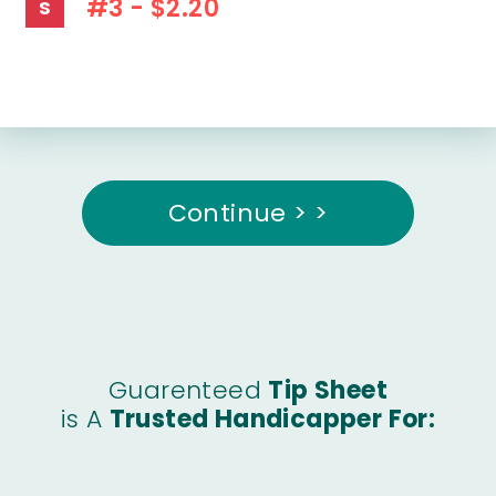
#3 - $2.20
S
Continue > >
Guarenteed
Tip Sheet
is A
Trusted Handicapper For: