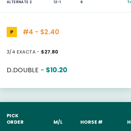
ALTERNATE 2
12-1
6
T
#4 - $2.40
P
3/4 EXACTA -
$27.80
D.DOUBLE -
$10.20
PICK
ORDER
M/L
HORSE #
H