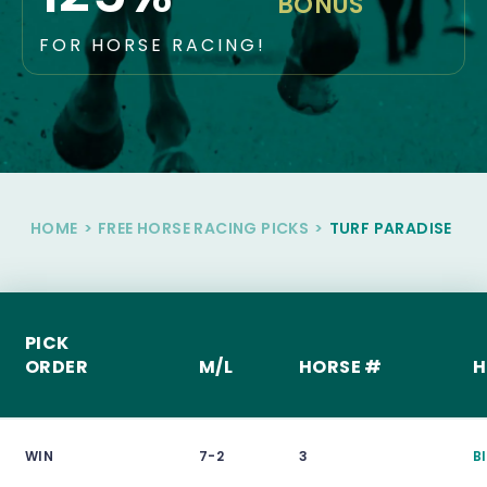
BONUS
FOR HORSE RACING!
HOME
>
FREE HORSE RACING PICKS
>
TURF PARADISE
PICK
ORDER
M/L
HORSE #
H
WIN
7-2
3
B