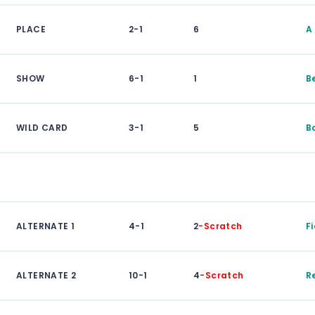
PLACE
2-1
6
A
SHOW
6-1
1
B
WILD CARD
3-1
5
B
ALTERNATE 1
4-1
2
-Scratch
F
ALTERNATE 2
10-1
4
-Scratch
R