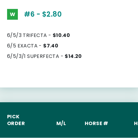
#6 - $2.80
W
6/5/3 TRIFECTA -
$10.40
6/5 EXACTA -
$7.40
6/5/3/1 SUPERFECTA -
$14.20
PICK
ORDER
M/L
HORSE #
H