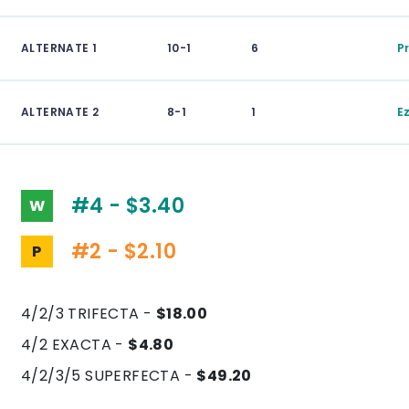
ALTERNATE 1
10-1
6
P
ALTERNATE 2
8-1
1
E
#4 - $3.40
W
#2 - $2.10
P
4/2/3 TRIFECTA -
$18.00
4/2 EXACTA -
$4.80
4/2/3/5 SUPERFECTA -
$49.20