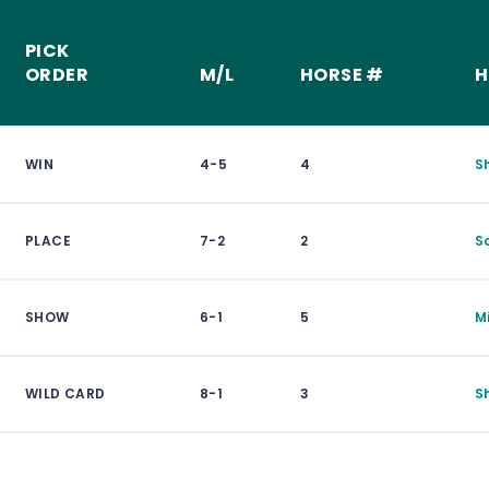
PICK
ORDER
M/L
HORSE #
H
WIN
4-5
4
S
PLACE
7-2
2
S
SHOW
6-1
5
M
WILD CARD
8-1
3
S