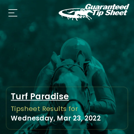
Turf Paradise
Tipsheet Results for
Wednesday, Mar 23, 2022