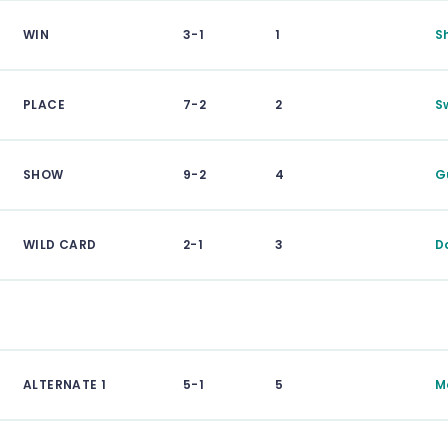
WIN
3-1
1
S
PLACE
7-2
2
S
SHOW
9-2
4
G
WILD CARD
2-1
3
D
ALTERNATE 1
5-1
5
M