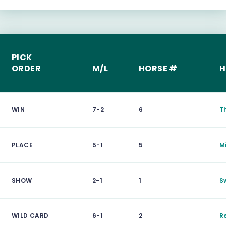
PICK
ORDER
M/L
HORSE #
H
WIN
7-2
6
Th
PLACE
5-1
5
M
SHOW
2-1
1
S
WILD CARD
6-1
2
R