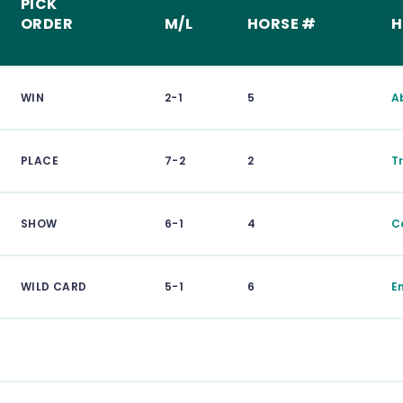
PICK
ORDER
M/L
HORSE #
H
WIN
2-1
5
A
PLACE
7-2
2
T
SHOW
6-1
4
C
WILD CARD
5-1
6
E