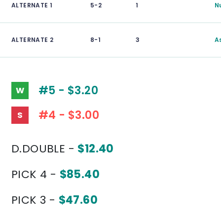
ALTERNATE 1
5-2
1
N
ALTERNATE 2
8-1
3
A
#5 - $3.20
W
#4 - $3.00
S
D.DOUBLE -
$12.40
PICK 4 -
$85.40
PICK 3 -
$47.60