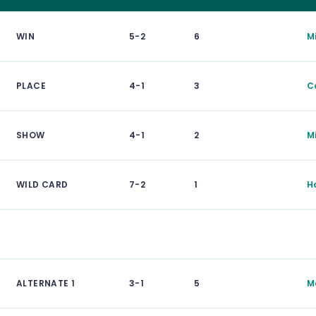
WIN
5-2
6
M
PLACE
4-1
3
C
SHOW
4-1
2
M
WILD CARD
7-2
1
H
ALTERNATE 1
3-1
5
M