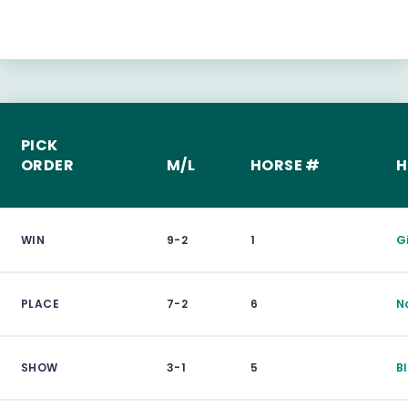
PICK
ORDER
M/L
HORSE #
H
WIN
9-2
1
Gi
PLACE
7-2
6
N
SHOW
3-1
5
B