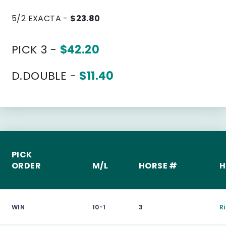
5/2 EXACTA -
$23.80
PICK 3 -
$42.20
D.DOUBLE -
$11.40
PICK
ORDER
M/L
HORSE #
H
WIN
10-1
3
R