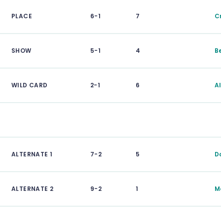
PLACE
6-1
7
C
SHOW
5-1
4
B
WILD CARD
2-1
6
A
ALTERNATE 1
7-2
5
D
ALTERNATE 2
9-2
1
M