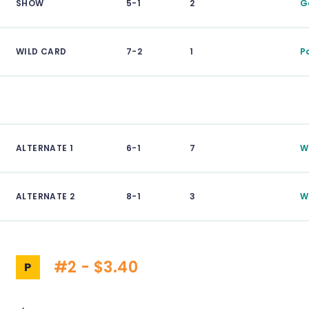
SHOW
5-1
2
G
WILD CARD
7-2
1
Po
ALTERNATE 1
6-1
7
W
ALTERNATE 2
8-1
3
W
#2 - $3.40
P