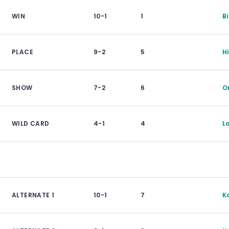
WIN
10-1
1
B
PLACE
9-2
5
H
SHOW
7-2
6
O
WILD CARD
4-1
4
L
ALTERNATE 1
10-1
7
K