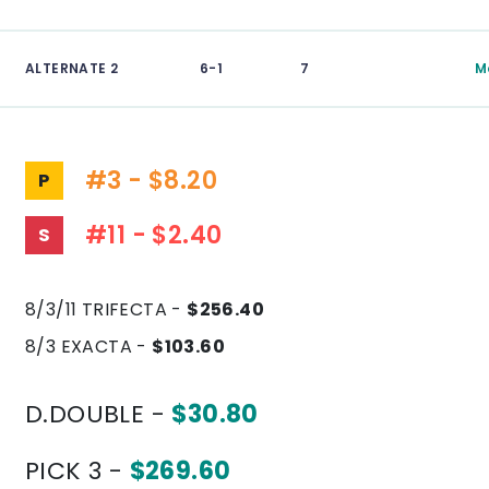
ALTERNATE 2
6-1
7
M
#3 - $8.20
P
#11 - $2.40
S
8/3/11 TRIFECTA -
$256.40
8/3 EXACTA -
$103.60
D.DOUBLE -
$30.80
PICK 3 -
$269.60