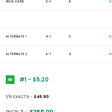
WILD CARD
3-1
6
C
ALTERNATE 1
4-1
3
C
ALTERNATE 2
6-1
4
Y
#1 - $5.20
W
1/6 EXACTA -
$45.80