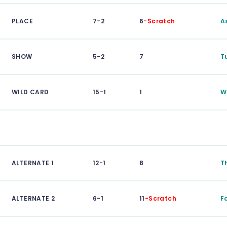
PLACE
7-2
6
-Scratch
A
SHOW
5-2
7
T
WILD CARD
15-1
1
W
ALTERNATE 1
12-1
8
T
ALTERNATE 2
6-1
11
-Scratch
F