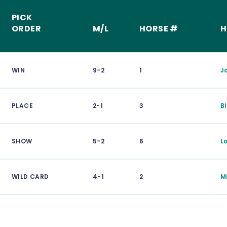
PICK
ORDER
M/L
HORSE #
H
WIN
9-2
1
J
PLACE
2-1
3
B
SHOW
5-2
6
L
WILD CARD
4-1
2
M