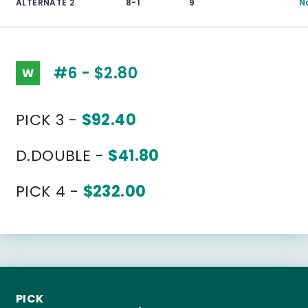
ALTERNATE 2
8-1
9
N
#6 - $2.80
W
PICK 3 -
$92.40
D.DOUBLE -
$41.80
PICK 4 -
$232.00
PICK