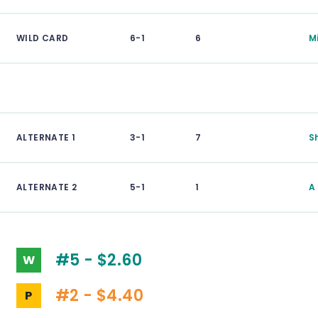
WILD CARD
6-1
6
M
ALTERNATE 1
3-1
7
S
ALTERNATE 2
5-1
1
A
#5 - $2.60
W
#2 - $4.40
P