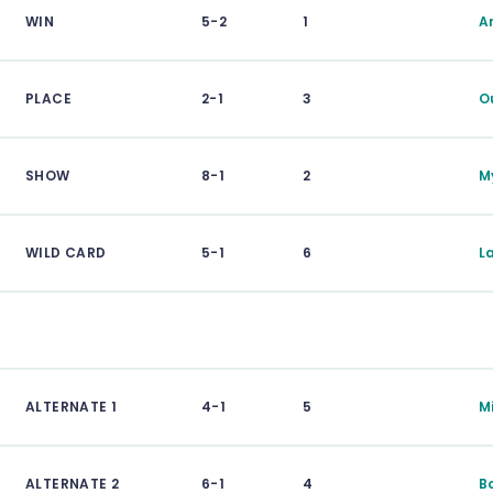
WIN
5-2
1
A
PLACE
2-1
3
O
SHOW
8-1
2
M
WILD CARD
5-1
6
L
ALTERNATE 1
4-1
5
M
ALTERNATE 2
6-1
4
B