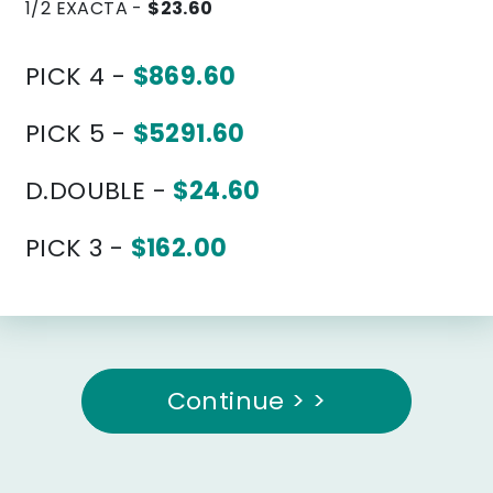
1/2 EXACTA -
$23.60
PICK 4 -
$869.60
PICK 5 -
$5291.60
D.DOUBLE -
$24.60
PICK 3 -
$162.00
Continue > >