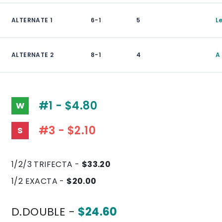
ALTERNATE 1
6-1
5
L
ALTERNATE 2
8-1
4
A
#1 - $4.80
W
#3 - $2.10
S
1/2/3 TRIFECTA -
$33.20
1/2 EXACTA -
$20.00
D.DOUBLE -
$24.60