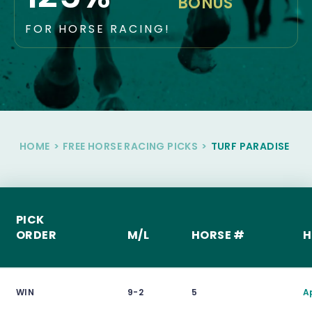
BONUS
FOR HORSE RACING!
HOME
>
FREE HORSE RACING PICKS
>
TURF PARADISE
PICK
ORDER
M/L
HORSE #
H
WIN
9-2
5
A