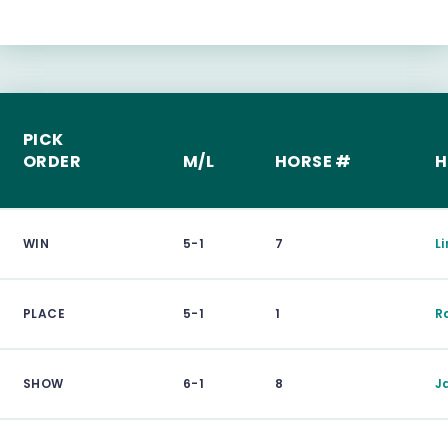
PICK
ORDER
M/L
HORSE #
H
WIN
5-1
7
L
PLACE
5-1
1
R
SHOW
6-1
8
J