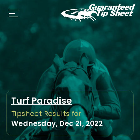
Turf Paradise
Tipsheet Results for
Wednesday, Dec 21, 2022