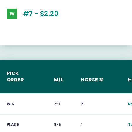
#7 - $2.20
W
PICK
ORDER
M/L
HORSE #
H
WIN
2-1
2
R
PLACE
9-5
1
T