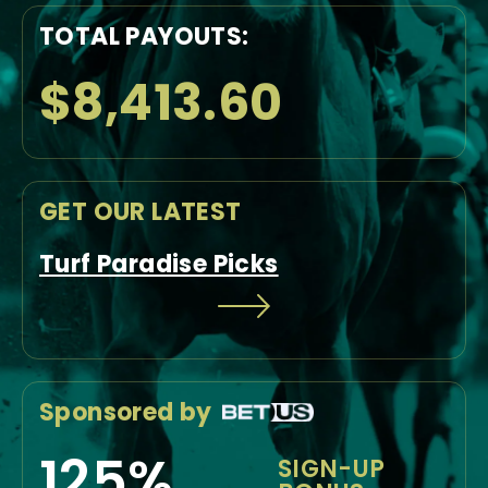
TOTAL PAYOUTS:
$8,413.60
GET OUR LATEST
Turf Paradise Picks
Sponsored by
125%
SIGN-UP