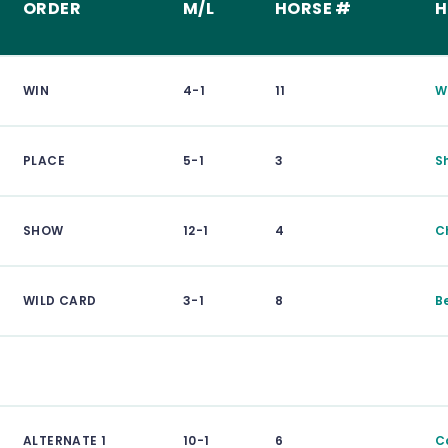
ORDER
M/L
HORSE #
H
WIN
4-1
11
W
PLACE
5-1
3
S
SHOW
12-1
4
C
WILD CARD
3-1
8
B
ALTERNATE 1
10-1
6
C