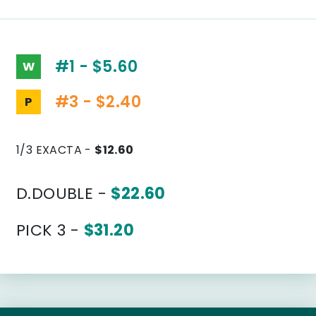
#1 - $5.60
W
#3 - $2.40
P
1/3 EXACTA -
$12.60
D.DOUBLE -
$22.60
PICK 3 -
$31.20