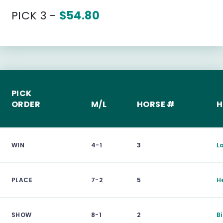
PICK 3 -
$54.80
PICK
ORDER
M/L
HORSE #
H
WIN
4-1
3
L
PLACE
7-2
5
H
SHOW
8-1
2
B