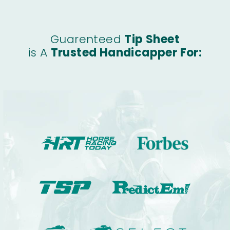
Guarenteed
Tip Sheet
is A
Trusted Handicapper For: