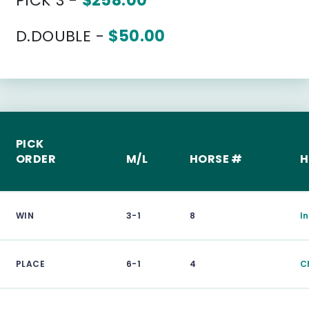
PICK 3 -
$258.00
D.DOUBLE -
$50.00
PICK
ORDER
M/L
HORSE #
H
WIN
3-1
8
I
PLACE
6-1
4
C