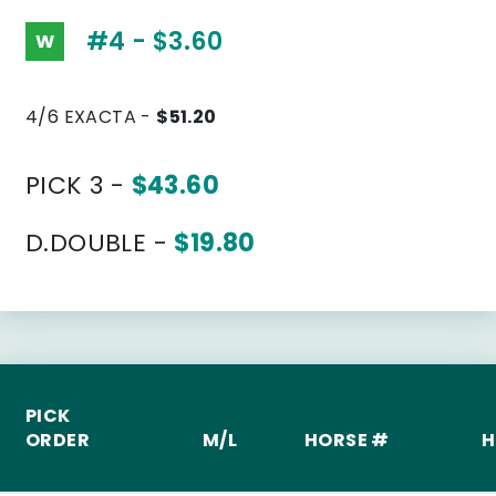
#4 - $3.60
W
4/6 EXACTA -
$51.20
PICK 3 -
$43.60
D.DOUBLE -
$19.80
PICK
ORDER
M/L
HORSE #
H