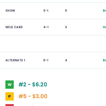
SHOW
3-1
5
B
WILD CARD
4-1
3
H
ALTERNATE 1
5-1
4
B
#2 - $6.20
W
#5 - $3.00
P