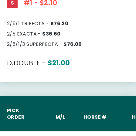
#1 - $2.10
S
2/5/1 TRIFECTA -
$76.20
2/5 EXACTA -
$36.60
2/5/1/3 SUPERFECTA -
$76.00
D.DOUBLE -
$21.00
PICK
ORDER
M/L
HORSE #
H