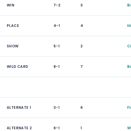
WIN
7-2
3
B
PLACE
4-1
4
H
SHOW
5-1
2
Ci
WILD CARD
8-1
7
B
ALTERNATE 1
3-1
6
F
ALTERNATE 2
6-1
1
W