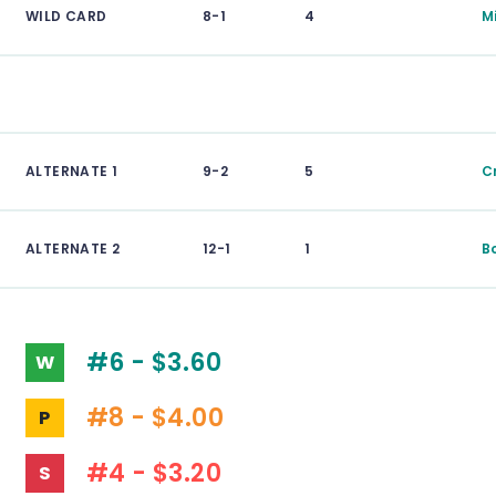
WILD CARD
8-1
4
M
ALTERNATE 1
9-2
5
C
ALTERNATE 2
12-1
1
B
#6 - $3.60
W
#8 - $4.00
P
#4 - $3.20
S