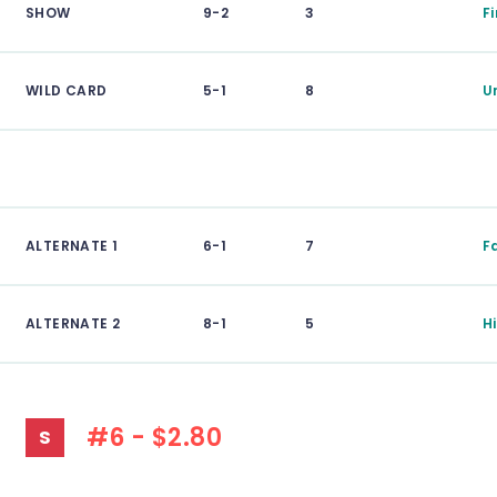
SHOW
9-2
3
F
WILD CARD
5-1
8
U
ALTERNATE 1
6-1
7
F
ALTERNATE 2
8-1
5
H
#6 - $2.80
S