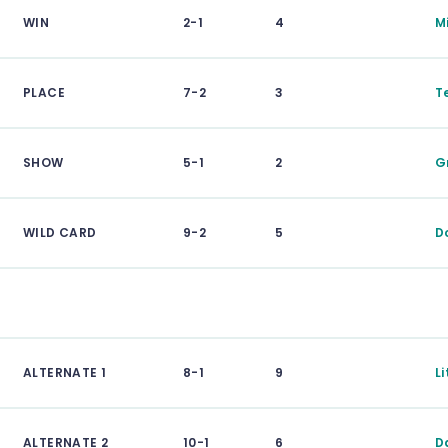
WIN
2-1
4
M
PLACE
7-2
3
T
SHOW
5-1
2
G
WILD CARD
9-2
5
D
ALTERNATE 1
8-1
9
Li
ALTERNATE 2
10-1
6
D