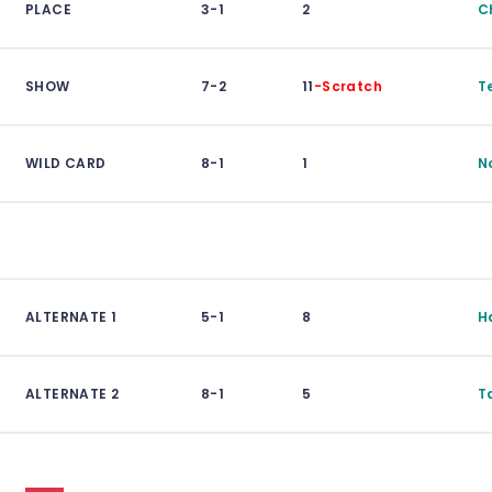
PLACE
3-1
2
C
SHOW
7-2
11
-Scratch
T
WILD CARD
8-1
1
N
ALTERNATE 1
5-1
8
H
ALTERNATE 2
8-1
5
T