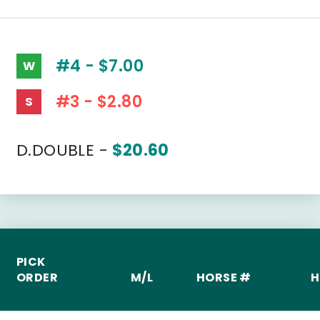
#4 - $7.00
W
#3 - $2.80
S
D.DOUBLE -
$20.60
PICK
ORDER
M/L
HORSE #
H