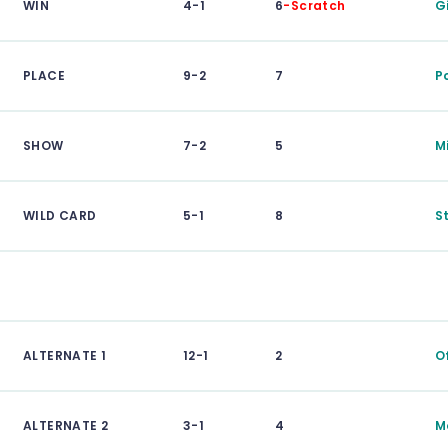
WIN
4-1
6
-Scratch
G
PLACE
9-2
7
Po
SHOW
7-2
5
M
WILD CARD
5-1
8
S
ALTERNATE 1
12-1
2
O
ALTERNATE 2
3-1
4
M