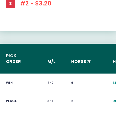
#2 - $3.20
S
PICK
ORDER
M/L
HORSE #
H
WIN
7-2
6
S
PLACE
3-1
2
D