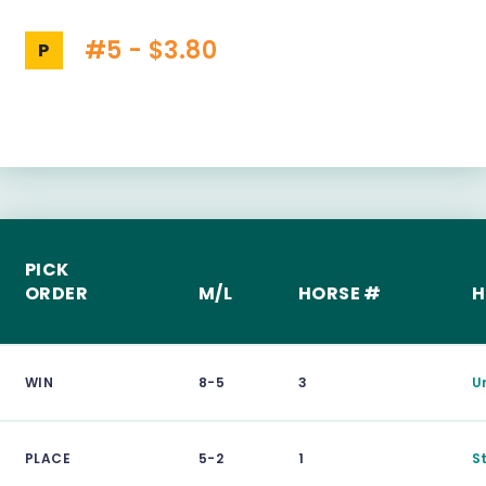
#5 - $3.80
P
PICK
ORDER
M/L
HORSE #
H
WIN
8-5
3
U
PLACE
5-2
1
St