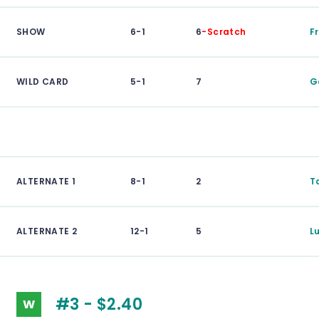
SHOW
6-1
6
-Scratch
F
WILD CARD
5-1
7
G
ALTERNATE 1
8-1
2
T
ALTERNATE 2
12-1
5
L
#3 - $2.40
W