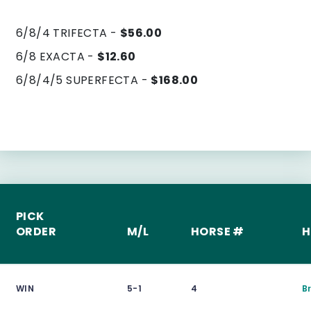
6/8/4 TRIFECTA -
$56.00
6/8 EXACTA -
$12.60
6/8/4/5 SUPERFECTA -
$168.00
PICK
ORDER
M/L
HORSE #
H
WIN
5-1
4
Br