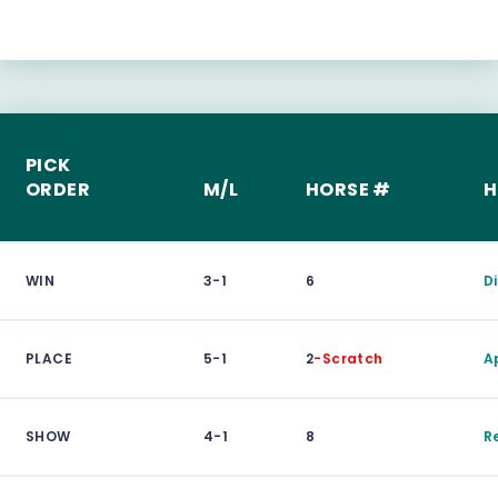
PICK
ORDER
M/L
HORSE #
H
WIN
3-1
6
D
PLACE
5-1
2
-Scratch
A
SHOW
4-1
8
R