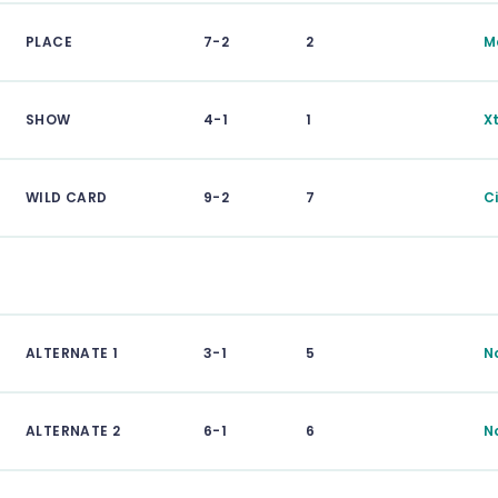
PLACE
7-2
2
M
SHOW
4-1
1
Xt
WILD CARD
9-2
7
C
ALTERNATE 1
3-1
5
N
ALTERNATE 2
6-1
6
N