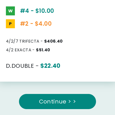
#4 - $10.00
W
#2 - $4.00
P
4/2/7 TRIFECTA -
$406.40
4/2 EXACTA -
$51.40
D.DOUBLE -
$22.40
Continue > >