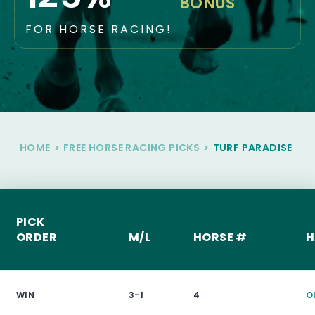
BONUS
FOR HORSE RACING!
HOME
>
FREE HORSE RACING PICKS
>
TURF PARADISE
PICK
ORDER
M/L
HORSE #
H
WIN
3-1
4
O