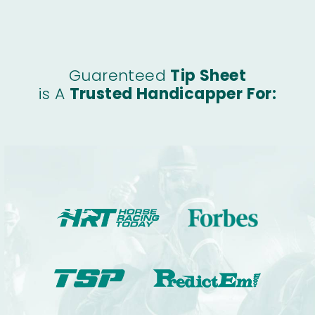
Guarenteed
Tip Sheet
is A
Trusted Handicapper For: