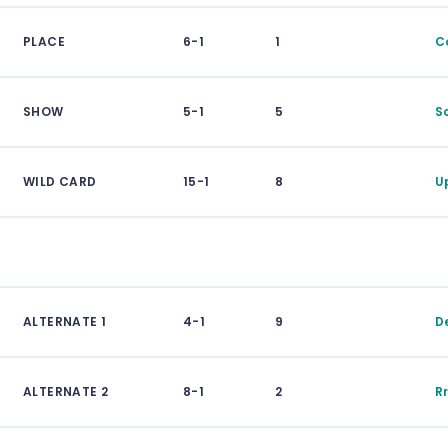
PLACE
6-1
1
C
SHOW
5-1
5
S
WILD CARD
15-1
8
U
ALTERNATE 1
4-1
9
D
ALTERNATE 2
8-1
2
R