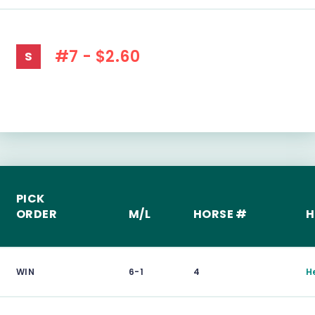
#7 - $2.60
S
PICK
ORDER
M/L
HORSE #
H
WIN
6-1
4
H