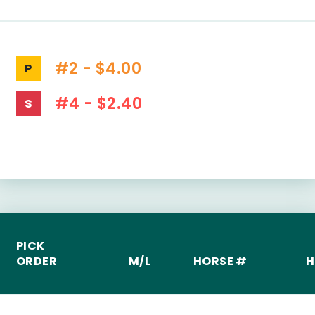
#2 - $4.00
P
#4 - $2.40
S
PICK
ORDER
M/L
HORSE #
H