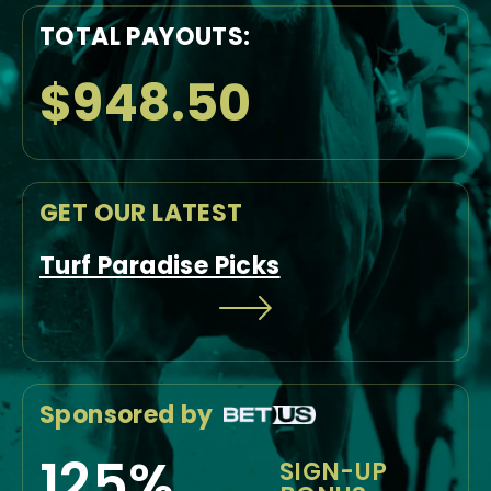
TOTAL PAYOUTS:
$948.50
GET OUR LATEST
Turf Paradise Picks
Sponsored by
125%
SIGN-UP