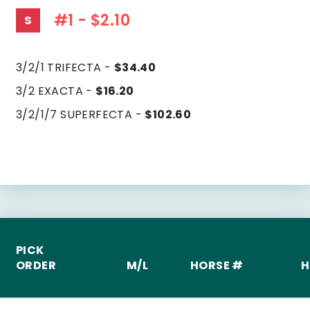
#1 - $2.10
S
3/2/1 TRIFECTA -
$34.40
3/2 EXACTA -
$16.20
3/2/1/7 SUPERFECTA -
$102.60
PICK
ORDER
M/L
HORSE #
H