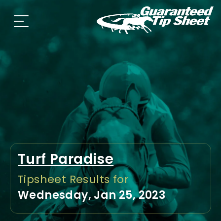
Turf Paradise
Tipsheet Results for
Wednesday, Jan 25, 2023