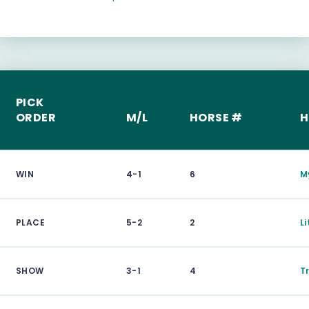
PICK
ORDER
M/L
HORSE #
H
WIN
4-1
6
M
PLACE
5-2
2
Li
SHOW
3-1
4
T