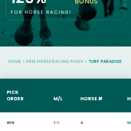
BONUS
FOR HORSE RACING!
HOME
>
FREE HORSE RACING PICKS
>
TURF PARADISE
PICK
ORDER
M/L
HORSE #
H
WIN
1-1
4
M