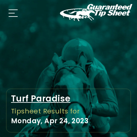
Turf Paradise
Tipsheet Results for
Monday, Apr 24, 2023