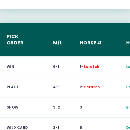
PICK
ORDER
M/L
HORSE #
H
WIN
6-1
1
-Scratch
L
PLACE
4-1
2
-Scratch
B
SHOW
9-2
3
B
WILD CARD
3-1
8
D