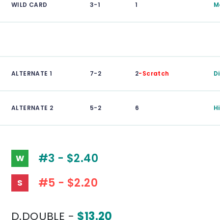
WILD CARD
3-1
1
M
ALTERNATE 1
7-2
2
-Scratch
D
ALTERNATE 2
5-2
6
H
#3 - $2.40
W
#5 - $2.20
S
D.DOUBLE -
$13.20