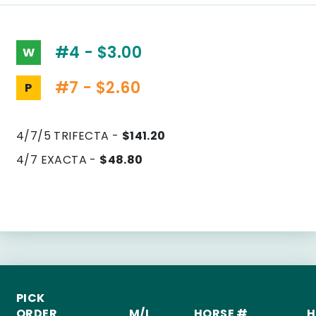
#4 - $3.00
W
#7 - $2.60
P
4/7/5 TRIFECTA -
$141.20
4/7 EXACTA -
$48.80
PICK
ORDER
M/L
HORSE #
H