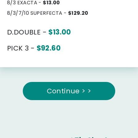
8/3 EXACTA -
$13.00
8/3/7/10 SUPERFECTA -
$129.20
D.DOUBLE -
$13.00
PICK 3 -
$92.60
Continue > >