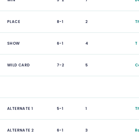
PLACE
8-1
2
T
SHOW
6-1
4
T
WILD CARD
7-2
5
C
ALTERNATE 1
5-1
1
T
ALTERNATE 2
6-1
3
R