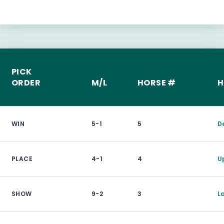
PICK
ORDER
M/L
HORSE #
H
WIN
5-1
5
D
PLACE
4-1
4
U
SHOW
9-2
3
L