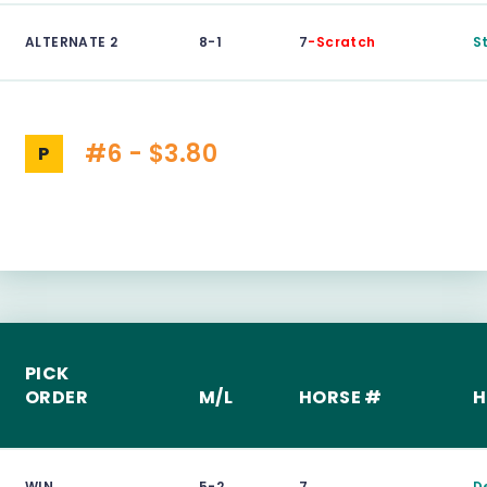
ALTERNATE 2
8-1
7
-Scratch
S
#6 - $3.80
P
PICK
ORDER
M/L
HORSE #
H
WIN
5-2
7
D