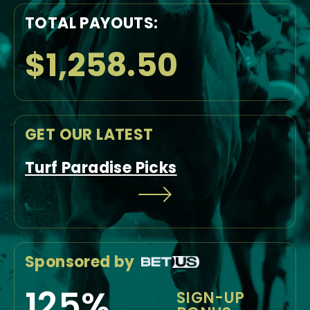
TOTAL PAYOUTS:
$1,258.50
GET OUR LATEST
Turf Paradise Picks
Sponsored by
125%
SIGN-UP