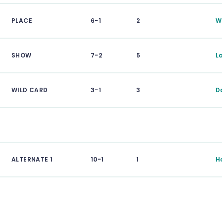
PLACE
6-1
2
W
SHOW
7-2
5
L
WILD CARD
3-1
3
D
ALTERNATE 1
10-1
1
H