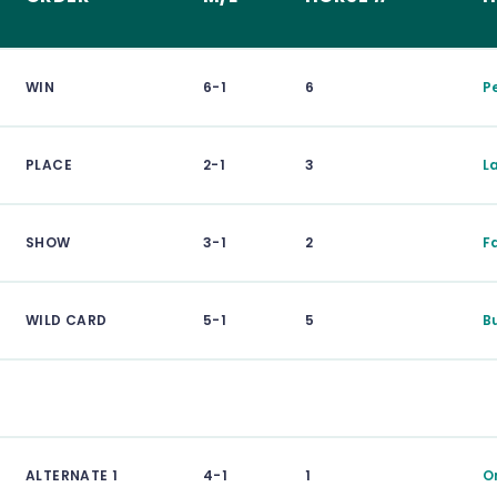
WIN
6-1
6
P
PLACE
2-1
3
L
SHOW
3-1
2
Fa
WILD CARD
5-1
5
B
ALTERNATE 1
4-1
1
O