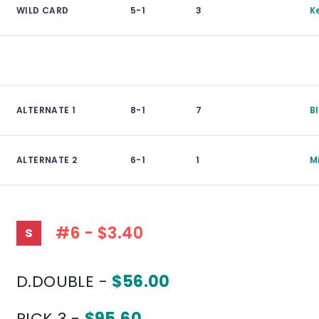
WILD CARD
5-1
3
K
ALTERNATE 1
8-1
7
B
ALTERNATE 2
6-1
1
M
#6 - $3.40
S
D.DOUBLE -
$56.00
PICK 3 -
$95.60