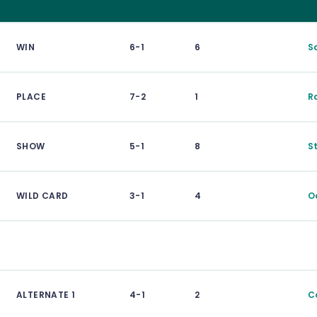
WIN
6-1
6
S
PLACE
7-2
1
R
SHOW
5-1
8
S
WILD CARD
3-1
4
O
ALTERNATE 1
4-1
2
C