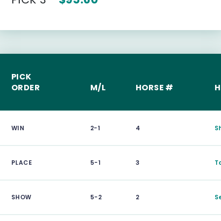
PICK
ORDER
M/L
HORSE #
H
WIN
2-1
4
S
PLACE
5-1
3
T
SHOW
5-2
2
S