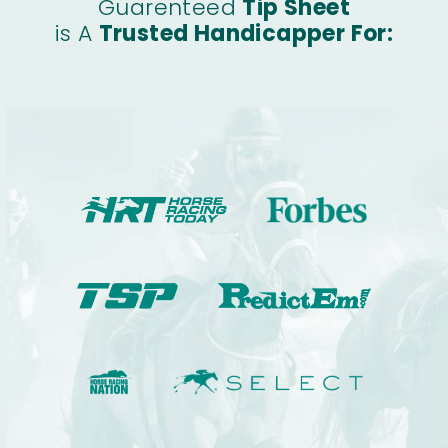
Guarenteed
Tip Sheet
is A
Trusted Handicapper For: