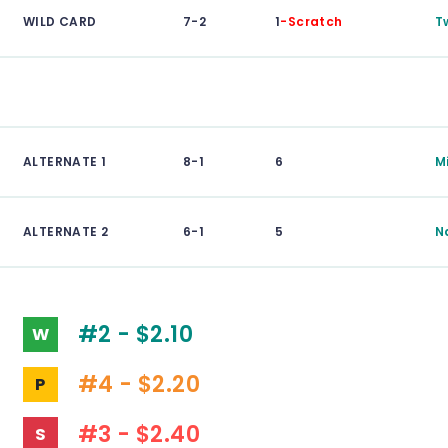
WILD CARD
7-2
1
-Scratch
T
ALTERNATE 1
8-1
6
M
ALTERNATE 2
6-1
5
N
#2 - $2.10
W
#4 - $2.20
P
#3 - $2.40
S