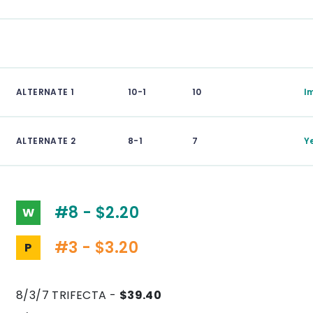
ALTERNATE 1
10-1
10
I
ALTERNATE 2
8-1
7
Y
#8 - $2.20
W
#3 - $3.20
P
8/3/7 TRIFECTA -
$39.40