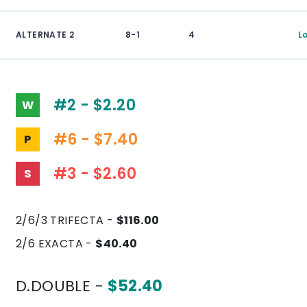
ALTERNATE 2
8-1
4
L
#2 - $2.20
W
#6 - $7.40
P
#3 - $2.60
S
2/6/3 TRIFECTA -
$116.00
2/6 EXACTA -
$40.40
D.DOUBLE -
$52.40