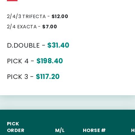
2/4/3 TRIFECTA -
$12.00
2/4 EXACTA -
$7.00
D.DOUBLE -
$31.40
PICK 4 -
$198.40
PICK 3 -
$117.20
PICK
ORDER
M/L
HORSE #
H