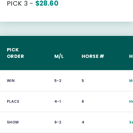
PICK 3 -
$28.60
PICK
ORDER
M/L
HORSE #
H
WIN
5-2
5
M
PLACE
4-1
6
H
SHOW
9-2
4
S