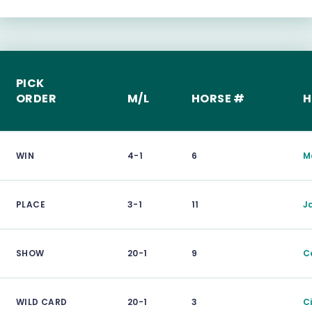
PICK
ORDER
M/L
HORSE #
H
WIN
4-1
6
M
PLACE
3-1
11
J
SHOW
20-1
9
C
WILD CARD
20-1
3
C