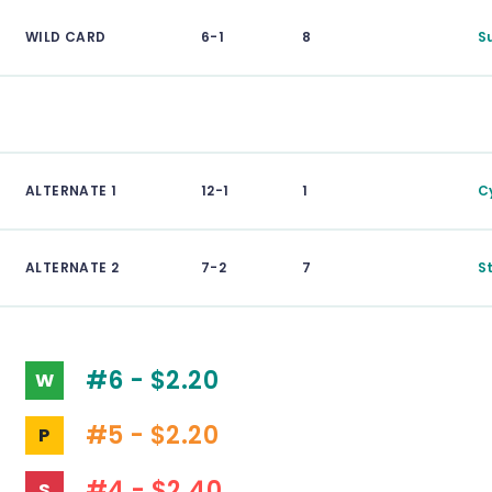
WILD CARD
6-1
8
S
ALTERNATE 1
12-1
1
C
ALTERNATE 2
7-2
7
S
#6 - $2.20
W
#5 - $2.20
P
#4 - $2.40
S