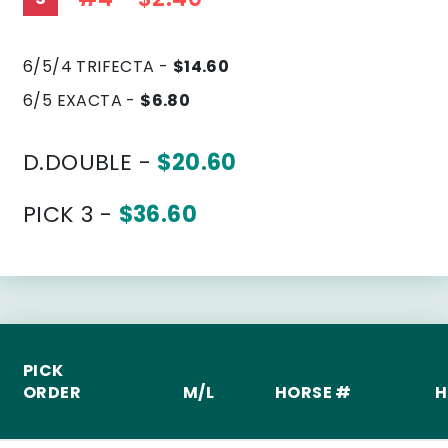
6/5/4 TRIFECTA -
$14.60
6/5 EXACTA -
$6.80
D.DOUBLE -
$20.60
PICK 3 -
$36.60
PICK
ORDER
M/L
HORSE #
H