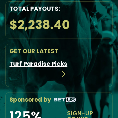
TOTAL PAYOUTS:
$2,238.40
GET OUR LATEST
Turf Paradise Picks
Sponsored by
125%
SIGN-UP