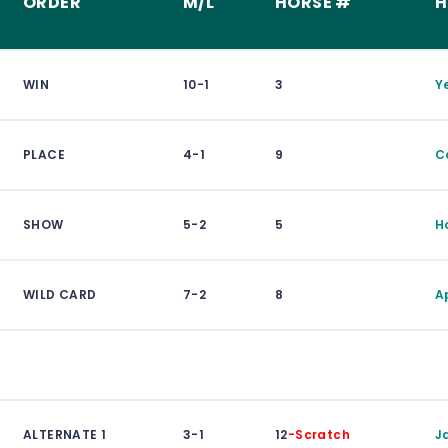
ORDER
M/L
HORSE #
H
WIN
10-1
3
Y
PLACE
4-1
9
C
SHOW
5-2
5
H
WILD CARD
7-2
8
A
ALTERNATE 1
3-1
12
-Scratch
J