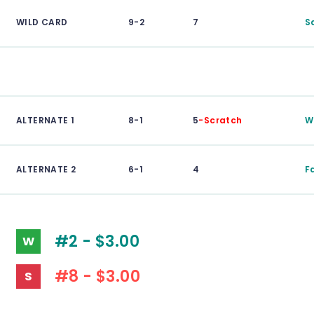
WILD CARD
9-2
7
S
ALTERNATE 1
8-1
5
-Scratch
W
ALTERNATE 2
6-1
4
F
#2 - $3.00
W
#8 - $3.00
S