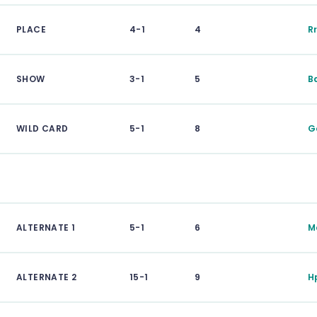
PLACE
4-1
4
R
SHOW
3-1
5
B
WILD CARD
5-1
8
G
ALTERNATE 1
5-1
6
M
ALTERNATE 2
15-1
9
H