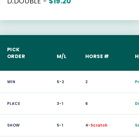
D.DOUBLE -
$19.20
PICK
ORDER
M/L
HORSE #
H
WIN
5-2
2
P
PLACE
3-1
6
D
SHOW
5-1
4
-Scratch
S