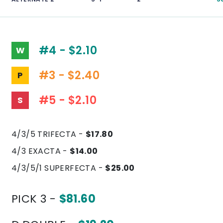
#4 - $2.10
W
#3 - $2.40
P
#5 - $2.10
S
4/3/5 TRIFECTA -
$17.80
4/3 EXACTA -
$14.00
4/3/5/1 SUPERFECTA -
$25.00
PICK 3 -
$81.60