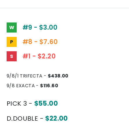
#9 - $3.00
W
#8 - $7.60
P
#1 - $2.20
S
9/8/1 TRIFECTA -
$438.00
9/8 EXACTA -
$116.60
PICK 3 -
$55.00
D.DOUBLE -
$22.00