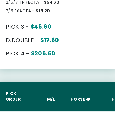
2/6/7 TRIFECTA -
$54.60
2/6 EXACTA -
$18.20
PICK 3 -
$45.60
D.DOUBLE -
$17.60
PICK 4 -
$205.60
PICK
ORDER
M/L
HORSE #
H