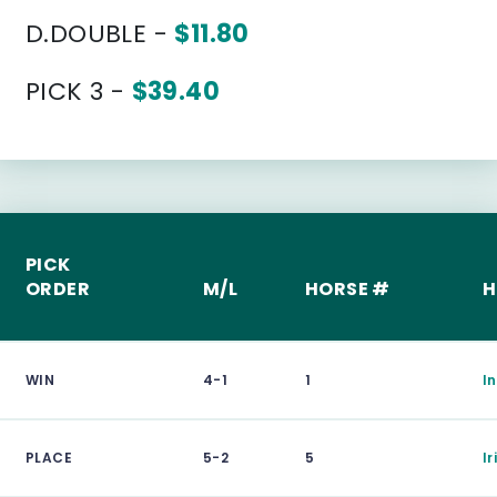
D.DOUBLE -
$11.80
PICK 3 -
$39.40
PICK
ORDER
M/L
HORSE #
H
WIN
4-1
1
I
PLACE
5-2
5
I