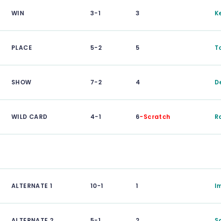
WIN
3-1
3
K
PLACE
5-2
5
T
SHOW
7-2
4
D
WILD CARD
4-1
6
-Scratch
R
ALTERNATE 1
10-1
1
I
ALTERNATE 2
5-1
2
S