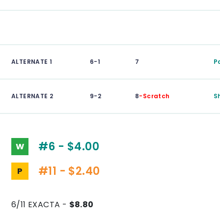
ALTERNATE 1
6-1
7
P
ALTERNATE 2
9-2
8
-Scratch
S
#6 - $4.00
W
#11 - $2.40
P
6/11 EXACTA -
$8.80