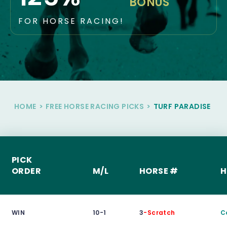
BONUS
FOR HORSE RACING!
HOME
>
FREE HORSE RACING PICKS
>
TURF PARADISE
PICK
ORDER
M/L
HORSE #
H
WIN
10-1
3
-Scratch
C