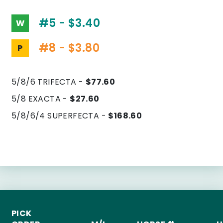
#5 - $3.40
W
#8 - $3.80
P
5/8/6 TRIFECTA -
$77.60
5/8 EXACTA -
$27.60
5/8/6/4 SUPERFECTA -
$168.60
PICK