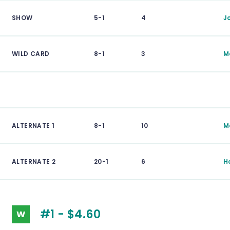
SHOW
5-1
4
J
WILD CARD
8-1
3
M
ALTERNATE 1
8-1
10
M
ALTERNATE 2
20-1
6
H
#1 - $4.60
W