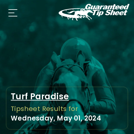
Turf Paradise
Tipsheet Results for
Wednesday, May 01, 2024