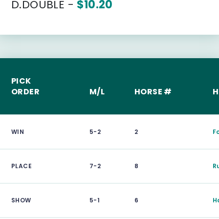
D.DOUBLE -
$10.20
PICK
ORDER
M/L
HORSE #
H
WIN
5-2
2
F
PLACE
7-2
8
R
SHOW
5-1
6
H