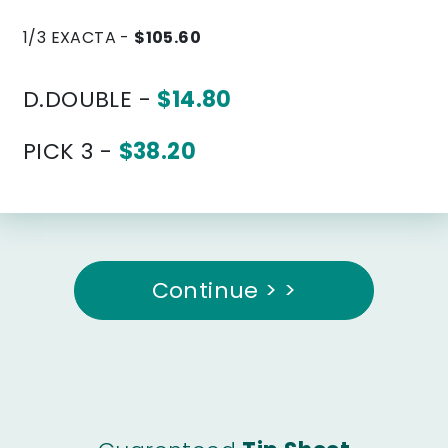
1/3 EXACTA -
$105.60
D.DOUBLE -
$14.80
PICK 3 -
$38.20
Continue > >