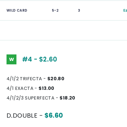
WILD CARD
5-2
3
E
#4 - $2.60
W
4/1/2 TRIFECTA -
$20.80
4/1 EXACTA -
$13.00
4/1/2/3 SUPERFECTA -
$18.20
D.DOUBLE -
$6.60