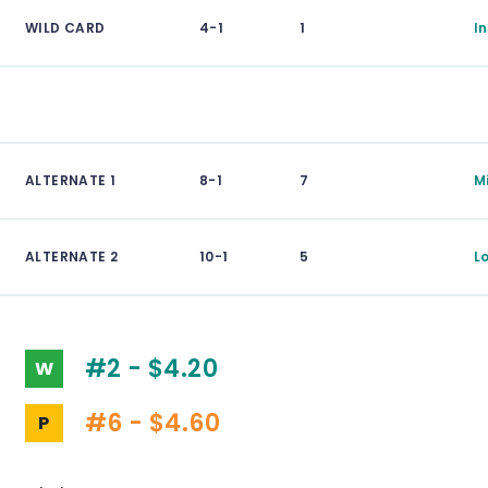
WILD CARD
4-1
1
I
ALTERNATE 1
8-1
7
M
ALTERNATE 2
10-1
5
L
#2 - $4.20
W
#6 - $4.60
P