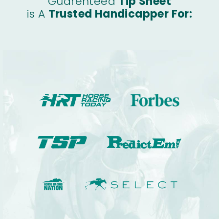
Guarenteed
Tip Sheet
is A
Trusted Handicapper For: