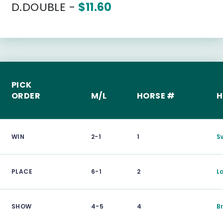
D.DOUBLE -
$11.60
PICK
ORDER
M/L
HORSE #
H
WIN
2-1
1
S
PLACE
6-1
2
L
SHOW
4-5
4
B