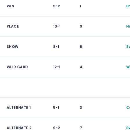
WIN
5-2
1
E
PLACE
10-1
9
H
SHOW
8-1
8
S
WILD CARD
12-1
4
W
ALTERNATE 1
5-1
3
C
ALTERNATE 2
9-2
7
S