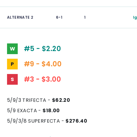
ALTERNATE 2
6-1
1
I
#5 - $2.20
W
#9 - $4.00
P
#3 - $3.00
S
5/9/3 TRIFECTA -
$62.20
5/9 EXACTA -
$18.00
5/9/3/8 SUPERFECTA -
$276.40