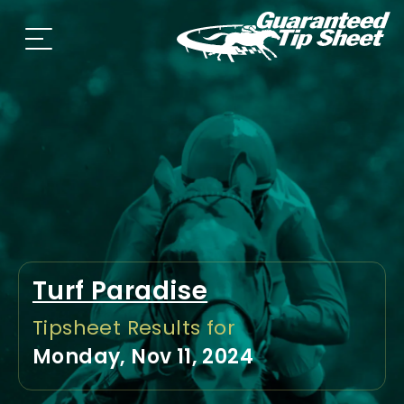
Turf Paradise
Tipsheet Results for
Monday, Nov 11, 2024