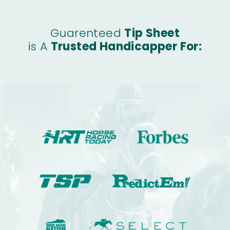
Guarenteed
Tip Sheet
is A
Trusted Handicapper For: