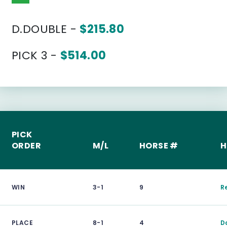
D.DOUBLE -
$215.80
PICK 3 -
$514.00
PICK
ORDER
M/L
HORSE #
H
WIN
3-1
9
R
PLACE
8-1
4
D