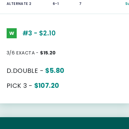
ALTERNATE 2
6-1
7
S
#3 - $2.10
W
3/6 EXACTA -
$15.20
D.DOUBLE -
$5.80
PICK 3 -
$107.20