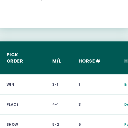
PICK
ORDER
M/L
HORSE #
H
WIN
3-1
1
E
PLACE
4-1
3
D
SHOW
5-2
5
P