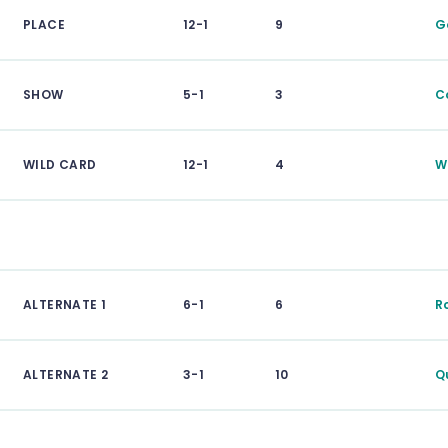
PLACE
12-1
9
G
SHOW
5-1
3
C
WILD CARD
12-1
4
W
ALTERNATE 1
6-1
6
R
ALTERNATE 2
3-1
10
Q