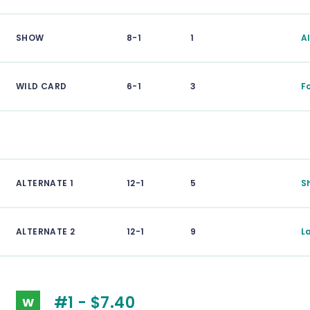
SHOW
8-1
1
A
WILD CARD
6-1
3
F
ALTERNATE 1
12-1
5
S
ALTERNATE 2
12-1
9
L
#1 - $7.40
W