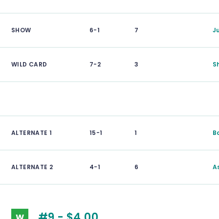
SHOW
6-1
7
J
WILD CARD
7-2
3
S
ALTERNATE 1
15-1
1
B
ALTERNATE 2
4-1
6
A
#9 - $4.00
W