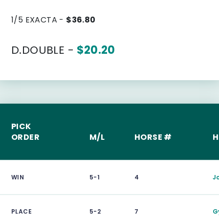
1/5 EXACTA -
$36.80
D.DOUBLE -
$20.20
PICK
ORDER
M/L
HORSE #
H
WIN
5-1
4
J
PLACE
5-2
7
G