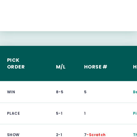
PICK
ORDER
M/L
HORSE #
H
WIN
8-5
5
B
PLACE
5-1
1
P
SHOW
2-1
7
-Scratch
T