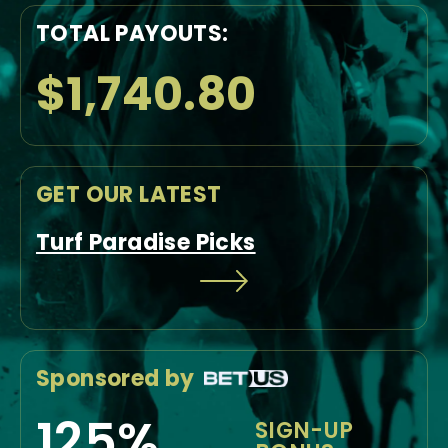
TOTAL PAYOUTS:
$1,740.80
GET OUR LATEST
Turf Paradise Picks
Sponsored by
125%
SIGN-UP