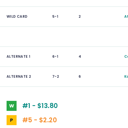
WILD CARD
5-1
2
A
ALTERNATE 1
6-1
4
C
ALTERNATE 2
7-2
6
K
#1 - $13.80
W
#5 - $2.20
P