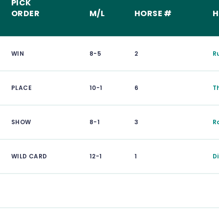
PICK
ORDER
M/L
HORSE #
H
WIN
8-5
2
R
PLACE
10-1
6
T
SHOW
8-1
3
R
WILD CARD
12-1
1
D