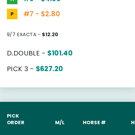
#7 - $2.80
P
9/7 EXACTA -
$12.20
D.DOUBLE -
$101.40
PICK 3 -
$627.20
PICK
ORDER
M/L
HORSE #
H