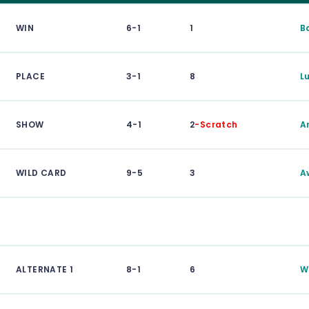
WIN
6-1
1
B
PLACE
3-1
8
L
SHOW
4-1
2
-Scratch
A
WILD CARD
9-5
3
A
ALTERNATE 1
8-1
6
W