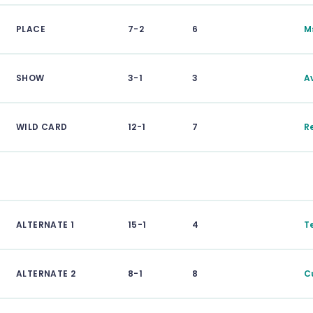
PLACE
7-2
6
M
SHOW
3-1
3
A
WILD CARD
12-1
7
R
ALTERNATE 1
15-1
4
T
ALTERNATE 2
8-1
8
C