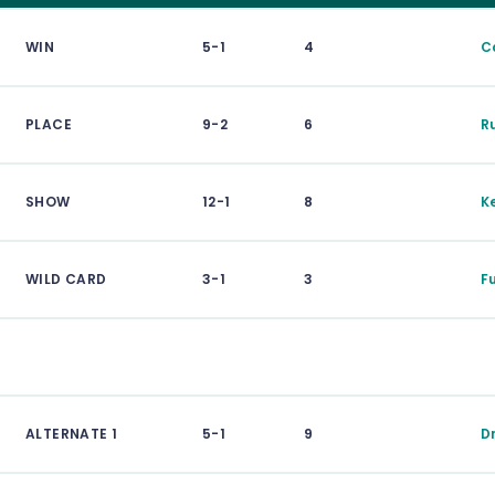
WIN
5-1
4
C
PLACE
9-2
6
R
SHOW
12-1
8
K
WILD CARD
3-1
3
F
ALTERNATE 1
5-1
9
D