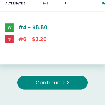
ALTERNATE 2
6-1
7
U
#4 - $8.80
W
#6 - $3.20
S
Continue > >