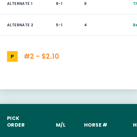
ALTERNATE 1
8-1
9
T
ALTERNATE 2
5-1
4
B
#2 - $2.10
P
PICK
ORDER
M/L
HORSE #
H