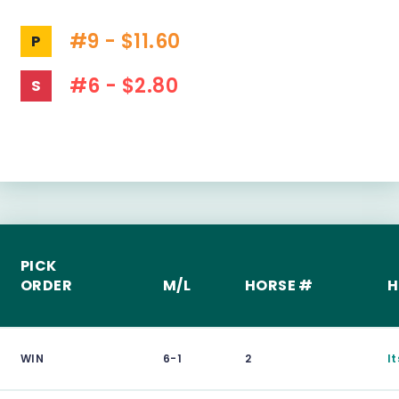
#9 - $11.60
P
#6 - $2.80
S
PICK
ORDER
M/L
HORSE #
H
WIN
6-1
2
I