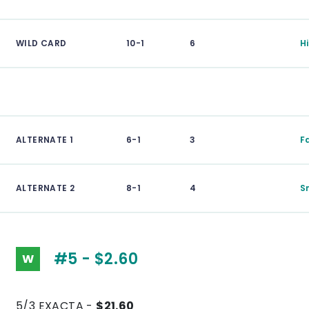
WILD CARD
10-1
6
H
ALTERNATE 1
6-1
3
F
ALTERNATE 2
8-1
4
S
#5 - $2.60
W
5/3 EXACTA -
$21.60