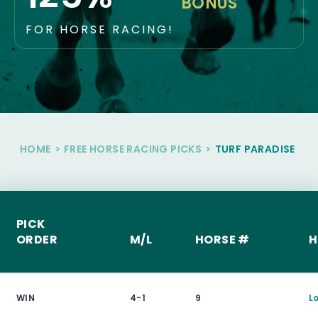
BONUS
FOR HORSE RACING!
HOME
>
FREE HORSE RACING PICKS
>
TURF PARADISE
PICK
ORDER
M/L
HORSE #
H
WIN
4-1
9
L