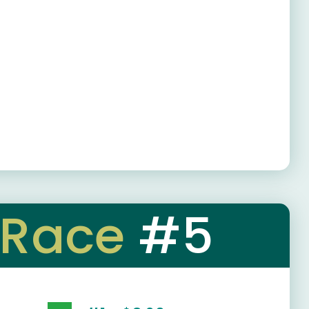
Race
#5