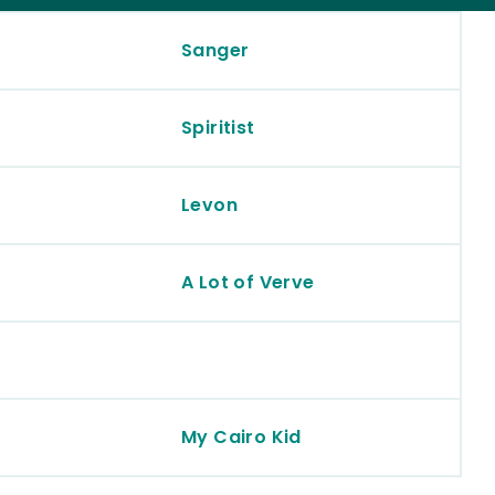
Sanger
Spiritist
Levon
A Lot of Verve
My Cairo Kid