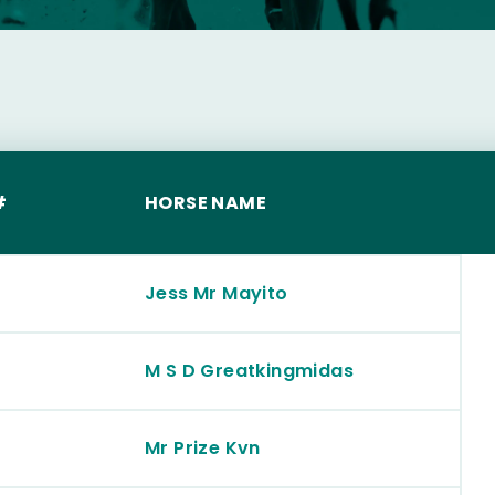
#
HORSE NAME
Jess Mr Mayito
M S D Greatkingmidas
Mr Prize Kvn