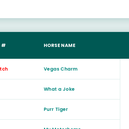
 #
HORSE NAME
tch
Vegas Charm
What a Joke
Purr Tiger