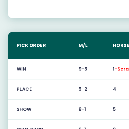
PICK ORDER
M/L
HORSE
WIN
9-5
1
-Scra
PLACE
5-2
4
SHOW
8-1
5