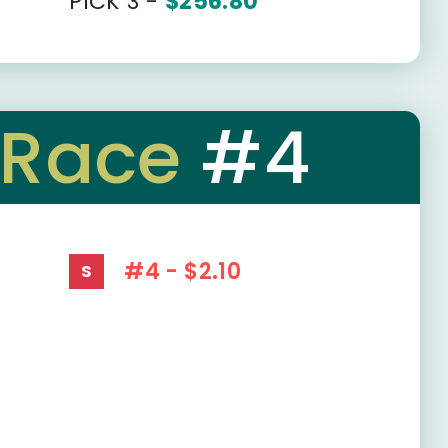
PICK 3 -
$256.80
Race
#4
#4 - $2.10
S