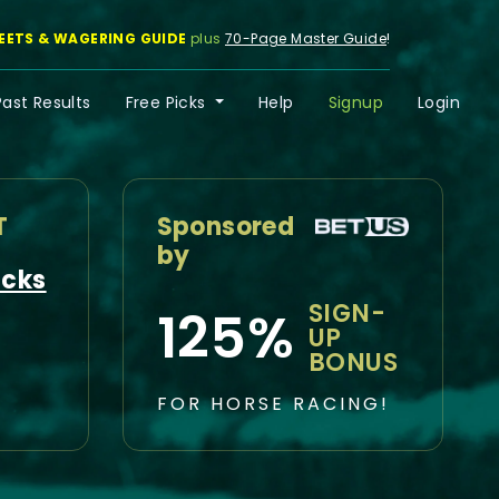
EETS & WAGERING GUIDE
plus
70-Page Master Guide
!
Past Results
Free Picks
Help
Signup
Login
T
Sponsored
by
icks
SIGN-
125%
UP
BONUS
FOR HORSE RACING!