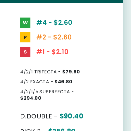
#4 - $2.60
W
#2 - $2.60
P
#1 - $2.10
S
4/2/1 TRIFECTA -
$79.60
4/2 EXACTA -
$46.80
4/2/1/5 SUPERFECTA -
$294.00
D.DOUBLE -
$90.40