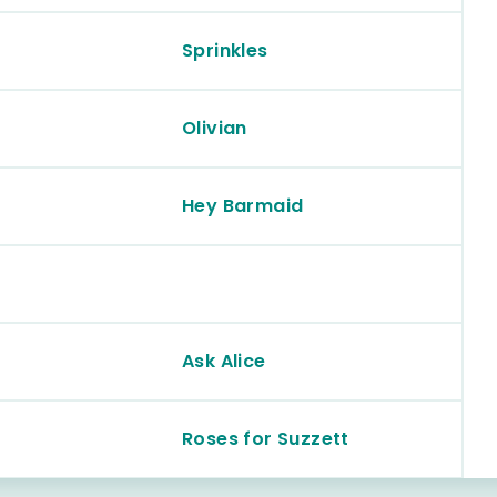
Sprinkles
Olivian
Hey Barmaid
Ask Alice
Roses for Suzzett