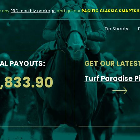
e any
PRO monthly package
and get our
PACIFIC CLASSIC SMARTSH
Tip Sheets
AL PAYOUTS:
GET OUR LATES
1,833.90
Turf Paradise P