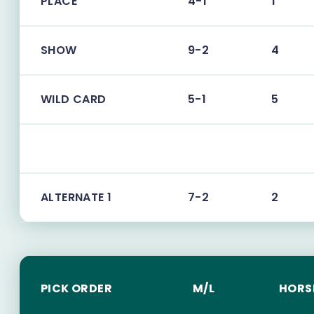
PLACE
4-1
1
SHOW
9-2
4
WILD CARD
5-1
5
ALTERNATE 1
7-2
2
PICK ORDER
M/L
HORS