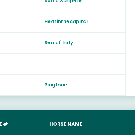
Son o Sanpete
Heatinthecapital
Sea of Indy
Ringtone
E #
HORSE NAME