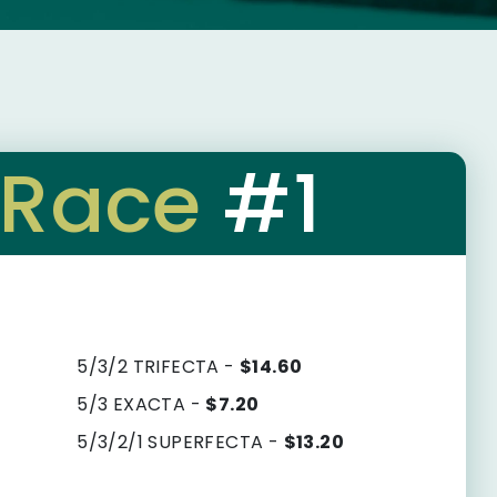
Race
#1
5/3/2 TRIFECTA -
$14.60
5/3 EXACTA -
$7.20
5/3/2/1 SUPERFECTA -
$13.20