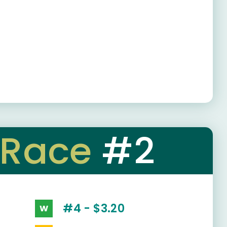
Race
#2
#4 - $3.20
W