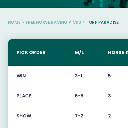
HOME
>
FREE HORSE RACING PICKS
>
TURF PARADISE
PICK ORDER
M/L
HORSE 
WIN
3-1
5
PLACE
6-5
3
SHOW
7-2
2