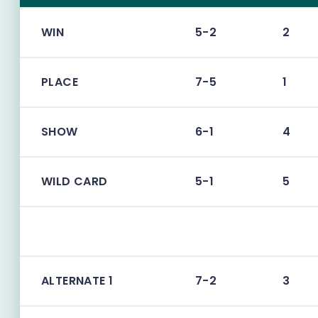
WIN
5-2
2
PLACE
7-5
1
SHOW
6-1
4
WILD CARD
5-1
5
ALTERNATE 1
7-2
3