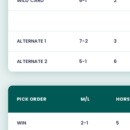
WILD CARD
6-1
2
ALTERNATE 1
7-2
3
ALTERNATE 2
5-1
6
PICK ORDER
M/L
HORS
WIN
2-1
5