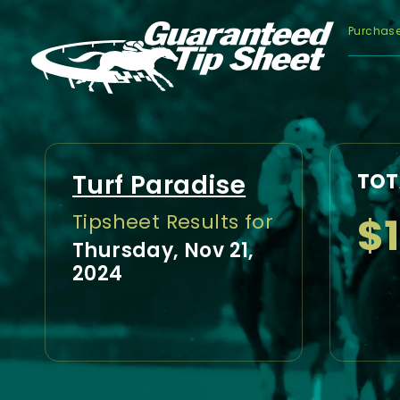
Purchas
Turf Paradise
TOT
$
Tipsheet Results for
Thursday, Nov 21,
2024