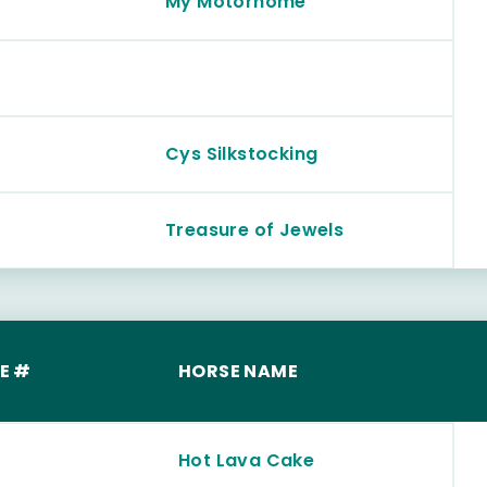
My Motorhome
Cys Silkstocking
Treasure of Jewels
E #
HORSE NAME
Hot Lava Cake