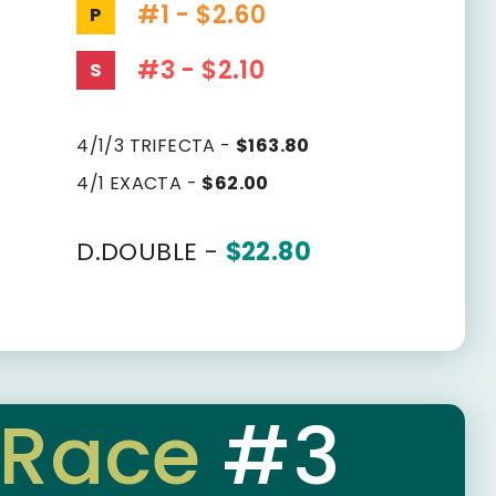
#1 - $2.60
P
#3 - $2.10
S
4/1/3 TRIFECTA -
$163.80
4/1 EXACTA -
$62.00
D.DOUBLE -
$22.80
Race
#3