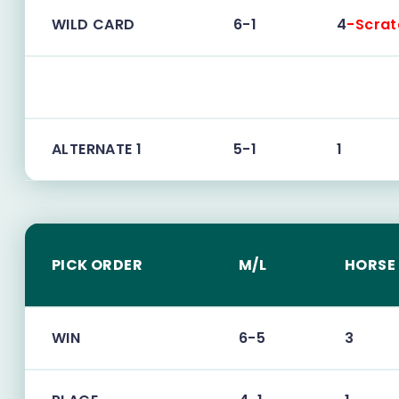
WILD CARD
6-1
4
-Scrat
ALTERNATE 1
5-1
1
PICK ORDER
M/L
HORSE
WIN
6-5
3