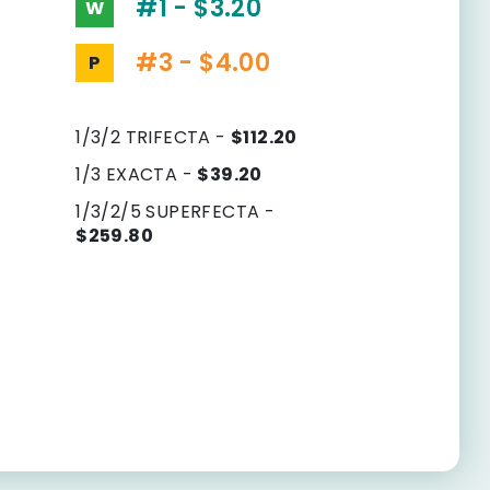
#1 - $3.20
W
#3 - $4.00
P
1/3/2 TRIFECTA -
$112.20
1/3 EXACTA -
$39.20
1/3/2/5 SUPERFECTA -
$259.80