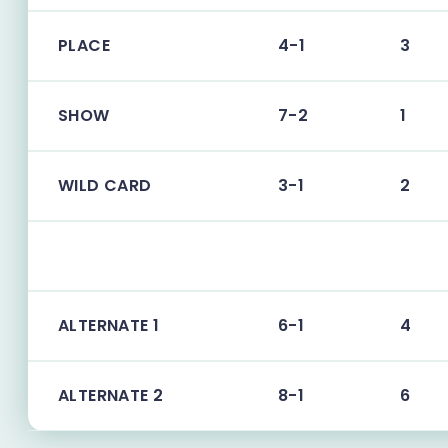
PLACE
4-1
3
SHOW
7-2
1
WILD CARD
3-1
2
ALTERNATE 1
6-1
4
ALTERNATE 2
8-1
6