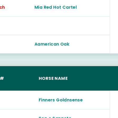
ch
Mia Red Hot Cartel
Aamerican Oak
 #
HORSE NAME
Finners Goldnsense