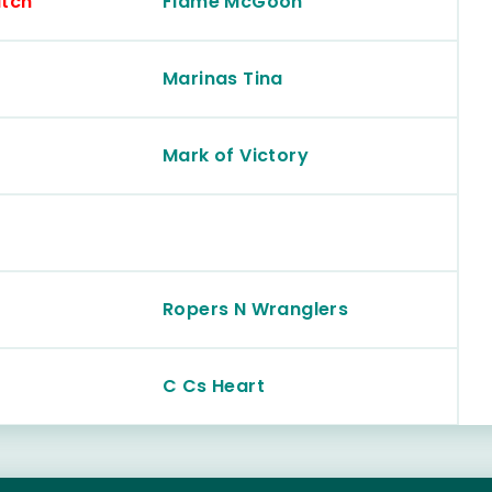
atch
Flame McGoon
Marinas Tina
Mark of Victory
Ropers N Wranglers
C Cs Heart