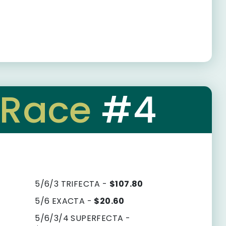
Race
#4
5/6/3 TRIFECTA -
$107.80
5/6 EXACTA -
$20.60
5/6/3/4 SUPERFECTA -