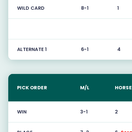
WILD CARD
8-1
1
ALTERNATE 1
6-1
4
PICK ORDER
M/L
HORSE
WIN
3-1
2