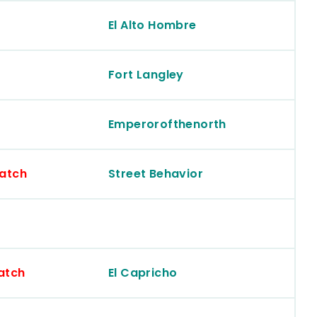
El Alto Hombre
Fort Langley
Emperorofthenorth
atch
Street Behavior
atch
El Capricho