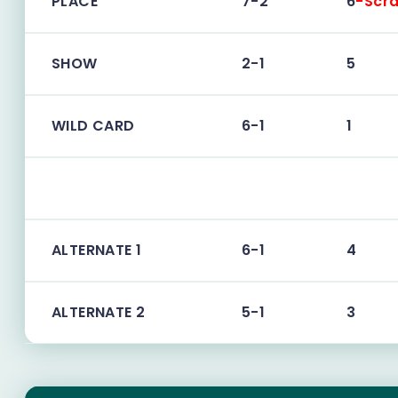
PLACE
7-2
6
-Scr
SHOW
2-1
5
WILD CARD
6-1
1
ALTERNATE 1
6-1
4
ALTERNATE 2
5-1
3