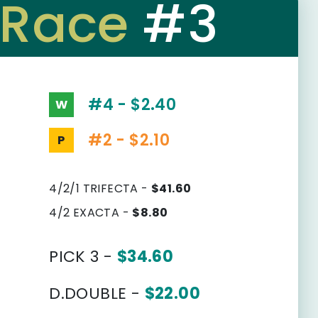
Race
#3
#4 - $2.40
W
#2 - $2.10
P
4/2/1 TRIFECTA -
$41.60
4/2 EXACTA -
$8.80
PICK 3 -
$34.60
D.DOUBLE -
$22.00