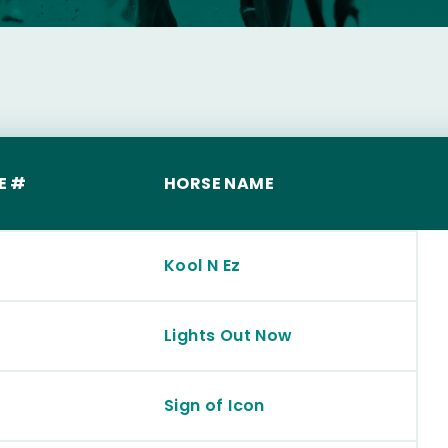
E #
HORSE NAME
Kool N Ez
Lights Out Now
Sign of Icon