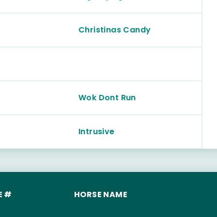
Christinas Candy
Wok Dont Run
Intrusive
E #
HORSE NAME