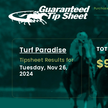
Purchas
Turf Paradise
TOT
$
Tipsheet Results for
Tuesday, Nov 26,
2024