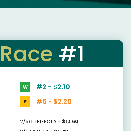
Race
#1
#2 - $2.10
W
#5 - $2.20
P
2/5/1 TRIFECTA -
$10.60