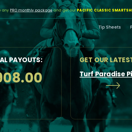
e any
PRO monthly package
and get our
PACIFIC CLASSIC SMARTSH
Tip Sheets
AL PAYOUTS:
GET OUR LATES
908.00
Turf Paradise P