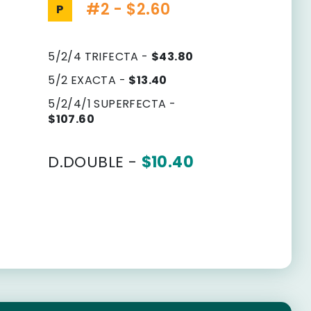
#2 - $2.60
P
5/2/4 TRIFECTA -
$43.80
5/2 EXACTA -
$13.40
5/2/4/1 SUPERFECTA -
$107.60
D.DOUBLE -
$10.40