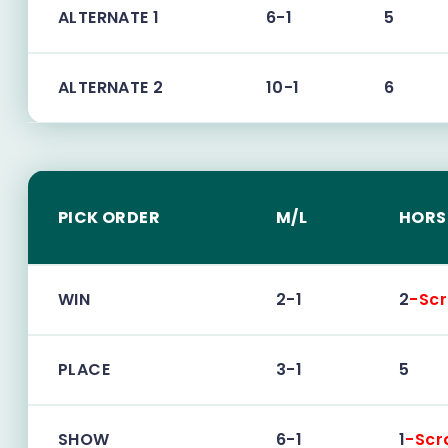
ALTERNATE 1
6-1
5
ALTERNATE 2
10-1
6
PICK ORDER
M/L
HORS
WIN
2-1
2
-Sc
PLACE
3-1
5
SHOW
6-1
1
-Scr