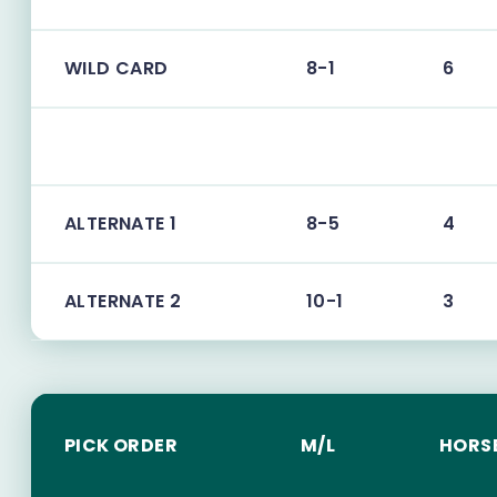
WILD CARD
8-1
6
ALTERNATE 1
8-5
4
ALTERNATE 2
10-1
3
PICK ORDER
M/L
HORS