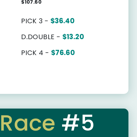
$107.60
PICK 3 -
$36.40
D.DOUBLE -
$13.20
PICK 4 -
$76.60
Race
#5