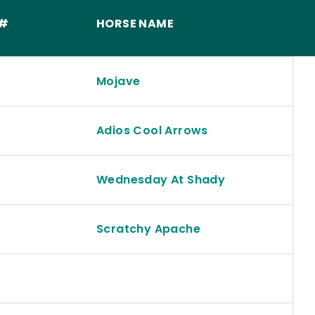
 #
HORSE NAME
Mojave
Adios Cool Arrows
Wednesday At Shady
Scratchy Apache