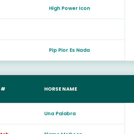
High Power Icon
Pip Pior Es Nada
 #
HORSE NAME
Una Palabra