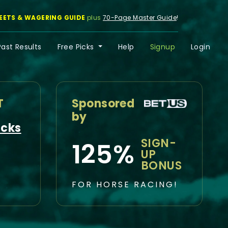
EETS & WAGERING GUIDE
plus
70-Page Master Guide
!
Past Results
Free Picks
Help
Signup
Login
T
Sponsored
by
icks
SIGN-
125%
UP
BONUS
FOR HORSE RACING!