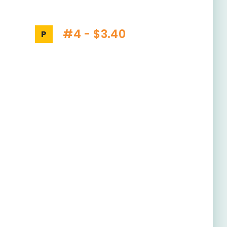
#4 - $3.40
P