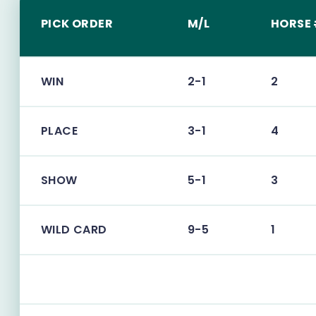
PICK ORDER
M/L
HORSE
WIN
2-1
2
PLACE
3-1
4
SHOW
5-1
3
WILD CARD
9-5
1