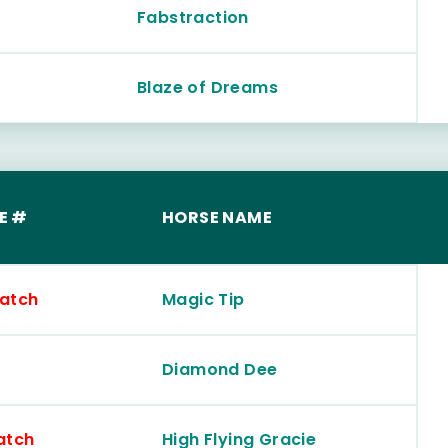
Fabstraction
Blaze of Dreams
E #
HORSE NAME
ratch
Magic Tip
Diamond Dee
atch
High Flying Gracie