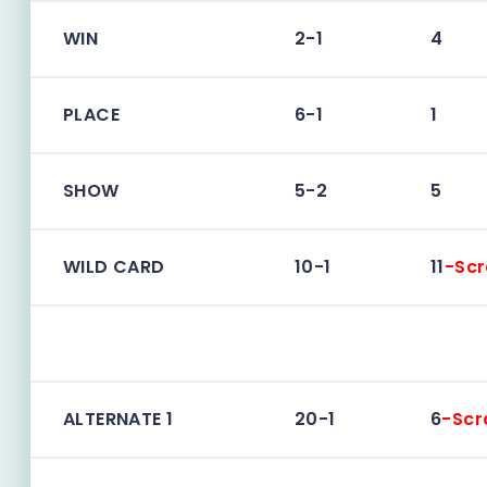
WIN
2-1
4
PLACE
6-1
1
SHOW
5-2
5
WILD CARD
10-1
11
-Scr
ALTERNATE 1
20-1
6
-Scr