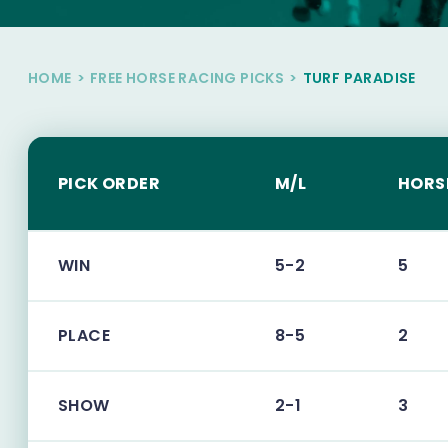
HOME
>
FREE HORSE RACING PICKS
>
TURF PARADISE
PICK ORDER
M/L
HORS
WIN
5-2
5
PLACE
8-5
2
SHOW
2-1
3