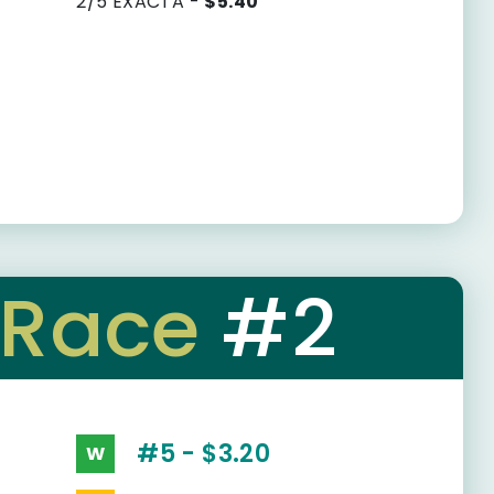
2/5 EXACTA -
$5.40
Race
#2
#5 - $3.20
W