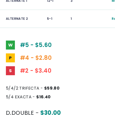
ALTERNATE 1
12-1
3
M
ALTERNATE 2
5-1
1
R
#5 - $5.60
W
#4 - $2.80
P
#2 - $3.40
S
5/4/2 TRIFECTA -
$59.80
5/4 EXACTA -
$16.40
D.DOUBLE -
$30.00