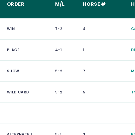
ORDER
M/L
HORSE #
H
WIN
7-2
4
C
PLACE
4-1
1
D
SHOW
5-2
7
M
WILD CARD
9-2
5
T
ALTERNATE 1
5-1
3
B