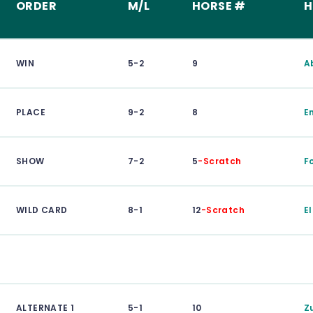
ORDER
M/L
HORSE #
H
WIN
5-2
9
A
PLACE
9-2
8
E
SHOW
7-2
5
-Scratch
F
WILD CARD
8-1
12
-Scratch
E
ALTERNATE 1
5-1
10
Z