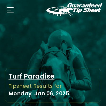
Turf Paradise
Tipsheet Results for
Monday, Jan 06, 2025