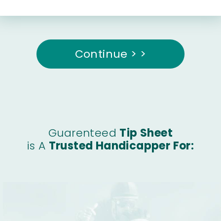
Continue > >
Guarenteed
Tip Sheet
is A
Trusted Handicapper For: