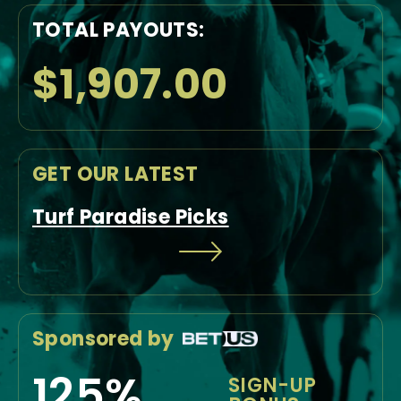
TOTAL PAYOUTS:
$1,907.00
GET OUR LATEST
Turf Paradise Picks
Sponsored by
125%
SIGN-UP