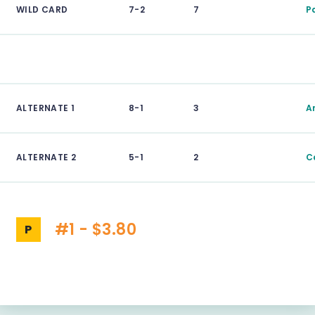
WILD CARD
7-2
7
P
ALTERNATE 1
8-1
3
A
ALTERNATE 2
5-1
2
C
#1 - $3.80
P