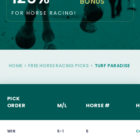
BONUS
FOR HORSE RACING!
HOME
>
FREE HORSE RACING PICKS
>
TURF PARADISE
PICK
ORDER
M/L
HORSE #
H
WIN
5-1
5
C