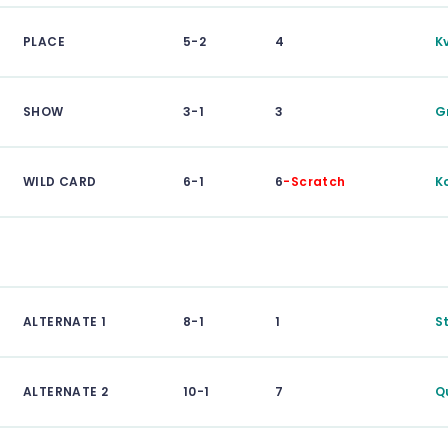
PLACE
5-2
4
K
SHOW
3-1
3
G
WILD CARD
6-1
6
-Scratch
Ko
ALTERNATE 1
8-1
1
S
ALTERNATE 2
10-1
7
Q