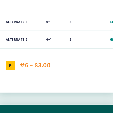
ALTERNATE 1
6-1
4
S
ALTERNATE 2
6-1
2
H
#6 - $3.00
P