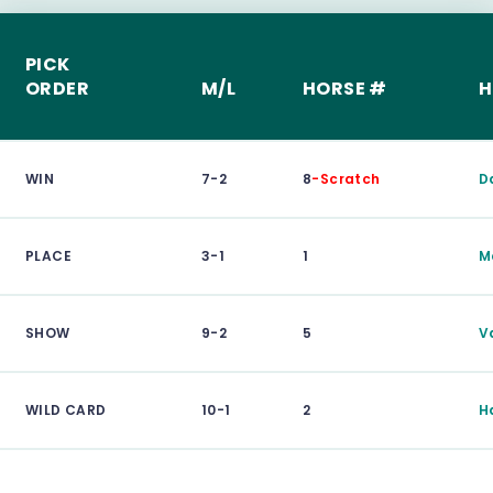
PICK
ORDER
M/L
HORSE #
H
WIN
7-2
8
-Scratch
D
PLACE
3-1
1
M
SHOW
9-2
5
V
WILD CARD
10-1
2
H