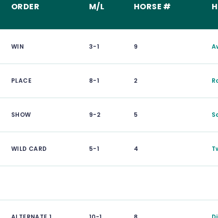
ORDER
M/L
HORSE #
H
WIN
3-1
9
A
PLACE
8-1
2
R
SHOW
9-2
5
S
WILD CARD
5-1
4
T
ALTERNATE 1
10-1
8
Di