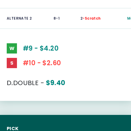
ALTERNATE 2
8-1
2
-Scratch
M
#9 - $4.20
W
#10 - $2.60
S
D.DOUBLE -
$9.40
PICK