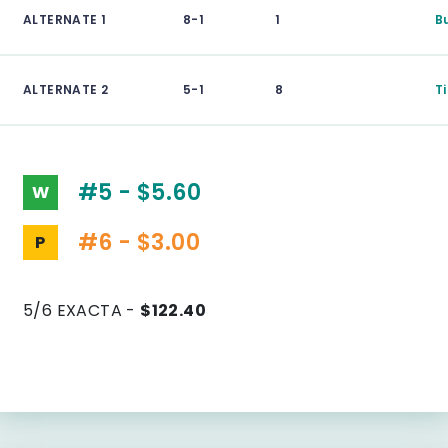
ALTERNATE 1
8-1
1
B
ALTERNATE 2
5-1
8
T
#5 - $5.60
W
#6 - $3.00
P
5/6 EXACTA -
$122.40