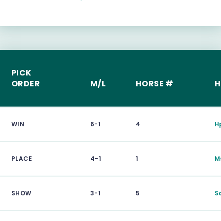
PICK
ORDER
M/L
HORSE #
H
WIN
6-1
4
H
PLACE
4-1
1
M
SHOW
3-1
5
S