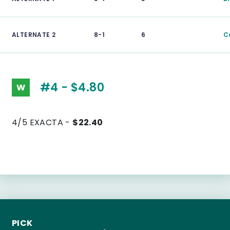
ALTERNATE 2
8-1
6
C
#4 - $4.80
W
4/5 EXACTA -
$22.40
PICK