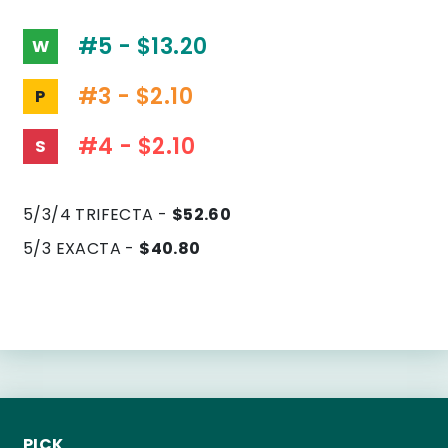
#5 - $13.20
W
#3 - $2.10
P
#4 - $2.10
S
5/3/4 TRIFECTA -
$52.60
5/3 EXACTA -
$40.80
PICK