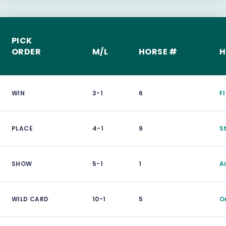
PICK
ORDER
M/L
HORSE #
H
WIN
3-1
6
F
PLACE
4-1
9
S
SHOW
5-1
1
A
WILD CARD
10-1
5
O