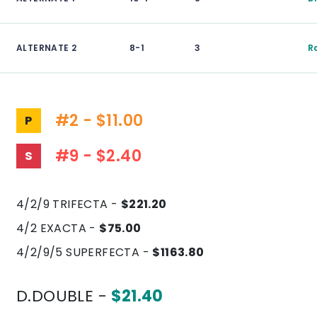
ALTERNATE 2
8-1
3
R
#2 - $11.00
P
#9 - $2.40
S
4/2/9 TRIFECTA -
$221.20
4/2 EXACTA -
$75.00
4/2/9/5 SUPERFECTA -
$1163.80
D.DOUBLE -
$21.40