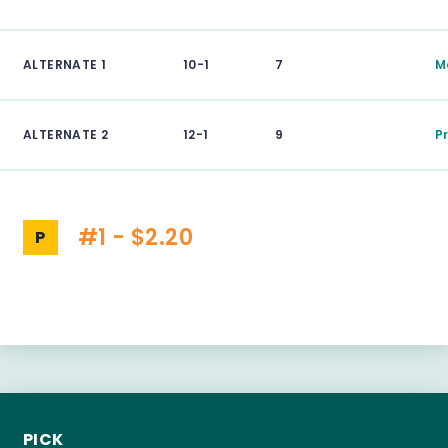
ALTERNATE 1
10-1
7
M
ALTERNATE 2
12-1
9
P
#1 - $2.20
P
PICK