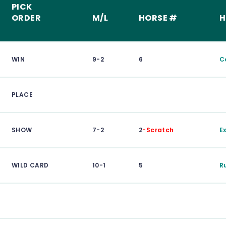
PICK
ORDER
M/L
HORSE #
H
WIN
9-2
6
C
PLACE
SHOW
7-2
2
-Scratch
E
WILD CARD
10-1
5
R