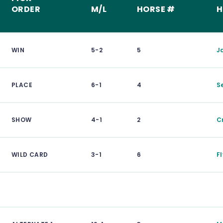
ORDER
M/L
HORSE #
H
WIN
5-2
5
J
PLACE
6-1
4
S
SHOW
4-1
2
C
WILD CARD
3-1
6
F