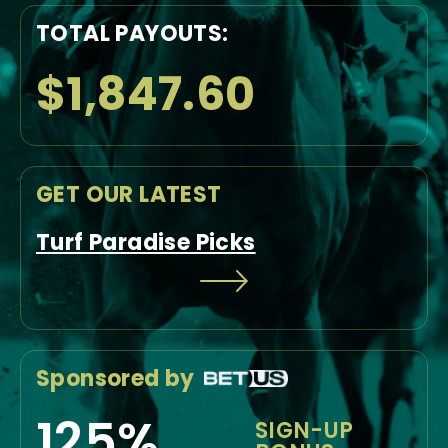
TOTAL PAYOUTS:
$1,847.60
GET OUR LATEST
Turf Paradise Picks
Sponsored by
125%
SIGN-UP