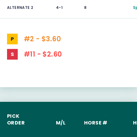
ALTERNATE 2
4-1
8
S
#2 - $3.60
P
#11 - $2.60
S
PICK
ORDER
M/L
HORSE #
H