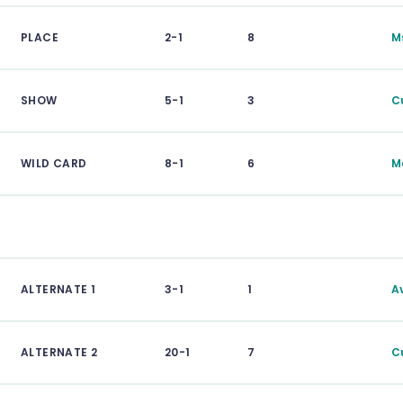
PLACE
2-1
8
M
SHOW
5-1
3
C
WILD CARD
8-1
6
M
ALTERNATE 1
3-1
1
A
ALTERNATE 2
20-1
7
C