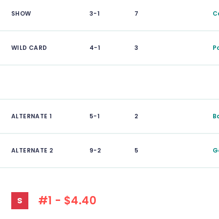
SHOW
3-1
7
C
WILD CARD
4-1
3
P
ALTERNATE 1
5-1
2
B
ALTERNATE 2
9-2
5
G
#1 - $4.40
S