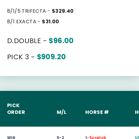
8/1/5 TRIFECTA -
$329.40
8/1 EXACTA -
$31.00
D.DOUBLE -
$96.00
PICK 3 -
$909.20
PICK
ORDER
M/L
HORSE #
H
WIN
5-2
1
-Scratch
U