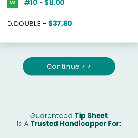
#10 - $8.00
W
D.DOUBLE -
$37.80
Continue > >
Guarenteed
Tip Sheet
is A
Trusted Handicapper For: