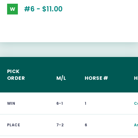
#6 - $11.00
W
PICK
ORDER
M/L
HORSE #
H
WIN
6-1
1
C
PLACE
7-2
6
A