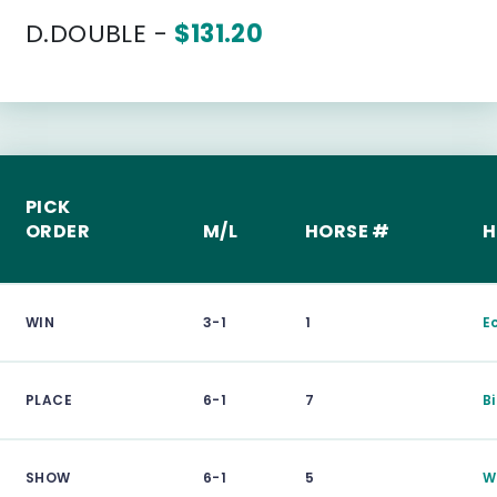
D.DOUBLE -
$131.20
PICK
ORDER
M/L
HORSE #
H
WIN
3-1
1
E
PLACE
6-1
7
B
SHOW
6-1
5
W