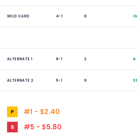
WILD CARD
4-1
8
O
ALTERNATE 1
8-1
2
A
ALTERNATE 2
5-1
9
S
#1 - $2.40
P
#5 - $5.80
S