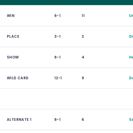
WIN
6-1
11
Un
PLACE
3-1
2
D
SHOW
6-1
4
H
WILD CARD
12-1
9
D
ALTERNATE 1
8-1
6
S