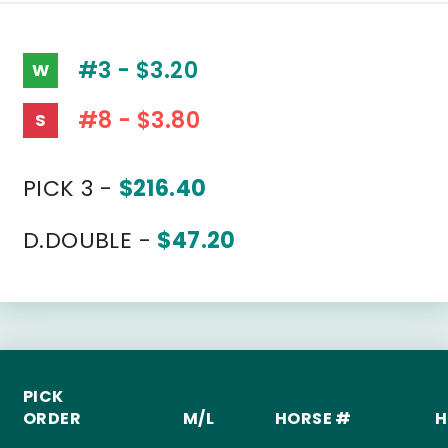
#3 - $3.20
W
#8 - $3.80
S
PICK 3 -
$216.40
D.DOUBLE -
$47.20
PICK
ORDER
M/L
HORSE #
H