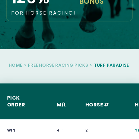
BONUS
FOR HORSE RACING!
HOME
>
FREE HORSE RACING PICKS
>
TURF PARADISE
PICK
ORDER
M/L
HORSE #
H
WIN
4-1
2
Y