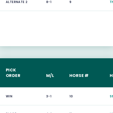
ALTERNATE 2
8-1
9
T
PICK
ORDER
M/L
HORSE #
H
WIN
3-1
10
S