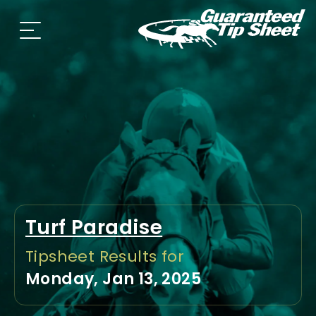
Turf Paradise
Tipsheet Results for
Monday, Jan 13, 2025