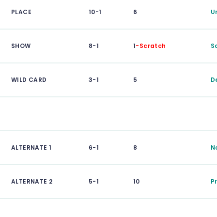
PLACE
10-1
6
U
SHOW
8-1
1
-Scratch
S
WILD CARD
3-1
5
D
ALTERNATE 1
6-1
8
N
ALTERNATE 2
5-1
10
P