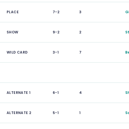
PLACE
7-2
3
G
SHOW
9-2
2
S
WILD CARD
3-1
7
B
ALTERNATE 1
6-1
4
S
ALTERNATE 2
5-1
1
S