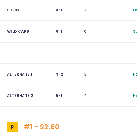
SHOW
8-1
2
L
WILD CARD
8-1
6
S
ALTERNATE 1
9-2
3
P
ALTERNATE 2
5-1
4
H
#1 - $2.60
P