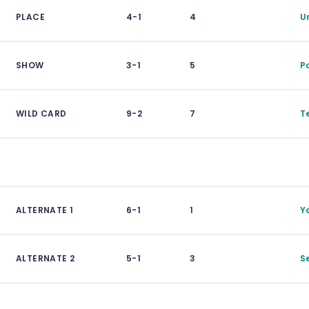
PLACE
4-1
4
U
SHOW
3-1
5
P
WILD CARD
9-2
7
T
ALTERNATE 1
6-1
1
Y
ALTERNATE 2
5-1
3
S