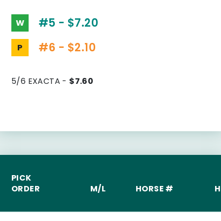
#5 - $7.20
W
#6 - $2.10
P
5/6 EXACTA -
$7.60
PICK
ORDER
M/L
HORSE #
H