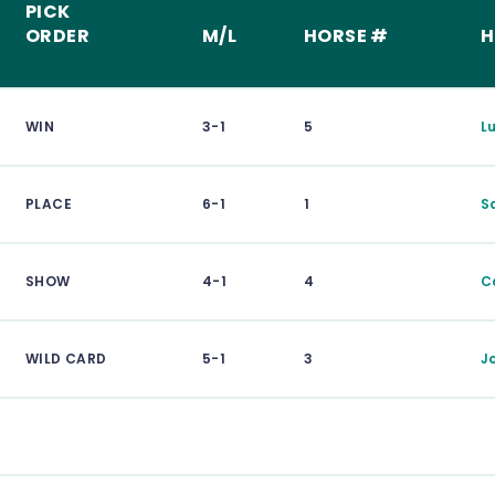
PICK
ORDER
M/L
HORSE #
H
WIN
3-1
5
L
PLACE
6-1
1
S
SHOW
4-1
4
C
WILD CARD
5-1
3
J