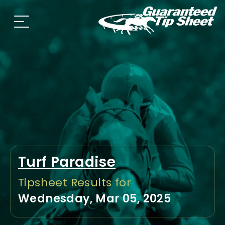
Turf Paradise
Tipsheet Results for
Wednesday, Mar 05, 2025