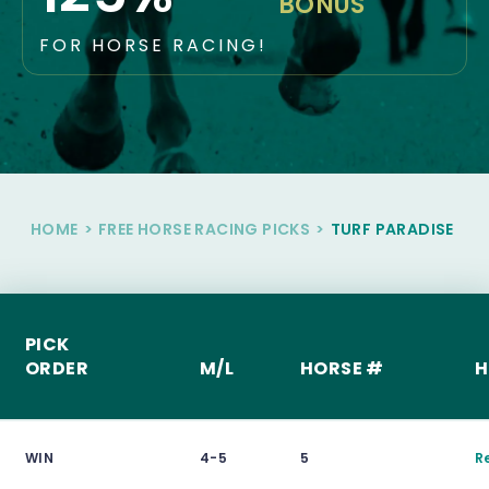
BONUS
FOR HORSE RACING!
HOME
>
FREE HORSE RACING PICKS
>
TURF PARADISE
PICK
ORDER
M/L
HORSE #
H
WIN
4-5
5
R