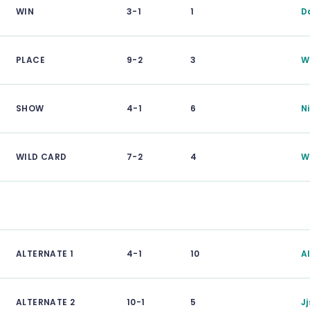
WIN
3-1
1
D
PLACE
9-2
3
W
SHOW
4-1
6
N
WILD CARD
7-2
4
W
ALTERNATE 1
4-1
10
A
ALTERNATE 2
10-1
5
J