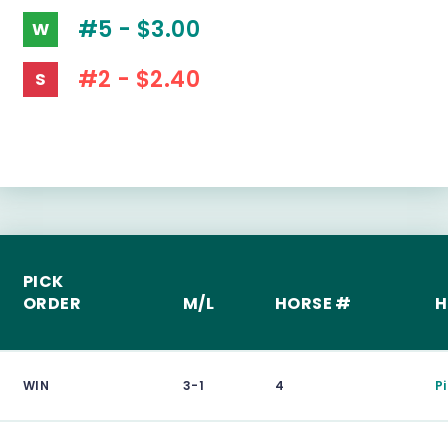
#5 - $3.00
W
#2 - $2.40
S
PICK
ORDER
M/L
HORSE #
H
WIN
3-1
4
P