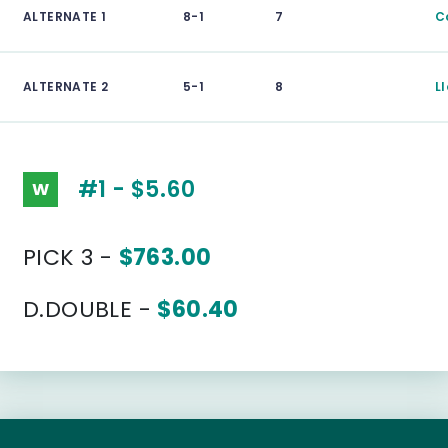
ALTERNATE 1
8-1
7
C
ALTERNATE 2
5-1
8
L
#1 - $5.60
W
PICK 3 -
$763.00
D.DOUBLE -
$60.40