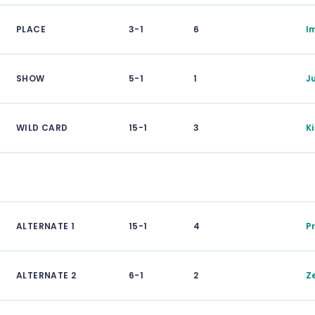
PLACE
3-1
6
I
SHOW
5-1
1
J
WILD CARD
15-1
3
K
ALTERNATE 1
15-1
4
P
ALTERNATE 2
6-1
2
Z