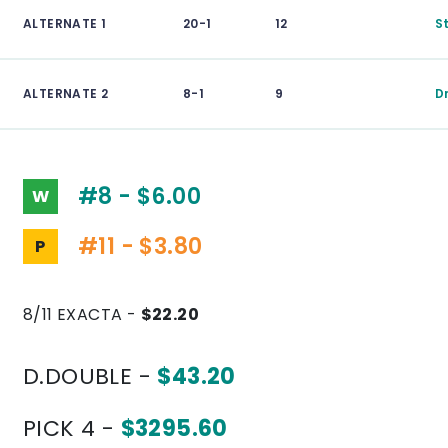
ALTERNATE 1
20-1
12
S
ALTERNATE 2
8-1
9
D
#8 - $6.00
W
#11 - $3.80
P
8/11 EXACTA -
$22.20
D.DOUBLE -
$43.20
PICK 4 -
$3295.60