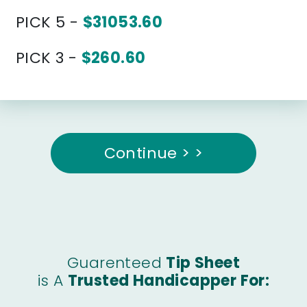
PICK 5 -
$31053.60
PICK 3 -
$260.60
Continue > >
Guarenteed
Tip Sheet
is A
Trusted Handicapper For: