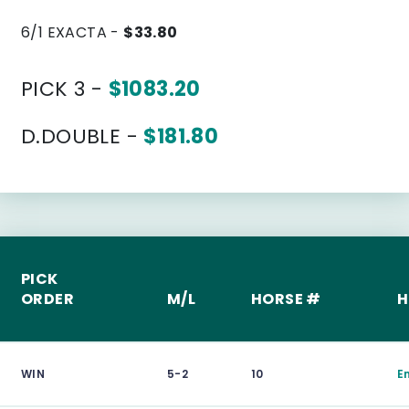
6/1 EXACTA -
$33.80
PICK 3 -
$1083.20
D.DOUBLE -
$181.80
PICK
ORDER
M/L
HORSE #
H
WIN
5-2
10
E