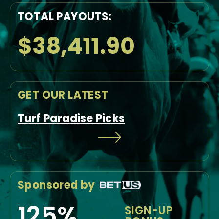
TOTAL PAYOUTS:
$38,411.90
GET OUR LATEST
Turf Paradise Picks
Sponsored by
125%
SIGN-UP