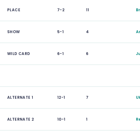
PLACE
7-2
11
B
SHOW
5-1
4
A
WILD CARD
6-1
6
Ju
ALTERNATE 1
12-1
7
U
ALTERNATE 2
10-1
1
R