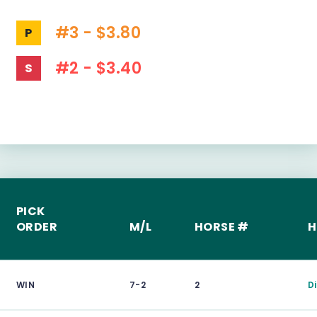
#3 - $3.80
P
#2 - $3.40
S
PICK
ORDER
M/L
HORSE #
H
WIN
7-2
2
D