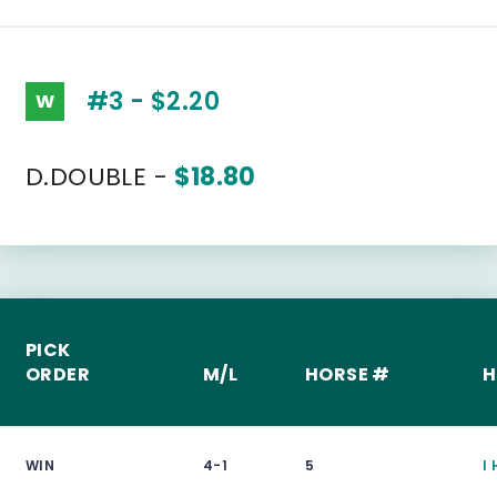
#3 - $2.20
W
D.DOUBLE -
$18.80
PICK
ORDER
M/L
HORSE #
H
WIN
4-1
5
I