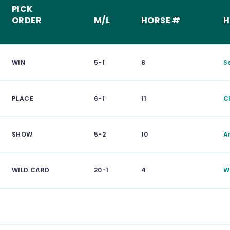
PICK
ORDER
M/L
HORSE #
H
WIN
5-1
8
S
PLACE
6-1
11
C
SHOW
5-2
10
A
WILD CARD
20-1
4
W