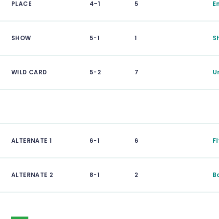
PLACE
4-1
5
E
SHOW
5-1
1
S
WILD CARD
5-2
7
U
ALTERNATE 1
6-1
6
Fl
ALTERNATE 2
8-1
2
B