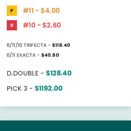
#11 - $4.00
P
#10 - $2.60
S
6/11/10 TRIFECTA -
$118.40
6/11 EXACTA -
$40.60
D.DOUBLE -
$128.40
PICK 3 -
$1192.00