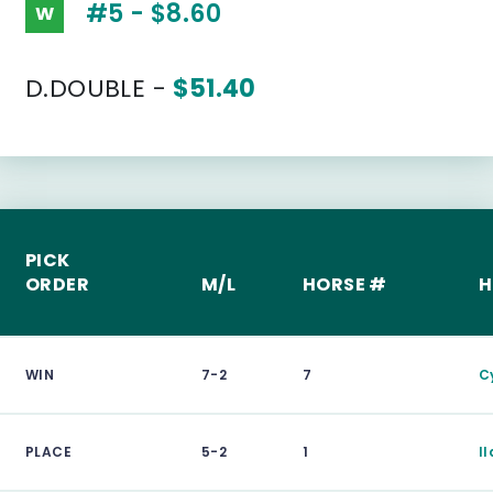
#5 - $8.60
W
D.DOUBLE -
$51.40
PICK
ORDER
M/L
HORSE #
H
WIN
7-2
7
C
PLACE
5-2
1
I