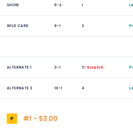
SHOW
5-2
1
L
WILD CARD
6-1
2
P
ALTERNATE 1
3-1
11
-Scratch
Pi
ALTERNATE 2
10-1
4
L
#1 - $3.00
P