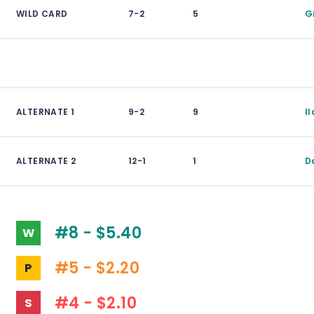
WILD CARD
7-2
5
G
ALTERNATE 1
9-2
9
I
ALTERNATE 2
12-1
1
D
#8 - $5.40
W
#5 - $2.20
P
#4 - $2.10
S