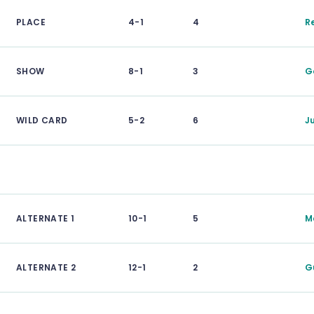
PLACE
4-1
4
R
SHOW
8-1
3
G
WILD CARD
5-2
6
J
ALTERNATE 1
10-1
5
M
ALTERNATE 2
12-1
2
G