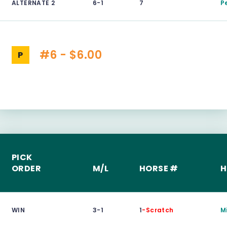
ALTERNATE 2
6-1
7
P
#6 - $6.00
P
PICK
ORDER
M/L
HORSE #
H
WIN
3-1
1
-Scratch
M