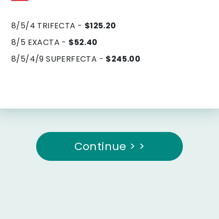
8/5/4 TRIFECTA -
$125.20
8/5 EXACTA -
$52.40
8/5/4/9 SUPERFECTA -
$245.00
Continue > >