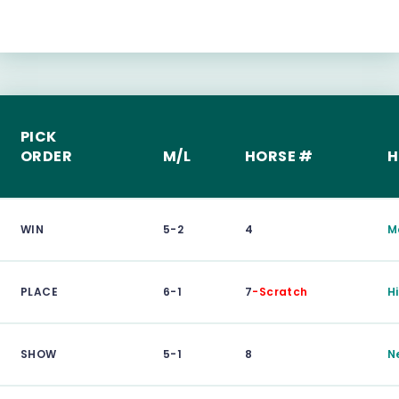
PICK
ORDER
M/L
HORSE #
H
WIN
5-2
4
M
PLACE
6-1
7
-Scratch
H
SHOW
5-1
8
N