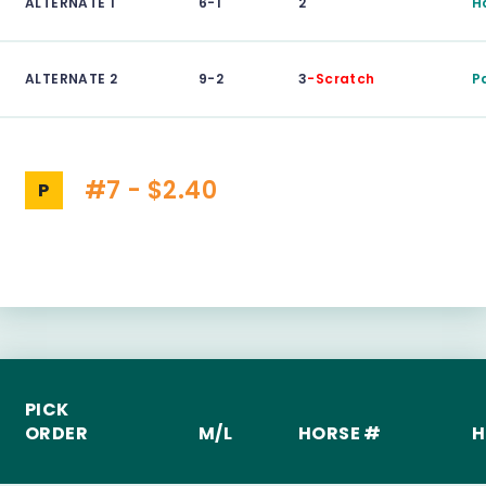
ALTERNATE 1
6-1
2
H
ALTERNATE 2
9-2
3
-Scratch
P
#7 - $2.40
P
PICK
ORDER
M/L
HORSE #
H