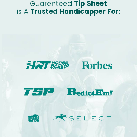
Guarenteed
Tip Sheet
is A
Trusted Handicapper For: