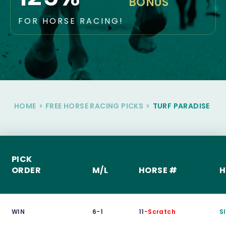
BONUS
FOR HORSE RACING!
HOME
>
FREE HORSE RACING PICKS
>
TURF PARADISE
PICK
ORDER
M/L
HORSE #
H
WIN
6-1
11
-Scratch
S