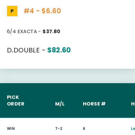
#4 - $6.60
P
6/4 EXACTA -
$37.80
D.DOUBLE -
$82.60
PICK
ORDER
M/L
HORSE #
H
WIN
7-2
6
L