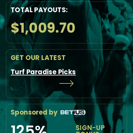
TOTAL PAYOUTS:
$1,009.70
GET OUR LATEST
Turf Paradise Picks
Sponsored by
125%
SIGN-UP