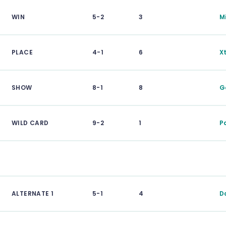
WIN
5-2
3
M
PLACE
4-1
6
X
SHOW
8-1
8
G
WILD CARD
9-2
1
P
ALTERNATE 1
5-1
4
D