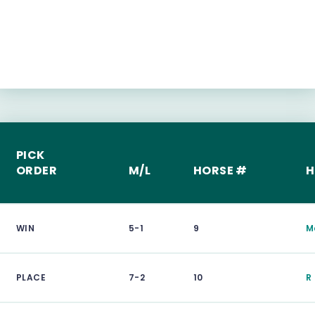
PICK
ORDER
M/L
HORSE #
H
WIN
5-1
9
M
PLACE
7-2
10
R