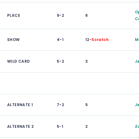
O
PLACE
9-2
6
C
SHOW
4-1
12
-Scratch
M
WILD CARD
5-2
3
J
ALTERNATE 1
7-2
5
J
ALTERNATE 2
5-1
2
Z