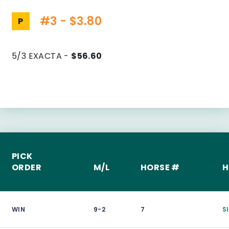
#3 - $3.80
P
5/3 EXACTA -
$56.60
PICK
ORDER
M/L
HORSE #
H
WIN
9-2
7
S