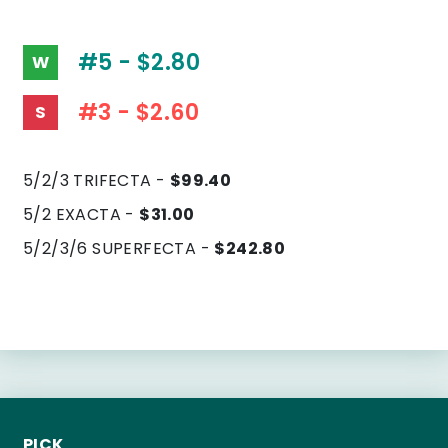
#5 - $2.80
W
#3 - $2.60
S
5/2/3 TRIFECTA -
$99.40
5/2 EXACTA -
$31.00
5/2/3/6 SUPERFECTA -
$242.80
PICK