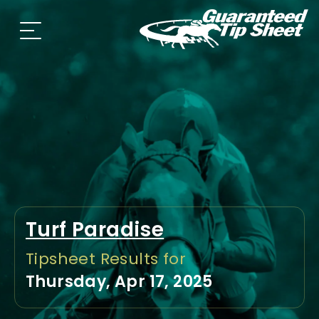
Turf Paradise
Tipsheet Results for
Thursday, Apr 17, 2025