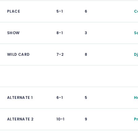
PLACE
5-1
6
C
SHOW
8-1
3
S
WILD CARD
7-2
8
D
ALTERNATE 1
6-1
5
H
ALTERNATE 2
10-1
9
P