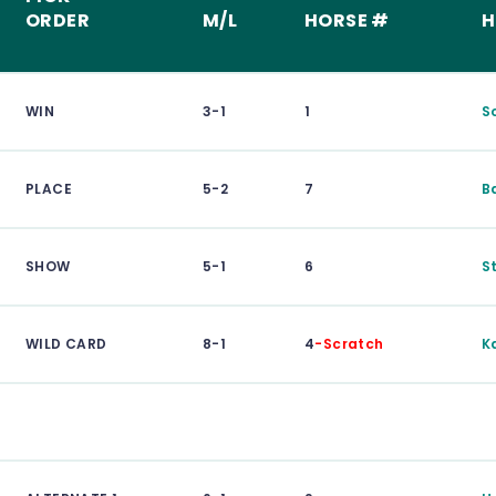
ORDER
M/L
HORSE #
H
WIN
3-1
1
S
PLACE
5-2
7
B
SHOW
5-1
6
S
WILD CARD
8-1
4
-Scratch
K