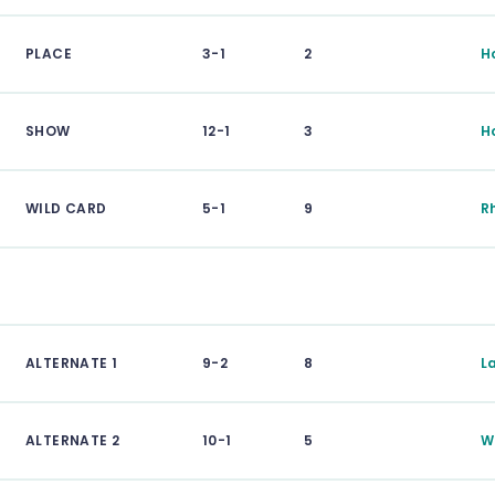
PLACE
3-1
2
H
SHOW
12-1
3
H
WILD CARD
5-1
9
R
ALTERNATE 1
9-2
8
L
ALTERNATE 2
10-1
5
W