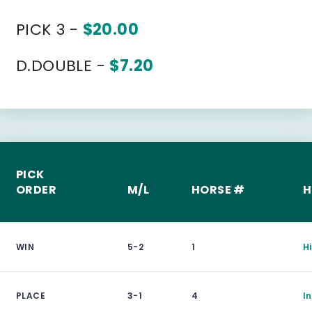
PICK 3 -
$20.00
D.DOUBLE -
$7.20
PICK
ORDER
M/L
HORSE #
H
WIN
5-2
1
H
PLACE
3-1
4
I