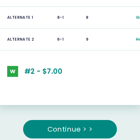
ALTERNATE 1
8-1
8
G
ALTERNATE 2
6-1
9
H
#2 - $7.00
W
Continue > >