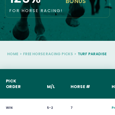
BONUS
FOR HORSE RACING!
HOME
>
FREE HORSE RACING PICKS
>
TURF PARADISE
PICK
ORDER
M/L
HORSE #
H
WIN
5-2
7
P