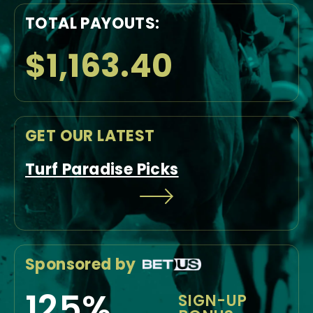
TOTAL PAYOUTS:
$1,163.40
GET OUR LATEST
Turf Paradise Picks
Sponsored by
125%
SIGN-UP