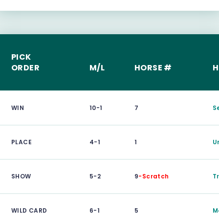
PICK
ORDER
M/L
HORSE #
H
WIN
10-1
7
S
PLACE
4-1
1
U
SHOW
5-2
9
-Scratch
T
WILD CARD
6-1
5
M