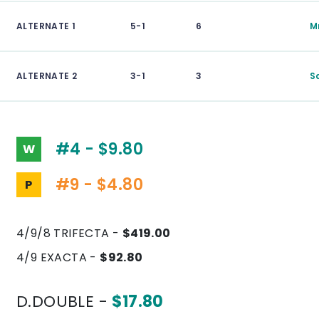
ALTERNATE 1
5-1
6
M
ALTERNATE 2
3-1
3
S
#4 - $9.80
W
#9 - $4.80
P
4/9/8 TRIFECTA -
$419.00
4/9 EXACTA -
$92.80
D.DOUBLE -
$17.80