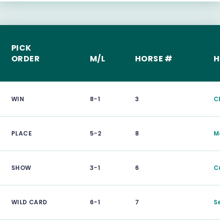
PICK
ORDER
M/L
HORSE #
H
WIN
8-1
3
C
PLACE
5-2
8
M
SHOW
3-1
6
Cu
WILD CARD
6-1
7
S