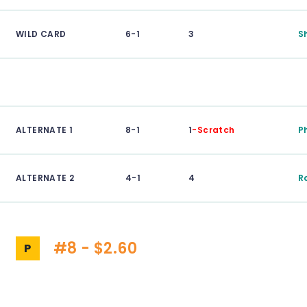
WILD CARD
6-1
3
S
ALTERNATE 1
8-1
1
-Scratch
P
ALTERNATE 2
4-1
4
R
#8 - $2.60
P