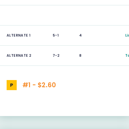
ALTERNATE 1
5-1
4
L
ALTERNATE 2
7-2
8
Ta
#1 - $2.60
P