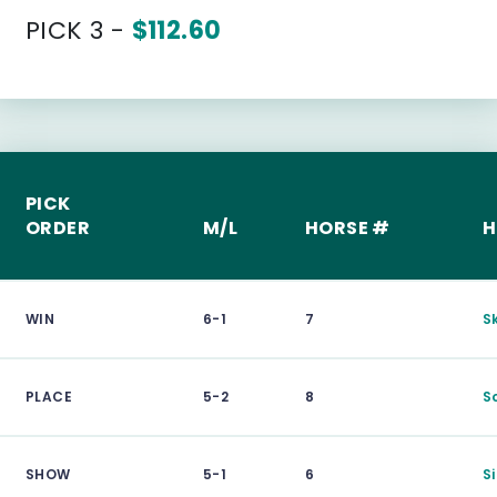
PICK 3 -
$112.60
PICK
ORDER
M/L
HORSE #
H
WIN
6-1
7
S
PLACE
5-2
8
S
SHOW
5-1
6
S