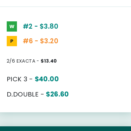
#2 - $3.80
W
#6 - $3.20
P
2/6 EXACTA -
$13.40
PICK 3 -
$40.00
D.DOUBLE -
$26.60