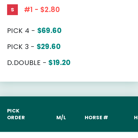
#1 - $2.80
S
PICK 4 -
$69.60
PICK 3 -
$29.60
D.DOUBLE -
$19.20
PICK
ORDER
M/L
HORSE #
H