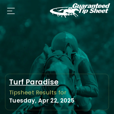
Turf Paradise
Tipsheet Results for
Tuesday, Apr 22, 2025