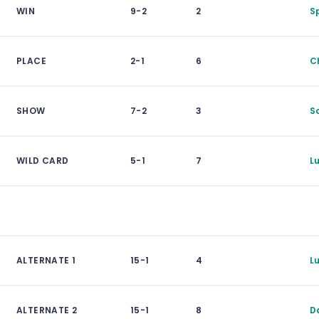
WIN
9-2
2
S
PLACE
2-1
6
C
SHOW
7-2
3
S
WILD CARD
5-1
7
L
ALTERNATE 1
15-1
4
L
ALTERNATE 2
15-1
8
D