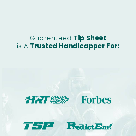
Guarenteed
Tip Sheet
is A
Trusted Handicapper For: