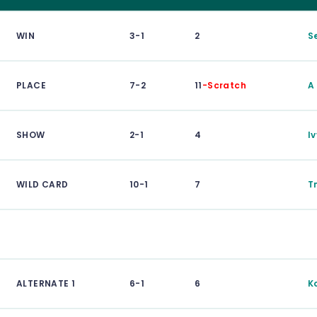
WIN
3-1
2
S
PLACE
7-2
11
-Scratch
A
SHOW
2-1
4
I
WILD CARD
10-1
7
T
ALTERNATE 1
6-1
6
Ko