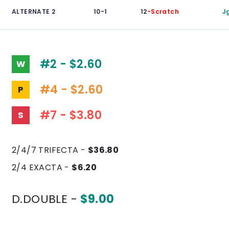
ALTERNATE 2
10-1
12
-Scratch
J
#2 - $2.60
W
#4 - $2.60
P
#7 - $3.80
S
2/4/7 TRIFECTA -
$36.80
2/4 EXACTA -
$6.20
D.DOUBLE -
$9.00