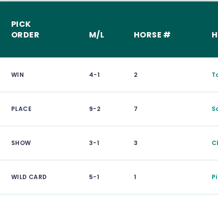
PICK
ORDER
M/L
HORSE #
H
WIN
4-1
2
T
PLACE
9-2
7
S
SHOW
3-1
3
C
WILD CARD
5-1
1
P