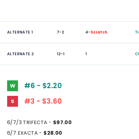
ALTERNATE 1
7-2
4
-Scratch
T
ALTERNATE 2
12-1
1
C
#6 - $2.20
W
#3 - $3.60
S
6/7/3 TRIFECTA -
$97.00
6/7 EXACTA -
$28.00