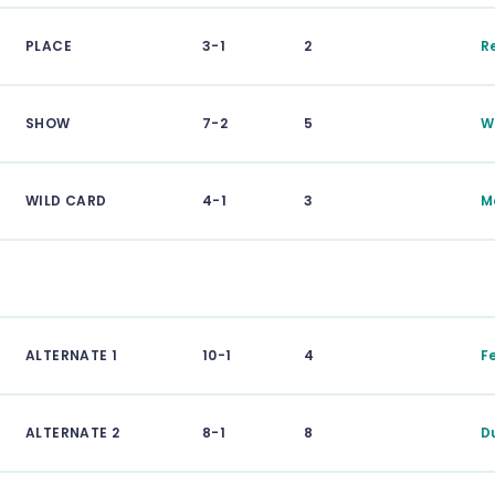
PLACE
3-1
2
R
SHOW
7-2
5
W
WILD CARD
4-1
3
M
ALTERNATE 1
10-1
4
F
ALTERNATE 2
8-1
8
D