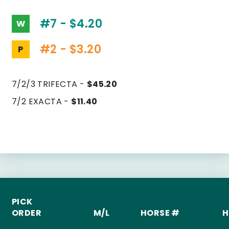
#7 - $4.20
W
#2 - $3.20
P
7/2/3 TRIFECTA -
$45.20
7/2 EXACTA -
$11.40
PICK
ORDER
M/L
HORSE #
H