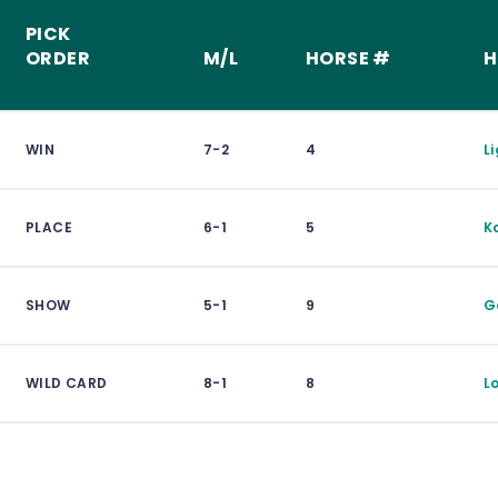
PICK
ORDER
M/L
HORSE #
H
WIN
7-2
4
L
PLACE
6-1
5
K
SHOW
5-1
9
G
WILD CARD
8-1
8
L