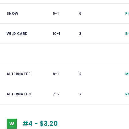
SHOW
6-1
6
P
WILD CARD
10-1
3
E
ALTERNATE 1
8-1
2
M
ALTERNATE 2
7-2
7
R
#4 - $3.20
W