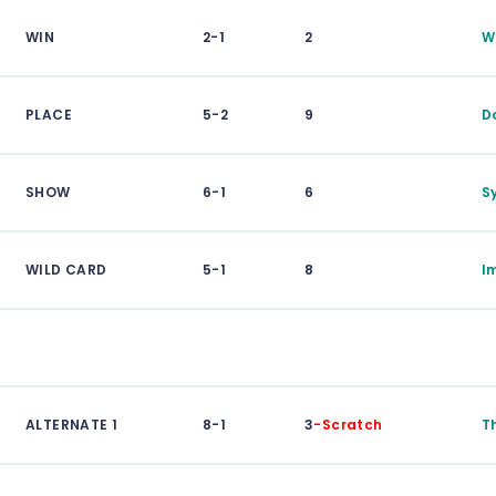
WIN
2-1
2
W
PLACE
5-2
9
D
SHOW
6-1
6
S
WILD CARD
5-1
8
I
ALTERNATE 1
8-1
3
-Scratch
T