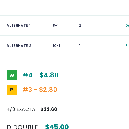
ALTERNATE 1
8-1
2
D
ALTERNATE 2
10-1
1
P
#4 - $4.80
W
#3 - $2.80
P
4/3 EXACTA -
$32.60
D.DOUBLE -
$45.00