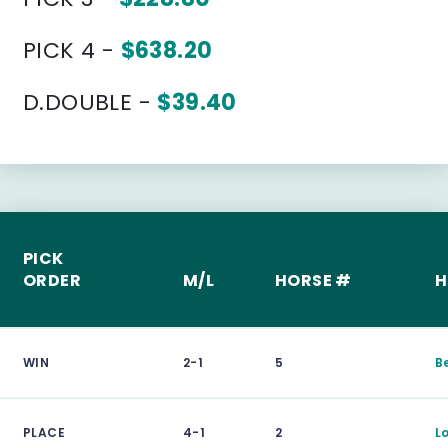
PICK 4 -
$638.20
D.DOUBLE -
$39.40
PICK
ORDER
M/L
HORSE #
H
WIN
2-1
5
B
PLACE
4-1
2
L