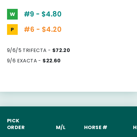
#9 - $4.80
W
#6 - $4.20
P
9/6/5 TRIFECTA -
$72.20
9/6 EXACTA -
$22.60
PICK
ORDER
M/L
HORSE #
H