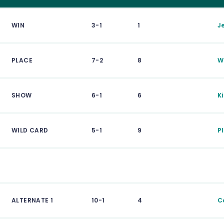
WIN
3-1
1
J
PLACE
7-2
8
W
SHOW
6-1
6
K
WILD CARD
5-1
9
P
ALTERNATE 1
10-1
4
C