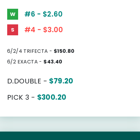
#6 - $2.60
W
#4 - $3.00
S
6/2/4 TRIFECTA -
$150.80
6/2 EXACTA -
$43.40
D.DOUBLE -
$79.20
PICK 3 -
$300.20