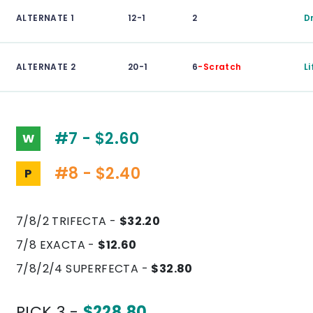
ALTERNATE 1
12-1
2
D
ALTERNATE 2
20-1
6
-Scratch
L
#7 - $2.60
W
#8 - $2.40
P
7/8/2 TRIFECTA -
$32.20
7/8 EXACTA -
$12.60
7/8/2/4 SUPERFECTA -
$32.80
PICK 3 -
$228.80