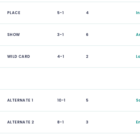
PLACE
5-1
4
I
SHOW
3-1
6
A
WILD CARD
4-1
2
L
ALTERNATE 1
10-1
5
S
ALTERNATE 2
8-1
3
E