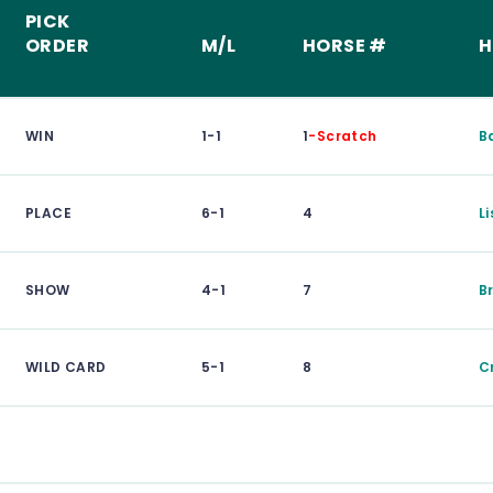
PICK
ORDER
M/L
HORSE #
H
WIN
1-1
1
-Scratch
B
PLACE
6-1
4
L
SHOW
4-1
7
B
WILD CARD
5-1
8
C