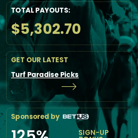
TOTAL PAYOUTS:
$5,302.70
GET OUR LATEST
Turf Paradise Picks
Sponsored by
125%
SIGN-UP