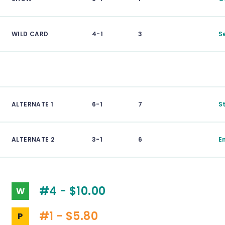
WILD CARD
4-1
3
S
ALTERNATE 1
6-1
7
S
ALTERNATE 2
3-1
6
E
#4 - $10.00
W
#1 - $5.80
P