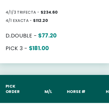
4/1/3 TRIFECTA -
$234.60
4/1 EXACTA -
$112.20
D.DOUBLE -
$77.20
PICK 3 -
$181.00
PICK
ORDER
M/L
HORSE #
H