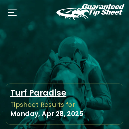
Turf Paradise
Tipsheet Results for
Monday, Apr 28, 2025