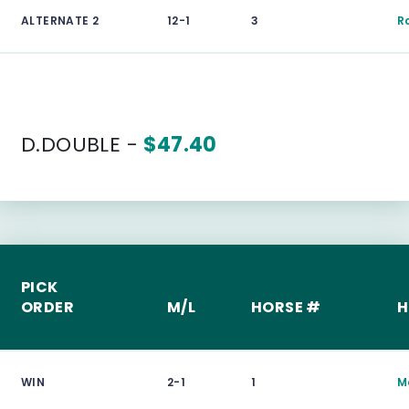
ALTERNATE 2
12-1
3
R
D.DOUBLE -
$47.40
PICK
ORDER
M/L
HORSE #
H
WIN
2-1
1
M