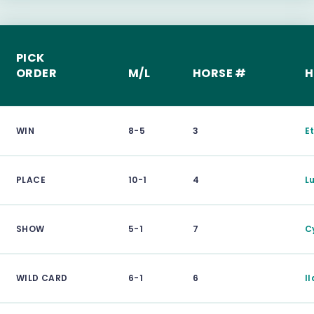
PICK
ORDER
M/L
HORSE #
H
WIN
8-5
3
E
PLACE
10-1
4
L
SHOW
5-1
7
C
WILD CARD
6-1
6
I