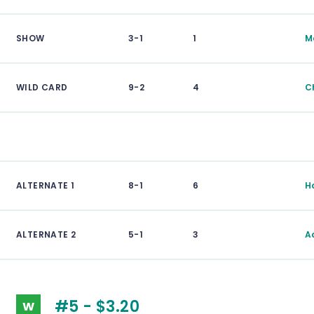
SHOW
3-1
1
M
WILD CARD
9-2
4
C
ALTERNATE 1
8-1
6
H
ALTERNATE 2
5-1
3
A
#5 - $3.20
W