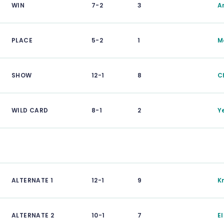
WIN
7-2
3
A
PLACE
5-2
1
M
SHOW
12-1
8
C
WILD CARD
8-1
2
Y
ALTERNATE 1
12-1
9
K
ALTERNATE 2
10-1
7
E