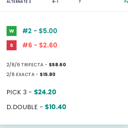
ALTERNATE 2
8-1
7
P
#2 - $5.00
W
#6 - $2.60
S
2/8/6 TRIFECTA -
$58.60
2/8 EXACTA -
$15.80
PICK 3 -
$24.20
D.DOUBLE -
$10.40