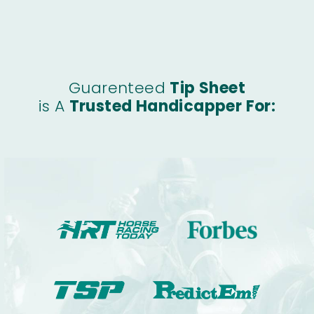
Guarenteed
Tip Sheet
is A
Trusted Handicapper For: