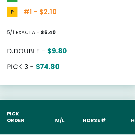
#1 - $2.10
P
5/1 EXACTA -
$6.40
D.DOUBLE -
$9.80
PICK 3 -
$74.80
PICK
ORDER
M/L
HORSE #
H