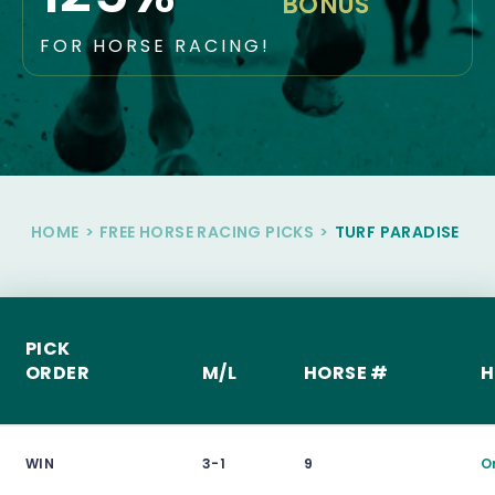
BONUS
FOR HORSE RACING!
HOME
>
FREE HORSE RACING PICKS
>
TURF PARADISE
PICK
ORDER
M/L
HORSE #
H
WIN
3-1
9
O