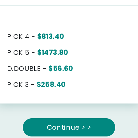
PICK 4 -
$813.40
PICK 5 -
$1473.80
D.DOUBLE -
$56.60
PICK 3 -
$258.40
Continue > >