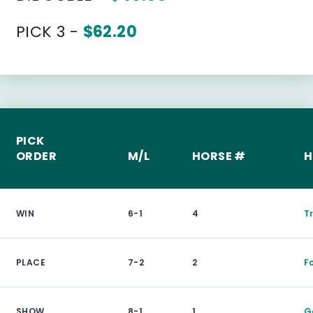
PICK 3 -
$62.20
PICK
ORDER
M/L
HORSE #
H
WIN
6-1
4
T
PLACE
7-2
2
F
SHOW
8-1
1
G