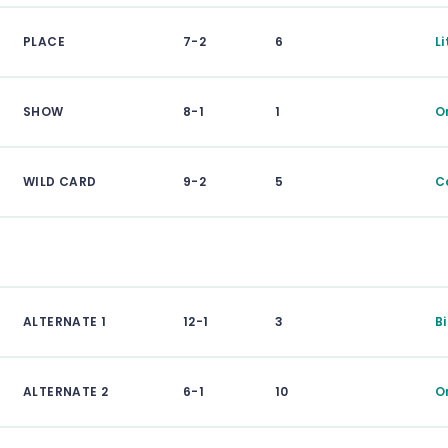
PLACE
7-2
6
L
SHOW
8-1
1
O
WILD CARD
9-2
5
C
ALTERNATE 1
12-1
3
B
ALTERNATE 2
6-1
10
O