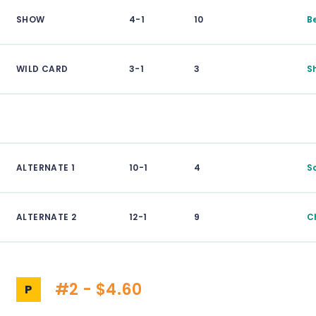
SHOW
4-1
10
B
WILD CARD
3-1
3
S
ALTERNATE 1
10-1
4
S
ALTERNATE 2
12-1
9
C
#2 - $4.60
P