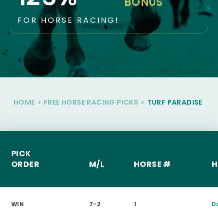
BONUS
FOR HORSE RACING!
HOME
>
FREE HORSE RACING PICKS
>
TURF PARADISE
PICK
ORDER
M/L
HORSE #
H
WIN
7-2
1
D