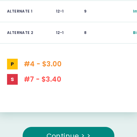
ALTERNATE 1
12-1
9
I
ALTERNATE 2
12-1
8
B
#4 - $3.00
P
#7 - $3.40
S
Continue > >