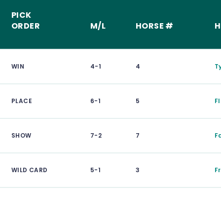
PICK
ORDER
M/L
HORSE #
H
WIN
4-1
4
T
PLACE
6-1
5
F
SHOW
7-2
7
F
WILD CARD
5-1
3
F