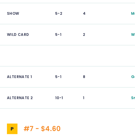
SHOW
5-2
4
M
WILD CARD
5-1
2
W
ALTERNATE 1
5-1
8
G
ALTERNATE 2
10-1
1
S
#7 - $4.60
P