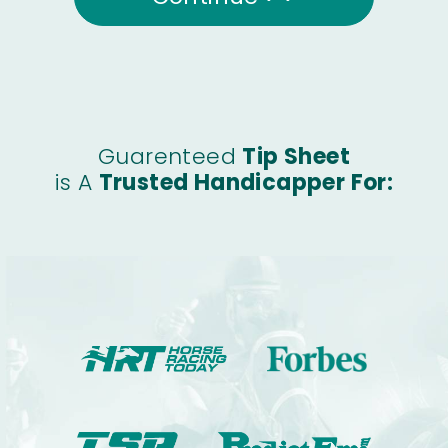
Guarenteed
Tip Sheet
is A
Trusted Handicapper For: