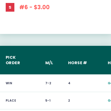
#6 - $3.00
S
PICK
ORDER
M/L
HORSE #
H
WIN
7-2
4
G
PLACE
5-1
2
G