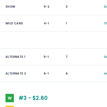
SHOW
5-2
3
Zo
WILD CARD
4-1
1
T
ALTERNATE 1
5-1
7
S
ALTERNATE 2
6-1
6
I
#3 - $2.60
W