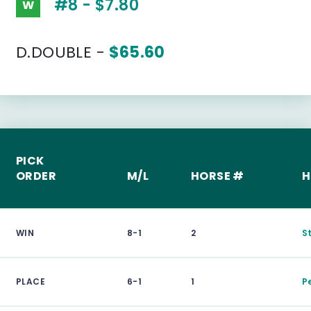
#8 - $7.80
W
D.DOUBLE -
$65.60
PICK
ORDER
M/L
HORSE #
H
WIN
8-1
2
S
PLACE
6-1
1
P