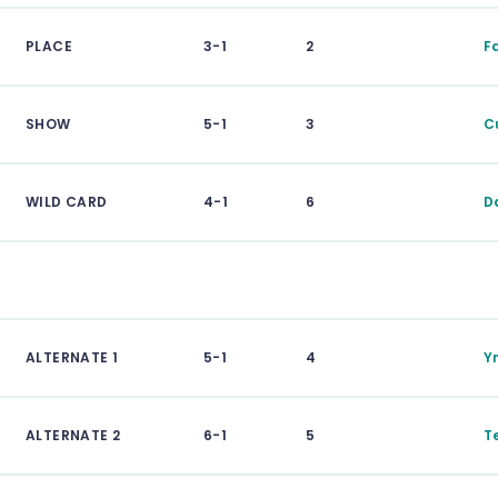
PLACE
3-1
2
F
SHOW
5-1
3
C
WILD CARD
4-1
6
D
ALTERNATE 1
5-1
4
Y
ALTERNATE 2
6-1
5
T