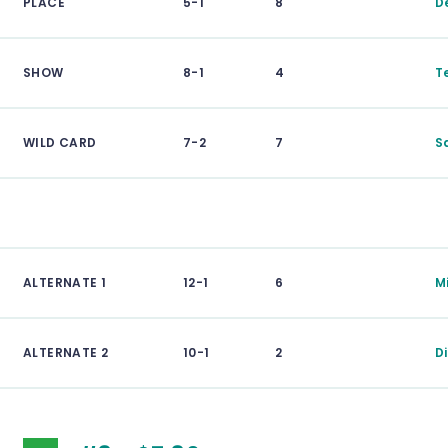
PLACE
5-1
8
D
SHOW
8-1
4
T
WILD CARD
7-2
7
S
ALTERNATE 1
12-1
6
M
ALTERNATE 2
10-1
2
D