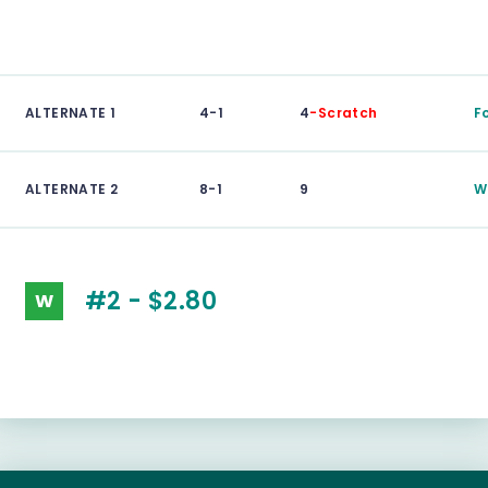
ALTERNATE 1
4-1
4
-Scratch
F
ALTERNATE 2
8-1
9
W
#2 - $2.80
W