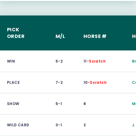
PICK
ORDER
M/L
HORSE #
H
WIN
5-2
11
-Scratch
B
PLACE
7-2
10
-Scratch
C
SHOW
5-1
8
M
WILD CARD
3-1
2
J.