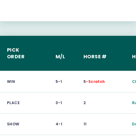
PICK
ORDER
M/L
HORSE #
H
WIN
5-1
5
-Scratch
C
PLACE
3-1
2
R
SHOW
4-1
11
D