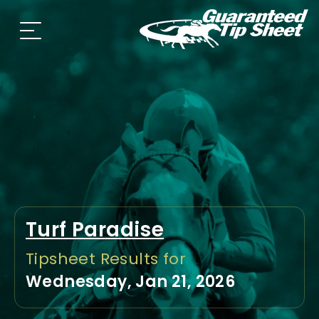
Turf Paradise
Tipsheet Results for
Wednesday, Jan 21, 2026