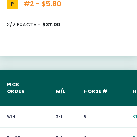
#2 - $5.80
P
3/2 EXACTA -
$37.00
PICK
ORDER
M/L
HORSE #
H
WIN
3-1
5
C