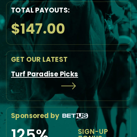
TOTAL PAYOUTS:
$147.00
GET OUR LATEST
Turf Paradise Picks
Sponsored by
125%
SIGN-UP