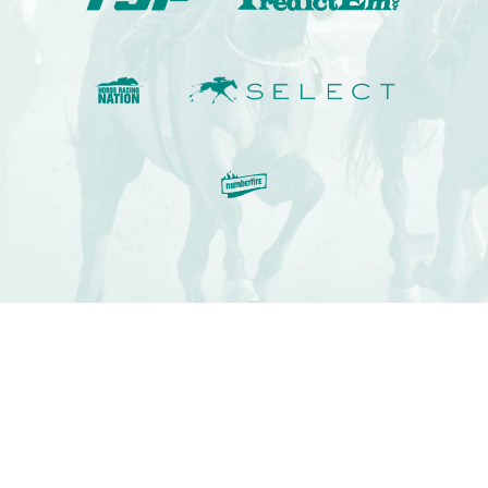
© 2009-2022 Kennaco Assets, LLC. All rights reserved.