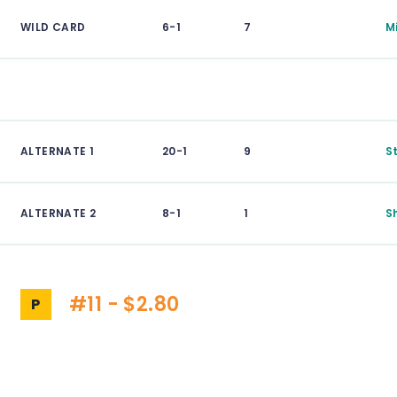
WILD CARD
6-1
7
M
ALTERNATE 1
20-1
9
S
ALTERNATE 2
8-1
1
S
#11 - $2.80
P