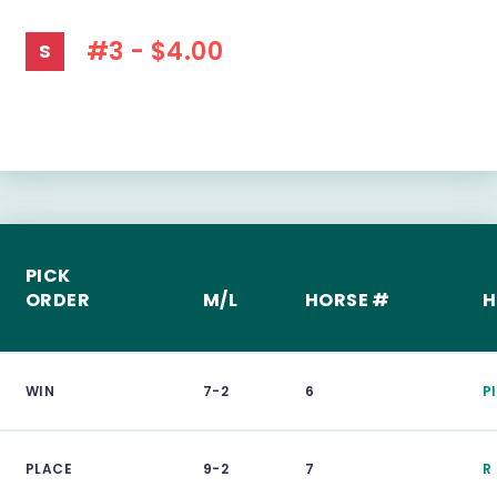
#3 - $4.00
S
PICK
ORDER
M/L
HORSE #
H
WIN
7-2
6
P
PLACE
9-2
7
R