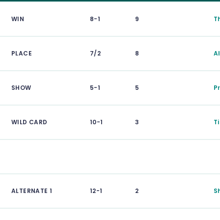
WIN
8-1
9
T
PLACE
7/2
8
A
SHOW
5-1
5
P
WILD CARD
10-1
3
T
ALTERNATE 1
12-1
2
S