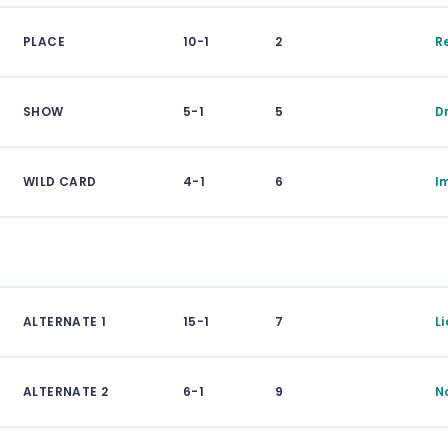
PLACE
10-1
2
R
SHOW
5-1
5
D
WILD CARD
4-1
6
I
ALTERNATE 1
15-1
7
L
ALTERNATE 2
6-1
9
N