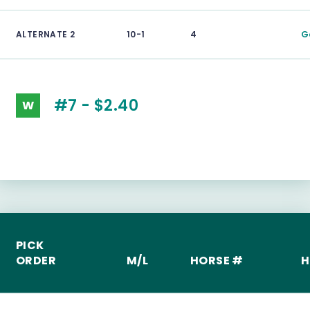
ALTERNATE 2
10-1
4
G
#7 - $2.40
W
PICK
ORDER
M/L
HORSE #
H