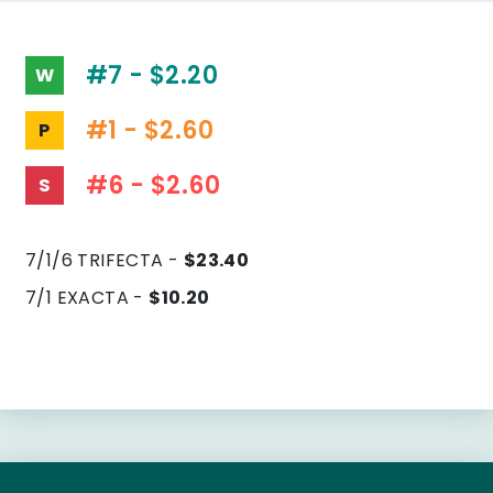
#7 - $2.20
W
#1 - $2.60
P
#6 - $2.60
S
7/1/6 TRIFECTA -
$23.40
7/1 EXACTA -
$10.20