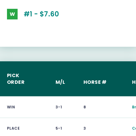
#1 - $7.60
W
PICK
ORDER
M/L
HORSE #
H
WIN
3-1
8
B
PLACE
5-1
3
C