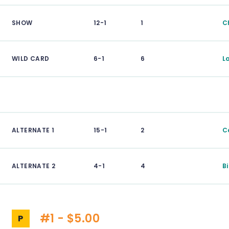
SHOW
12-1
1
C
WILD CARD
6-1
6
L
ALTERNATE 1
15-1
2
C
ALTERNATE 2
4-1
4
B
#1 - $5.00
P