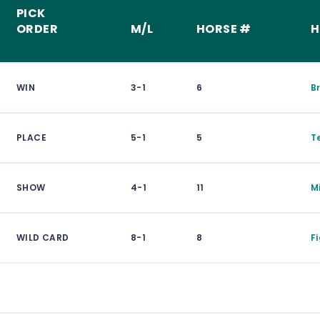
PICK
ORDER
M/L
HORSE #
H
WIN
3-1
6
B
PLACE
5-1
5
T
SHOW
4-1
11
M
WILD CARD
8-1
8
F