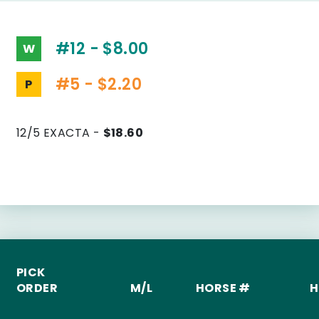
#12 - $8.00
W
#5 - $2.20
P
12/5 EXACTA -
$18.60
PICK
ORDER
M/L
HORSE #
H