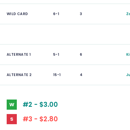
WILD CARD
6-1
3
Z
ALTERNATE 1
5-1
6
K
ALTERNATE 2
15-1
4
J
#2 - $3.00
W
#3 - $2.80
S