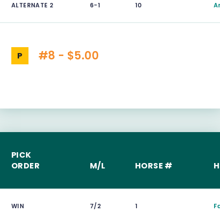
ALTERNATE 2
6-1
10
A
#8 - $5.00
P
PICK
ORDER
M/L
HORSE #
H
WIN
7/2
1
F