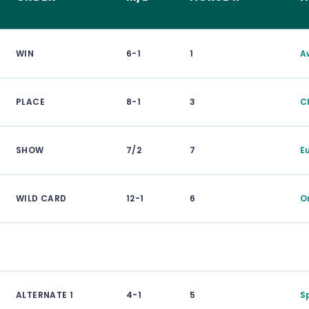
WIN
6-1
1
A
PLACE
8-1
3
C
SHOW
7/2
7
E
WILD CARD
12-1
6
O
ALTERNATE 1
4-1
5
S