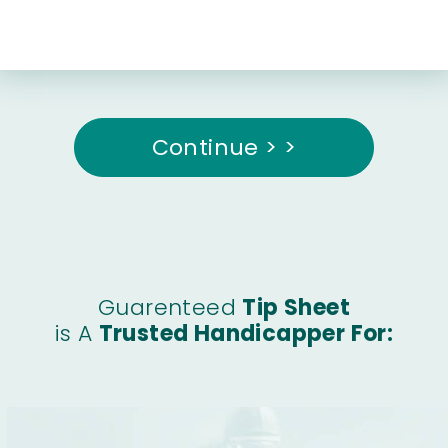
Continue > >
Guarenteed
Tip Sheet
is A
Trusted Handicapper For: