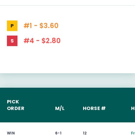
#1 - $3.60
P
#4 - $2.80
S
PICK
ORDER
M/L
HORSE #
H
WIN
6-1
12
F