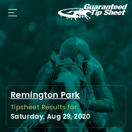
Remington Park
Tipsheet Results for
Saturday, Aug 29, 2020