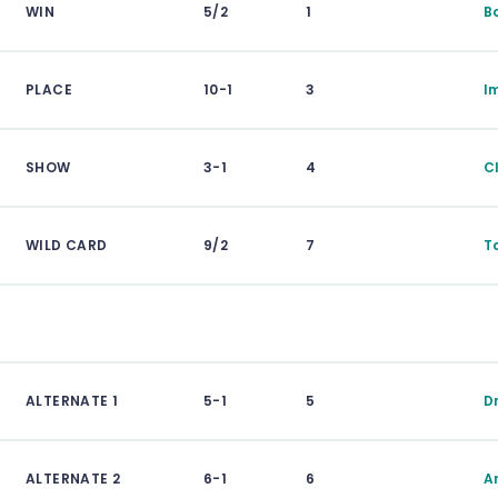
WIN
5/2
1
B
PLACE
10-1
3
I
SHOW
3-1
4
C
WILD CARD
9/2
7
T
ALTERNATE 1
5-1
5
Dr
ALTERNATE 2
6-1
6
A