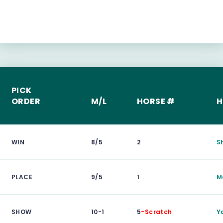
PICK
ORDER
M/L
HORSE #
H
WIN
8/5
2
S
PLACE
9/5
1
M
SHOW
10-1
5
-Scratch
Y