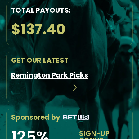
TOTAL PAYOUTS:
$137.40
GET OUR LATEST
Remington Park Picks
Sponsored by
125%
SIGN-UP