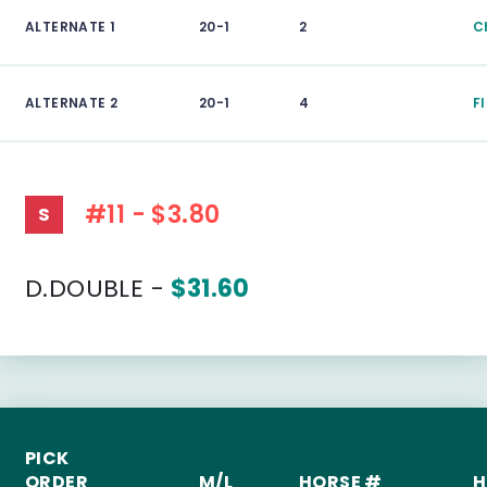
ALTERNATE 1
20-1
2
C
ALTERNATE 2
20-1
4
F
#11 - $3.80
S
D.DOUBLE -
$31.60
PICK
ORDER
M/L
HORSE #
H