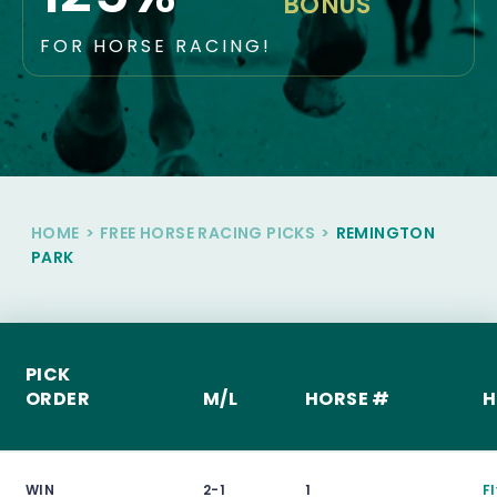
BONUS
FOR HORSE RACING!
HOME
>
FREE HORSE RACING PICKS
>
REMINGTON
PARK
PICK
ORDER
M/L
HORSE #
H
WIN
2-1
1
F