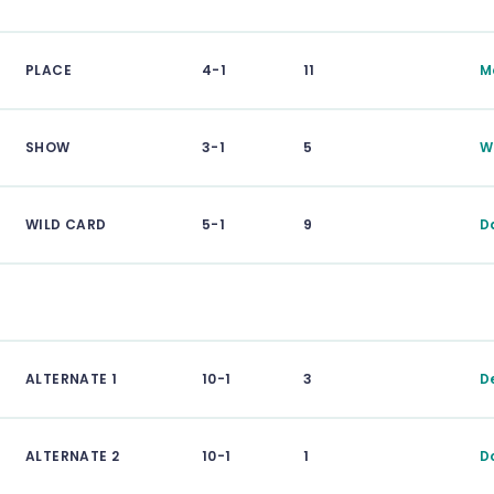
PLACE
4-1
11
M
SHOW
3-1
5
W
WILD CARD
5-1
9
D
ALTERNATE 1
10-1
3
D
ALTERNATE 2
10-1
1
D