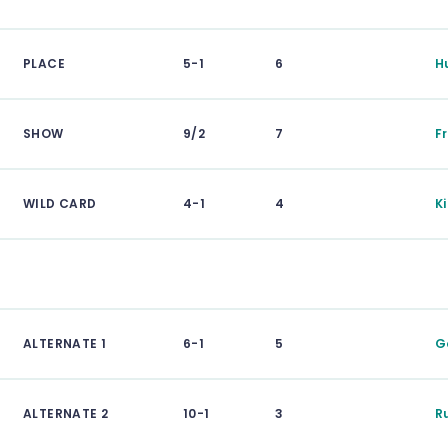
PLACE
5-1
6
H
SHOW
9/2
7
F
WILD CARD
4-1
4
K
ALTERNATE 1
6-1
5
G
ALTERNATE 2
10-1
3
R