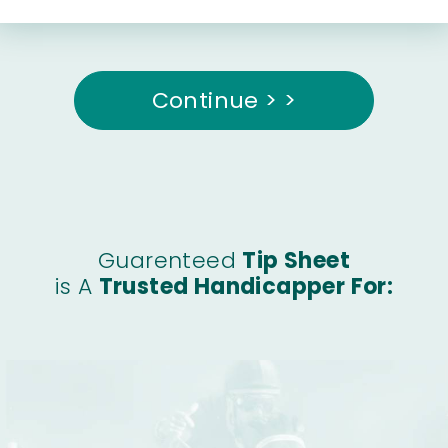
Continue > >
Guarenteed
Tip Sheet
is A
Trusted Handicapper For: