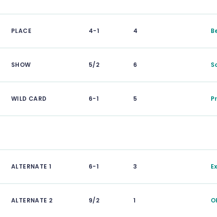
PLACE
4-1
4
B
SHOW
5/2
6
S
WILD CARD
6-1
5
P
ALTERNATE 1
6-1
3
E
ALTERNATE 2
9/2
1
Ok