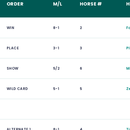
ORDER
M/L
HORSE #
H
WIN
8-1
2
F
PLACE
3-1
3
P
SHOW
5/2
6
M
WILD CARD
5-1
5
Z
ALTERNATE 1
8-1
4
T