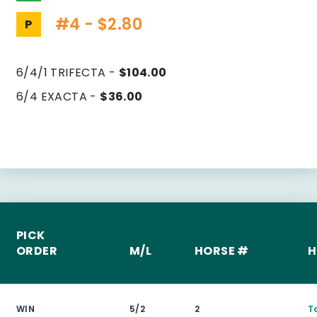
#4 - $2.80
P
6/4/1 TRIFECTA -
$104.00
6/4 EXACTA -
$36.00
PICK
ORDER
M/L
HORSE #
H
WIN
5/2
2
T