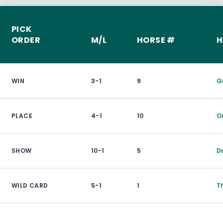
PICK
ORDER
M/L
HORSE #
H
WIN
3-1
9
G
PLACE
4-1
10
O
SHOW
10-1
5
D
WILD CARD
5-1
1
T