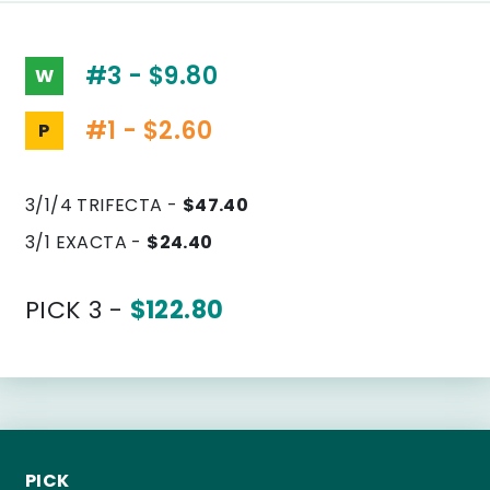
#3 - $9.80
W
#1 - $2.60
P
3/1/4 TRIFECTA -
$47.40
3/1 EXACTA -
$24.40
PICK 3 -
$122.80
PICK