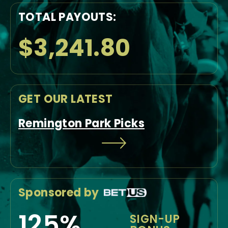
TOTAL PAYOUTS:
$3,241.80
GET OUR LATEST
Remington Park Picks
Sponsored by
125%
SIGN-UP