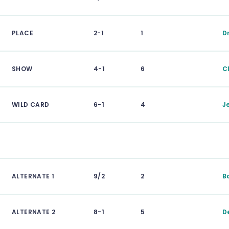
PLACE
2-1
1
Dr
SHOW
4-1
6
C
WILD CARD
6-1
4
J
ALTERNATE 1
9/2
2
B
ALTERNATE 2
8-1
5
D