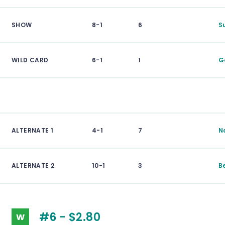
SHOW
8-1
6
S
WILD CARD
6-1
1
G
ALTERNATE 1
4-1
7
N
ALTERNATE 2
10-1
3
B
#6 - $2.80
W