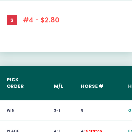
#4 - $2.80
S
PICK
ORDER
M/L
HORSE #
H
WIN
3-1
8
G
PLACE
4-1
4
-Scratch
P