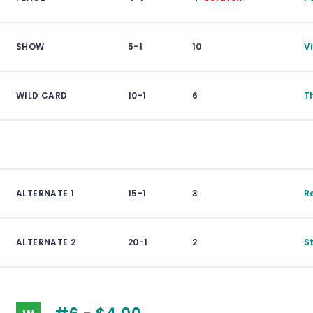
SHOW
5-1
10
V
WILD CARD
10-1
6
T
ALTERNATE 1
15-1
3
R
ALTERNATE 2
20-1
2
S