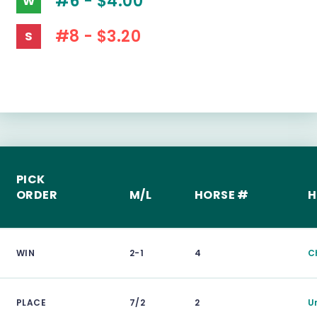
#6 - $4.00
W
#8 - $3.20
S
PICK
ORDER
M/L
HORSE #
H
WIN
2-1
4
C
PLACE
7/2
2
U