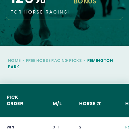
BONUS
FOR HORSE RACING!
HOME
>
FREE HORSE RACING PICKS
>
REMINGTON
PARK
PICK
ORDER
M/L
HORSE #
H
WIN
3-1
2
P