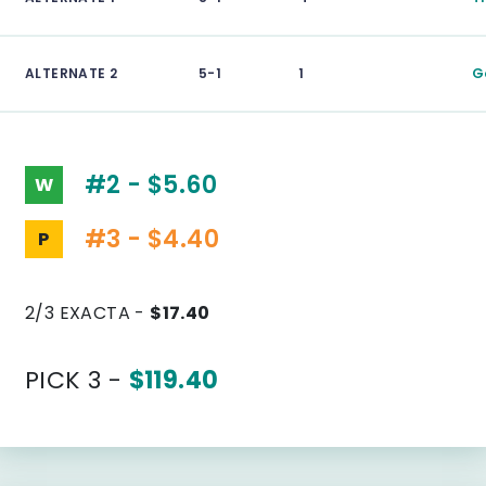
ALTERNATE 2
5-1
1
G
#2 - $5.60
W
#3 - $4.40
P
2/3 EXACTA -
$17.40
PICK 3 -
$119.40