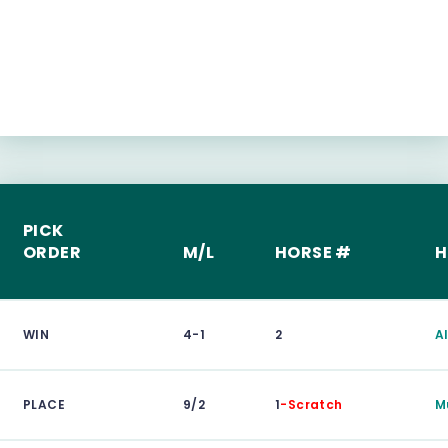
PICK
ORDER
M/L
HORSE #
H
WIN
4-1
2
A
PLACE
9/2
1
-Scratch
M