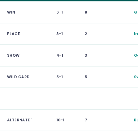
WIN
6-1
8
G
PLACE
3-1
2
I
SHOW
4-1
3
O
WILD CARD
5-1
5
S
ALTERNATE 1
10-1
7
B