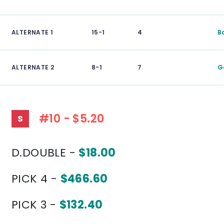
ALTERNATE 1
15-1
4
B
ALTERNATE 2
8-1
7
G
#10 - $5.20
S
D.DOUBLE -
$18.00
PICK 4 -
$466.60
PICK 3 -
$132.40