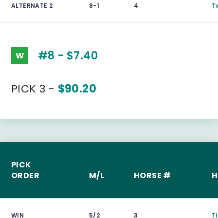
ALTERNATE 2
8-1
4
T
#8 - $7.40
W
PICK 3 -
$90.20
PICK
ORDER
M/L
HORSE #
H
WIN
5/2
3
T