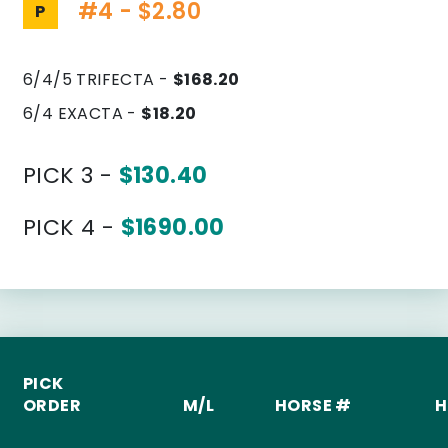
#4 - $2.80
P
6/4/5 TRIFECTA -
$168.20
6/4 EXACTA -
$18.20
PICK 3 -
$130.40
PICK 4 -
$1690.00
PICK
ORDER
M/L
HORSE #
H