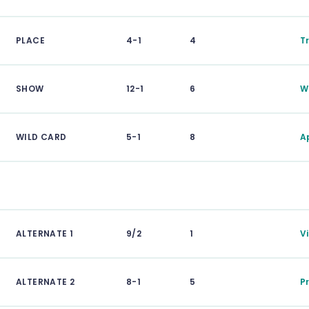
PLACE
4-1
4
T
SHOW
12-1
6
W
WILD CARD
5-1
8
A
ALTERNATE 1
9/2
1
V
ALTERNATE 2
8-1
5
P