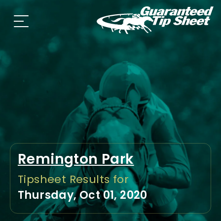
Remington Park
Tipsheet Results for
Thursday, Oct 01, 2020