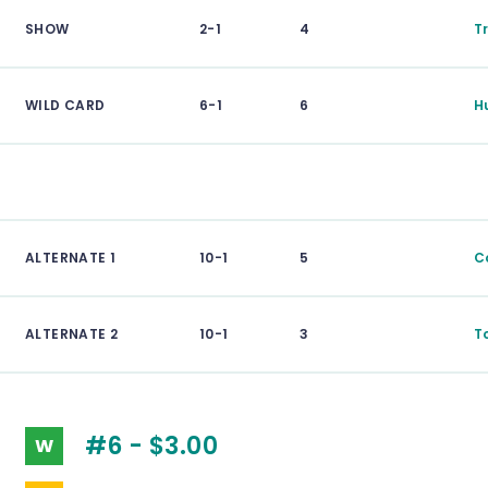
SHOW
2-1
4
T
WILD CARD
6-1
6
H
ALTERNATE 1
10-1
5
C
ALTERNATE 2
10-1
3
T
#6 - $3.00
W