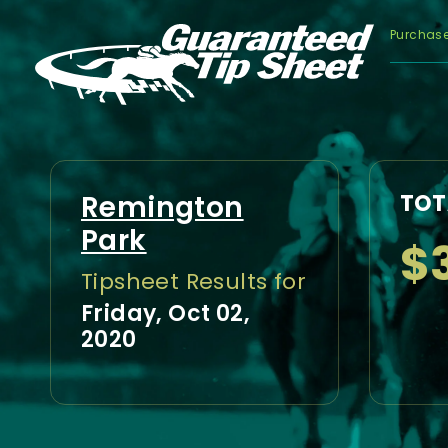
Purchas
Remington
TOT
Park
$
Tipsheet Results for
Friday, Oct 02,
2020