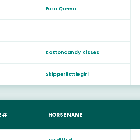
Eura Queen
Kottoncandy Kisses
Skipperlitttlegirl
E #
HORSE NAME