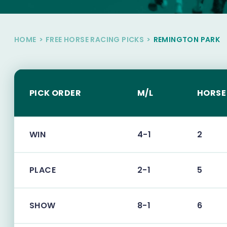
HOME
>
FREE HORSE RACING PICKS
>
REMINGTON PARK
PICK ORDER
M/L
HORSE
WIN
4-1
2
PLACE
2-1
5
SHOW
8-1
6