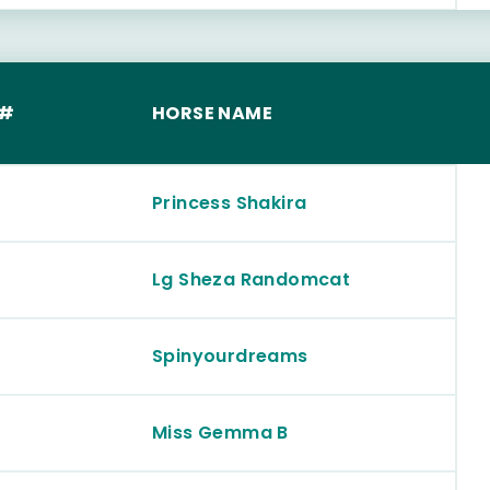
 #
HORSE NAME
Princess Shakira
Lg Sheza Randomcat
Spinyourdreams
Miss Gemma B