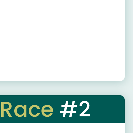
Race
#2