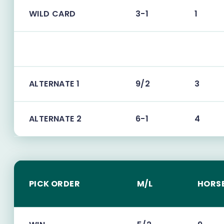
WILD CARD
3-1
1
ALTERNATE 1
9/2
3
ALTERNATE 2
6-1
4
PICK ORDER
M/L
HORS