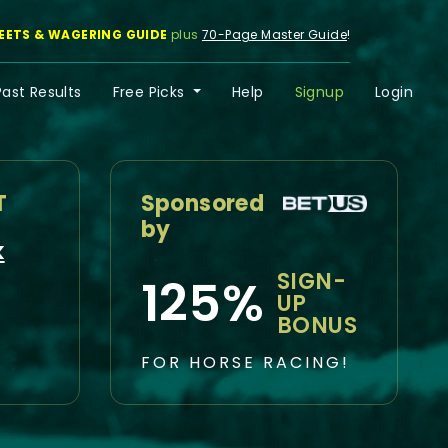
EETS & WAGERING GUIDE
plus
70-Page Master Guide
!
Past Results
Free Picks
Help
Signup
Login
T
Sponsored
by
k
SIGN-
125%
UP
BONUS
FOR HORSE RACING!