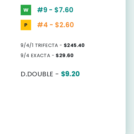
#9 - $7.60
W
#4 - $2.60
P
9/4/1 TRIFECTA -
$245.40
9/4 EXACTA -
$29.60
D.DOUBLE -
$9.20