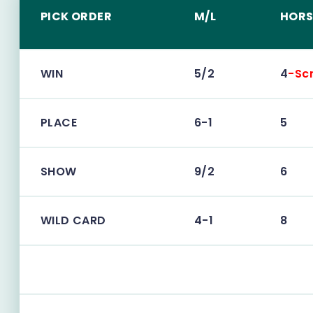
PICK ORDER
M/L
HORS
WIN
5/2
4
-Sc
PLACE
6-1
5
SHOW
9/2
6
WILD CARD
4-1
8