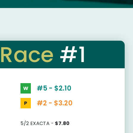
Race
#1
#5 - $2.10
W
#2 - $3.20
P
5/2 EXACTA -
$7.80