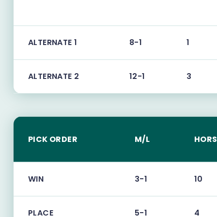
ALTERNATE 1
8-1
1
ALTERNATE 2
12-1
3
PICK ORDER
M/L
HORS
WIN
3-1
10
PLACE
5-1
4