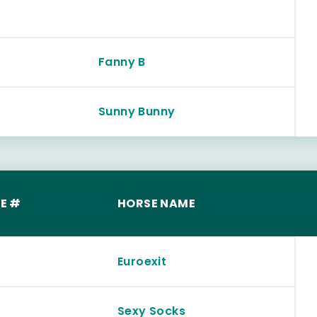
Fanny B
Sunny Bunny
E #
HORSE NAME
Euroexit
Sexy Socks