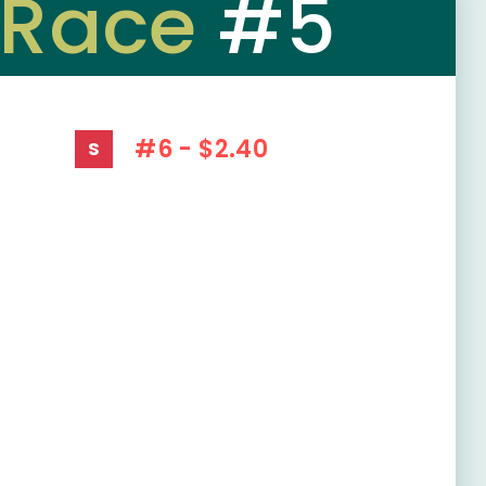
Race
#5
#6 - $2.40
S