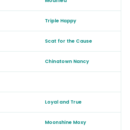
Modified
Triple Happy
Scat for the Cause
Chinatown Nancy
Loyal and True
Moonshine Moxy