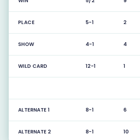
WIN
5/2
9
PLACE
5-1
2
SHOW
4-1
4
WILD CARD
12-1
1
ALTERNATE 1
8-1
6
ALTERNATE 2
8-1
10