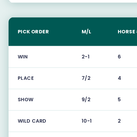
PICK ORDER
M/L
HORSE
WIN
2-1
6
PLACE
7/2
4
SHOW
9/2
5
WILD CARD
10-1
2