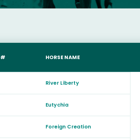
 #
HORSE NAME
River Liberty
Eutychia
Foreign Creation