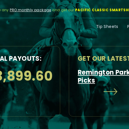
e any
PRO monthly package
and get our
PACIFIC CLASSIC SMARTSH
Tip Sheets
AL PAYOUTS:
GET OUR LATES
3,899.60
Remington Par
Picks