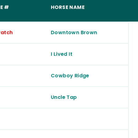
E #
HORSE NAME
ratch
Downtown Brown
I Lived It
Cowboy Ridge
Uncle Tap