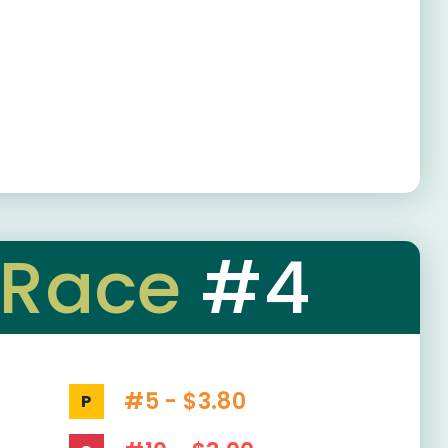
Race
#4
#5 - $3.80
P