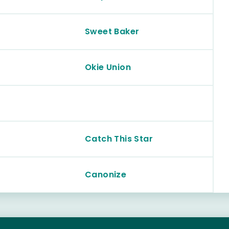
Sweet Baker
Okie Union
Catch This Star
Canonize