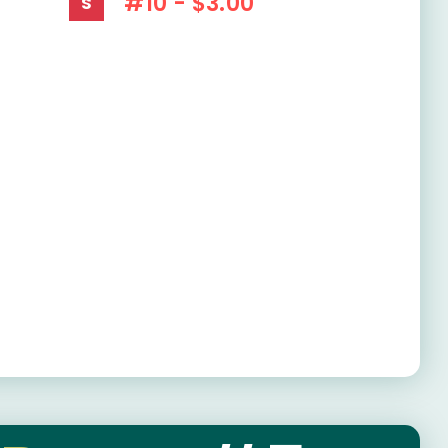
#10 - $3.00
S