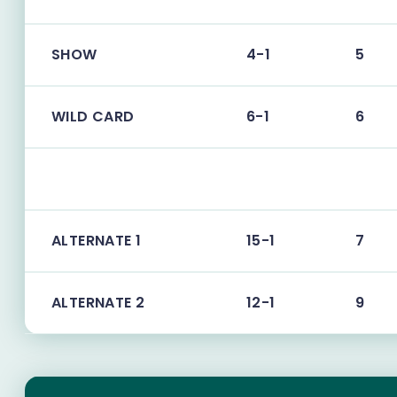
SHOW
4-1
5
WILD CARD
6-1
6
ALTERNATE 1
15-1
7
ALTERNATE 2
12-1
9