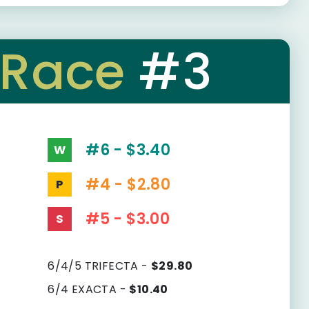
Race
#3
#6 - $3.40
W
#4 - $2.80
P
#5 - $3.00
S
6/4/5 TRIFECTA -
$29.80
6/4 EXACTA -
$10.40