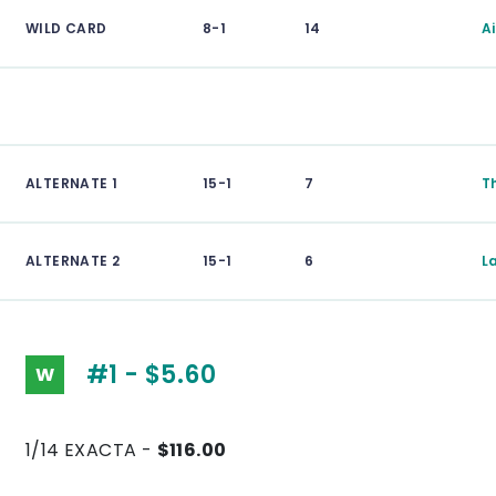
WILD CARD
8-1
14
A
ALTERNATE 1
15-1
7
T
ALTERNATE 2
15-1
6
L
#1 - $5.60
W
1/14 EXACTA -
$116.00