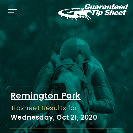
Remington Park
Tipsheet Results for
Wednesday, Oct 21, 2020