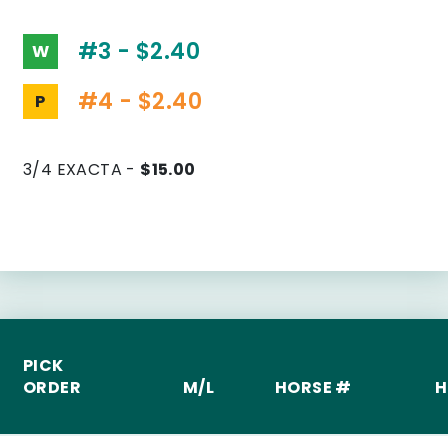
#3 - $2.40
W
#4 - $2.40
P
3/4 EXACTA -
$15.00
PICK
ORDER
M/L
HORSE #
H