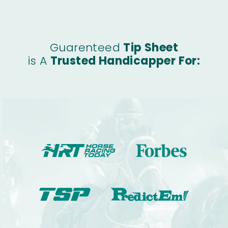
Guarenteed
Tip Sheet
is A
Trusted Handicapper For: