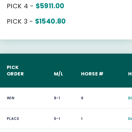
PICK 4 -
$5911.00
PICK 3 -
$1540.80
PICK
ORDER
M/L
HORSE #
H
WIN
8-1
6
D
PLACE
5-1
1
D