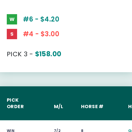
#6 - $4.20
W
#4 - $3.00
S
PICK 3 -
$158.00
PICK
ORDER
M/L
HORSE #
H
WIN
7/2
8
G