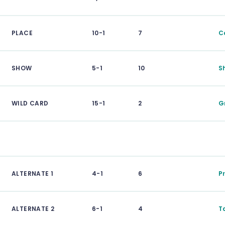
PLACE
10-1
7
C
SHOW
5-1
10
S
WILD CARD
15-1
2
G
ALTERNATE 1
4-1
6
P
ALTERNATE 2
6-1
4
T