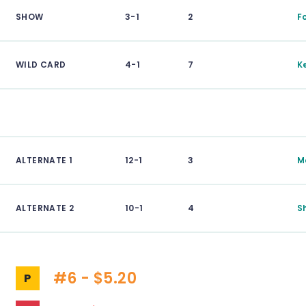
SHOW
3-1
2
F
WILD CARD
4-1
7
K
ALTERNATE 1
12-1
3
M
ALTERNATE 2
10-1
4
S
#6 - $5.20
P