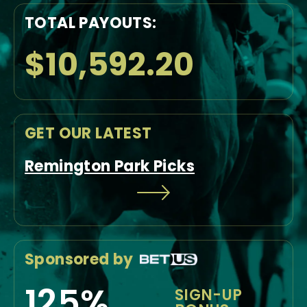
TOTAL PAYOUTS:
$10,592.20
GET OUR LATEST
Remington Park Picks
Sponsored by
125%
SIGN-UP