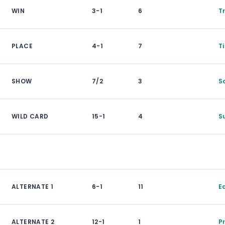
WIN
3-1
6
T
PLACE
4-1
7
T
SHOW
7/2
3
So
WILD CARD
15-1
4
S
ALTERNATE 1
6-1
11
E
ALTERNATE 2
12-1
1
P