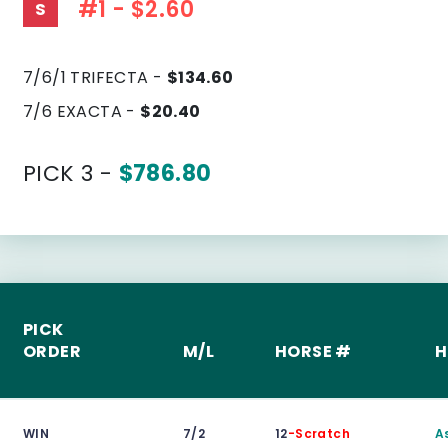
#1 - $2.60
S
7/6/1 TRIFECTA -
$134.60
7/6 EXACTA -
$20.40
PICK 3 -
$786.80
PICK
ORDER
M/L
HORSE #
H
WIN
7/2
12
-Scratch
A