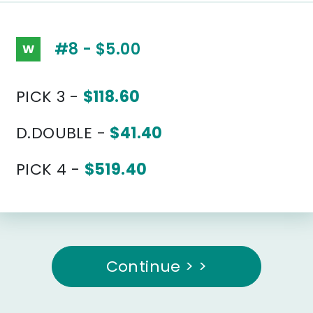
#8 - $5.00
W
PICK 3 -
$118.60
D.DOUBLE -
$41.40
PICK 4 -
$519.40
Continue > >