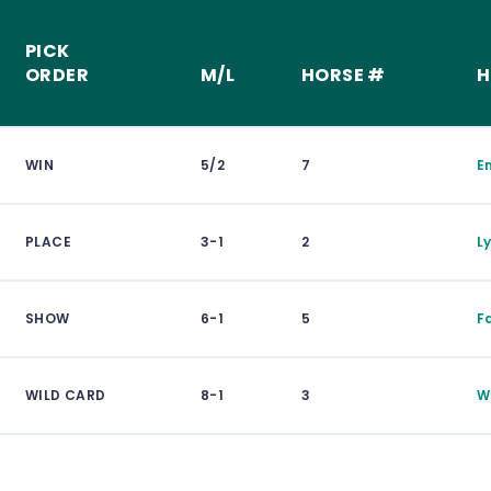
PICK
ORDER
M/L
HORSE #
H
WIN
5/2
7
E
PLACE
3-1
2
L
SHOW
6-1
5
F
WILD CARD
8-1
3
W