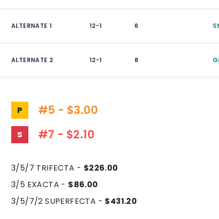
ALTERNATE 1
12-1
6
S
ALTERNATE 2
12-1
8
G
#5 - $3.00
P
#7 - $2.10
S
3/5/7 TRIFECTA -
$226.00
3/5 EXACTA -
$86.00
3/5/7/2 SUPERFECTA -
$431.20