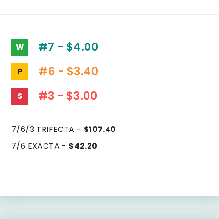
#7 - $4.00
W
#6 - $3.40
P
#3 - $3.00
S
7/6/3 TRIFECTA -
$107.40
7/6 EXACTA -
$42.20