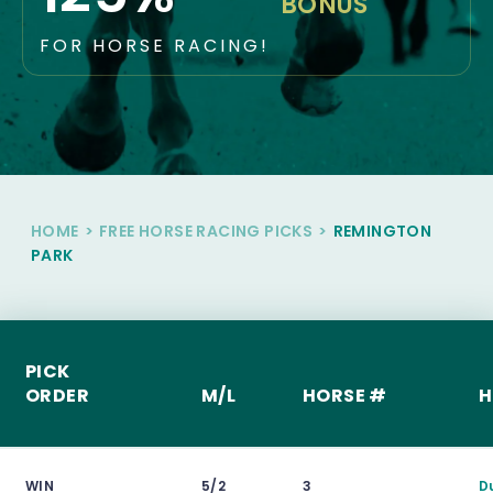
BONUS
FOR HORSE RACING!
HOME
>
FREE HORSE RACING PICKS
>
REMINGTON
PARK
PICK
ORDER
M/L
HORSE #
H
WIN
5/2
3
D