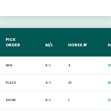
PICK
ORDER
M/L
HORSE #
H
WIN
3-1
4
S
PLACE
4-1
10
W
SHOW
6-1
1
G