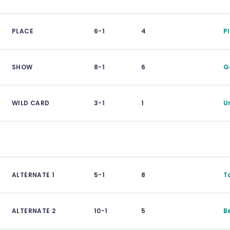
PLACE
6-1
4
P
SHOW
8-1
6
G
WILD CARD
3-1
1
U
ALTERNATE 1
5-1
8
T
ALTERNATE 2
10-1
5
B