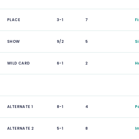
PLACE
3-1
7
F
SHOW
9/2
5
S
WILD CARD
6-1
2
H
ALTERNATE 1
8-1
4
P
ALTERNATE 2
5-1
8
I