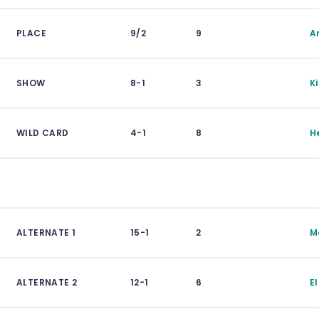
PLACE
9/2
9
A
SHOW
8-1
3
K
WILD CARD
4-1
8
H
ALTERNATE 1
15-1
2
M
ALTERNATE 2
12-1
6
E