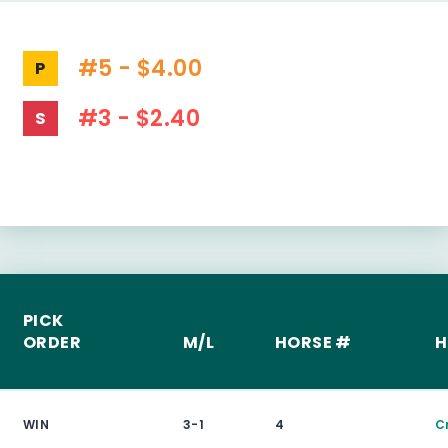
#5 - $4.00
P
#3 - $2.40
S
PICK
ORDER
M/L
HORSE #
H
WIN
3-1
4
C