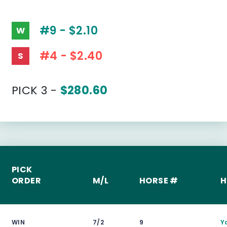
#9 - $2.10
W
#4 - $2.40
S
PICK 3 -
$280.60
PICK
ORDER
M/L
HORSE #
H
WIN
7/2
9
Y