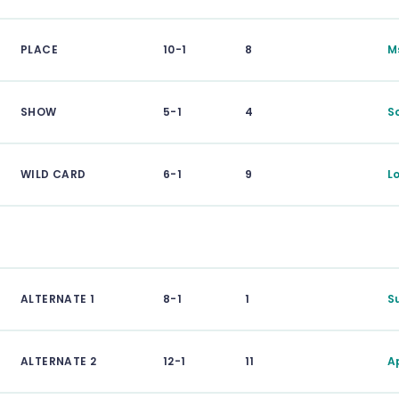
PLACE
10-1
8
M
SHOW
5-1
4
S
WILD CARD
6-1
9
L
ALTERNATE 1
8-1
1
S
ALTERNATE 2
12-1
11
A