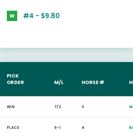
#4 - $9.80
W
PICK
ORDER
M/L
HORSE #
H
WIN
7/2
3
M
PLACE
5-1
4
B