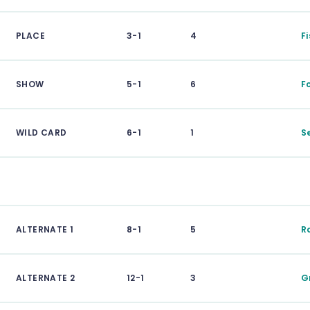
PLACE
3-1
4
Fi
SHOW
5-1
6
F
WILD CARD
6-1
1
S
ALTERNATE 1
8-1
5
R
ALTERNATE 2
12-1
3
G