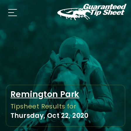
Remington Park
Tipsheet Results for
Thursday, Oct 22, 2020