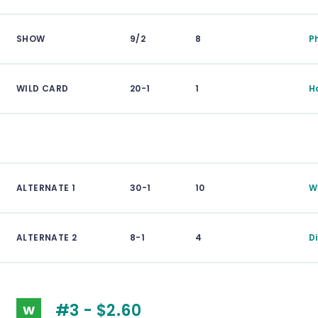
SHOW
9/2
8
P
WILD CARD
20-1
1
H
ALTERNATE 1
30-1
10
W
ALTERNATE 2
8-1
4
D
#3 - $2.60
W