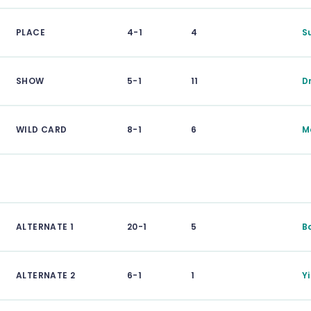
PLACE
4-1
4
S
SHOW
5-1
11
D
WILD CARD
8-1
6
M
ALTERNATE 1
20-1
5
B
ALTERNATE 2
6-1
1
Yi