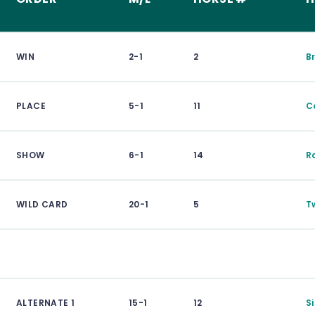
WIN
2-1
2
B
PLACE
5-1
11
C
SHOW
6-1
14
R
WILD CARD
20-1
5
T
ALTERNATE 1
15-1
12
Si