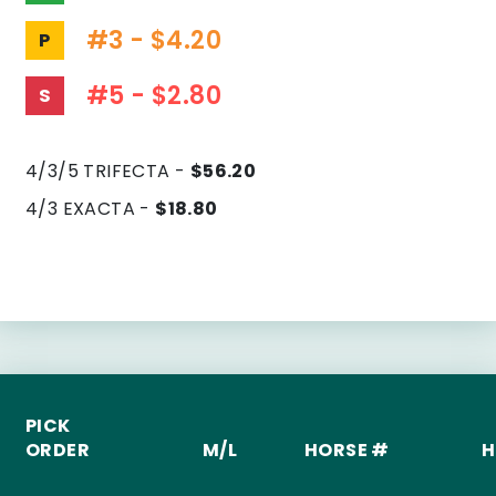
#3 - $4.20
P
#5 - $2.80
S
4/3/5 TRIFECTA -
$56.20
4/3 EXACTA -
$18.80
PICK
ORDER
M/L
HORSE #
H