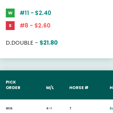
#11 - $2.40
W
#8 - $2.60
S
D.DOUBLE -
$21.80
PICK
ORDER
M/L
HORSE #
H
WIN
4-1
7
B