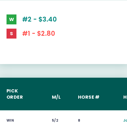
#2 - $3.40
W
#1 - $2.80
S
PICK
ORDER
M/L
HORSE #
H
WIN
5/2
8
J