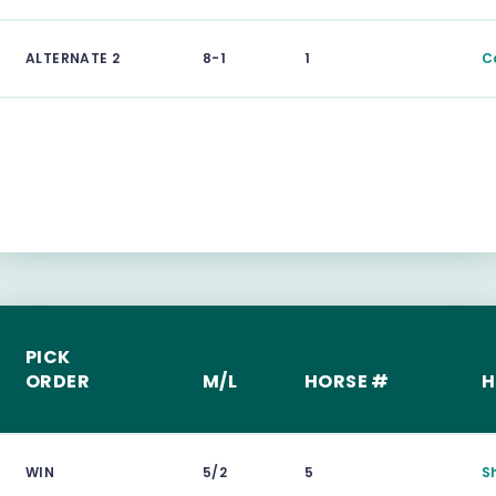
ALTERNATE 2
8-1
1
C
PICK
ORDER
M/L
HORSE #
H
WIN
5/2
5
S