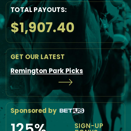
TOTAL PAYOUTS:
$1,907.40
GET OUR LATEST
Remington Park Picks
Sponsored by
125%
SIGN-UP