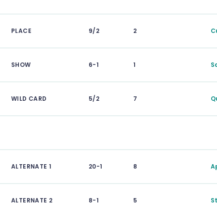
PLACE
9/2
2
C
SHOW
6-1
1
S
WILD CARD
5/2
7
Q
ALTERNATE 1
20-1
8
A
ALTERNATE 2
8-1
5
S