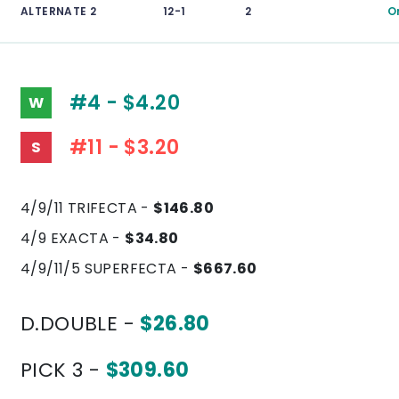
ALTERNATE 2
12-1
2
O
#4 - $4.20
W
#11 - $3.20
S
4/9/11 TRIFECTA -
$146.80
4/9 EXACTA -
$34.80
4/9/11/5 SUPERFECTA -
$667.60
D.DOUBLE -
$26.80
PICK 3 -
$309.60