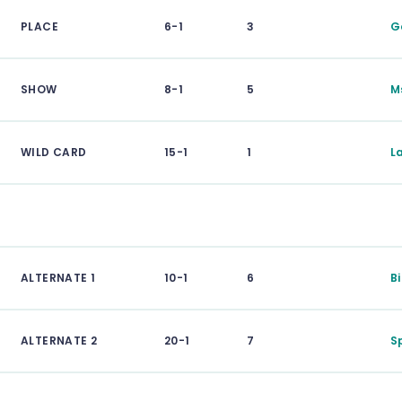
PLACE
6-1
3
G
SHOW
8-1
5
M
WILD CARD
15-1
1
L
ALTERNATE 1
10-1
6
B
ALTERNATE 2
20-1
7
S