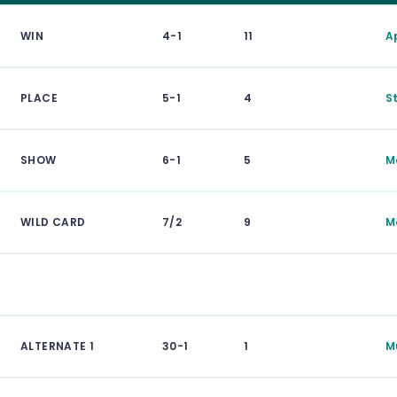
WIN
4-1
11
A
PLACE
5-1
4
S
SHOW
6-1
5
M
WILD CARD
7/2
9
M
ALTERNATE 1
30-1
1
M