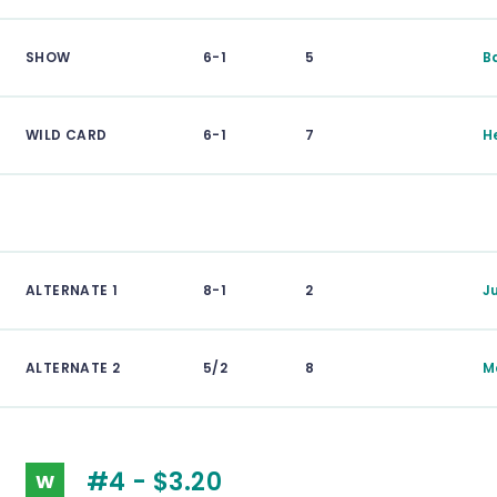
SHOW
6-1
5
B
WILD CARD
6-1
7
H
ALTERNATE 1
8-1
2
J
ALTERNATE 2
5/2
8
M
#4 - $3.20
W