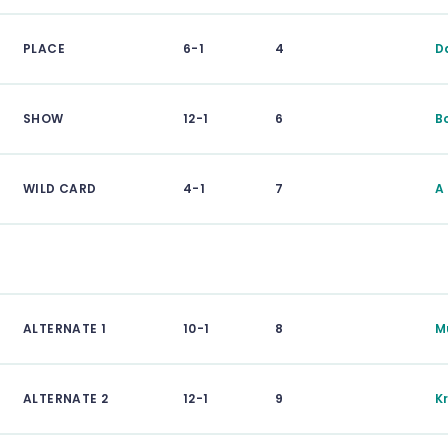
PLACE
6-1
4
D
SHOW
12-1
6
B
WILD CARD
4-1
7
A
ALTERNATE 1
10-1
8
M
ALTERNATE 2
12-1
9
Kr