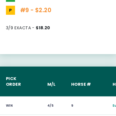
#9 - $2.20
P
3/9 EXACTA -
$18.20
PICK
ORDER
M/L
HORSE #
H
WIN
4/5
9
E