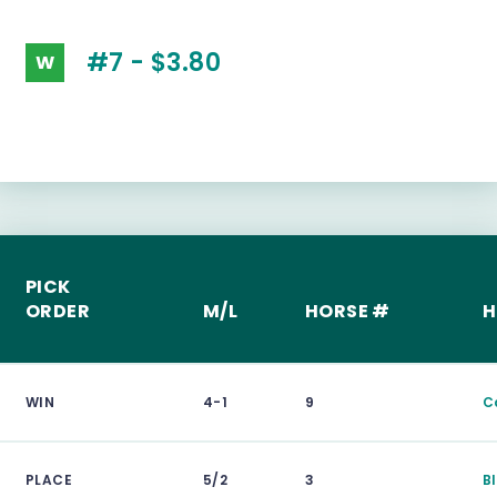
#7 - $3.80
W
PICK
ORDER
M/L
HORSE #
H
WIN
4-1
9
C
PLACE
5/2
3
B