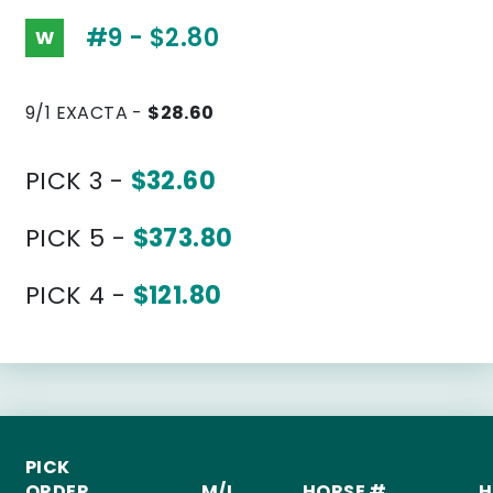
#9 - $2.80
W
9/1 EXACTA -
$28.60
PICK 3 -
$32.60
PICK 5 -
$373.80
PICK 4 -
$121.80
PICK
ORDER
M/L
HORSE #
H