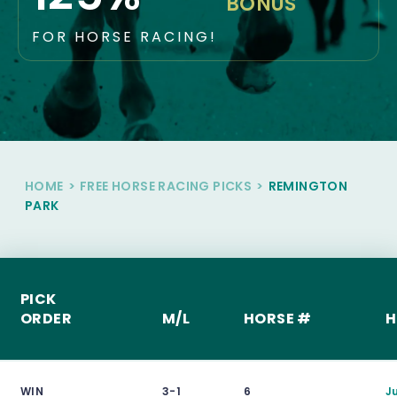
BONUS
FOR HORSE RACING!
HOME
>
FREE HORSE RACING PICKS
>
REMINGTON
PARK
PICK
ORDER
M/L
HORSE #
H
WIN
3-1
6
J