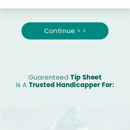
Continue > >
Guarenteed
Tip Sheet
is A
Trusted Handicapper For: