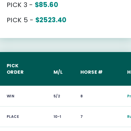
PICK 3 -
$85.60
PICK 5 -
$2523.40
PICK
ORDER
M/L
HORSE #
H
WIN
5/2
8
P
PLACE
10-1
7
R