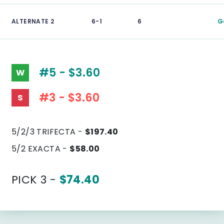
ALTERNATE 2
6-1
6
G
#5 - $3.60
W
#3 - $3.60
S
5/2/3 TRIFECTA -
$197.40
5/2 EXACTA -
$58.00
PICK 3 -
$74.40