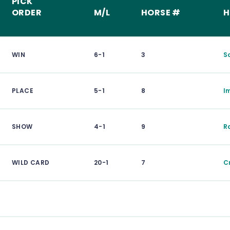
PICK
ORDER
M/L
HORSE #
H
WIN
6-1
3
S
PLACE
5-1
8
I
SHOW
4-1
9
R
WILD CARD
20-1
7
C