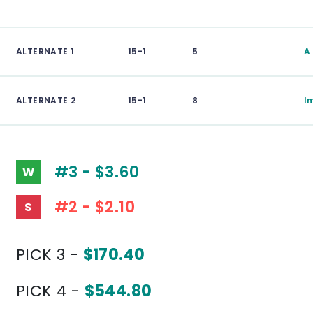
ALTERNATE 1
15-1
5
A
ALTERNATE 2
15-1
8
I
#3 - $3.60
W
#2 - $2.10
S
PICK 3 -
$170.40
PICK 4 -
$544.80