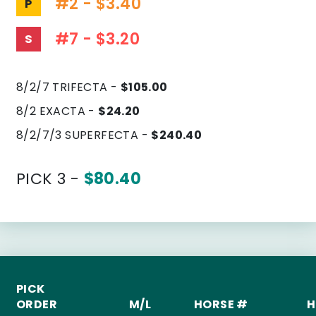
#2 - $3.40
P
#7 - $3.20
S
8/2/7 TRIFECTA -
$105.00
8/2 EXACTA -
$24.20
8/2/7/3 SUPERFECTA -
$240.40
PICK 3 -
$80.40
PICK
ORDER
M/L
HORSE #
H