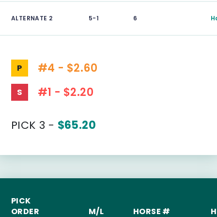
ALTERNATE 2
5-1
6
H
#4 - $2.60
P
#1 - $2.20
S
PICK 3 -
$65.20
PICK
ORDER
M/L
HORSE #
H