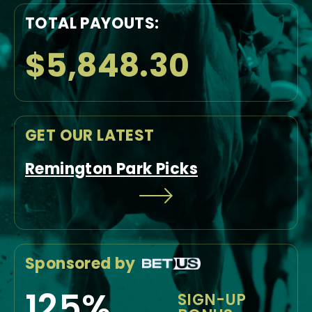
TOTAL PAYOUTS:
$5,848.30
GET OUR LATEST
Remington Park Picks
Sponsored by
125%
SIGN-UP