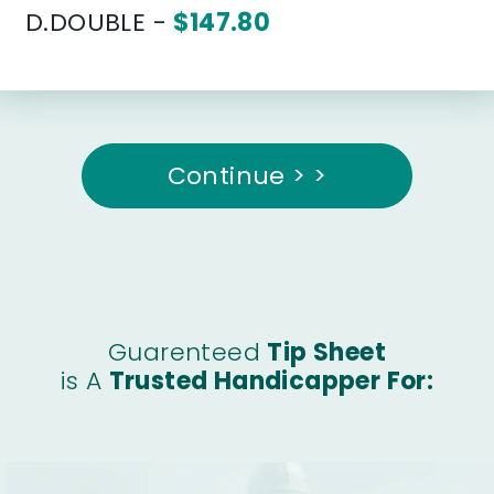
D.DOUBLE -
$147.80
Continue > >
Guarenteed
Tip Sheet
is A
Trusted Handicapper For: