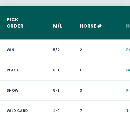
PICK
ORDER
M/L
HORSE #
H
WIN
5/2
2
B
PLACE
6-1
1
H
SHOW
5-1
3
P
WILD CARD
4-1
7
Ti