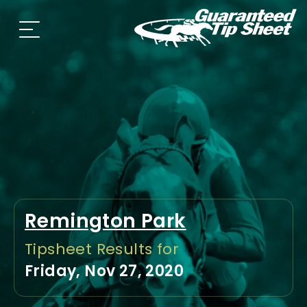
Remington Park
Tipsheet Results for
Friday, Nov 27, 2020