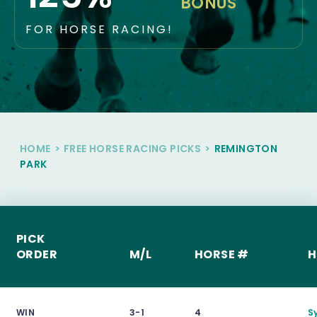
BONUS
FOR HORSE RACING!
HOME
>
FREE HORSE RACING PICKS
>
REMINGTON
PARK
PICK
ORDER
M/L
HORSE #
H
WIN
3-1
4
S