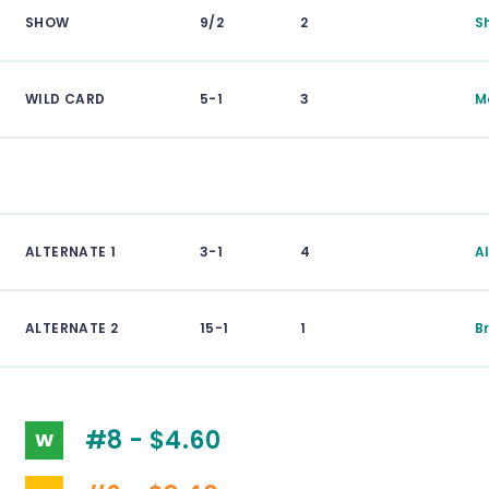
SHOW
9/2
2
S
WILD CARD
5-1
3
M
ALTERNATE 1
3-1
4
A
ALTERNATE 2
15-1
1
B
#8 - $4.60
W