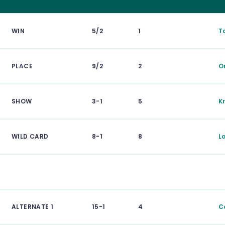
WIN
5/2
1
T
PLACE
9/2
2
O
SHOW
3-1
5
K
WILD CARD
8-1
8
L
ALTERNATE 1
15-1
4
C