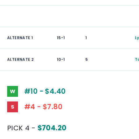
ALTERNATE 1
15-1
1
L
ALTERNATE 2
10-1
5
T
#10 - $4.40
W
#4 - $7.80
S
PICK 4 -
$704.20