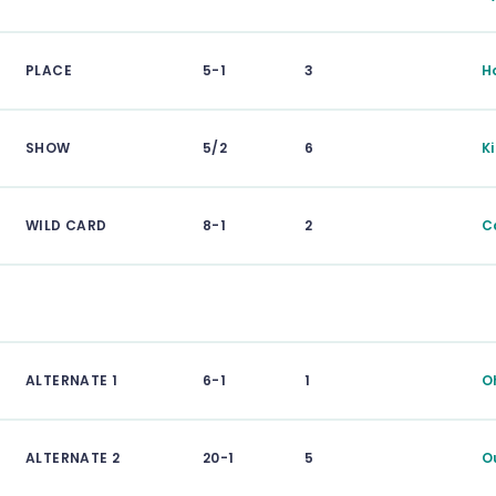
PLACE
5-1
3
H
SHOW
5/2
6
K
WILD CARD
8-1
2
C
ALTERNATE 1
6-1
1
O
ALTERNATE 2
20-1
5
O