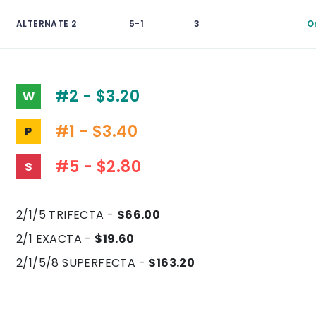
ALTERNATE 2
5-1
3
O
#2 - $3.20
W
#1 - $3.40
P
#5 - $2.80
S
2/1/5 TRIFECTA -
$66.00
2/1 EXACTA -
$19.60
2/1/5/8 SUPERFECTA -
$163.20