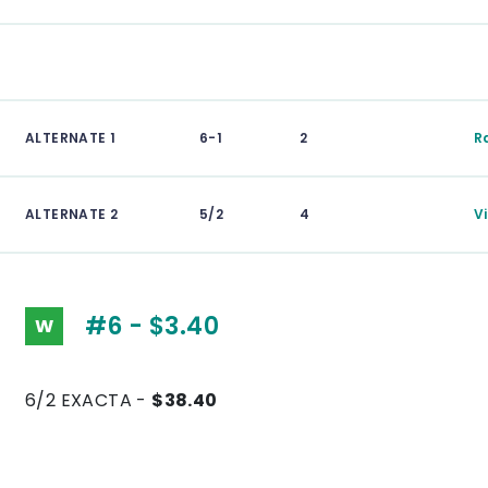
ALTERNATE 1
6-1
2
R
ALTERNATE 2
5/2
4
V
#6 - $3.40
W
6/2 EXACTA -
$38.40