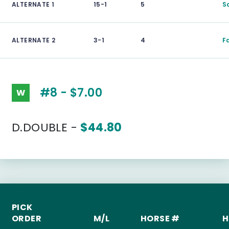
ALTERNATE 1
15-1
5
S
ALTERNATE 2
3-1
4
F
#8 - $7.00
W
D.DOUBLE -
$44.80
PICK
ORDER
M/L
HORSE #
H