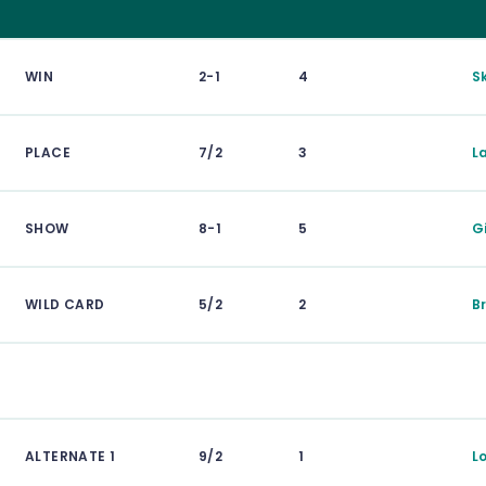
WIN
2-1
4
S
PLACE
7/2
3
L
SHOW
8-1
5
Gi
WILD CARD
5/2
2
B
ALTERNATE 1
9/2
1
L