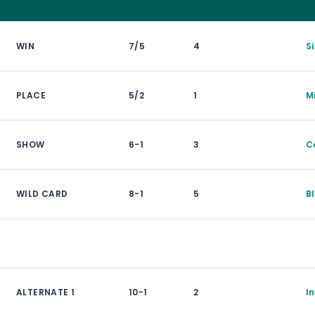
WIN
7/5
4
S
PLACE
5/2
1
M
SHOW
6-1
3
C
WILD CARD
8-1
5
B
ALTERNATE 1
10-1
2
In