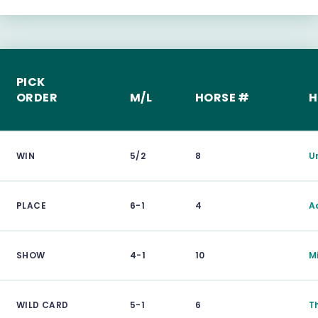
PICK
ORDER
M/L
HORSE #
H
WIN
5/2
8
U
PLACE
6-1
4
A
SHOW
4-1
10
M
WILD CARD
5-1
6
T