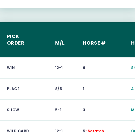
PICK
ORDER
M/L
HORSE #
H
WIN
12-1
6
S
PLACE
8/5
1
A
SHOW
5-1
3
M
WILD CARD
12-1
5
-Scratch
O