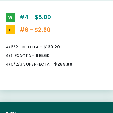
#4 - $5.00
W
#6 - $2.60
P
4/6/2 TRIFECTA -
$120.20
4/6 EXACTA -
$16.60
4/6/2/3 SUPERFECTA -
$289.80