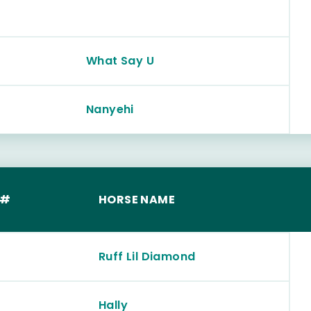
What Say U
Nanyehi
 #
HORSE NAME
Ruff Lil Diamond
Hally