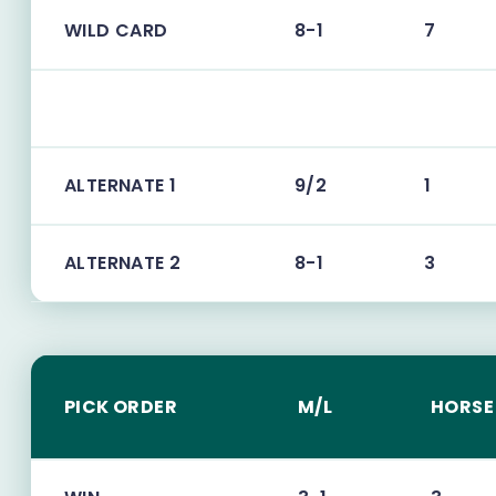
WILD CARD
8-1
7
ALTERNATE 1
9/2
1
ALTERNATE 2
8-1
3
PICK ORDER
M/L
HORSE