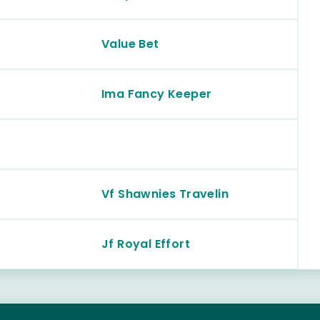
Value Bet
Ima Fancy Keeper
Vf Shawnies Travelin
Jf Royal Effort