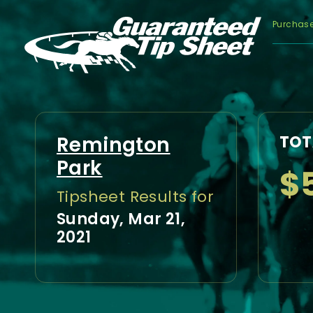
Purchas
Remington
TOT
Park
$
Tipsheet Results for
Sunday, Mar 21,
2021