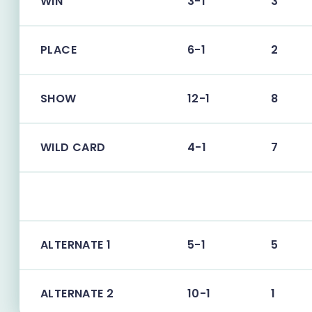
WIN
3-1
3
PLACE
6-1
2
SHOW
12-1
8
WILD CARD
4-1
7
ALTERNATE 1
5-1
5
ALTERNATE 2
10-1
1