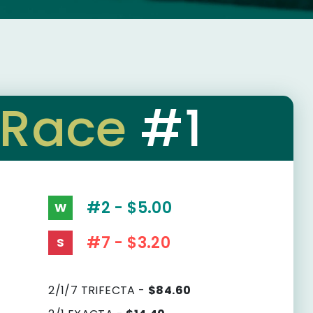
Race
#1
#2 - $5.00
W
#7 - $3.20
S
2/1/7 TRIFECTA -
$84.60