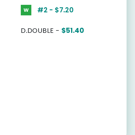
#2 - $7.20
W
D.DOUBLE -
$51.40