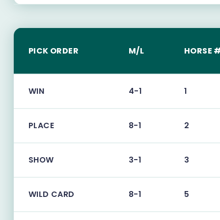
PICK ORDER
M/L
HORSE 
WIN
4-1
1
PLACE
8-1
2
SHOW
3-1
3
WILD CARD
8-1
5