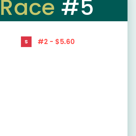
Race
#5
#2 - $5.60
S