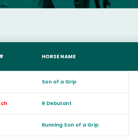
 #
HORSE NAME
Son of a Grip
tch
R Debutant
Running Son of a Grip