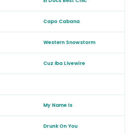
El Docs Best Chic
Capo Cabana
Western Snowstorm
Cuz Iba Livewire
My Name Is
Drunk On You