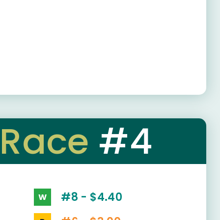
Race
#4
#8 - $4.40
W