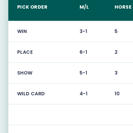
PICK ORDER
M/L
HORSE
WIN
3-1
5
PLACE
6-1
2
SHOW
5-1
3
WILD CARD
4-1
10