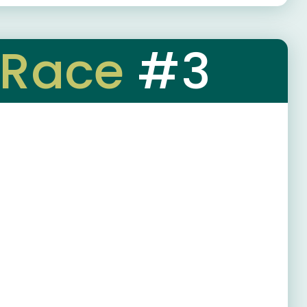
Race
#3