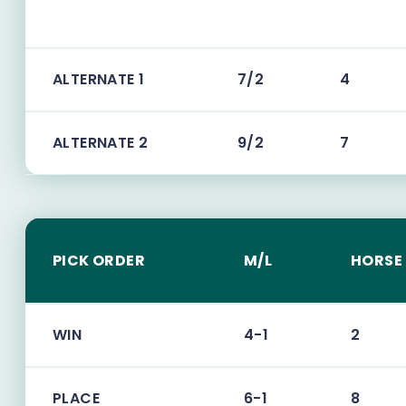
ALTERNATE 1
7/2
4
ALTERNATE 2
9/2
7
PICK ORDER
M/L
HORSE
WIN
4-1
2
PLACE
6-1
8