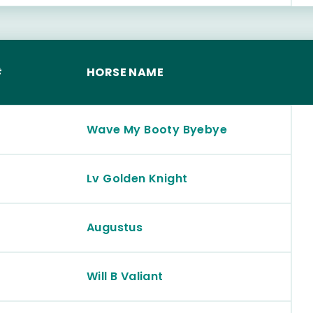
#
HORSE NAME
Wave My Booty Byebye
Lv Golden Knight
Augustus
Will B Valiant