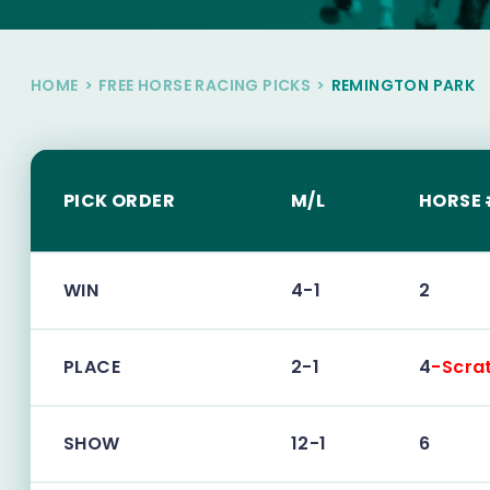
HOME
>
FREE HORSE RACING PICKS
>
REMINGTON PARK
PICK ORDER
M/L
HORSE
WIN
4-1
2
PLACE
2-1
4
-Scra
SHOW
12-1
6