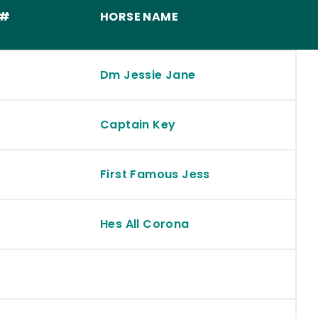
 #
HORSE NAME
Dm Jessie Jane
Captain Key
First Famous Jess
Hes All Corona