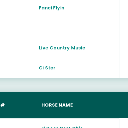
Fanci Flyin
Live Country Music
Gi Star
 #
HORSE NAME