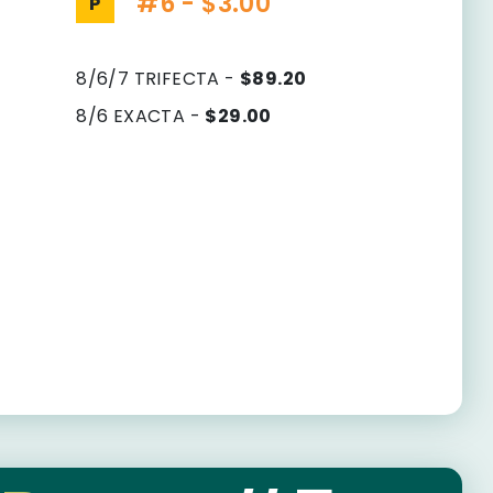
#6 - $3.00
P
8/6/7 TRIFECTA -
$89.20
8/6 EXACTA -
$29.00