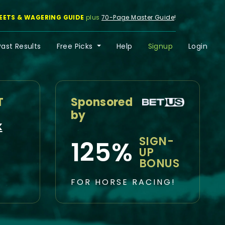
EETS & WAGERING GUIDE
plus
70-Page Master Guide
!
Past Results
Free Picks
Help
Signup
Login
T
Sponsored
by
k
SIGN-
125%
UP
BONUS
FOR HORSE RACING!