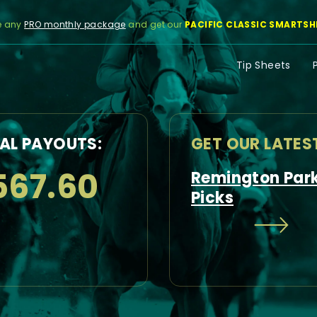
e any
PRO monthly package
and get our
PACIFIC CLASSIC SMARTSH
Tip Sheets
AL PAYOUTS:
GET OUR LATES
567.60
Remington Par
Picks