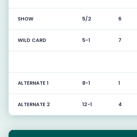
SHOW
5/2
6
WILD CARD
5-1
7
ALTERNATE 1
8-1
1
ALTERNATE 2
12-1
4