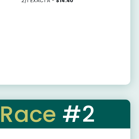
2/1 EXACTA -
$14.40
Race
#2