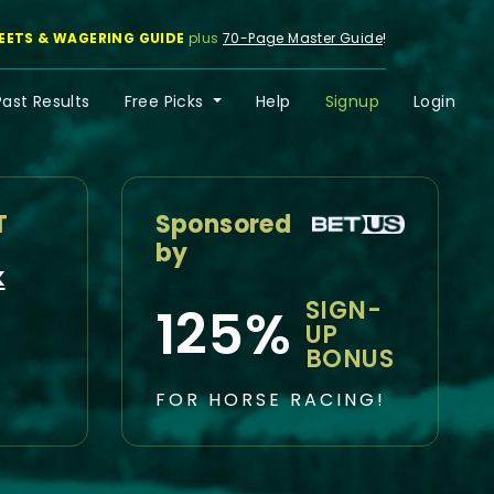
EETS & WAGERING GUIDE
plus
70-Page Master Guide
!
Past Results
Free Picks
Help
Signup
Login
T
Sponsored
by
k
SIGN-
125%
UP
BONUS
FOR HORSE RACING!