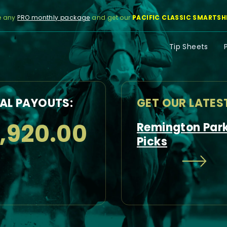
e any
PRO monthly package
and get our
PACIFIC CLASSIC SMARTSH
Tip Sheets
AL PAYOUTS:
GET OUR LATES
1,920.00
Remington Par
Picks