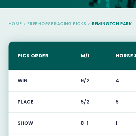
HOME
>
FREE HORSE RACING PICKS
>
REMINGTON PARK
PICK ORDER
M/L
HORSE 
WIN
9/2
4
PLACE
5/2
5
SHOW
8-1
1