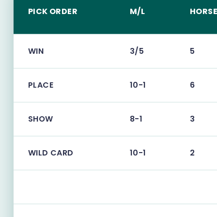
PICK ORDER
M/L
HORSE
WIN
3/5
5
PLACE
10-1
6
SHOW
8-1
3
WILD CARD
10-1
2