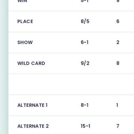
WIN
5-1
9
PLACE
8/5
6
SHOW
6-1
2
WILD CARD
9/2
8
ALTERNATE 1
8-1
1
ALTERNATE 2
15-1
7