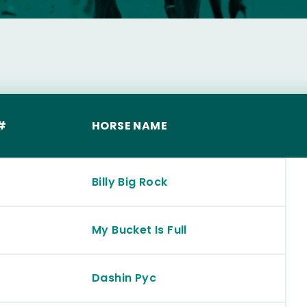
#
HORSE NAME
Billy Big Rock
My Bucket Is Full
Dashin Pyc