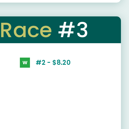
Race
#3
#2 - $8.20
W