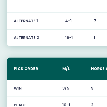
ALTERNATE 1
4-1
7
ALTERNATE 2
15-1
1
PICK ORDER
M/L
HORSE 
WIN
3/5
9
PLACE
10-1
2