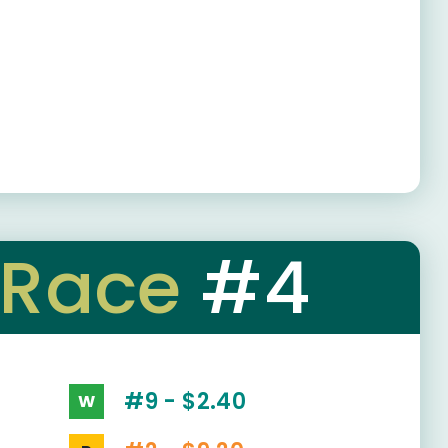
Race
#4
#9 - $2.40
W