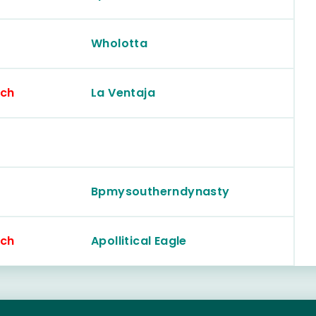
Wholotta
tch
La Ventaja
Bpmysoutherndynasty
tch
Apollitical Eagle