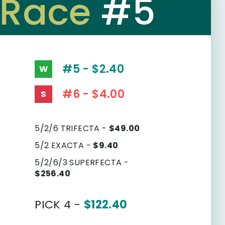
Race
#5
#5 - $2.40
W
#6 - $4.00
S
5/2/6 TRIFECTA -
$49.00
5/2 EXACTA -
$9.40
5/2/6/3 SUPERFECTA -
$256.40
PICK 4 -
$122.40