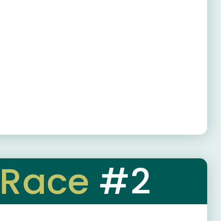
Race
#2