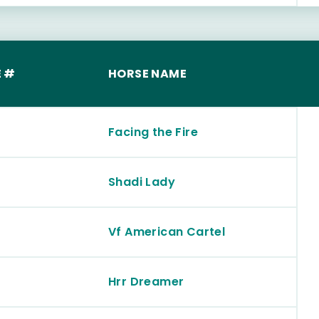
 #
HORSE NAME
Facing the Fire
Shadi Lady
Vf American Cartel
Hrr Dreamer