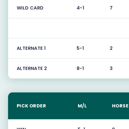
WILD CARD
4-1
7
ALTERNATE 1
5-1
2
ALTERNATE 2
8-1
3
PICK ORDER
M/L
HORSE