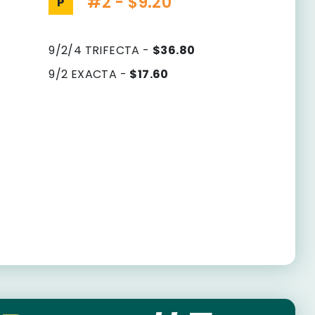
#2 - $9.20
P
9/2/4 TRIFECTA -
$36.80
9/2 EXACTA -
$17.60