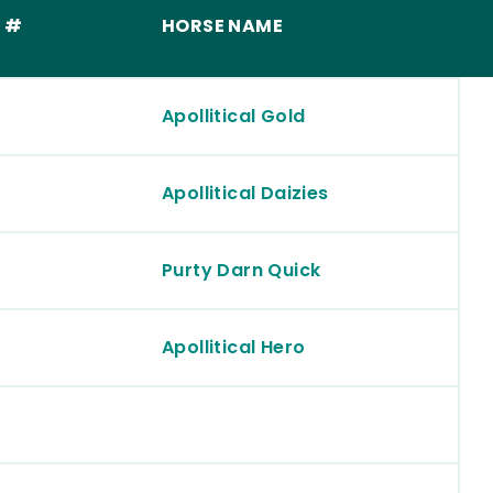
 #
HORSE NAME
Apollitical Gold
Apollitical Daizies
Purty Darn Quick
Apollitical Hero