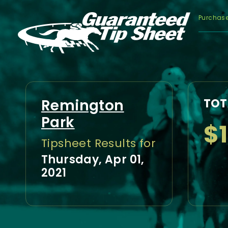
Purchas
Remington
TOT
Park
$
Tipsheet Results for
Thursday, Apr 01,
2021