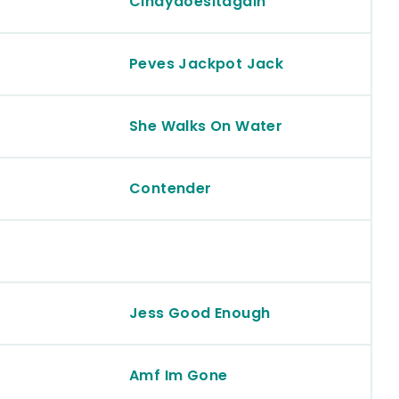
Cindydoesitagain
Peves Jackpot Jack
She Walks On Water
Contender
Jess Good Enough
Amf Im Gone