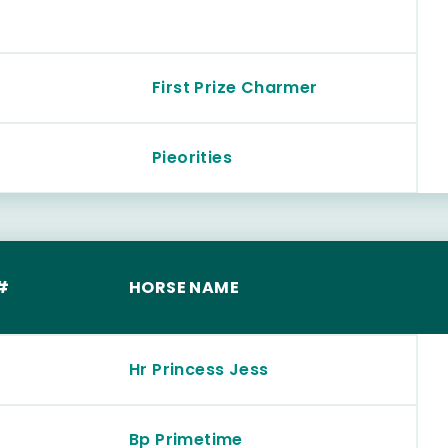
First Prize Charmer
Pieorities
#
HORSE NAME
Hr Princess Jess
Bp Primetime