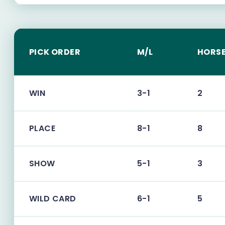
PICK ORDER
M/L
HORSE
WIN
3-1
2
PLACE
8-1
8
SHOW
5-1
3
WILD CARD
6-1
5