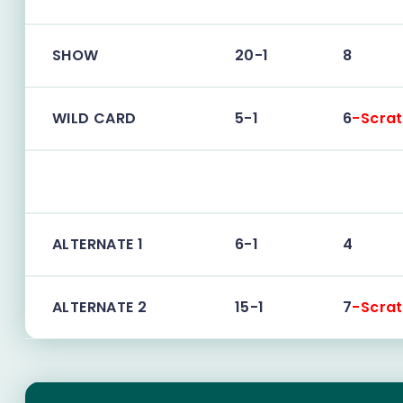
SHOW
20-1
8
WILD CARD
5-1
6
-Scra
ALTERNATE 1
6-1
4
ALTERNATE 2
15-1
7
-Scra