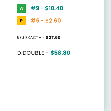
#9 - $10.40
W
#6 - $2.60
P
9/6 EXACTA -
$37.60
D.DOUBLE -
$58.80