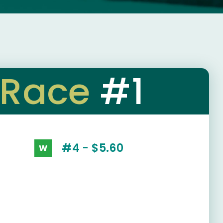
Race
#1
#4 - $5.60
W