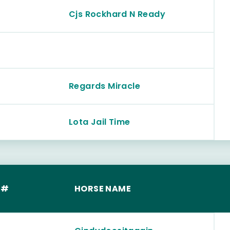
Cjs Rockhard N Ready
Regards Miracle
Lota Jail Time
 #
HORSE NAME