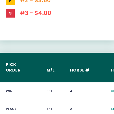
#2 - $3.60
P
#3 - $4.00
S
PICK
ORDER
M/L
HORSE #
H
WIN
5-1
4
C
PLACE
6-1
2
S