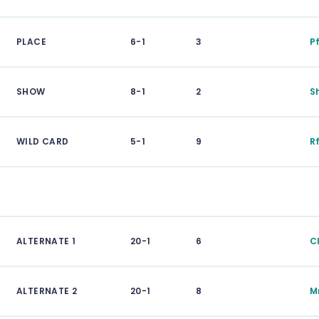
PLACE
6-1
3
P
SHOW
8-1
2
S
WILD CARD
5-1
9
Rf
ALTERNATE 1
20-1
6
C
ALTERNATE 2
20-1
8
M