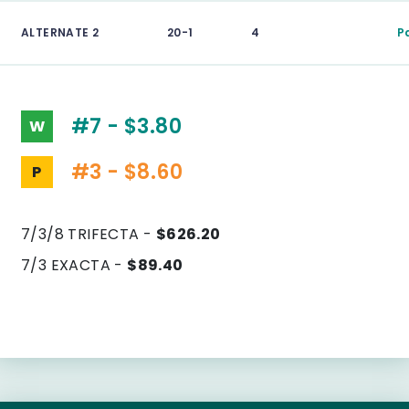
ALTERNATE 2
20-1
4
Pa
#7 - $3.80
W
#3 - $8.60
P
7/3/8 TRIFECTA -
$626.20
7/3 EXACTA -
$89.40