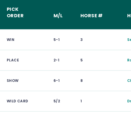
PICK
ORDER
M/L
HORSE #
H
WIN
5-1
3
S
PLACE
2-1
5
R
SHOW
6-1
8
C
WILD CARD
5/2
1
D