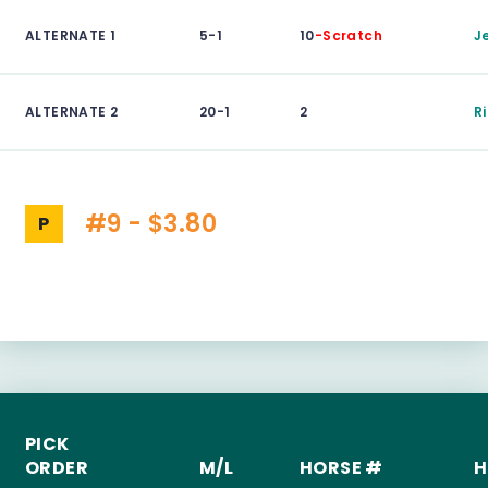
ALTERNATE 1
5-1
10
-Scratch
J
ALTERNATE 2
20-1
2
Ri
#9 - $3.80
P
PICK
ORDER
M/L
HORSE #
H