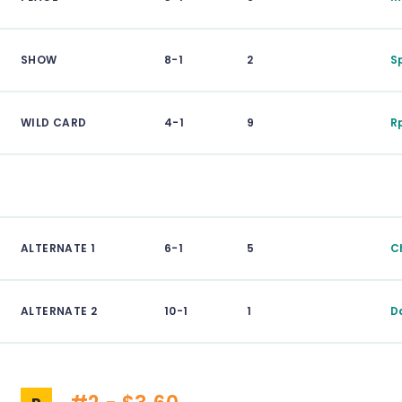
SHOW
8-1
2
S
WILD CARD
4-1
9
R
ALTERNATE 1
6-1
5
C
ALTERNATE 2
10-1
1
D