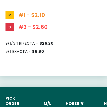
#1 - $2.10
P
#3 - $2.60
S
9/1/3 TRIFECTA -
$26.20
9/1 EXACTA -
$8.80
PICK
ORDER
M/L
HORSE #
H