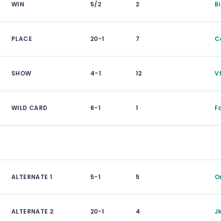
WIN
5/2
2
Bi
PLACE
20-1
7
C
SHOW
4-1
12
V
WILD CARD
6-1
1
F
ALTERNATE 1
5-1
5
O
ALTERNATE 2
20-1
4
J