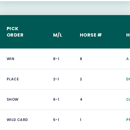
PICK
ORDER
M/L
HORSE #
H
WIN
8-1
8
A
PLACE
2-1
2
D
SHOW
6-1
4
C
WILD CARD
5-1
1
P