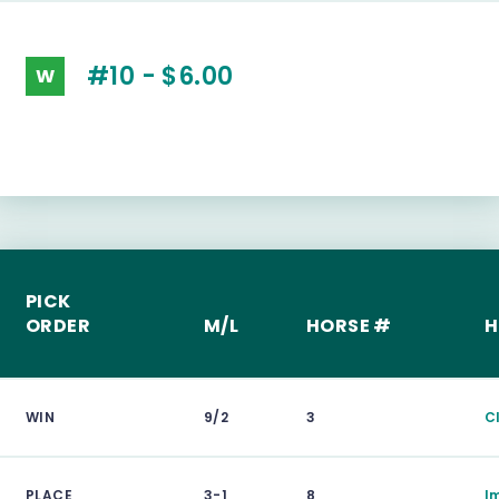
#10 - $6.00
W
PICK
ORDER
M/L
HORSE #
H
WIN
9/2
3
C
PLACE
3-1
8
I