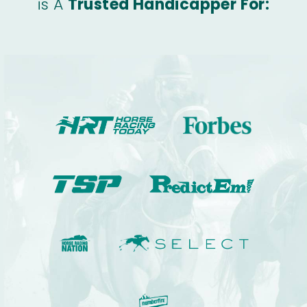
is A
Trusted Handicapper For: