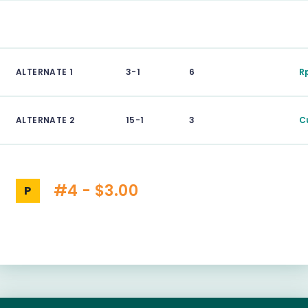
ALTERNATE 1
3-1
6
R
ALTERNATE 2
15-1
3
C
#4 - $3.00
P