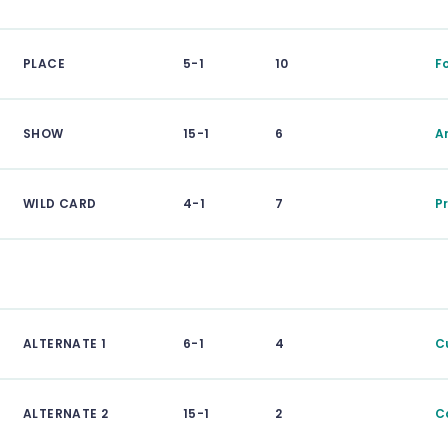
PLACE
5-1
10
F
SHOW
15-1
6
A
WILD CARD
4-1
7
Pr
ALTERNATE 1
6-1
4
C
ALTERNATE 2
15-1
2
C