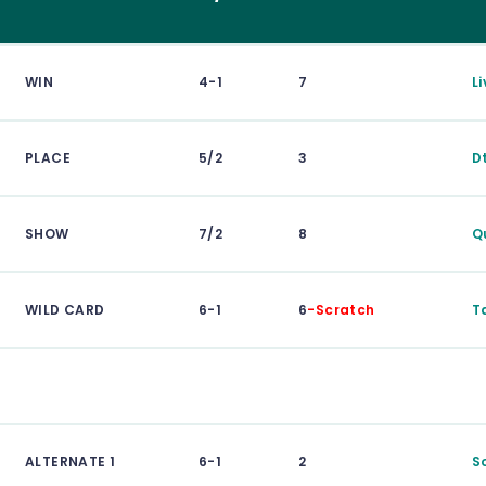
WIN
4-1
7
L
PLACE
5/2
3
D
SHOW
7/2
8
Q
WILD CARD
6-1
6
-Scratch
T
ALTERNATE 1
6-1
2
S