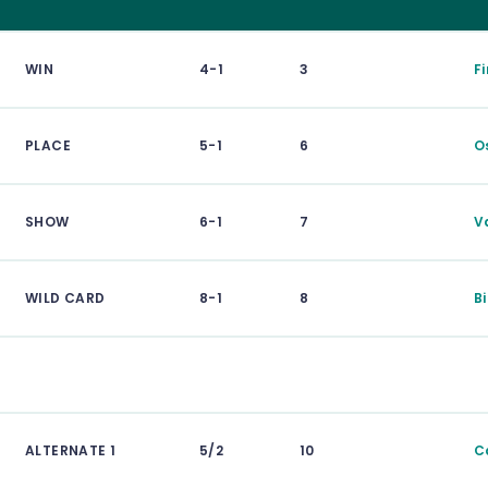
WIN
4-1
3
F
PLACE
5-1
6
O
SHOW
6-1
7
V
WILD CARD
8-1
8
B
ALTERNATE 1
5/2
10
C