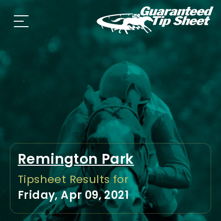
Remington Park
Tipsheet Results for
Friday, Apr 09, 2021