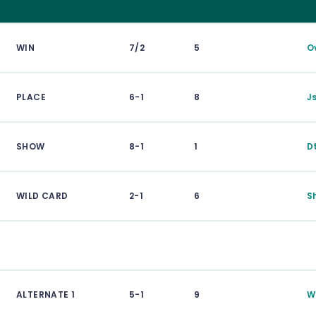
WIN
7/2
5
O
PLACE
6-1
8
J
SHOW
8-1
1
D
WILD CARD
2-1
6
S
ALTERNATE 1
5-1
9
W