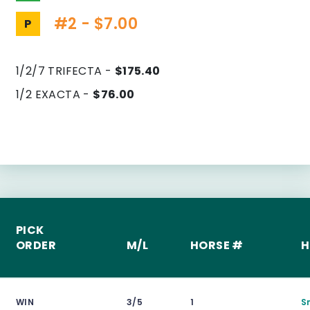
#2 - $7.00
P
1/2/7 TRIFECTA -
$175.40
1/2 EXACTA -
$76.00
PICK
ORDER
M/L
HORSE #
H
WIN
3/5
1
S