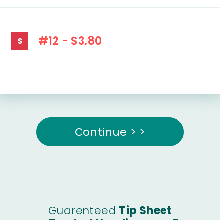
#12 - $3.80
S
Continue > >
Guarenteed
Tip Sheet