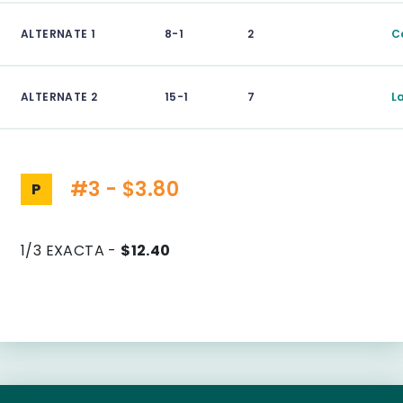
ALTERNATE 1
8-1
2
C
ALTERNATE 2
15-1
7
L
#3 - $3.80
P
1/3 EXACTA -
$12.40