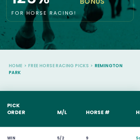
BONUS
FOR HORSE RACING!
HOME
>
FREE HORSE RACING PICKS
>
REMINGTON
PARK
PICK
ORDER
M/L
HORSE #
H
WIN
5/2
9
S