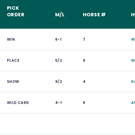
PICK
ORDER
M/L
HORSE #
H
WIN
6-1
7
W
PLACE
5/2
9
W
SHOW
9/2
4
K
WILD CARD
4-1
6
A