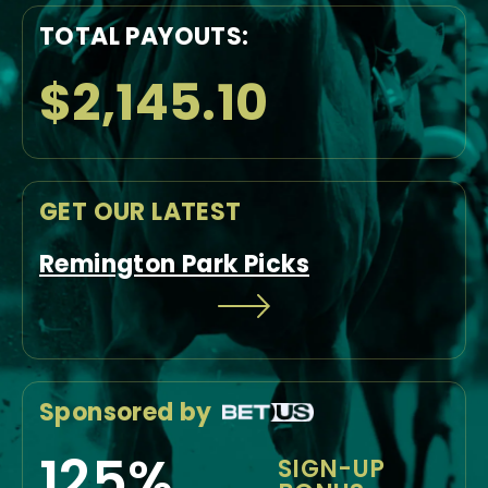
TOTAL PAYOUTS:
$2,145.10
GET OUR LATEST
Remington Park Picks
Sponsored by
125%
SIGN-UP