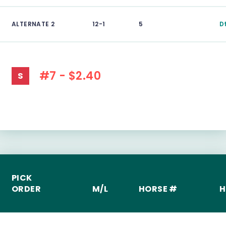
ALTERNATE 2
12-1
5
D
#7 - $2.40
S
PICK
ORDER
M/L
HORSE #
H