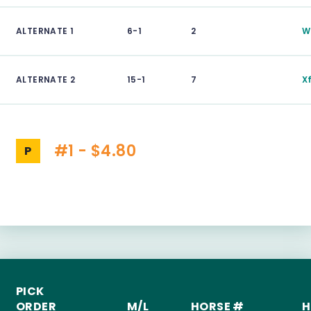
ALTERNATE 1
6-1
2
W
ALTERNATE 2
15-1
7
X
#1 - $4.80
P
PICK
ORDER
M/L
HORSE #
H