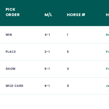
PICK
ORDER
M/L
HORSE #
H
WIN
4-1
1
N
PLACE
3-1
5
P
SHOW
5-1
3
P
WILD CARD
8-1
9
J