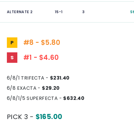
ALTERNATE 2
15-1
3
S
#8 - $5.80
P
#1 - $4.60
S
6/8/1 TRIFECTA -
$231.40
6/8 EXACTA -
$29.20
6/8/1/5 SUPERFECTA -
$632.40
PICK 3 -
$165.00