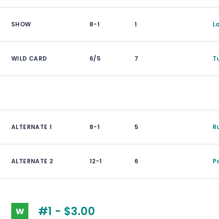
SHOW
8-1
1
L
WILD CARD
6/5
7
T
ALTERNATE 1
8-1
5
R
ALTERNATE 2
12-1
6
P
#1 - $3.00
W