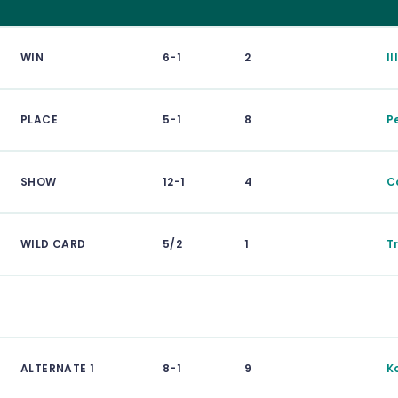
WIN
6-1
2
I
PLACE
5-1
8
P
SHOW
12-1
4
C
WILD CARD
5/2
1
T
ALTERNATE 1
8-1
9
K