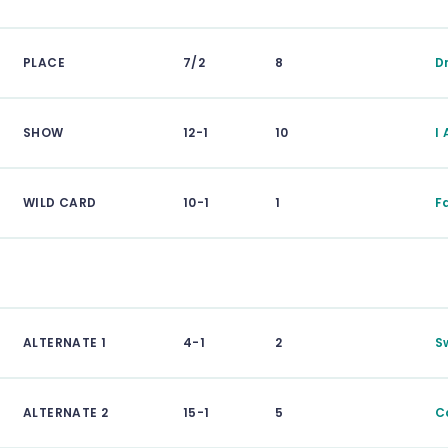
PLACE
7/2
8
D
SHOW
12-1
10
I
WILD CARD
10-1
1
F
ALTERNATE 1
4-1
2
S
ALTERNATE 2
15-1
5
C