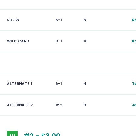
SHOW
5-1
8
R
WILD CARD
8-1
10
K
ALTERNATE 1
6-1
4
T
ALTERNATE 2
15-1
9
J