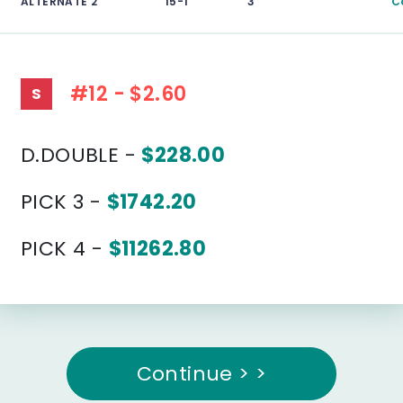
ALTERNATE 2
15-1
3
C
#12 - $2.60
S
D.DOUBLE -
$228.00
PICK 3 -
$1742.20
PICK 4 -
$11262.80
Continue > >