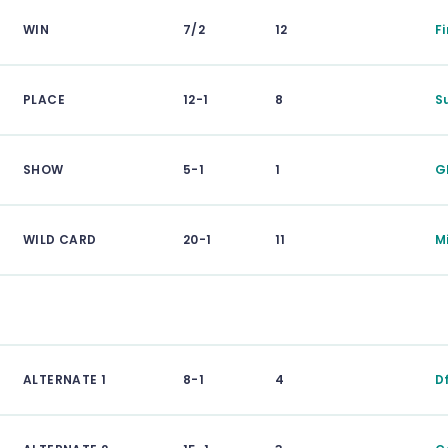
WIN
7/2
12
Fi
PLACE
12-1
8
S
SHOW
5-1
1
G
WILD CARD
20-1
11
M
ALTERNATE 1
8-1
4
D