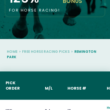
BONUS
FOR HORSE RACING!
HOME
>
FREE HORSE RACING PICKS
>
REMINGTON
PARK
PICK
ORDER
M/L
HORSE #
H
H