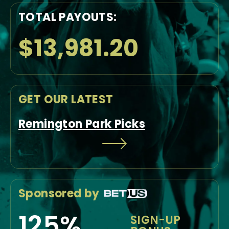
TOTAL PAYOUTS:
$13,981.20
GET OUR LATEST
Remington Park Picks
Sponsored by
125%
SIGN-UP