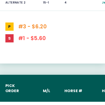
ALTERNATE 2
15-1
4
J
#3 - $6.20
P
#1 - $5.60
S
PICK
ORDER
M/L
HORSE #
H