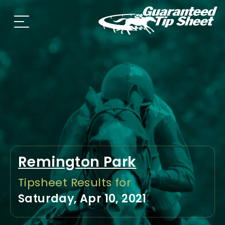
Remington Park
Tipsheet Results for
Saturday, Apr 10, 2021