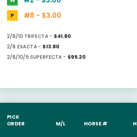
#2 - $3.00
W
#8 - $3.00
P
2/8/10 TRIFECTA -
$41.80
2/8 EXACTA -
$13.80
2/8/10/5 SUPERFECTA -
$95.20
PICK
ORDER
M/L
HORSE #
H