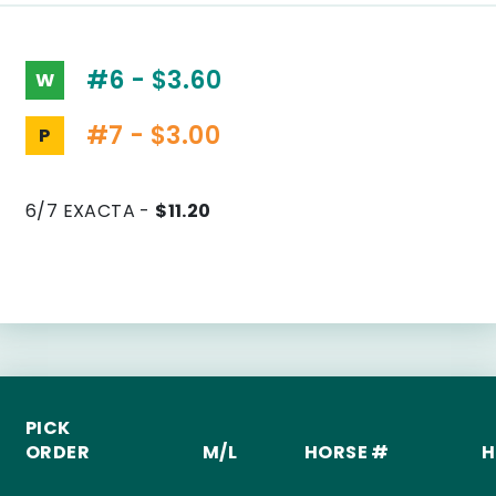
#6 - $3.60
W
#7 - $3.00
P
6/7 EXACTA -
$11.20
PICK
ORDER
M/L
HORSE #
H