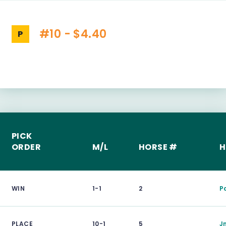
#10 - $4.40
P
PICK
ORDER
M/L
HORSE #
H
WIN
1-1
2
P
PLACE
10-1
5
J