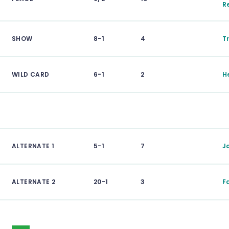
R
SHOW
8-1
4
T
WILD CARD
6-1
2
H
ALTERNATE 1
5-1
7
J
ALTERNATE 2
20-1
3
F