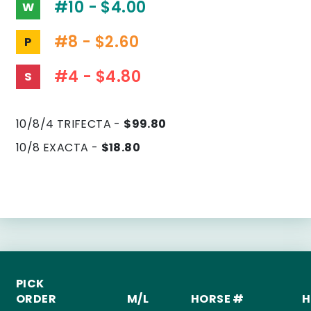
#10 - $4.00
W
#8 - $2.60
P
#4 - $4.80
S
10/8/4 TRIFECTA -
$99.80
10/8 EXACTA -
$18.80
PICK
ORDER
M/L
HORSE #
H