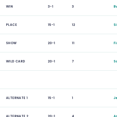
WIN
3-1
3
B
PLACE
15-1
12
S
SHOW
20-1
11
Fi
WILD CARD
20-1
7
S
ALTERNATE 1
15-1
1
J
ALTERNATE 2
20-1
4
A