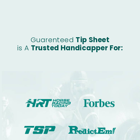
Guarenteed
Tip Sheet
is A
Trusted Handicapper For: