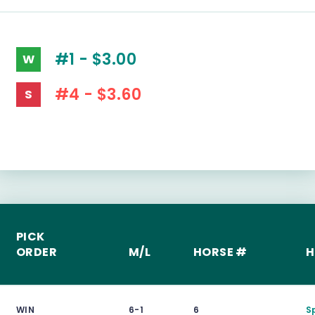
#1 - $3.00
W
#4 - $3.60
S
PICK
ORDER
M/L
HORSE #
H
WIN
6-1
6
S