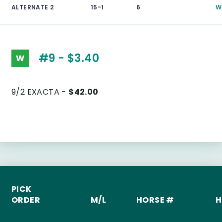
ALTERNATE 2
15-1
6
W
#9 - $3.40
W
9/2 EXACTA -
$42.00
PICK
ORDER
M/L
HORSE #
H