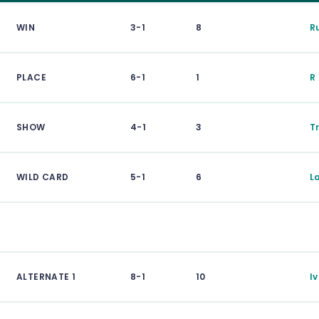
WIN
3-1
8
R
PLACE
6-1
1
R
SHOW
4-1
3
T
WILD CARD
5-1
6
L
ALTERNATE 1
8-1
10
I