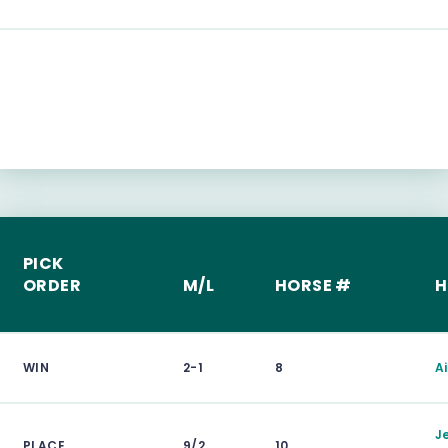
PICK
ORDER
M/L
HORSE #
H
WIN
2-1
8
A
J
PLACE
9/2
10