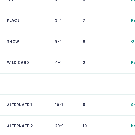
PLACE
3-1
7
R
SHOW
8-1
8
G
WILD CARD
4-1
2
P
ALTERNATE 1
10-1
5
S
ALTERNATE 2
20-1
10
N