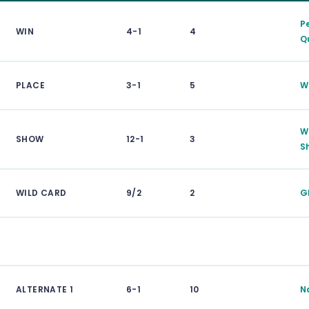
P
WIN
4-1
4
Q
PLACE
3-1
5
W
W
SHOW
12-1
3
S
WILD CARD
9/2
2
G
ALTERNATE 1
6-1
10
N