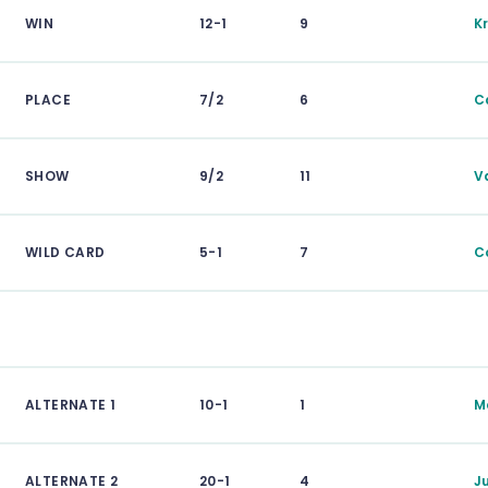
WIN
12-1
9
K
PLACE
7/2
6
C
SHOW
9/2
11
V
WILD CARD
5-1
7
C
ALTERNATE 1
10-1
1
M
ALTERNATE 2
20-1
4
J