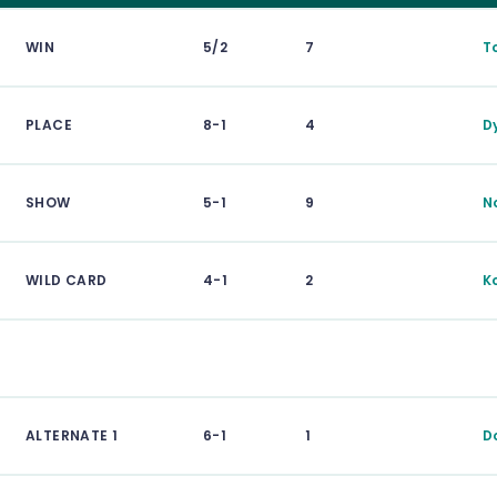
WIN
5/2
7
T
PLACE
8-1
4
D
SHOW
5-1
9
N
WILD CARD
4-1
2
K
ALTERNATE 1
6-1
1
D