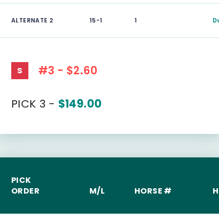
ALTERNATE 2
15-1
1
D
#3 - $2.60
S
PICK 3 -
$149.00
PICK
ORDER
M/L
HORSE #
H