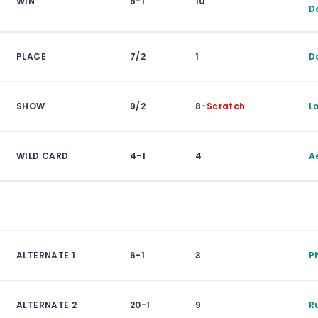
WIN
8-1
10
D
PLACE
7/2
1
D
SHOW
9/2
8
-Scratch
L
WILD CARD
4-1
4
Ae
ALTERNATE 1
6-1
3
P
ALTERNATE 2
20-1
9
R