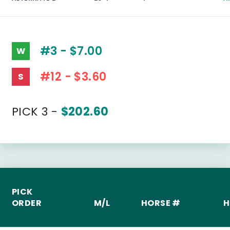
#3 - $7.00
W
#12 - $3.60
S
PICK 3 -
$202.60
PICK
ORDER
M/L
HORSE #
H