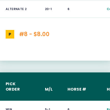
ALTERNATE 2
20-1
6
C
#8 - $8.00
P
PICK
ORDER
M/L
HORSE #
H
WIN
5-1
6
R