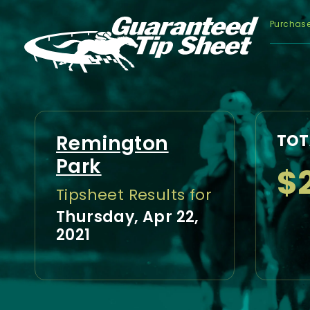
Purchas
Remington
TOT
Park
$
Tipsheet Results for
Thursday, Apr 22,
2021