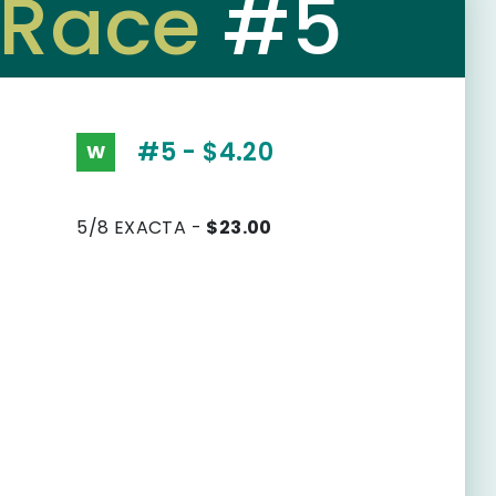
Race
#5
#5 - $4.20
W
5/8 EXACTA -
$23.00