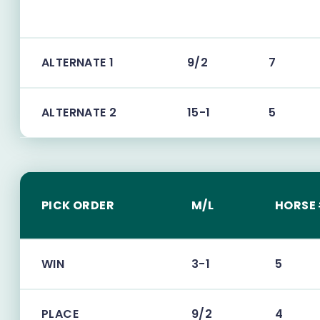
ALTERNATE 1
9/2
7
ALTERNATE 2
15-1
5
PICK ORDER
M/L
HORSE
WIN
3-1
5
PLACE
9/2
4