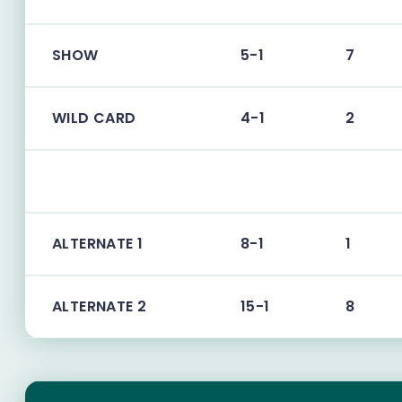
SHOW
5-1
7
WILD CARD
4-1
2
ALTERNATE 1
8-1
1
ALTERNATE 2
15-1
8