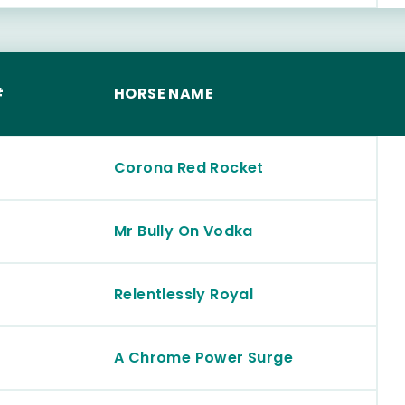
#
HORSE NAME
Corona Red Rocket
Mr Bully On Vodka
Relentlessly Royal
A Chrome Power Surge