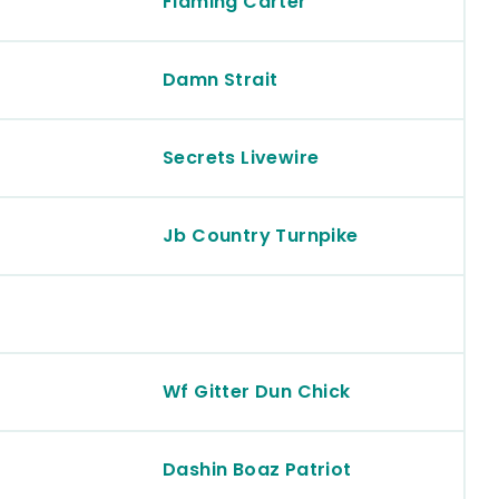
Flaming Carter
Damn Strait
Secrets Livewire
Jb Country Turnpike
Wf Gitter Dun Chick
Dashin Boaz Patriot