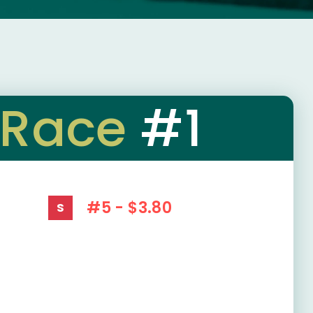
Race
#1
#5 - $3.80
S