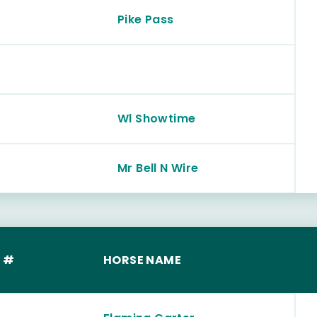
Pike Pass
Wl Showtime
Mr Bell N Wire
 #
HORSE NAME