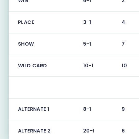
WIN
6-1
2
PLACE
3-1
4
SHOW
5-1
7
WILD CARD
10-1
10
ALTERNATE 1
8-1
9
ALTERNATE 2
20-1
6