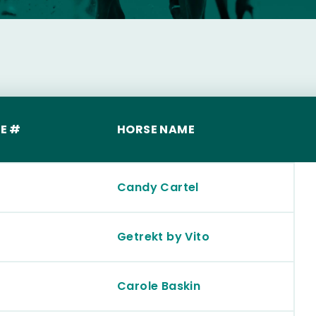
E #
HORSE NAME
Candy Cartel
Getrekt by Vito
Carole Baskin