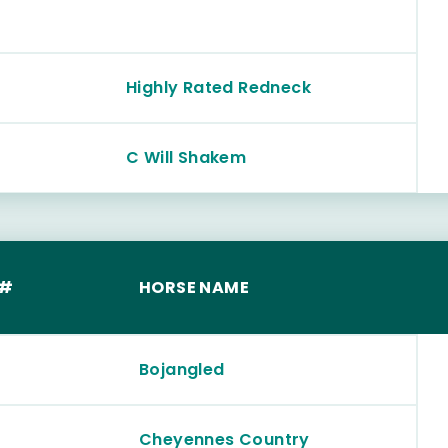
Highly Rated Redneck
C Will Shakem
 #
HORSE NAME
Bojangled
Cheyennes Country