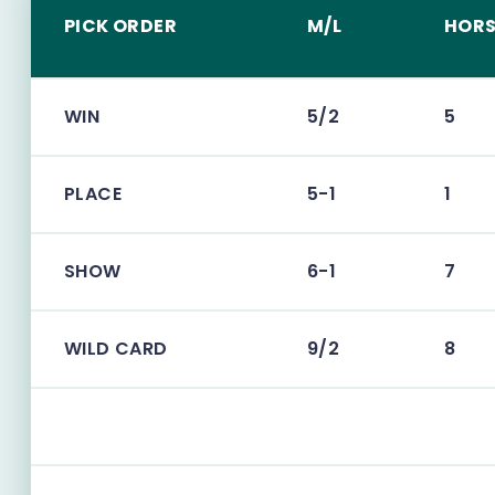
PICK ORDER
M/L
HORS
WIN
5/2
5
PLACE
5-1
1
SHOW
6-1
7
WILD CARD
9/2
8