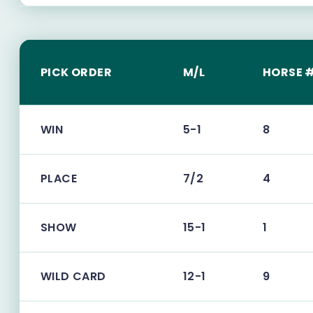
PICK ORDER
M/L
HORSE 
WIN
5-1
8
PLACE
7/2
4
SHOW
15-1
1
WILD CARD
12-1
9