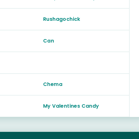
Rushagochick
Can
Chema
My Valentines Candy