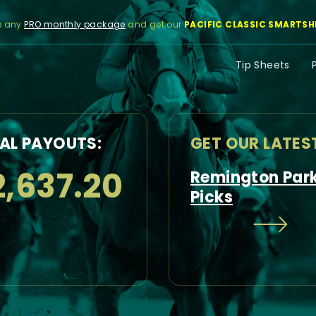
e any
PRO monthly package
and get our
PACIFIC CLASSIC SMARTSH
Tip Sheets
AL PAYOUTS:
GET OUR LATES
2,637.20
Remington Par
Picks