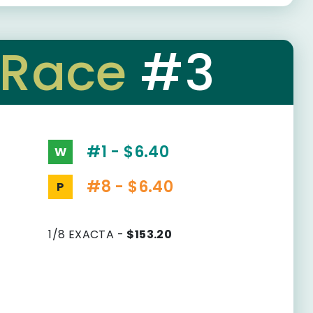
Race
#3
#1 - $6.40
W
#8 - $6.40
P
1/8 EXACTA -
$153.20