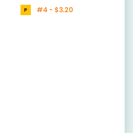
#4 - $3.20
P