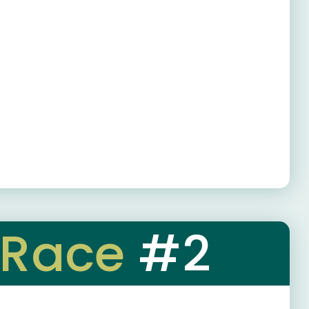
Race
#2