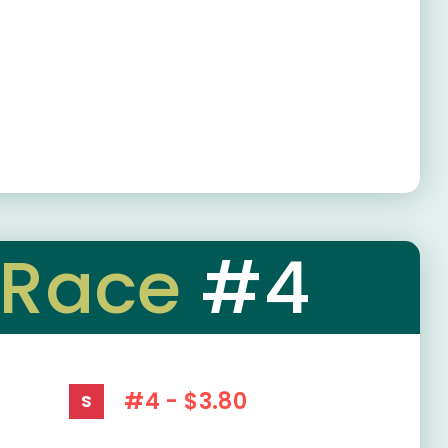
Race
#4
#4 - $3.80
S