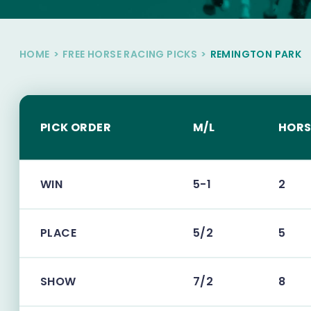
HOME
>
FREE HORSE RACING PICKS
>
REMINGTON PARK
PICK ORDER
M/L
HORS
WIN
5-1
2
PLACE
5/2
5
SHOW
7/2
8