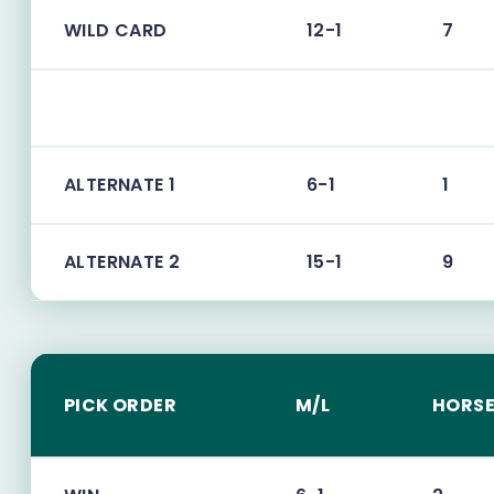
WILD CARD
12-1
7
ALTERNATE 1
6-1
1
ALTERNATE 2
15-1
9
PICK ORDER
M/L
HORSE