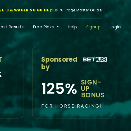
EETS & WAGERING GUIDE
plus
70-Page Master Guide
!
Past Results
Free Picks
Help
Signup
Login
T
Sponsored
by
k
SIGN-
125%
UP
BONUS
FOR HORSE RACING!