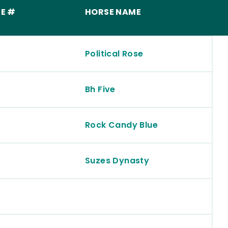
E #
HORSE NAME
Political Rose
Bh Five
Rock Candy Blue
Suzes Dynasty