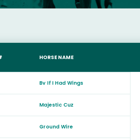
#
HORSE NAME
Bv If I Had Wings
Majestic Cuz
Ground Wire