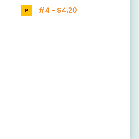
#4 - $4.20
P