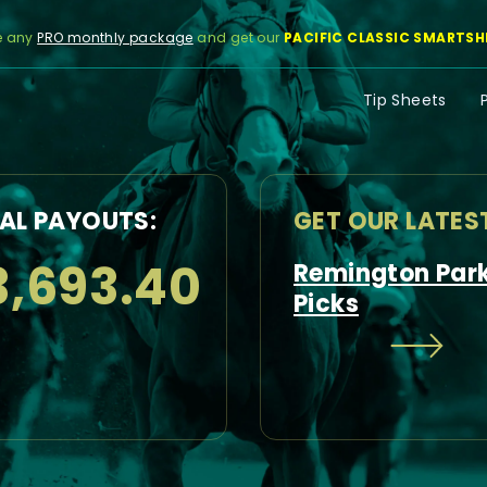
e any
PRO monthly package
and get our
PACIFIC CLASSIC SMARTSH
Tip Sheets
AL PAYOUTS:
GET OUR LATES
3,693.40
Remington Par
Picks