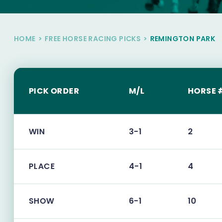
HOME
>
FREE HORSE RACING PICKS
>
REMINGTON PARK
PICK ORDER
M/L
HORSE 
WIN
3-1
2
PLACE
4-1
4
SHOW
6-1
10