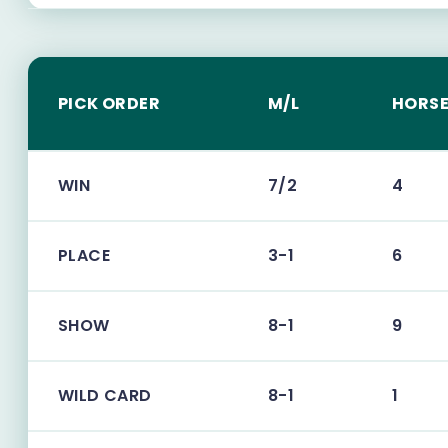
PICK ORDER
M/L
HORSE
WIN
7/2
4
PLACE
3-1
6
SHOW
8-1
9
WILD CARD
8-1
1