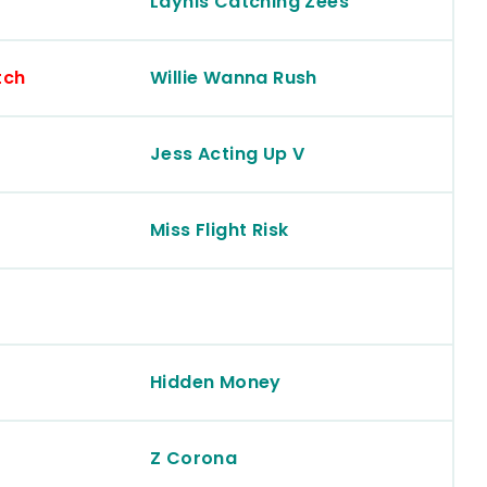
Laynis Catching Zees
tch
Willie Wanna Rush
Jess Acting Up V
Miss Flight Risk
Hidden Money
Z Corona