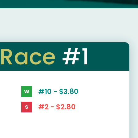
Race
#1
#10 - $3.80
W
#2 - $2.80
S