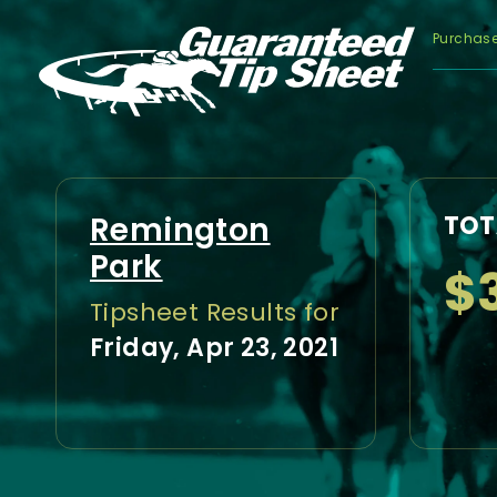
Purchas
Remington
TOT
Park
$
Tipsheet Results for
Friday, Apr 23, 2021