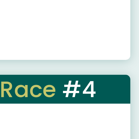
Race
#4