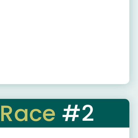
Race
#2