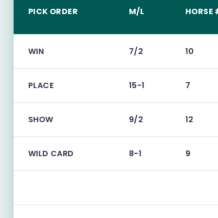
PICK ORDER
M/L
HORSE 
WIN
7/2
10
PLACE
15-1
7
SHOW
9/2
12
WILD CARD
8-1
9