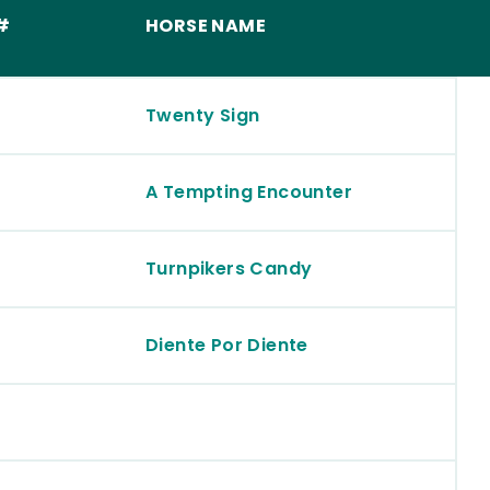
#
HORSE NAME
Twenty Sign
A Tempting Encounter
Turnpikers Candy
Diente Por Diente