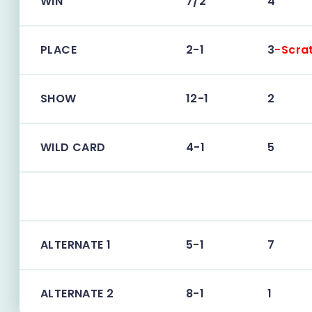
WIN
7/2
4
PLACE
2-1
3
-Scra
SHOW
12-1
2
WILD CARD
4-1
5
ALTERNATE 1
5-1
7
ALTERNATE 2
8-1
1