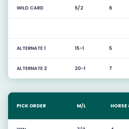
WILD CARD
5/2
6
ALTERNATE 1
15-1
5
ALTERNATE 2
20-1
7
PICK ORDER
M/L
HORSE