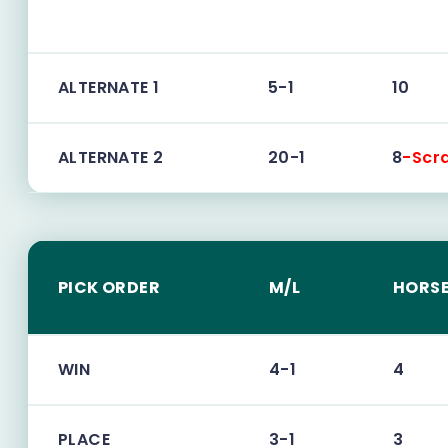
ALTERNATE 1
5-1
10
ALTERNATE 2
20-1
8
-Scr
PICK ORDER
M/L
HORSE
WIN
4-1
4
PLACE
3-1
3