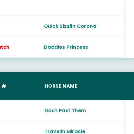
Quick Sizzlin Corona
atch
Daddies Princess
 #
HORSE NAME
Dash Past Them
Travelin Miracle