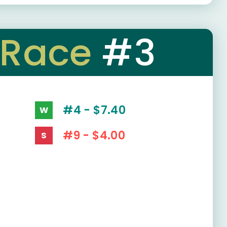
Race
#3
#4 - $7.40
W
#9 - $4.00
S