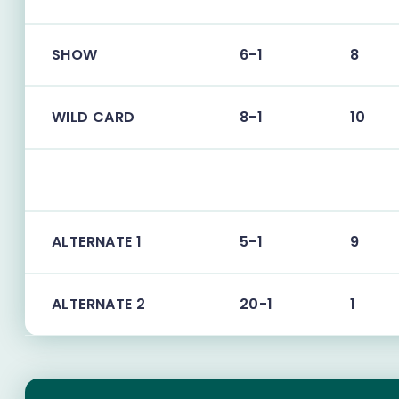
SHOW
6-1
8
WILD CARD
8-1
10
ALTERNATE 1
5-1
9
ALTERNATE 2
20-1
1