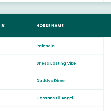
 #
HORSE NAME
Palencia
Shesa Lasting Vike
Daddys Dime
Cassans Lil Angel