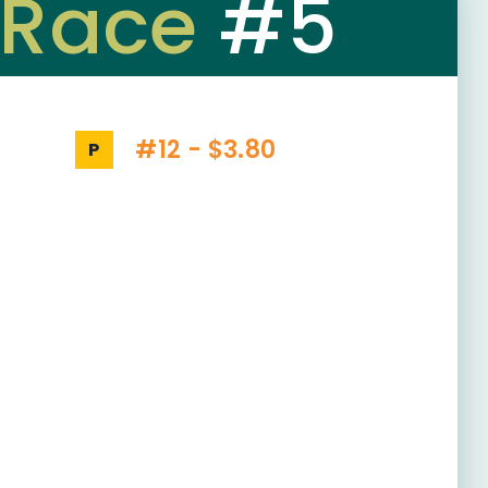
Race
#5
#12 - $3.80
P