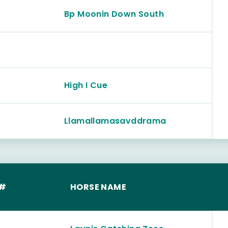
Bp Moonin Down South
High I Cue
Llamallamasavddrama
 #
HORSE NAME