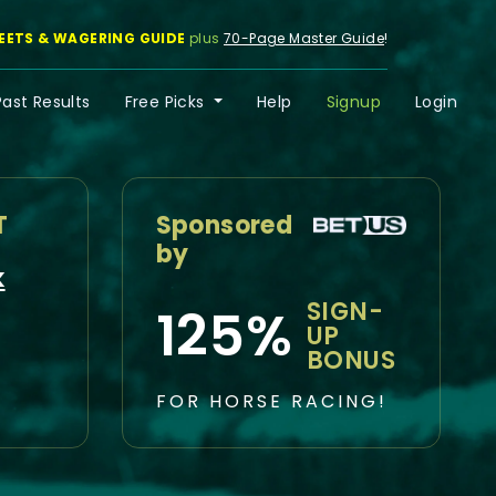
EETS & WAGERING GUIDE
plus
70-Page Master Guide
!
Past Results
Free Picks
Help
Signup
Login
T
Sponsored
by
k
SIGN-
125%
UP
BONUS
FOR HORSE RACING!