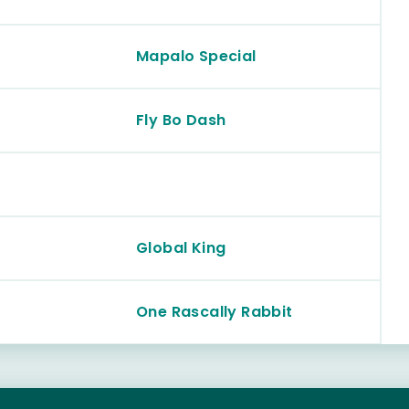
Mapalo Special
Fly Bo Dash
Global King
One Rascally Rabbit