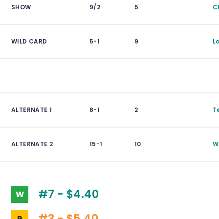
SHOW
9/2
5
C
WILD CARD
5-1
9
L
ALTERNATE 1
8-1
2
T
ALTERNATE 2
15-1
10
W
#7 - $4.40
W
#3 - $5.40
P