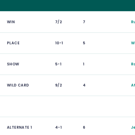
WIN
7/2
7
R
PLACE
10-1
5
W
SHOW
5-1
1
R
WILD CARD
9/2
4
At
ALTERNATE 1
4-1
6
J