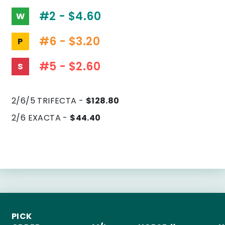
#2 - $4.60
W
#6 - $3.20
P
#5 - $2.60
S
2/6/5 TRIFECTA -
$128.80
2/6 EXACTA -
$44.40
PICK