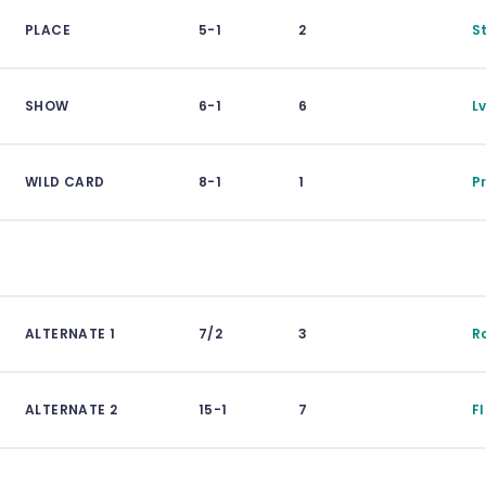
PLACE
5-1
2
S
SHOW
6-1
6
L
WILD CARD
8-1
1
P
ALTERNATE 1
7/2
3
R
ALTERNATE 2
15-1
7
F