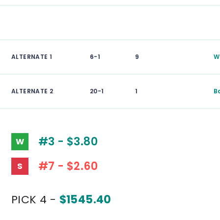
ALTERNATE 1
6-1
9
W
ALTERNATE 2
20-1
1
B
#3 - $3.80
W
#7 - $2.60
S
PICK 4 -
$1545.40