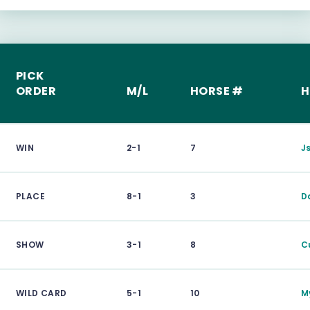
PICK
ORDER
M/L
HORSE #
H
WIN
2-1
7
J
PLACE
8-1
3
D
SHOW
3-1
8
C
WILD CARD
5-1
10
M