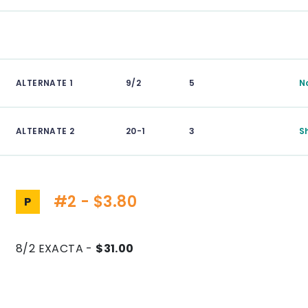
ALTERNATE 1
9/2
5
N
ALTERNATE 2
20-1
3
S
#2 - $3.80
P
8/2 EXACTA -
$31.00