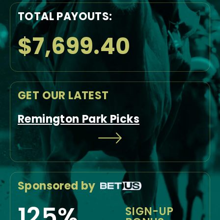
TOTAL PAYOUTS:
$7,699.40
GET OUR LATEST
Remington Park Picks
Sponsored by
125%
SIGN-UP