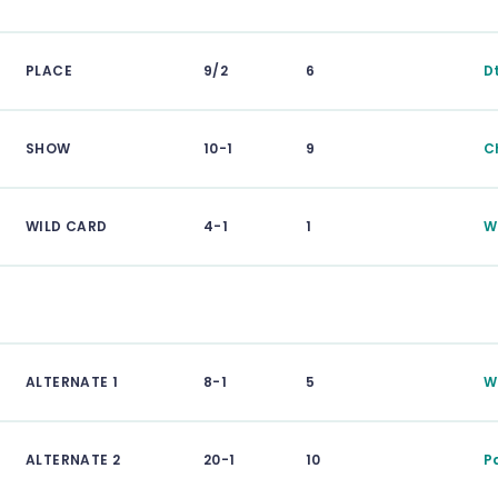
PLACE
9/2
6
D
SHOW
10-1
9
Ch
WILD CARD
4-1
1
W
ALTERNATE 1
8-1
5
W
ALTERNATE 2
20-1
10
P