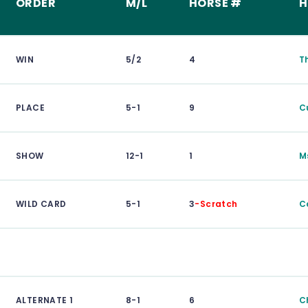
ORDER
M/L
HORSE #
H
WIN
5/2
4
T
PLACE
5-1
9
C
SHOW
12-1
1
M
WILD CARD
5-1
3
-Scratch
C
ALTERNATE 1
8-1
6
C