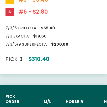
#5 - $2.80
S
7/3/5 TRIFECTA -
$55.40
7/3 EXACTA -
$19.60
7/3/5/9 SUPERFECTA -
$200.00
PICK 3 -
$310.40
PICK
ORDER
M/L
HORSE #
H