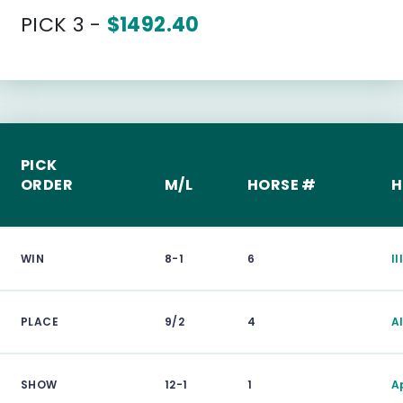
PICK 3 -
$1492.40
PICK
ORDER
M/L
HORSE #
H
WIN
8-1
6
I
PLACE
9/2
4
A
SHOW
12-1
1
A