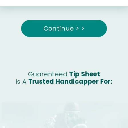
Continue > >
Guarenteed
Tip Sheet
is A
Trusted Handicapper For: