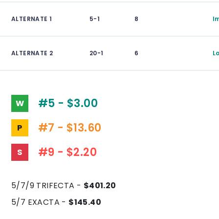
ALTERNATE 1
5-1
8
I
ALTERNATE 2
20-1
6
L
#5 - $3.00
W
#7 - $13.60
P
#9 - $2.20
S
5/7/9 TRIFECTA -
$401.20
5/7 EXACTA -
$145.40