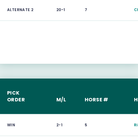
ALTERNATE 2
20-1
7
C
PICK
ORDER
M/L
HORSE #
H
WIN
2-1
5
R