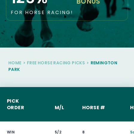
BONUS
FOR HORSE RACING!
HOME
>
FREE HORSE RACING PICKS
>
REMINGTON
PARK
PICK
ORDER
M/L
HORSE #
H
WIN
5/2
8
S