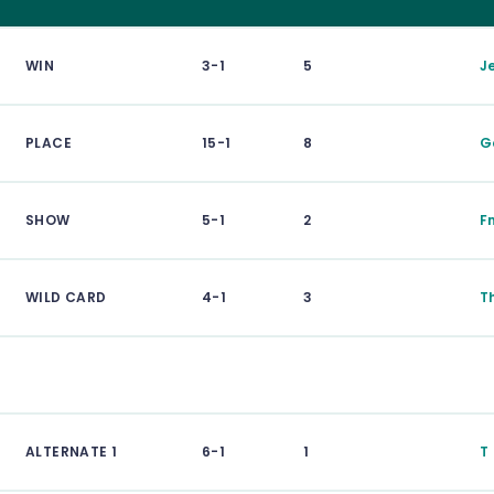
WIN
3-1
5
J
PLACE
15-1
8
G
SHOW
5-1
2
F
WILD CARD
4-1
3
T
ALTERNATE 1
6-1
1
T