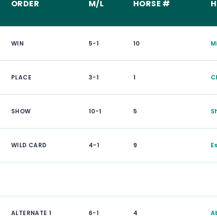
ORDER
M/L
HORSE #
H
WIN
5-1
10
M
PLACE
3-1
1
C
SHOW
10-1
5
S
WILD CARD
4-1
9
E
ALTERNATE 1
6-1
4
A