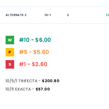
ALTERNATE 2
10-1
2
C
#10 - $6.00
W
#5 - $5.60
P
#1 - $2.60
S
10/5/1 TRIFECTA -
$200.80
10/5 EXACTA -
$57.00