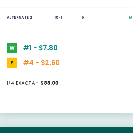
ALTERNATE 2
10-1
5
M
#1 - $7.80
W
#4 - $2.60
P
1/4 EXACTA -
$88.00