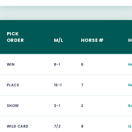
PICK
ORDER
M/L
HORSE #
H
WIN
8-1
6
H
PLACE
15-1
7
H
SHOW
3-1
2
K
WILD CARD
7/2
8
I