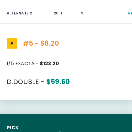
ALTERNATE 2
20-1
9
R
#5 - $8.20
P
1/5 EXACTA -
$123.20
D.DOUBLE -
$59.60
PICK