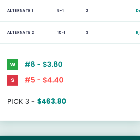
ALTERNATE 1
5-1
2
Do
ALTERNATE 2
10-1
3
R
#8 - $3.80
W
#5 - $4.40
S
PICK 3 -
$463.80