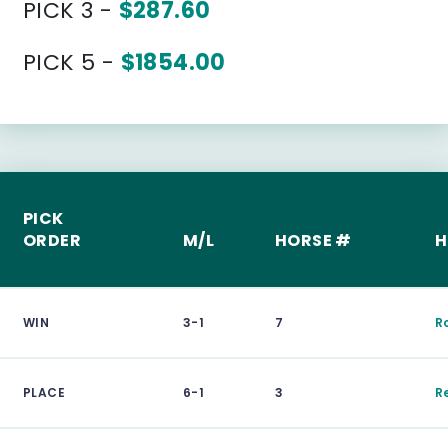
PICK 3 -
$287.60
PICK 5 -
$1854.00
PICK
ORDER
M/L
HORSE #
H
WIN
3-1
7
R
PLACE
6-1
3
R