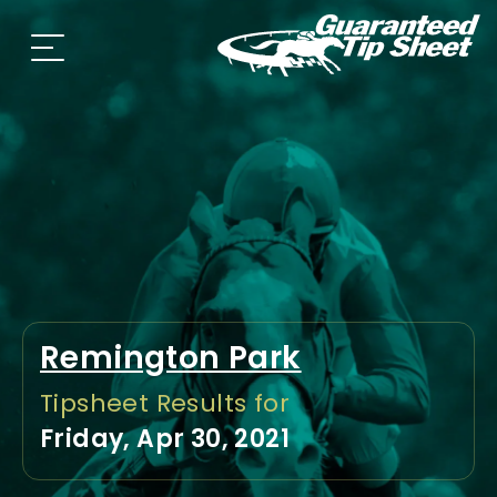
Remington Park
Tipsheet Results for
Friday, Apr 30, 2021