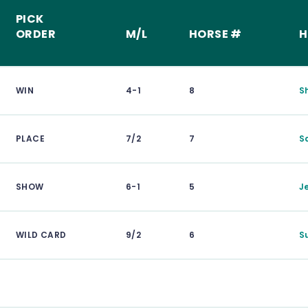
PICK
ORDER
M/L
HORSE #
H
WIN
4-1
8
S
PLACE
7/2
7
S
SHOW
6-1
5
J
WILD CARD
9/2
6
S