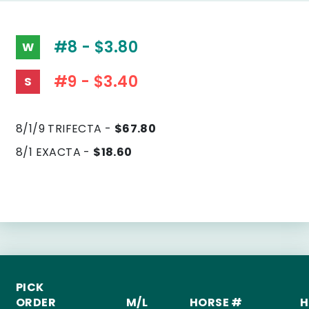
#8 - $3.80
W
#9 - $3.40
S
8/1/9 TRIFECTA -
$67.80
8/1 EXACTA -
$18.60
PICK
ORDER
M/L
HORSE #
H