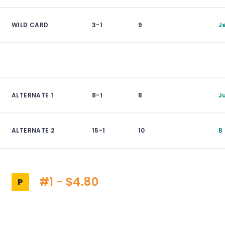
WILD CARD
3-1
9
J
ALTERNATE 1
8-1
8
J
ALTERNATE 2
15-1
10
B
#1 - $4.80
P