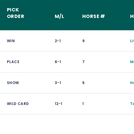
PICK
ORDER
M/L
HORSE #
H
WIN
2-1
9
L
PLACE
6-1
7
M
SHOW
3-1
5
H
WILD CARD
12-1
1
T