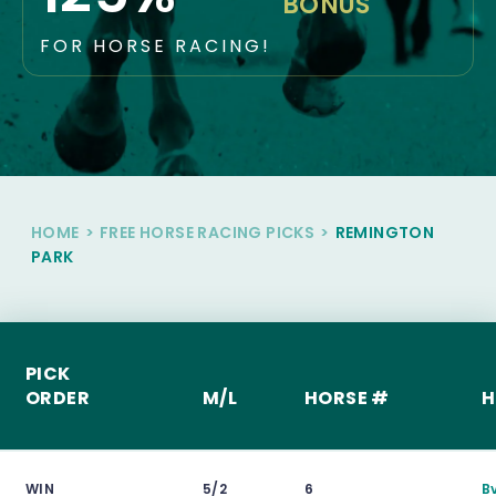
BONUS
FOR HORSE RACING!
HOME
>
FREE HORSE RACING PICKS
>
REMINGTON
PARK
PICK
ORDER
M/L
HORSE #
H
WIN
5/2
6
B