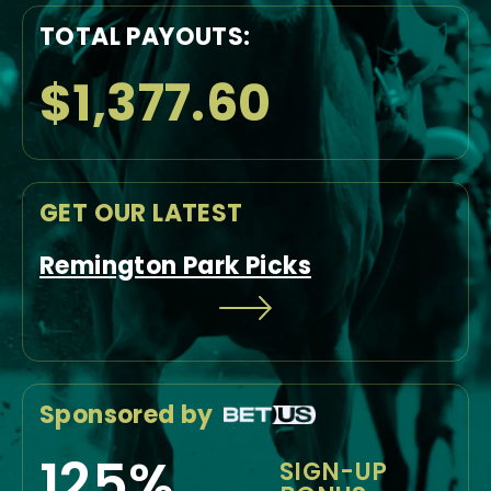
TOTAL PAYOUTS:
$1,377.60
GET OUR LATEST
Remington Park Picks
Sponsored by
125%
SIGN-UP