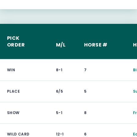
PICK
ORDER
M/L
HORSE #
H
WIN
8-1
7
B
PLACE
6/5
5
S
SHOW
5-1
8
F
WILD CARD
12-1
6
E