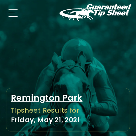
Remington Park
Tipsheet Results for
Friday, May 21, 2021