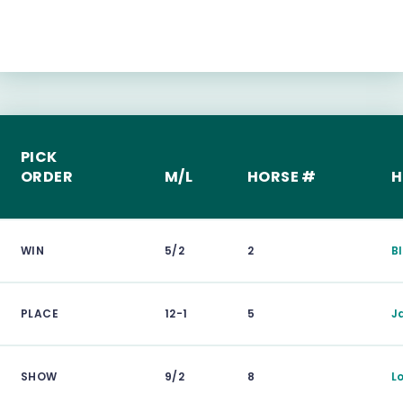
PICK
ORDER
M/L
HORSE #
H
WIN
5/2
2
B
PLACE
12-1
5
J
SHOW
9/2
8
L