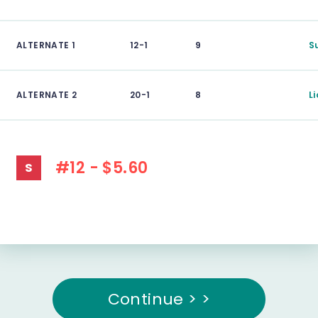
ALTERNATE 1
12-1
9
S
ALTERNATE 2
20-1
8
L
#12 - $5.60
S
Continue > >