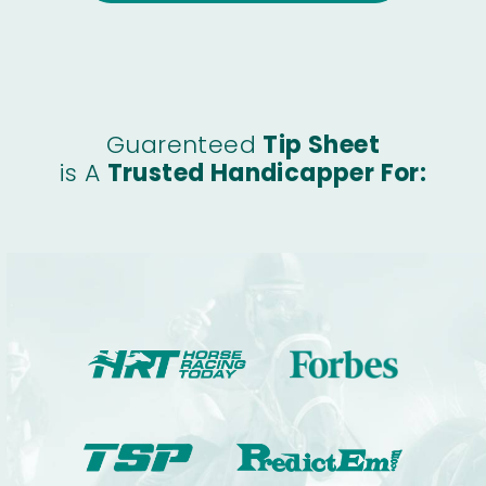
Guarenteed
Tip Sheet
is A
Trusted Handicapper For: