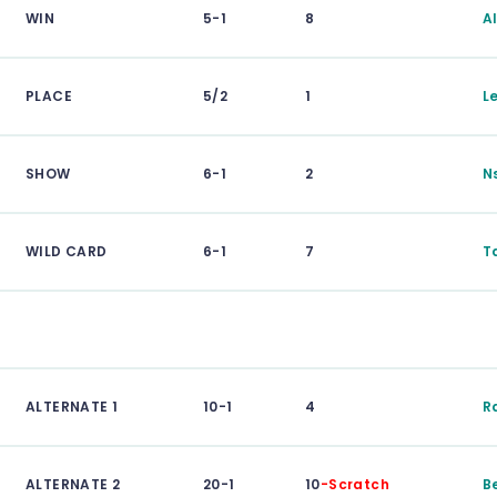
WIN
5-1
8
A
PLACE
5/2
1
L
SHOW
6-1
2
N
WILD CARD
6-1
7
T
ALTERNATE 1
10-1
4
R
ALTERNATE 2
20-1
10
-Scratch
B