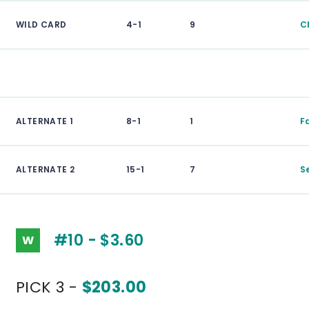
WILD CARD
4-1
9
Ch
ALTERNATE 1
8-1
1
F
ALTERNATE 2
15-1
7
S
#10 - $3.60
W
PICK 3 -
$203.00