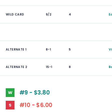
WILD CARD
9/2
4
E
ALTERNATE 1
8-1
5
V
ALTERNATE 2
15-1
8
B
#9 - $3.80
W
#10 - $6.00
S