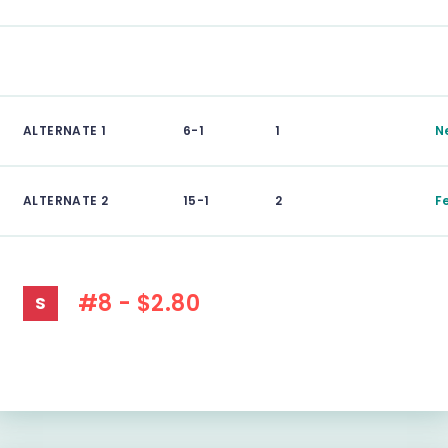
ALTERNATE 1
6-1
1
N
ALTERNATE 2
15-1
2
F
#8 - $2.80
S