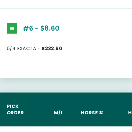
#6 - $8.60
W
6/4 EXACTA -
$232.60
PICK
ORDER
M/L
HORSE #
H