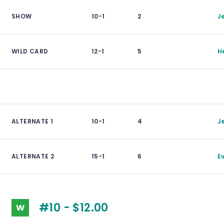
SHOW
10-1
2
J
WILD CARD
12-1
5
H
ALTERNATE 1
10-1
4
J
ALTERNATE 2
15-1
6
E
#10 - $12.00
W