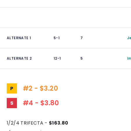
ALTERNATE 1
5-1
7
J
ALTERNATE 2
12-1
5
I
#2 - $3.20
P
#4 - $3.80
S
1/2/4 TRIFECTA -
$163.80