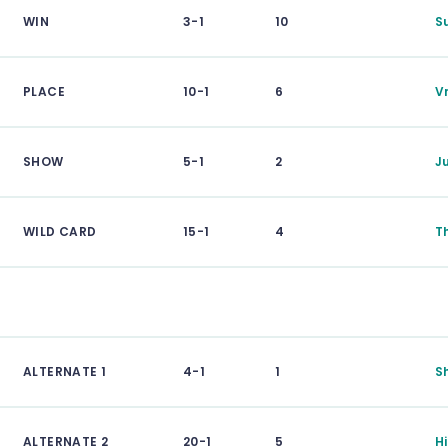
WIN
3-1
10
S
PLACE
10-1
6
V
SHOW
5-1
2
J
WILD CARD
15-1
4
T
ALTERNATE 1
4-1
1
S
ALTERNATE 2
20-1
5
H