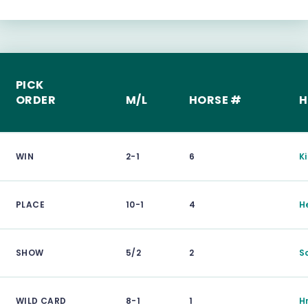
PICK
ORDER
M/L
HORSE #
H
WIN
2-1
6
K
PLACE
10-1
4
H
SHOW
5/2
2
S
WILD CARD
8-1
1
H