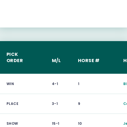
PICK
ORDER
M/L
HORSE #
H
WIN
4-1
1
B
PLACE
3-1
9
C
SHOW
15-1
10
J