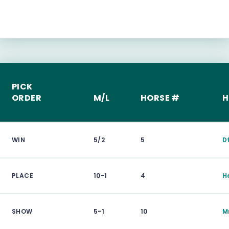
PICK
ORDER
M/L
HORSE #
H
WIN
5/2
5
Dt
PLACE
10-1
4
H
SHOW
5-1
10
M