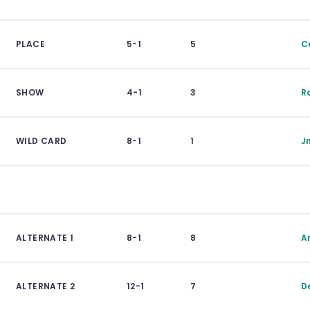
PLACE
5-1
5
C
SHOW
4-1
3
R
WILD CARD
8-1
1
J
ALTERNATE 1
8-1
8
A
ALTERNATE 2
12-1
7
D