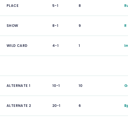
PLACE
5-1
8
R
SHOW
8-1
9
R
WILD CARD
4-1
1
I
ALTERNATE 1
10-1
10
G
ALTERNATE 2
20-1
6
B