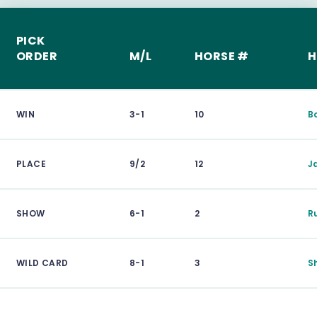
PICK
ORDER
M/L
HORSE #
H
WIN
3-1
10
B
PLACE
9/2
12
J
SHOW
6-1
2
R
WILD CARD
8-1
3
S