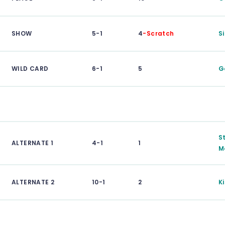
SHOW
5-1
4
-Scratch
Si
WILD CARD
6-1
5
G
S
ALTERNATE 1
4-1
1
M
ALTERNATE 2
10-1
2
Ki