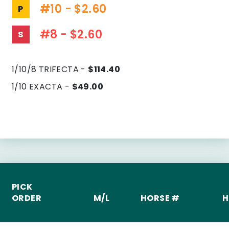
#10 - $2.60
P
#8 - $2.60
S
1/10/8 TRIFECTA -
$114.40
1/10 EXACTA -
$49.00
PICK
ORDER
M/L
HORSE #
H