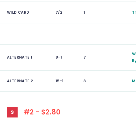
WILD CARD
7/2
1
T
W
ALTERNATE 1
8-1
7
B
ALTERNATE 2
15-1
3
M
#2 - $2.80
S