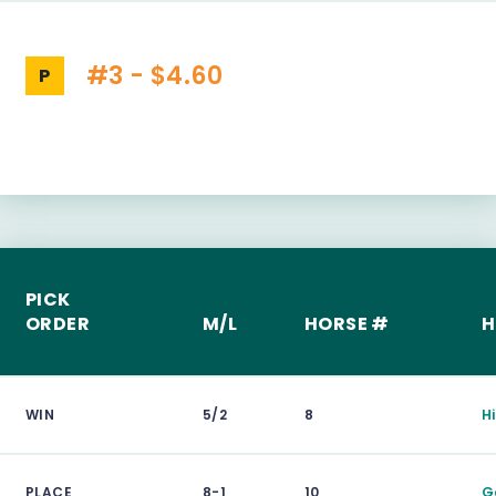
#3 - $4.60
P
PICK
ORDER
M/L
HORSE #
H
WIN
5/2
8
H
PLACE
8-1
10
G