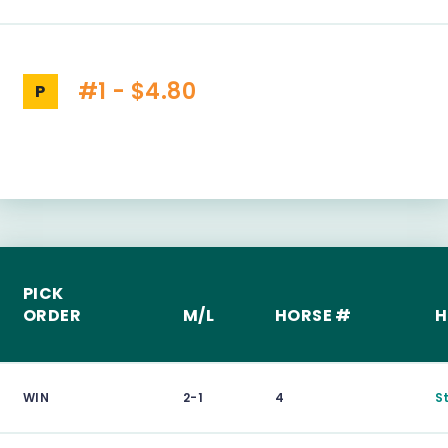
#1 - $4.80
P
PICK
ORDER
M/L
HORSE #
H
WIN
2-1
4
S