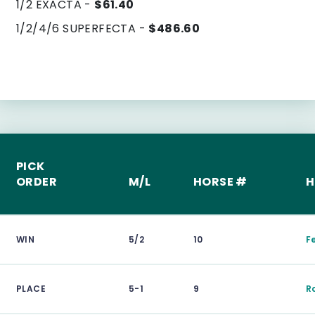
1/2 EXACTA -
$61.40
1/2/4/6 SUPERFECTA -
$486.60
PICK
ORDER
M/L
HORSE #
H
WIN
5/2
10
Fe
PLACE
5-1
9
R