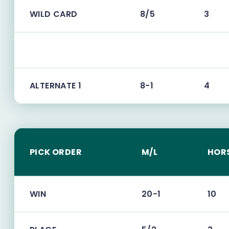
WILD CARD
8/5
3
ALTERNATE 1
8-1
4
PICK ORDER
M/L
HOR
WIN
20-1
10