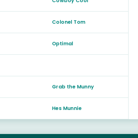
Cowboy Cool
Colonel Tom
Optimal
Grab the Munny
Hes Munnie