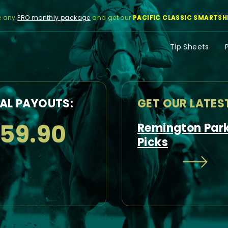
e any
PRO monthly package
and get our
PACIFIC CLASSIC SMARTSH
Tip Sheets
AL PAYOUTS:
GET OUR LATES
159.90
Remington Par
Picks