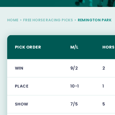
HOME
>
FREE HORSE RACING PICKS
>
REMINGTON PARK
PICK ORDER
M/L
HORS
WIN
9/2
2
PLACE
10-1
1
SHOW
7/5
5