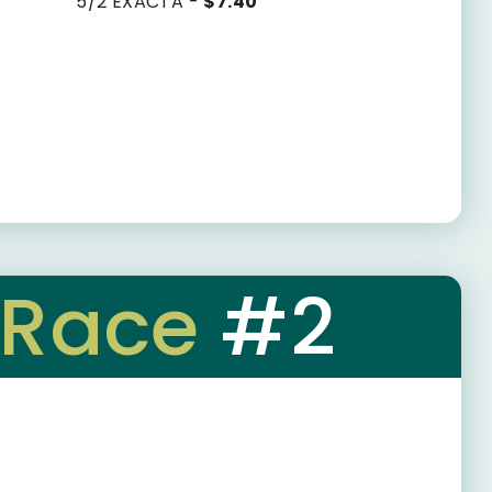
5/2 EXACTA -
$7.40
Race
#2