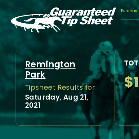
Purchas
Remington
TOT
Park
$
Tipsheet Results for
Saturday, Aug 21,
2021