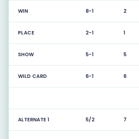
WIN
8-1
2
PLACE
2-1
1
SHOW
5-1
5
WILD CARD
6-1
6
ALTERNATE 1
5/2
7