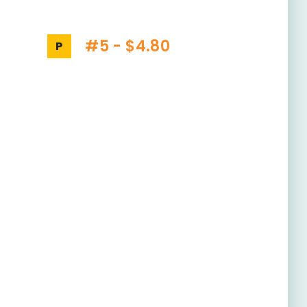
#5 - $4.80
P