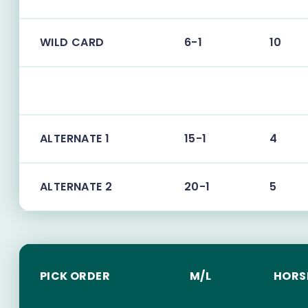
WILD CARD
6-1
10
ALTERNATE 1
15-1
4
ALTERNATE 2
20-1
5
PICK ORDER
M/L
HORS