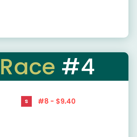
Race
#4
#8 - $9.40
S