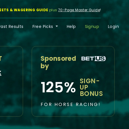
EETS & WAGERING GUIDE
plus
70-Page Master Guide
!
Past Results
Free Picks
Help
Signup
Login
T
Sponsored
by
k
SIGN-
125%
UP
BONUS
FOR HORSE RACING!