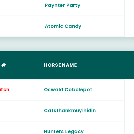
Paynter Party
Atomic Candy
 #
HORSE NAME
atch
Oswald Cobblepot
Catsthankmuyihidin
Hunters Legacy