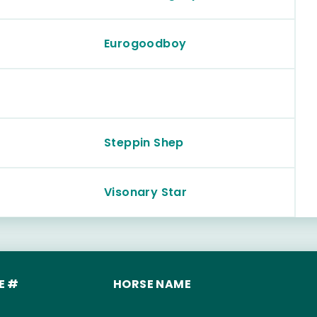
Eurogoodboy
Steppin Shep
Visonary Star
E #
HORSE NAME