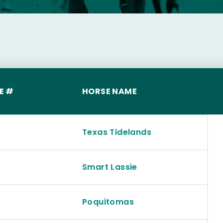
E #
HORSE NAME
Texas Tidelands
Smart Lassie
Poquitomas