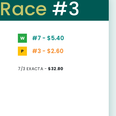
Race
#3
#7 - $5.40
W
#3 - $2.60
P
7/3 EXACTA -
$32.80