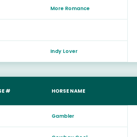
More Romance
Indy Lover
SE #
HORSE NAME
Gambler