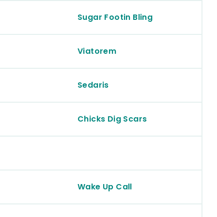
Sugar Footin Bling
Viatorem
Sedaris
Chicks Dig Scars
Wake Up Call