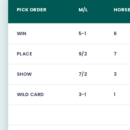
PICK ORDER
M/L
HORSE
WIN
5-1
6
PLACE
9/2
7
SHOW
7/2
3
WILD CARD
3-1
1