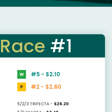
Race
#1
#5 - $2.10
W
#2 - $2.60
P
5/2/3 TRIFECTA -
$26.20