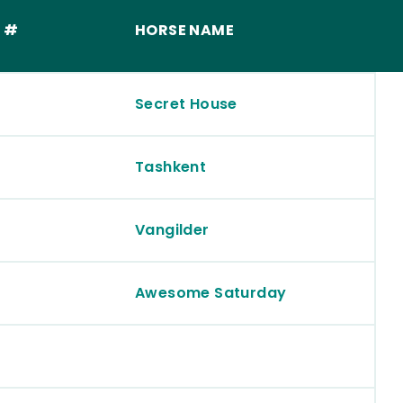
 #
HORSE NAME
Secret House
Tashkent
Vangilder
Awesome Saturday