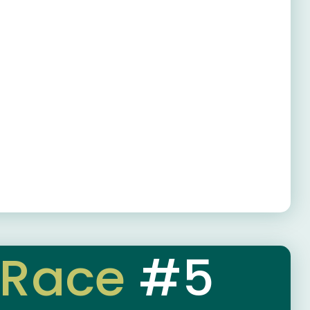
Race
#5