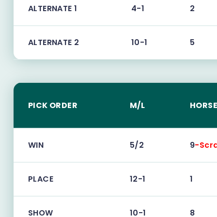
ALTERNATE 1
4-1
2
ALTERNATE 2
10-1
5
PICK ORDER
M/L
HORSE
WIN
5/2
9
-Scr
PLACE
12-1
1
SHOW
10-1
8