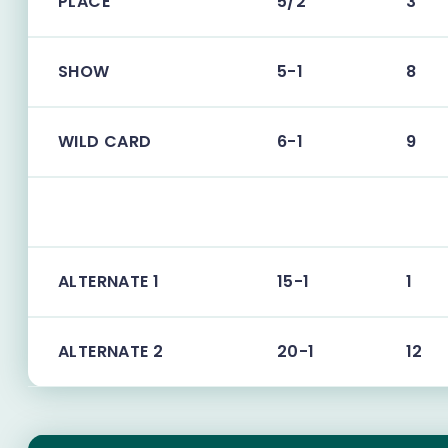
PLACE
5/2
3
SHOW
5-1
8
WILD CARD
6-1
9
ALTERNATE 1
15-1
1
ALTERNATE 2
20-1
12