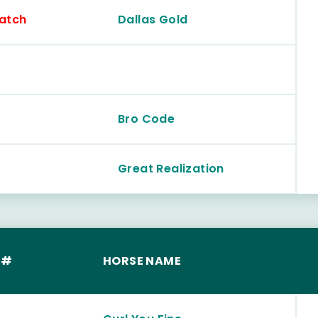
atch
Dallas Gold
Bro Code
Great Realization
 #
HORSE NAME