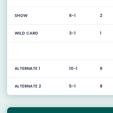
SHOW
6-1
2
WILD CARD
3-1
1
ALTERNATE 1
10-1
6
ALTERNATE 2
5-1
8