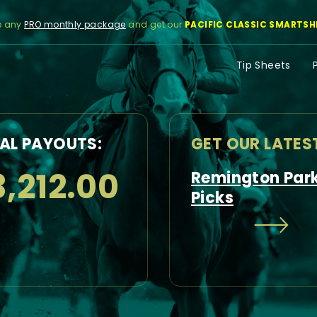
e any
PRO monthly package
and get our
PACIFIC CLASSIC SMARTSH
Tip Sheets
AL PAYOUTS:
GET OUR LATES
,212.00
Remington Par
Picks