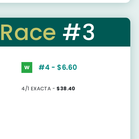
Race
#3
#4 - $6.60
W
4/1 EXACTA -
$38.40