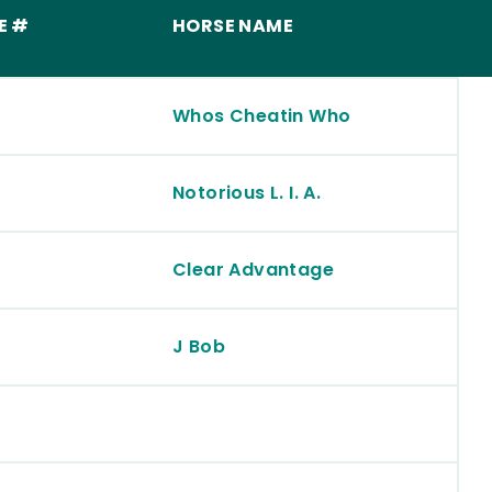
E #
HORSE NAME
Whos Cheatin Who
Notorious L. I. A.
Clear Advantage
J Bob