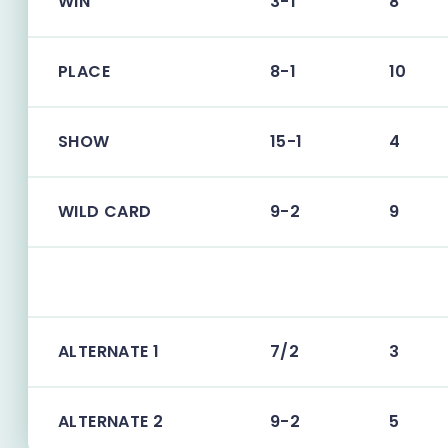
WIN
3-1
8
PLACE
8-1
10
SHOW
15-1
4
WILD CARD
9-2
9
ALTERNATE 1
7/2
3
ALTERNATE 2
9-2
5