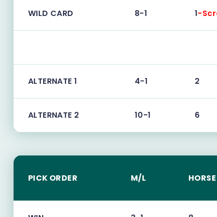
WILD CARD
8-1
1
-Scr
ALTERNATE 1
4-1
2
ALTERNATE 2
10-1
6
PICK ORDER
M/L
HORSE