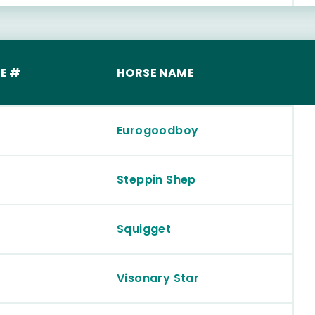
E #
HORSE NAME
Eurogoodboy
Steppin Shep
Squigget
Visonary Star