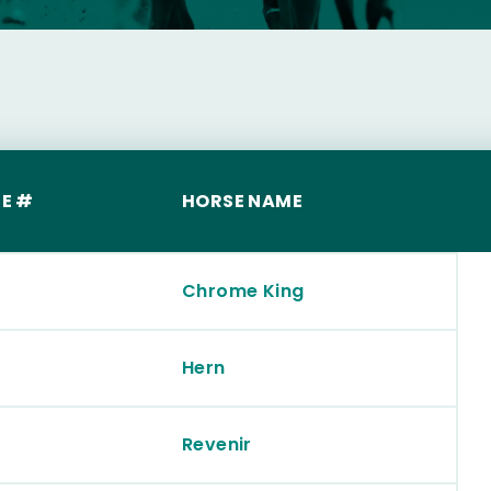
E #
HORSE NAME
Chrome King
Hern
Revenir