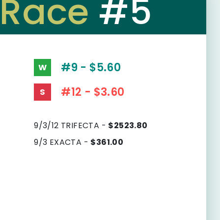
Race
#5
#9 - $5.60
W
#12 - $3.60
S
9/3/12 TRIFECTA -
$2523.80
9/3 EXACTA -
$361.00