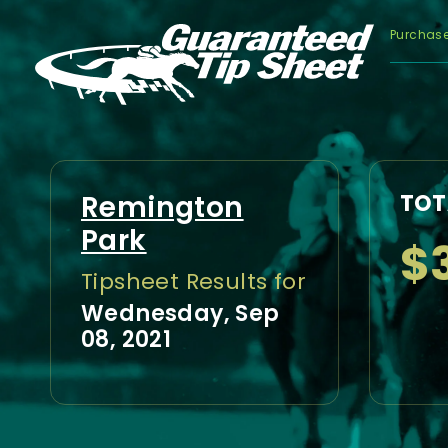
Purchas
Remington
TOT
Park
$3
Tipsheet Results for
Wednesday, Sep
08, 2021