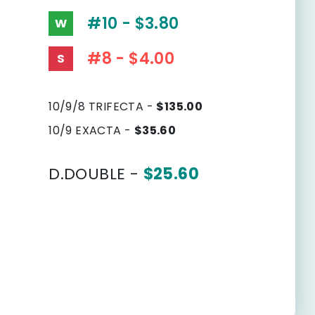
#10 - $3.80
W
#8 - $4.00
S
10/9/8 TRIFECTA -
$135.00
10/9 EXACTA -
$35.60
D.DOUBLE -
$25.60