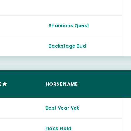
Shannons Quest
Backstage Bud
E #
HORSE NAME
Best Year Yet
Docs Gold