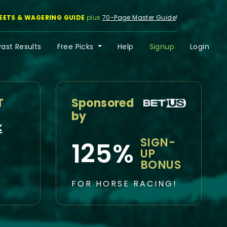
EETS & WAGERING GUIDE
plus
70-Page Master Guide
!
Past Results
Free Picks
Help
Signup
Login
T
Sponsored
by
k
SIGN-
125%
UP
BONUS
FOR HORSE RACING!