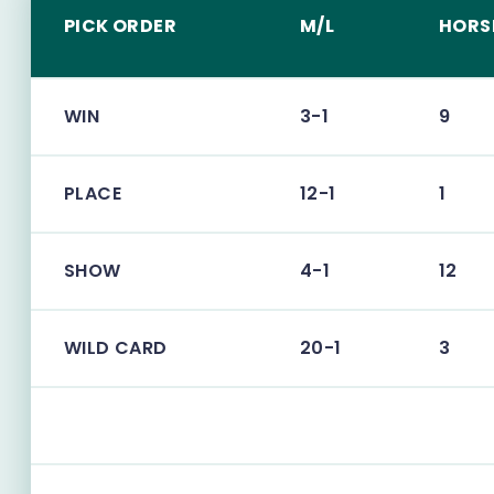
PICK ORDER
M/L
HORS
WIN
3-1
9
PLACE
12-1
1
SHOW
4-1
12
WILD CARD
20-1
3