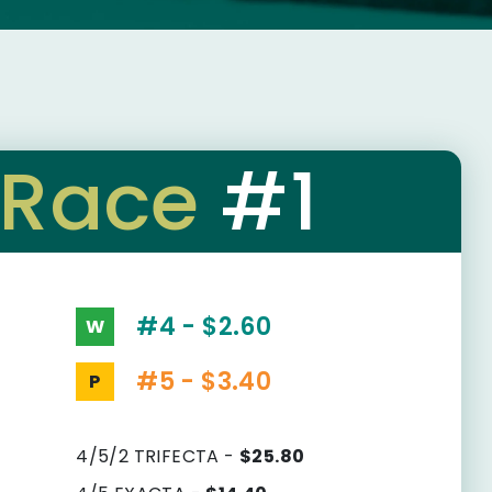
Race
#1
#4 - $2.60
W
#5 - $3.40
P
4/5/2 TRIFECTA -
$25.80