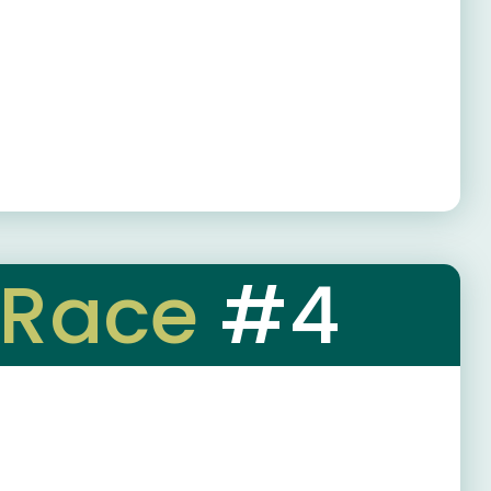
Race
#4