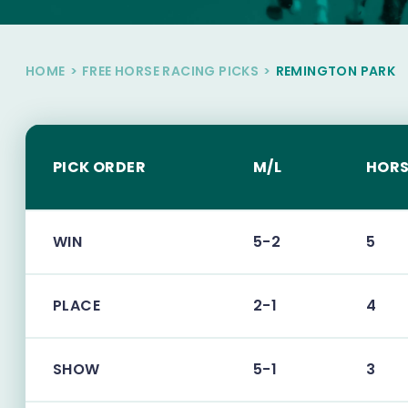
HOME
>
FREE HORSE RACING PICKS
>
REMINGTON PARK
PICK ORDER
M/L
HORS
WIN
5-2
5
PLACE
2-1
4
SHOW
5-1
3