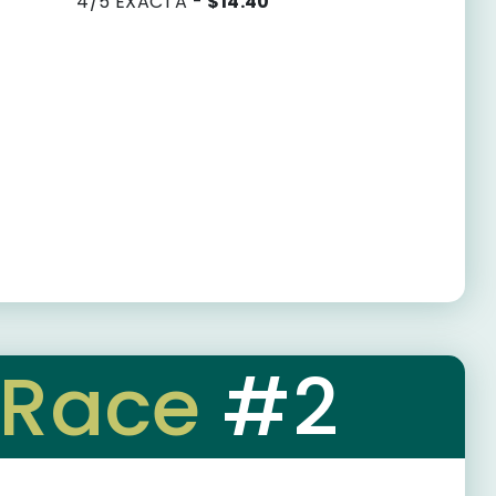
4/5 EXACTA -
$14.40
Race
#2