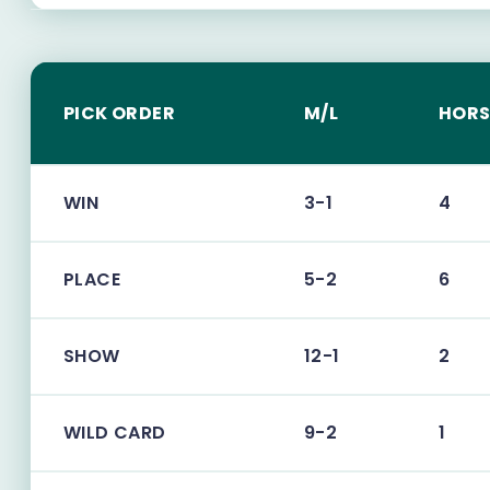
PICK ORDER
M/L
HORS
WIN
3-1
4
PLACE
5-2
6
SHOW
12-1
2
WILD CARD
9-2
1