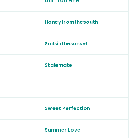
Gurl You Fine
Honeyfromthesouth
Sailsinthesunset
Stalemate
Sweet Perfection
Summer Love