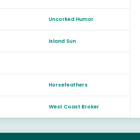
Uncorked Humor
Island Sun
Horsefeathers
West Coast Broker