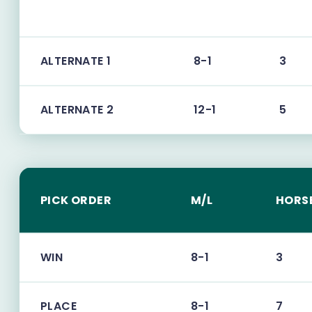
ALTERNATE 1
8-1
3
ALTERNATE 2
12-1
5
PICK ORDER
M/L
HORS
WIN
8-1
3
PLACE
8-1
7